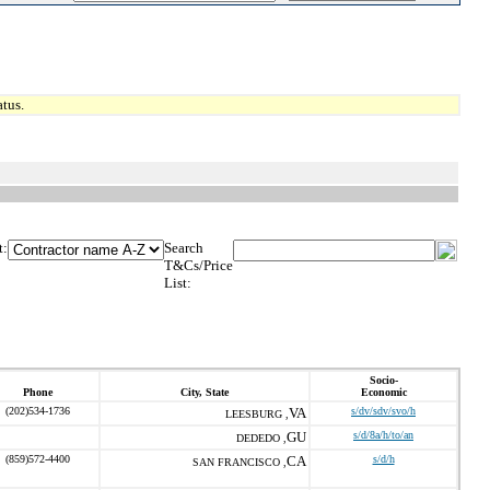
tus.
t:
Search
T&Cs/Price
List:
Socio-
Phone
City, State
Economic
(202)534-1736
VA
s/dv/sdv/svo/h
LEESBURG ,
GU
s/d/8a/h/to/an
DEDEDO ,
(859)572-4400
CA
s/d/h
SAN FRANCISCO ,