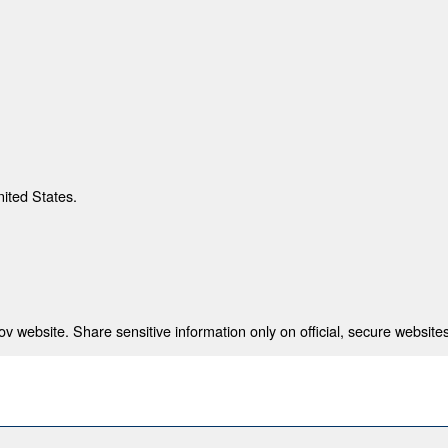
nited States.
 website. Share sensitive information only on official, secure websites