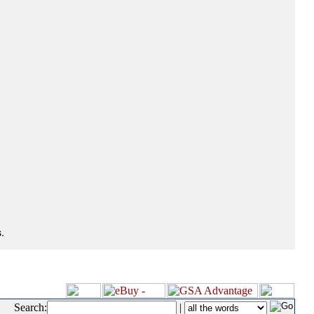
.
Search:
|