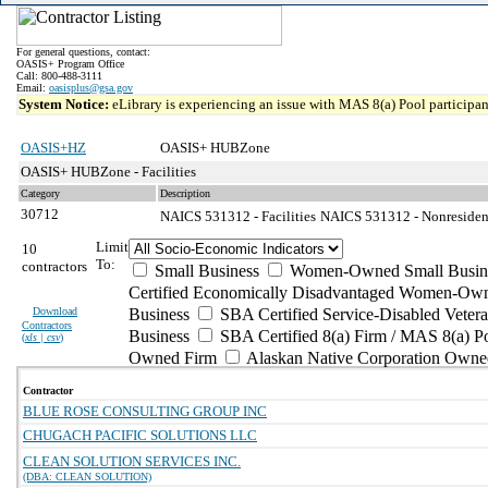
For general questions, contact:
OASIS+ Program Office
Call: 800-488-3111
Email:
oasisplus@gsa.gov
System Notice:
eLibrary is experiencing an issue with MAS 8(a) Pool participant
OASIS+HZ
OASIS+ HUBZone
OASIS+ HUBZone - Facilities
Category
Description
30712
NAICS 531312 - Facilities
NAICS 531312 - Nonresident
Limit
10
To:
contractors
Small Business
Women-Owned Small Busin
Certified Economically Disadvantaged Women-Own
Download
Business
SBA Certified Service-Disabled Vete
Contractors
Business
SBA Certified 8(a) Firm / MAS 8(a) P
(
xls | csv
)
Owned Firm
Alaskan Native Corporation Owne
Contractor
BLUE ROSE CONSULTING GROUP INC
CHUGACH PACIFIC SOLUTIONS LLC
CLEAN SOLUTION SERVICES INC.
(DBA: CLEAN SOLUTION)