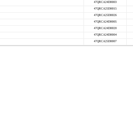
47QRCA24DH003
47QRCA25DH015
47QRCA25DH026
47QRCA24DH005
47QRCA24DH020
47QRCA24DH004
47QRCA25DH007