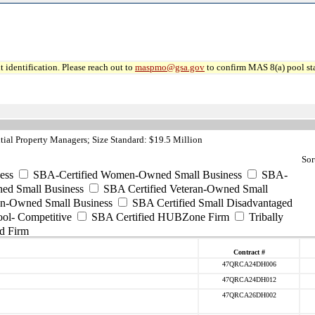
 identification. Please reach out to
maspmo@gsa.gov
to confirm MAS 8(a) pool sta
ial Property Managers; Size Standard: $19.5 Million
Sor
ess
SBA-Certified Women-Owned Small Business
SBA-
ed Small Business
SBA Certified Veteran-Owned Small
ran-Owned Small Business
SBA Certified Small Disadvantaged
ool- Competitive
SBA Certified HUBZone Firm
Tribally
d Firm
Contract #
47QRCA24DH006
47QRCA24DH012
47QRCA26DH002