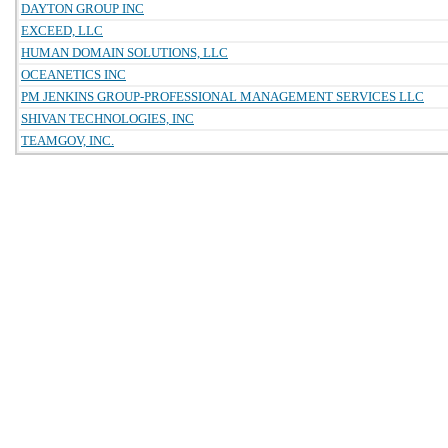
DAYTON GROUP INC
EXCEED, LLC
HUMAN DOMAIN SOLUTIONS, LLC
OCEANETICS INC
PM JENKINS GROUP-PROFESSIONAL MANAGEMENT SERVICES LLC
SHIVAN TECHNOLOGIES, INC
TEAMGOV, INC.