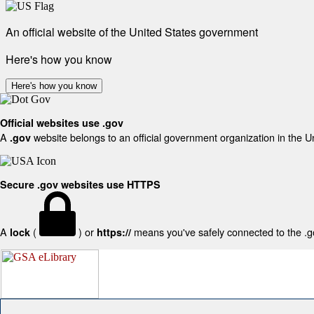
An official website of the United States government
Here's how you know
Here's how you know
Official websites use .gov
A
website belongs to an official government organization in the U
.gov
Secure .gov websites use HTTPS
A
(
) or
means you've safely connected to the .gov
lock
https://