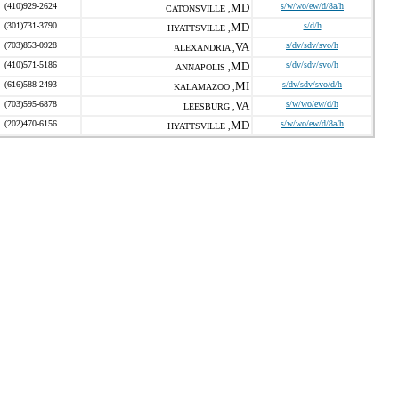
(410)929-2624
MD
s/w/wo/ew/d/8a/h
CATONSVILLE ,
(301)731-3790
MD
s/d/h
HYATTSVILLE ,
(703)853-0928
VA
s/dv/sdv/svo/h
ALEXANDRIA ,
(410)571-5186
MD
s/dv/sdv/svo/h
ANNAPOLIS ,
(616)588-2493
MI
s/dv/sdv/svo/d/h
KALAMAZOO ,
(703)595-6878
VA
s/w/wo/ew/d/h
LEESBURG ,
(202)470-6156
MD
s/w/wo/ew/d/8a/h
HYATTSVILLE ,