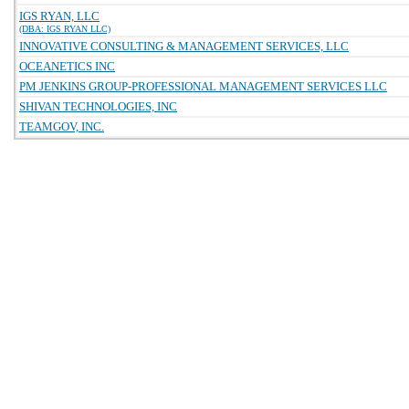
IGS RYAN, LLC
(DBA: IGS RYAN LLC)
INNOVATIVE CONSULTING & MANAGEMENT SERVICES, LLC
OCEANETICS INC
PM JENKINS GROUP-PROFESSIONAL MANAGEMENT SERVICES LLC
SHIVAN TECHNOLOGIES, INC
TEAMGOV, INC.