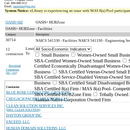
Call: 800-488-3111
Email:
oasisplus@gsa.gov
System Notice:
eLibrary is experiencing an issue with MAS 8(a) Pool participant
OASIS+HZ
OASIS+ HUBZone
OASIS+ HUBZone - Facilities
Category
Description
30714
NAICS 541330 - Facilities
NAICS 541330 - Engineering Serv
Limit
12
To:
contractors
Small Business
Women-Owned Small Busin
SBA-Certified Women-Owned Small Business
Certified Economically Disadvantaged Women-Ow
Download
Contractors
Business
SBA Certified Veteran-Owned Small B
(
xls | csv
)
SBA Certified Service-Disabled Veteran-Owned Sm
Business
SBA Certified Small Disadvantaged B
Contractor
SBA Certified 8(a) Firm / MAS 8(a) Pool- Competit
BLUE ROSE CONSULTING GROUP INC
SBA Certified HUBZone Firm
Tribally Owned 
CHUGACH PACIFIC SOLUTIONS LLC
Alaskan Native Corporation Owned Firm
CLEAN SOLUTION SERVICES INC.
(DBA: CLEAN SOLUTION)
DAYTON GROUP INC
EXCEED, LLC
HUMAN DOMAIN SOLUTIONS, LLC