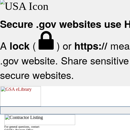
Secure .gov websites use
A
(
) or
mean
lock
https://
.gov website. Share sensitive 
secure websites.
For general questions, contact:
OASIS+ Program Office