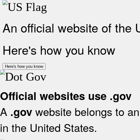
An official website of the
Here's how you know
Here's how you know
Official websites use .gov
A
website belongs to an 
.gov
in the United States.