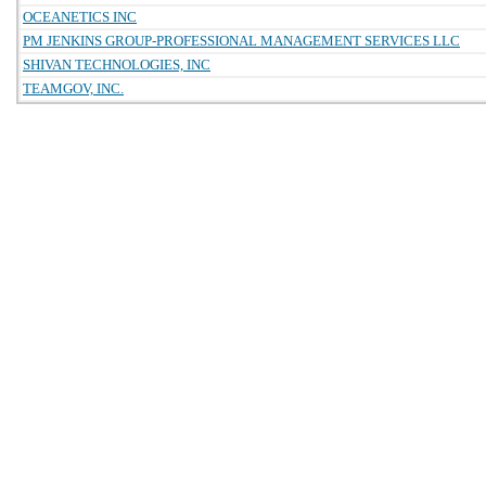
OCEANETICS INC
PM JENKINS GROUP-PROFESSIONAL MANAGEMENT SERVICES LLC
SHIVAN TECHNOLOGIES, INC
TEAMGOV, INC.