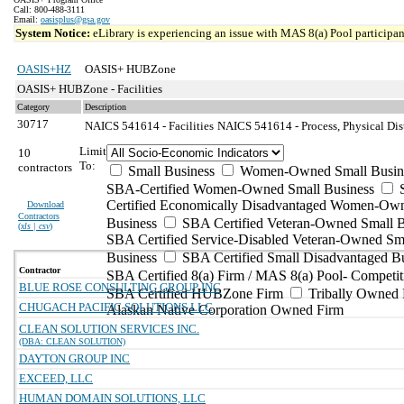
Call: 800-488-3111
Email:
oasisplus@gsa.gov
System Notice:
eLibrary is experiencing an issue with MAS 8(a) Pool participant
OASIS+HZ
OASIS+ HUBZone
OASIS+ HUBZone - Facilities
Category
Description
30717
NAICS 541614 - Facilities
NAICS 541614 - Process, Physical Dist
Limit
10
To:
contractors
Small Business
Women-Owned Small Busin
SBA-Certified Women-Owned Small Business
Certified Economically Disadvantaged Women-Ow
Download
Contractors
Business
SBA Certified Veteran-Owned Small B
(
xls | csv
)
SBA Certified Service-Disabled Veteran-Owned Sm
Business
SBA Certified Small Disadvantaged B
Contractor
SBA Certified 8(a) Firm / MAS 8(a) Pool- Competit
BLUE ROSE CONSULTING GROUP INC
SBA Certified HUBZone Firm
Tribally Owned 
CHUGACH PACIFIC SOLUTIONS LLC
Alaskan Native Corporation Owned Firm
CLEAN SOLUTION SERVICES INC.
(DBA: CLEAN SOLUTION)
DAYTON GROUP INC
EXCEED, LLC
HUMAN DOMAIN SOLUTIONS, LLC