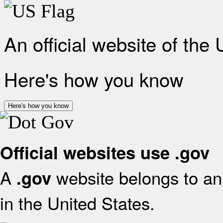
An official website of the
Here's how you know
Here's how you know
Official websites use .gov
A
website belongs to an 
.gov
in the United States.