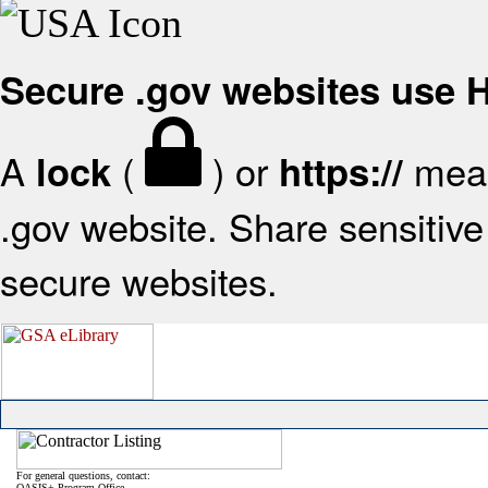
Secure .gov websites use
A
(
) or
mean
lock
https://
.gov website. Share sensitive 
secure websites.
For general questions, contact:
OASIS+ Program Office