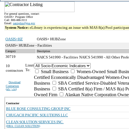
For general questions, contact:
OASIS+ Program Office
Call: 800-488-3111
Email:
oasisplus@gsa.gov
System Notice:
eLibrary is experiencing an issue with MAS 8(a) Pool participant
OASIS+HZ
OASIS+ HUBZone
OASIS+ HUBZone - Facilities
Category
Description
30719
NAICS 541990 - Facilities
NAICS 541990 - All Other Profes
Limit
10
To:
contractors
Small Business
Women-Owned Small Busin
Certified Economically Disadvantaged Women-Own
Download
Business
SBA Certified Service-Disabled Vete
Contractors
Business
SBA Certified 8(a) Firm / MAS 8(a) P
(
xls | csv
)
Owned Firm
Alaskan Native Corporation Owne
Contractor
BLUE ROSE CONSULTING GROUP INC
CHUGACH PACIFIC SOLUTIONS LLC
CLEAN SOLUTION SERVICES INC.
(DBA: CLEAN SOLUTION)