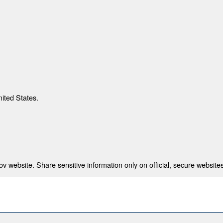
nited States.
 website. Share sensitive information only on official, secure websites