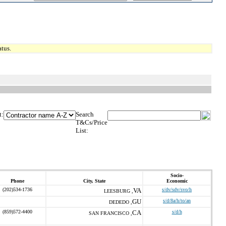
tus.
t:
Search
T&Cs/Price
List:
Socio-
Phone
City, State
Economic
(202)534-1736
VA
s/dv/sdv/svo/h
LEESBURG ,
GU
s/d/8a/h/to/an
DEDEDO ,
(859)572-4400
CA
s/d/h
SAN FRANCISCO ,