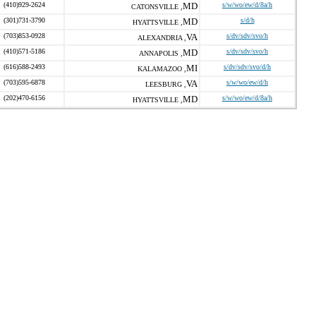
(410)929-2624
MD
s/w/wo/ew/d/8a/h
CATONSVILLE ,
(301)731-3790
MD
s/d/h
HYATTSVILLE ,
(703)853-0928
VA
s/dv/sdv/svo/h
ALEXANDRIA ,
(410)571-5186
MD
s/dv/sdv/svo/h
ANNAPOLIS ,
(616)588-2493
MI
s/dv/sdv/svo/d/h
KALAMAZOO ,
(703)595-6878
VA
s/w/wo/ew/d/h
LEESBURG ,
(202)470-6156
MD
s/w/wo/ew/d/8a/h
HYATTSVILLE ,