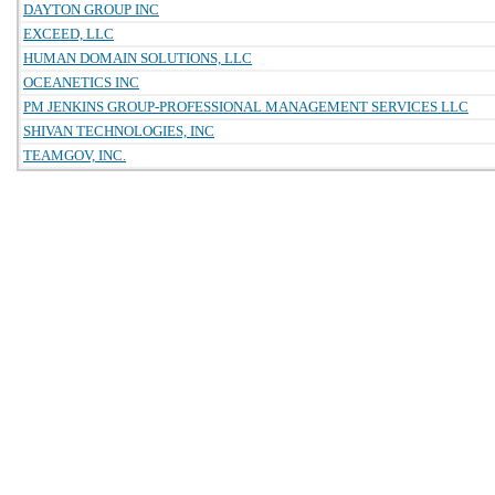
DAYTON GROUP INC
EXCEED, LLC
HUMAN DOMAIN SOLUTIONS, LLC
OCEANETICS INC
PM JENKINS GROUP-PROFESSIONAL MANAGEMENT SERVICES LLC
SHIVAN TECHNOLOGIES, INC
TEAMGOV, INC.