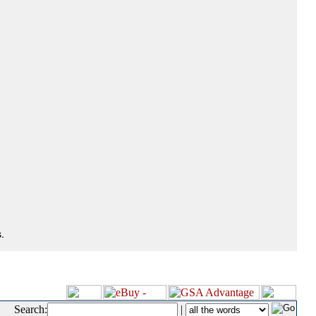
.
Search:
|