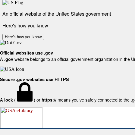
An official website of the United States government
Here's how you know
Here's how you know
Official websites use .gov
A
website belongs to an official government organization in the U
.gov
Secure .gov websites use HTTPS
A
(
) or
means you've safely connected to the .gov
lock
https://