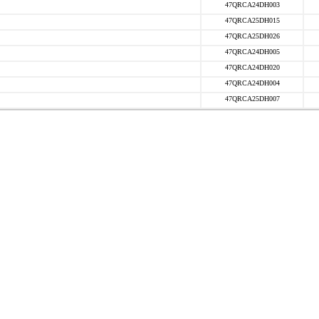
47QRCA24DH003
47QRCA25DH015
47QRCA25DH026
47QRCA24DH005
47QRCA24DH020
47QRCA24DH004
47QRCA25DH007