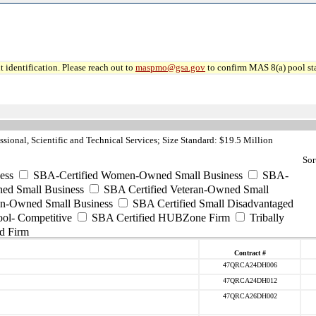
 identification. Please reach out to
maspmo@gsa.gov
to confirm MAS 8(a) pool sta
sional, Scientific and Technical Services; Size Standard: $19.5 Million
Sor
ess
SBA-Certified Women-Owned Small Business
SBA-
ed Small Business
SBA Certified Veteran-Owned Small
ran-Owned Small Business
SBA Certified Small Disadvantaged
ool- Competitive
SBA Certified HUBZone Firm
Tribally
d Firm
Contract #
47QRCA24DH006
47QRCA24DH012
47QRCA26DH002