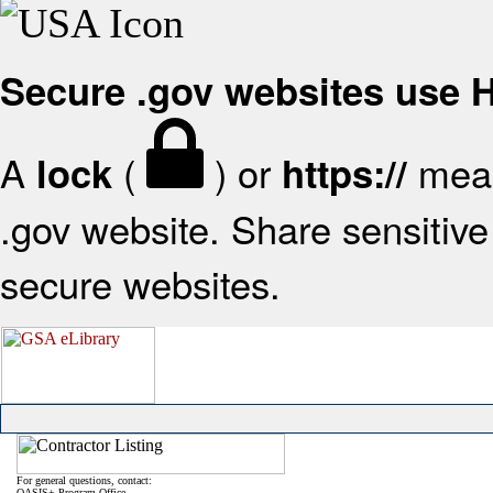
Secure .gov websites use
A
(
) or
mean
lock
https://
.gov website. Share sensitive 
secure websites.
For general questions, contact:
OASIS+ Program Office