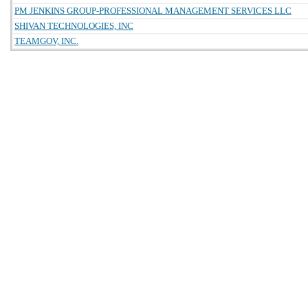
PM JENKINS GROUP-PROFESSIONAL MANAGEMENT SERVICES LLC
SHIVAN TECHNOLOGIES, INC
TEAMGOV, INC.