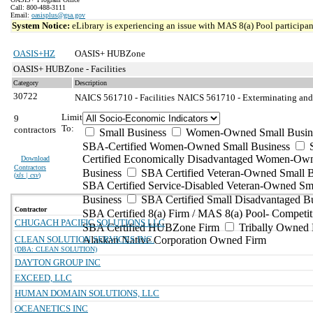
Call: 800-488-3111
Email:
oasisplus@gsa.gov
System Notice:
eLibrary is experiencing an issue with MAS 8(a) Pool participant
OASIS+HZ
OASIS+ HUBZone
OASIS+ HUBZone - Facilities
Category
Description
30722
NAICS 561710 - Facilities
NAICS 561710 - Exterminating and P
Limit
9
To:
contractors
Small Business
Women-Owned Small Busin
SBA-Certified Women-Owned Small Business
Certified Economically Disadvantaged Women-Ow
Download
Contractors
Business
SBA Certified Veteran-Owned Small B
(
xls | csv
)
SBA Certified Service-Disabled Veteran-Owned Sm
Business
SBA Certified Small Disadvantaged B
Contractor
SBA Certified 8(a) Firm / MAS 8(a) Pool- Competit
CHUGACH PACIFIC SOLUTIONS LLC
SBA Certified HUBZone Firm
Tribally Owned 
CLEAN SOLUTION SERVICES INC.
Alaskan Native Corporation Owned Firm
(DBA: CLEAN SOLUTION)
DAYTON GROUP INC
EXCEED, LLC
HUMAN DOMAIN SOLUTIONS, LLC
OCEANETICS INC