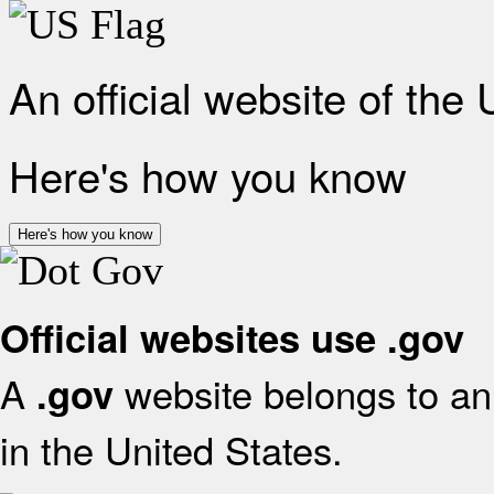
An official website of the
Here's how you know
Here's how you know
Official websites use .gov
A
website belongs to an 
.gov
in the United States.