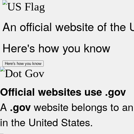
An official website of the
Here's how you know
Here's how you know
Official websites use .gov
A
website belongs to an 
.gov
in the United States.