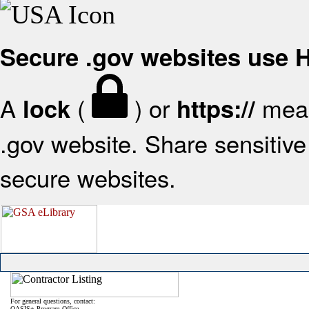
Secure .gov websites use
A
(
) or
mean
lock
https://
.gov website. Share sensitive 
secure websites.
For general questions, contact:
OASIS+ Program Office