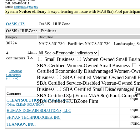
Call: 800-488-3111
Email:
oasisplus@gsa.gov
System Notice:
eLibrary is experiencing an issue with MAS 8(a) Pool participant
OASIS+HZ
OASIS+ HUBZone
OASIS+ HUBZone - Facilities
Category
Description
30724
NAICS 561730 - Facilities
NAICS 561730 - Landscaping Ser
Limit
4
To:
contractors
Small Business
Women-Owned Small Busin
SBA-Certified Women-Owned Small Business
Certified Economically Disadvantaged Women-Ow
Download
Contractors
Business
SBA Certified Veteran-Owned Small B
(
xls | csv
)
SBA Certified Service-Disabled Veteran-Owned Sm
Business
SBA Certified Small Disadvantaged B
Contractor
Con
SBA Certified 8(a) Firm / MAS 8(a) Pool- Competit
47QRC
CLEAN SOLUTION SERVICES INC.
SBA Certified HUBZone Firm
(DBA: CLEAN SOLUTION)
HUMAN DOMAIN SOLUTIONS, LLC
47QRC
SHIVAN TECHNOLOGIES, INC
47QRC
TEAMGOV, INC.
47QRC