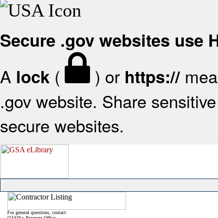
Secure .gov websites use
A
(
) or
mean
lock
https://
.gov website. Share sensitive 
secure websites.
For general questions, contact:
OASIS+ Program Office