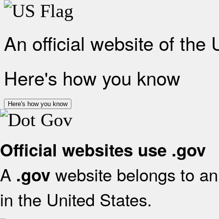
An official website of the
Here's how you know
Here's how you know
Official websites use .gov
A
website belongs to an 
.gov
in the United States.