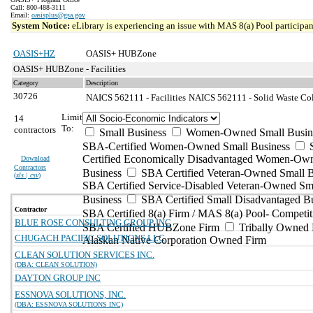
Call: 800-488-3111
Email:
oasisplus@gsa.gov
System Notice:
eLibrary is experiencing an issue with MAS 8(a) Pool participant
OASIS+HZ
OASIS+ HUBZone
OASIS+ HUBZone - Facilities
Category
Description
30726
NAICS 562111 - Facilities
NAICS 562111 - Solid Waste Coll
Limit
14
To:
contractors
Small Business
Women-Owned Small Busin
SBA-Certified Women-Owned Small Business
Certified Economically Disadvantaged Women-Ow
Download
Contractors
Business
SBA Certified Veteran-Owned Small B
(
xls | csv
)
SBA Certified Service-Disabled Veteran-Owned Sm
Business
SBA Certified Small Disadvantaged B
Contractor
SBA Certified 8(a) Firm / MAS 8(a) Pool- Competit
BLUE ROSE CONSULTING GROUP INC
SBA Certified HUBZone Firm
Tribally Owned 
CHUGACH PACIFIC SOLUTIONS LLC
Alaskan Native Corporation Owned Firm
CLEAN SOLUTION SERVICES INC.
(DBA: CLEAN SOLUTION)
DAYTON GROUP INC
ESSNOVA SOLUTIONS, INC.
(DBA: ESSNOVA SOLUTIONS INC)