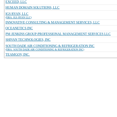
EXCEED, LLC
HUMAN DOMAIN SOLUTIONS, LLC
IGS RYAN, LLC
(DBA: IGS RYAN LLC)
INNOVATIVE CONSULTING & MANAGEMENT SERVICES, LLC
OCEANETICS INC
PM JENKINS GROUP-PROFESSIONAL MANAGEMENT SERVICES LLC
SHIVAN TECHNOLOGIES, INC
SOUTH DADE AIR CONDITIONING & REFRIGERATION INC
(DBA: SOUTH DADE AIR CONDITIONING & REFRIGERATION INC)
TEAMGOV, INC.