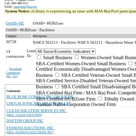
Call: 800-488-3111
Email:
oasisplus@gsa.gov
System Notice:
eLibrary is experiencing an issue with MAS 8(a) Pool participant
OASIS+HZ
OASIS+ HUBZone
OASIS+ HUBZone - Facilities
Category
Description
30728
NAICS 562211 - Facilities
NAICS 562211 - Hazardous Waste Tr
Limit
14
To:
contractors
Small Business
Women-Owned Small Busin
SBA-Certified Women-Owned Small Business
Certified Economically Disadvantaged Women-Ow
Download
Contractors
Business
SBA Certified Veteran-Owned Small B
(
xls | csv
)
SBA Certified Service-Disabled Veteran-Owned Sm
Business
SBA Certified Small Disadvantaged B
Contractor
SBA Certified 8(a) Firm / MAS 8(a) Pool- Competit
BLUE ROSE CONSULTING GROUP INC
SBA Certified HUBZone Firm
Tribally Owned 
CHUGACH PACIFIC SOLUTIONS LLC
Alaskan Native Corporation Owned Firm
CLEAN SOLUTION SERVICES INC.
(DBA: CLEAN SOLUTION)
DAYTON GROUP INC
ESSNOVA SOLUTIONS, INC.
(DBA: ESSNOVA SOLUTIONS INC)