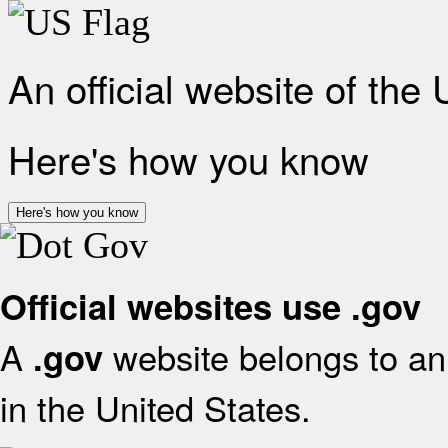
An official website of the
Here's how you know
Here's how you know
Official websites use .gov
A
website belongs to an 
.gov
in the United States.