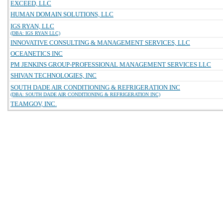
EXCEED, LLC
HUMAN DOMAIN SOLUTIONS, LLC
IGS RYAN, LLC
(DBA: IGS RYAN LLC)
INNOVATIVE CONSULTING & MANAGEMENT SERVICES, LLC
OCEANETICS INC
PM JENKINS GROUP-PROFESSIONAL MANAGEMENT SERVICES LLC
SHIVAN TECHNOLOGIES, INC
SOUTH DADE AIR CONDITIONING & REFRIGERATION INC
(DBA: SOUTH DADE AIR CONDITIONING & REFRIGERATION INC)
TEAMGOV, INC.