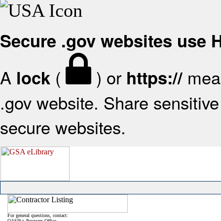
Secure .gov websites use
A
(
) or
mean
lock
https://
.gov website. Share sensitive 
secure websites.
For general questions, contact:
OASIS+ Program Office