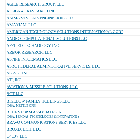
AGILE RESEARCH GROUP, LLC
AI SIGNAL RESEARCH INC
AKIMA SYSTEMS ENGINEERING LLC
AMAXIAM, LLC
AMERICAN TECHNOLOGY SOLUTIONS INTERNATIONAL CORP
ANDRO COMPUTATIONAL SOLUTIONS LLC
APPLIED TECHNOLOGY, INC.
ARBOR RESEARCH, LLC
ASPIRE INFORMATICS LLC
ASRC FEDERAL ADMINISTRATIVE SERVICES, LLC
ASSYST INC.
ATI, INC.
AVIATION & MISSILE SOLUTIONS, LLC
BCT LLC
BIGELOW FAMILY HOLDINGS LLC
(DBA: METTLE OPS)
BLUE STORM ASSOCIATES INC.
(DBA: PEMDAS TECHNOLOGIES & INNOVATIONS)
BRAVO COMMUNICATIONS SERVICES LLC
BROADTECH, LLC
C4CJV LLC