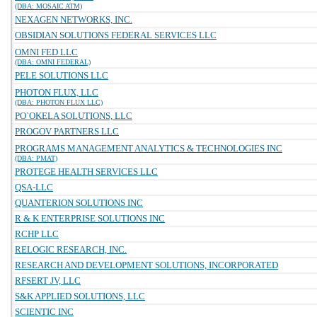
(DBA: MOSAIC ATM)
NEXAGEN NETWORKS, INC.
OBSIDIAN SOLUTIONS FEDERAL SERVICES LLC
OMNI FED LLC
(DBA: OMNI FEDERAL)
PELE SOLUTIONS LLC
PHOTON FLUX, LLC
(DBA: PHOTON FLUX LLC)
PO`OKELA SOLUTIONS, LLC
PROGOV PARTNERS LLC
PROGRAMS MANAGEMENT ANALYTICS & TECHNOLOGIES INC
(DBA: PMAT)
PROTEGE HEALTH SERVICES LLC
QSA-LLC
QUANTERION SOLUTIONS INC
R & K ENTERPRISE SOLUTIONS INC
RCHP LLC
RELOGIC RESEARCH, INC.
RESEARCH AND DEVELOPMENT SOLUTIONS, INCORPORATED
RFSERT JV, LLC
S&K APPLIED SOLUTIONS, LLC
SCIENTIC INC