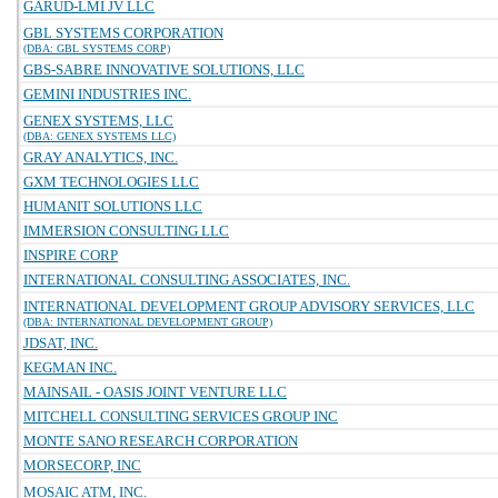
GARUD-LMI JV LLC
GBL SYSTEMS CORPORATION
(DBA: GBL SYSTEMS CORP)
GBS-SABRE INNOVATIVE SOLUTIONS, LLC
GEMINI INDUSTRIES INC.
GENEX SYSTEMS, LLC
(DBA: GENEX SYSTEMS LLC)
GRAY ANALYTICS, INC.
GXM TECHNOLOGIES LLC
HUMANIT SOLUTIONS LLC
IMMERSION CONSULTING LLC
INSPIRE CORP
INTERNATIONAL CONSULTING ASSOCIATES, INC.
INTERNATIONAL DEVELOPMENT GROUP ADVISORY SERVICES, LLC
(DBA: INTERNATIONAL DEVELOPMENT GROUP)
JDSAT, INC.
KEGMAN INC.
MAINSAIL - OASIS JOINT VENTURE LLC
MITCHELL CONSULTING SERVICES GROUP INC
MONTE SANO RESEARCH CORPORATION
MORSECORP, INC
MOSAIC ATM, INC.