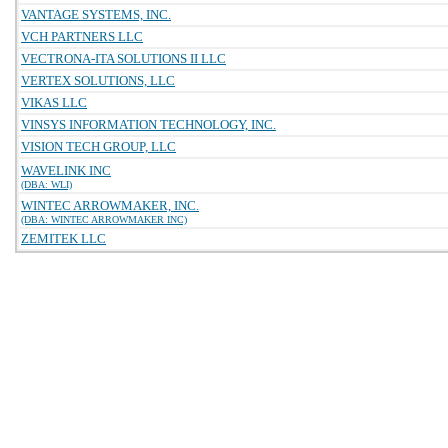
VANTAGE SYSTEMS, INC.
VCH PARTNERS LLC
VECTRONA-ITA SOLUTIONS II LLC
VERTEX SOLUTIONS, LLC
VIKAS LLC
VINSYS INFORMATION TECHNOLOGY, INC.
VISION TECH GROUP, LLC
WAVELINK INC
(DBA: WLI)
WINTEC ARROWMAKER, INC.
(DBA: WINTEC ARROWMAKER INC)
ZEMITEK LLC