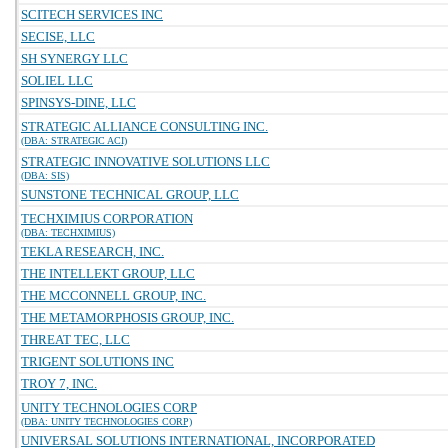
SCITECH SERVICES INC
SECISE, LLC
SH SYNERGY LLC
SOLIEL LLC
SPINSYS-DINE, LLC
STRATEGIC ALLIANCE CONSULTING INC.
(DBA: STRATEGIC ACI)
STRATEGIC INNOVATIVE SOLUTIONS LLC
(DBA: SIS)
SUNSTONE TECHNICAL GROUP, LLC
TECHXIMIUS CORPORATION
(DBA: TECHXIMIUS)
TEKLA RESEARCH, INC.
THE INTELLEKT GROUP, LLC
THE MCCONNELL GROUP, INC.
THE METAMORPHOSIS GROUP, INC.
THREAT TEC, LLC
TRIGENT SOLUTIONS INC
TROY 7, INC.
UNITY TECHNOLOGIES CORP
(DBA: UNITY TECHNOLOGIES CORP)
UNIVERSAL SOLUTIONS INTERNATIONAL, INCORPORATED