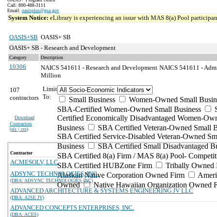
Call: 800-488-3111
Email:
oasisplus@gsa.gov
System Notice:
eLibrary is experiencing an issue with MAS 8(a) Pool participant
OASIS+SB
OASIS+ SB
OASIS+ SB - Research and Development
Category
Description
10306
NAICS 541611 - Research and Development
NAICS 541611 - Admin
Million
Limit
107
To:
contractors
Small Business
Women-Owned Small Busin
SBA-Certified Women-Owned Small Business
Certified Economically Disadvantaged Women-Ow
Download
Contractors
Business
SBA Certified Veteran-Owned Small B
(
xls | csv
)
SBA Certified Service-Disabled Veteran-Owned Sm
Business
SBA Certified Small Disadvantaged B
Contractor
SBA Certified 8(a) Firm / MAS 8(a) Pool- Competit
ACMESOLV, LLC
SBA Certified HUBZone Firm
Tribally Owned 
ADSYNC TECHNOLOGIES, INC.
Alaskan Native Corporation Owned Firm
Ameri
(DBA: ADSYNC TECHNOLOGIES INC)
Owned
Native Hawaiian Organization Owned 
ADVANCED ARCHITECTURE & SYSTEMS ENGINEERING JV LLC
(DBA: A2SE JV)
ADVANCED CONCEPTS ENTERPRISES, INC.
(DBA: ACES)