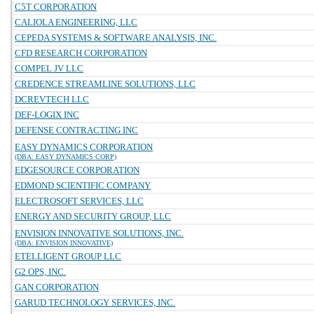
C5T CORPORATION
CALIOLA ENGINEERING, LLC
CEPEDA SYSTEMS & SOFTWARE ANALYSIS, INC.
CFD RESEARCH CORPORATION
COMPEL JV LLC
CREDENCE STREAMLINE SOLUTIONS, LLC
DCREVTECH LLC
DEF-LOGIX INC
DEFENSE CONTRACTING INC
EASY DYNAMICS CORPORATION
(DBA: EASY DYNAMICS CORP)
EDGESOURCE CORPORATION
EDMOND SCIENTIFIC COMPANY
ELECTROSOFT SERVICES, LLC
ENERGY AND SECURITY GROUP, LLC
ENVISION INNOVATIVE SOLUTIONS, INC.
(DBA: ENVISION INNOVATIVE)
ETELLIGENT GROUP LLC
G2 OPS, INC.
GAN CORPORATION
GARUD TECHNOLOGY SERVICES, INC.