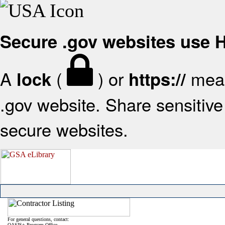
Secure .gov websites use
A
(
) or
mean
lock
https://
.gov website. Share sensitive 
secure websites.
For general questions, contact:
OASIS+ Program Office