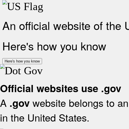
An official website of the
Here's how you know
Here's how you know
Official websites use .gov
A
website belongs to an 
.gov
in the United States.