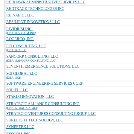
REDHAWK ADMINISTRATIVE SERVICES LLC
REDTRACE TECHNOLOGIES INC
REINAERT, LLC
RESILIENT INNOVATIONS LLC
RIVIDIUM INC.
(DBA: RIVIDIUM INC)
ROGERCO, INC.
RTI CONSULTING, LLC
(DBA: RTI LLC)
SANCORP CONSULTING, LLC
(DBA: SANCORP CONSULTING LLC)
SEVENTH EMERGENCE SOLUTIONS, LLC
SGI GLOBAL LLC
(DBA: SGI)
SOFTWARE ENGINEERING SERVICES CORP
SOLIEL LLC
STARLO INNOVATION, LLC
STRATEGIC ALLIANCE CONSULTING INC.
(DBA: STRATEGIC ACI)
STRATEGIC VENTURES CONSULTING GROUP, LLC
SURELIGHT TECHNOLOGY, LLC
SYNERTEX LLC
SYSCOM, INC