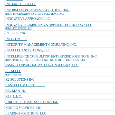
INFOARCFIELD LLC
INFORMATION SYSTEMS SOLUTIONS, INC.
(DBA: INFORMATION SYSTEMS SOLUTIONS INC)
INNOVATIVE APPROACH LLC
INNOVATIVE COMPUTING & APPLIED TECHNOLOGY LLC
(DBA: INCATECH LLC)
INSPIRE CORP
INTECON LLC
INTEGRITY MANAGEMENT CONSULTING, INC.
INTELLECT SOLUTIONS, LLC
INTELLIGENCE CONSULTING ENTERPRISE SOLUTIONS, INC.
(DBA: INTELLIGENCE CONSULTING ENTERPRISE SOLUTIONS INC)
JASINT CONSULTING AND TECHNOLOGIES, LLC
JCTM LLC
(DBA: JCTM)
K2 SOLUTIONS INC
KASTELLUM GROUP, LLC
KEGMAN INC.
KL3, L.L.C.
KNIGHT FEDERAL SOLUTIONS INC
KONIAG SERVICES, INC.
LEADING SOLUTIONS, LLC