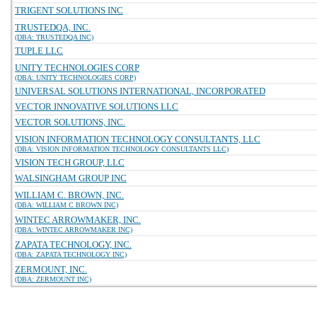
TRIGENT SOLUTIONS INC
TRUSTEDQA, INC.
(DBA: TRUSTEDQA INC)
TUPLE LLC
UNITY TECHNOLOGIES CORP
(DBA: UNITY TECHNOLOGIES CORP)
UNIVERSAL SOLUTIONS INTERNATIONAL, INCORPORATED
VECTOR INNOVATIVE SOLUTIONS LLC
VECTOR SOLUTIONS, INC.
VISION INFORMATION TECHNOLOGY CONSULTANTS, LLC
(DBA: VISION INFORMATION TECHNOLOGY CONSULTANTS LLC)
VISION TECH GROUP, LLC
WALSINGHAM GROUP INC
WILLIAM C. BROWN, INC.
(DBA: WILLIAM C BROWN INC)
WINTEC ARROWMAKER, INC.
(DBA: WINTEC ARROWMAKER INC)
ZAPATA TECHNOLOGY, INC.
(DBA: ZAPATA TECHNOLOGY INC)
ZERMOUNT, INC.
(DBA: ZERMOUNT INC)