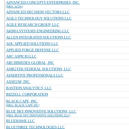
ADVANCED CONCEPTS ENTERPRISES, INC.
(DBA: ACES)
ADVANCED DECISION VECTORS LLC
AGIL3 TECHNOLOGY SOLUTIONS LLC
AGILE RESEARCH GROUP, LLC
AKIMA SYSTEMS ENGINEERING LLC
ALLEN INTEGRATED SOLUTIONS LLC
AOC APPLIED SOLUTIONS LLC
APPLIED FORGE DEFENSE LLC
ARC ASPICIO LLC
ARCHIMEDES GLOBAL, INC
ASIR2TEK FEDERAL SOLUTIONS, LLC
ASSERTIVE PROFESSIONALS LLC
AXSEUM, INC.
BASTION ANALYTICS, LLC
BIZZELL CORPORATION
BLACK CAPE, INC.
(DBA: BLACK CAPE INC)
BLUE SKY INNOVATIVE SOLUTIONS, LLC
(DBA: BLUE SKY INNOVATIVE SOLUTIONS LLC)
BLUEHAWK LLC
BLUETHREE TECHNOLOGIES LLC