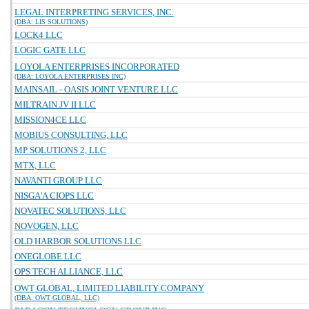
LEGAL INTERPRETING SERVICES, INC.
(DBA: LIS SOLUTIONS)
LOCK4 LLC
LOGIC GATE LLC
LOYOLA ENTERPRISES INCORPORATED
(DBA: LOYOLA ENTERPRISES INC)
MAINSAIL - OASIS JOINT VENTURE LLC
MILTRAIN JV II LLC
MISSION4CE LLC
MOBIUS CONSULTING, LLC
MP SOLUTIONS 2, LLC
MTX, LLC
NAVANTI GROUP LLC
NISGA'A CIOPS LLC
NOVATEC SOLUTIONS, LLC
NOVOGEN, LLC
OLD HARBOR SOLUTIONS LLC
ONEGLOBE LLC
OPS TECH ALLIANCE, LLC
OWT GLOBAL, LIMITED LIABILITY COMPANY
(DBA: OWT GLOBAL, LLC)