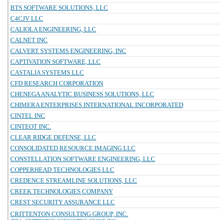
BTS SOFTWARE SOLUTIONS, LLC
C4CJV LLC
CALIOLA ENGINEERING, LLC
CALNET INC
CALVERT SYSTEMS ENGINEERING, INC
CAPTIVATION SOFTWARE, LLC
CASTALIA SYSTEMS LLC
CFD RESEARCH CORPORATION
CHENEGA ANALYTIC BUSINESS SOLUTIONS, LLC
CHIMERA ENTERPRISES INTERNATIONAL INCORPORATED
CINTEL INC
CINTEOT INC.
CLEAR RIDGE DEFENSE, LLC
CONSOLIDATED RESOURCE IMAGING LLC
CONSTELLATION SOFTWARE ENGINEERING, LLC
COPPERHEAD TECHNOLOGIES LLC
CREDENCE STREAMLINE SOLUTIONS, LLC
CREEK TECHNOLOGIES COMPANY
CREST SECURITY ASSURANCE LLC
CRITTENTON CONSULTING GROUP, INC.