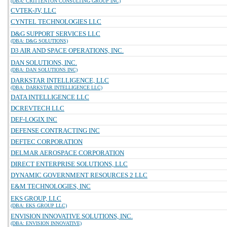
(DBA: CRITTENTON CONSULTING GROUP INC)
CVTEK-JV, LLC
CYNTEL TECHNOLOGIES LLC
D&G SUPPORT SERVICES LLC
(DBA: D&G SOLUTIONS)
D3 AIR AND SPACE OPERATIONS, INC.
DAN SOLUTIONS, INC.
(DBA: DAN SOLUTIONS INC)
DARKSTAR INTELLIGENCE, LLC
(DBA: DARKSTAR INTELLIGENCE LLC)
DATA INTELLIGENCE LLC
DCREVTECH LLC
DEF-LOGIX INC
DEFENSE CONTRACTING INC
DEFTEC CORPORATION
DELMAR AEROSPACE CORPORATION
DIRECT ENTERPRISE SOLUTIONS, LLC
DYNAMIC GOVERNMENT RESOURCES 2 LLC
E&M TECHNOLOGIES, INC
EKS GROUP, LLC
(DBA: EKS GROUP LLC)
ENVISION INNOVATIVE SOLUTIONS, INC.
(DBA: ENVISION INNOVATIVE)