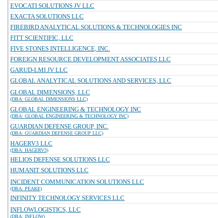
EVOCATI SOLUTIONS JV LLC
EXACTA SOLUTIONS LLC
FIREBIRD ANALYTICAL SOLUTIONS & TECHNOLOGIES INC
FITT SCIENTIFIC, LLC
FIVE STONES INTELLIGENCE, INC.
FOREIGN RESOURCE DEVELOPMENT ASSOCIATES LLC
GARUD-LMI JV LLC
GLOBAL ANALYTICAL SOLUTIONS AND SERVICES, LLC
GLOBAL DIMENSIONS, LLC
(DBA: GLOBAL DIMENSIONS LLC)
GLOBAL ENGINEERING & TECHNOLOGY INC
(DBA: GLOBAL ENGINEERING & TECHNOLOGY INC)
GUARDIAN DEFENSE GROUP, INC.
(DBA: GUARDIAN DEFENSE GROUP LLC)
HAGERV3 LLC
(DBA: HAGERV3)
HELIOS DEFENSE SOLUTIONS LLC
HUMANIT SOLUTIONS LLC
INCIDENT COMMUNICATION SOLUTIONS LLC
(DBA: PEAKE)
INFINITY TECHNOLOGY SERVICES LLC
INFLOWLOGISTICS, LLC
(DBA: INFLOW)