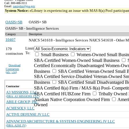
Call: 800-488-3111
Email:
oasisplus@gsa.gov
System Notice:
eLibrary is experiencing an issue with MAS 8(a) Pool participant
OASIS+SB
OASIS+ SB
OASIS+ SB - Intelligence Services
Category
Description
10407
NAICS 541618 - Intelligence Services
NAICS 541618 - Other Ma
Limit
179
To:
contractors
Small Business
Women-Owned Small Busin
SBA-Certified Women-Owned Small Business
Certified Economically Disadvantaged Women-Ow
Download
Contractors
Business
SBA Certified Veteran-Owned Small B
(
xls | csv
)
SBA Certified Service-Disabled Veteran-Owned Sm
Business
SBA Certified Small Disadvantaged B
Contractor
SBA Certified 8(a) Firm / MAS 8(a) Pool- Competit
A3 MISSIONS, LLC
SBA Certified HUBZone Firm
Tribally Owned 
(DBA: A3 MISSIONS LLC)
Alaskan Native Corporation Owned Firm
Ameri
ABILE GROUP, INC.
Owned
ACMESOLV, LLC
ACTIVE DEFENSE JV LLC
ADVANCED ARCHITECTURE & SYSTEMS ENGINEERING JV LLC
(DBA: A2SE JV)