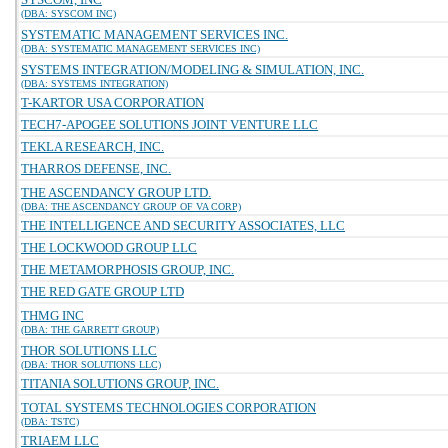
(DBA: SYSCOM INC)
SYSTEMATIC MANAGEMENT SERVICES INC.
(DBA: SYSTEMATIC MANAGEMENT SERVICES INC)
SYSTEMS INTEGRATION/MODELING & SIMULATION, INC.
(DBA: SYSTEMS INTEGRATION)
T-KARTOR USA CORPORATION
TECH7-APOGEE SOLUTIONS JOINT VENTURE LLC
TEKLA RESEARCH, INC.
THARROS DEFENSE, INC.
THE ASCENDANCY GROUP LTD.
(DBA: THE ASCENDANCY GROUP OF VA CORP)
THE INTELLIGENCE AND SECURITY ASSOCIATES, LLC
THE LOCKWOOD GROUP LLC
THE METAMORPHOSIS GROUP, INC.
THE RED GATE GROUP LTD
THMG INC
(DBA: THE GARRETT GROUP)
THOR SOLUTIONS LLC
(DBA: THOR SOLUTIONS LLC)
TITANIA SOLUTIONS GROUP, INC.
TOTAL SYSTEMS TECHNOLOGIES CORPORATION
(DBA: TSTC)
TRIAEM LLC