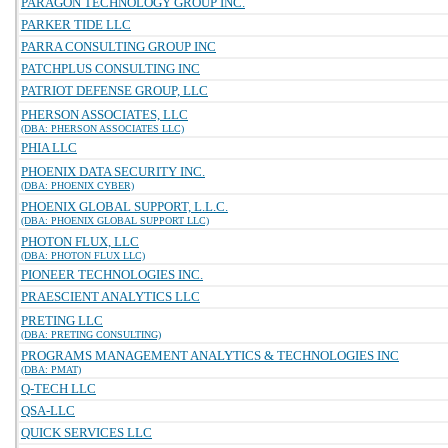
PARAGON TECHNOLOGY GROUP INC.
PARKER TIDE LLC
PARRA CONSULTING GROUP INC
PATCHPLUS CONSULTING INC
PATRIOT DEFENSE GROUP, LLC
PHERSON ASSOCIATES, LLC
(DBA: PHERSON ASSOCIATES LLC)
PHIA LLC
PHOENIX DATA SECURITY INC.
(DBA: PHOENIX CYBER)
PHOENIX GLOBAL SUPPORT, L.L.C.
(DBA: PHOENIX GLOBAL SUPPORT LLC)
PHOTON FLUX, LLC
(DBA: PHOTON FLUX LLC)
PIONEER TECHNOLOGIES INC.
PRAESCIENT ANALYTICS LLC
PRETING LLC
(DBA: PRETING CONSULTING)
PROGRAMS MANAGEMENT ANALYTICS & TECHNOLOGIES INC
(DBA: PMAT)
Q-TECH LLC
QSA-LLC
QUICK SERVICES LLC