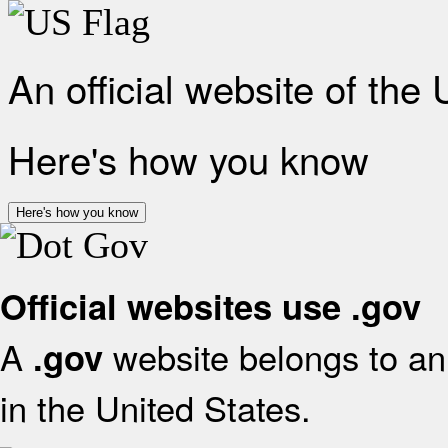
An official website of the
Here's how you know
Here's how you know
Official websites use .gov
A
website belongs to an 
.gov
in the United States.