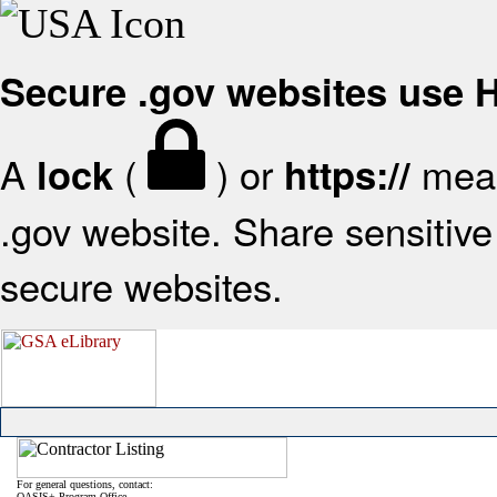
Secure .gov websites use
A
(
) or
mean
lock
https://
.gov website. Share sensitive 
secure websites.
For general questions, contact:
OASIS+ Program Office