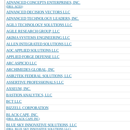
ADVANCED CONCEPTS ENTERPRISES, INC.
(DBA: ACES)
ADVANCED DECISION VECTORS LLC
ADVANCED TECHNOLOGY LEADERS, INC.
AGIL3 TECHNOLOGY SOLUTIONS LLC
AGILE RESEARCH GROUP, LLC
AKIMA SYSTEMS ENGINEERING LLC
ALLEN INTEGRATED SOLUTIONS LLC
AOC APPLIED SOLUTIONS LLC
APPLIED FORGE DEFENSE LLC
ARC ASPICIO LLC
ARCHIMEDES GLOBAL, INC
ASIR2TEK FEDERAL SOLUTIONS, LLC
ASSERTIVE PROFESSIONALS LLC
AXSEUM, INC.
BASTION ANALYTICS, LLC
BCT LLC
BIZZELL CORPORATION
BLACK CAPE, INC.
(DBA: BLACK CAPE INC)
BLUE SKY INNOVATIVE SOLUTIONS, LLC
(DBA: BLUE SKY INNOVATIVE SOLUTIONS LLC)