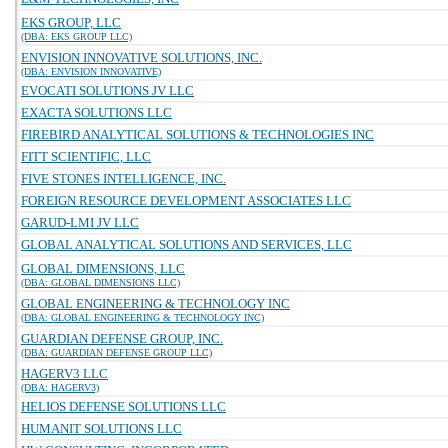
EKS GROUP, LLC
(DBA: EKS GROUP LLC)
ENVISION INNOVATIVE SOLUTIONS, INC.
(DBA: ENVISION INNOVATIVE)
EVOCATI SOLUTIONS JV LLC
EXACTA SOLUTIONS LLC
FIREBIRD ANALYTICAL SOLUTIONS & TECHNOLOGIES INC
FITT SCIENTIFIC, LLC
FIVE STONES INTELLIGENCE, INC.
FOREIGN RESOURCE DEVELOPMENT ASSOCIATES LLC
GARUD-LMI JV LLC
GLOBAL ANALYTICAL SOLUTIONS AND SERVICES, LLC
GLOBAL DIMENSIONS, LLC
(DBA: GLOBAL DIMENSIONS LLC)
GLOBAL ENGINEERING & TECHNOLOGY INC
(DBA: GLOBAL ENGINEERING & TECHNOLOGY INC)
GUARDIAN DEFENSE GROUP, INC.
(DBA: GUARDIAN DEFENSE GROUP LLC)
HAGERV3 LLC
(DBA: HAGERV3)
HELIOS DEFENSE SOLUTIONS LLC
HUMANIT SOLUTIONS LLC