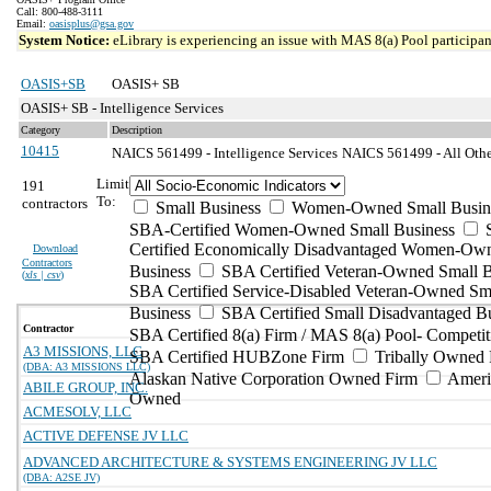
Call: 800-488-3111
Email:
oasisplus@gsa.gov
System Notice:
eLibrary is experiencing an issue with MAS 8(a) Pool participant
OASIS+SB
OASIS+ SB
OASIS+ SB - Intelligence Services
Category
Description
10415
NAICS 561499 - Intelligence Services
NAICS 561499 - All Other
Limit
191
To:
contractors
Small Business
Women-Owned Small Busin
SBA-Certified Women-Owned Small Business
Certified Economically Disadvantaged Women-Ow
Download
Contractors
Business
SBA Certified Veteran-Owned Small B
(
xls | csv
)
SBA Certified Service-Disabled Veteran-Owned Sm
Business
SBA Certified Small Disadvantaged B
Contractor
SBA Certified 8(a) Firm / MAS 8(a) Pool- Competit
A3 MISSIONS, LLC
SBA Certified HUBZone Firm
Tribally Owned 
(DBA: A3 MISSIONS LLC)
Alaskan Native Corporation Owned Firm
Ameri
ABILE GROUP, INC.
Owned
ACMESOLV, LLC
ACTIVE DEFENSE JV LLC
ADVANCED ARCHITECTURE & SYSTEMS ENGINEERING JV LLC
(DBA: A2SE JV)