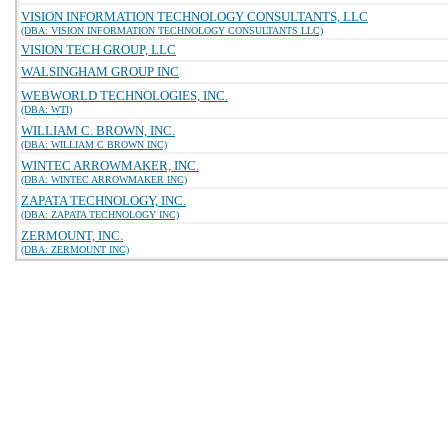
VISION INFORMATION TECHNOLOGY CONSULTANTS, LLC
(DBA: VISION INFORMATION TECHNOLOGY CONSULTANTS LLC)
VISION TECH GROUP, LLC
WALSINGHAM GROUP INC
WEBWORLD TECHNOLOGIES, INC.
(DBA: WTI)
WILLIAM C. BROWN, INC.
(DBA: WILLIAM C BROWN INC)
WINTEC ARROWMAKER, INC.
(DBA: WINTEC ARROWMAKER INC)
ZAPATA TECHNOLOGY, INC.
(DBA: ZAPATA TECHNOLOGY INC)
ZERMOUNT, INC.
(DBA: ZERMOUNT INC)