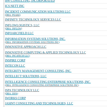
HW CONSULTING, INCORPORATED
ICS NETT INC
INCIDENT COMMUNICATION SOLUTIONS LLC
(DBA: PEAKE)
INFINITY TECHNOLOGY SERVICES LLC
INFLOWLOGISTICS, LLC
(DBA: INFLOW)
INFOARCFIELD LLC
INFORMATION SYSTEMS SOLUTIONS, INC.
(DBA: INFORMATION SYSTEMS SOLUTIONS INC)
INNOVATIVE APPROACH LLC
INNOVATIVE COMPUTING & APPLIED TECHNOLOGY LLC
(DBA: INCATECH LLC)
INSPIRE CORP
INTECON LLC
INTEGRITY MANAGEMENT CONSULTING, INC.
INTELLECT SOLUTIONS, LLC
INTELLIGENCE CONSULTING ENTERPRISE SOLUTIONS, INC.
(DBA: INTELLIGENCE CONSULTING ENTERPRISE SOLUTIONS INC)
ISPA TECHNOLOGY LLC
(DBA: ISPA)
IWORKS CORP
JASINT CONSULTING AND TECHNOLOGIES, LLC