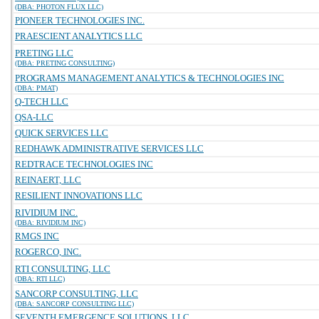
(DBA: PHOTON FLUX LLC)
PIONEER TECHNOLOGIES INC.
PRAESCIENT ANALYTICS LLC
PRETING LLC
(DBA: PRETING CONSULTING)
PROGRAMS MANAGEMENT ANALYTICS & TECHNOLOGIES INC
(DBA: PMAT)
Q-TECH LLC
QSA-LLC
QUICK SERVICES LLC
REDHAWK ADMINISTRATIVE SERVICES LLC
REDTRACE TECHNOLOGIES INC
REINAERT, LLC
RESILIENT INNOVATIONS LLC
RIVIDIUM INC.
(DBA: RIVIDIUM INC)
RMGS INC
ROGERCO, INC.
RTI CONSULTING, LLC
(DBA: RTI LLC)
SANCORP CONSULTING, LLC
(DBA: SANCORP CONSULTING LLC)
SEVENTH EMERGENCE SOLUTIONS, LLC