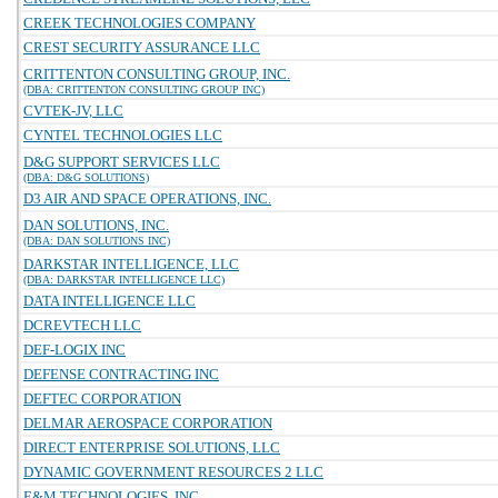
CREEK TECHNOLOGIES COMPANY
CREST SECURITY ASSURANCE LLC
CRITTENTON CONSULTING GROUP, INC.
(DBA: CRITTENTON CONSULTING GROUP INC)
CVTEK-JV, LLC
CYNTEL TECHNOLOGIES LLC
D&G SUPPORT SERVICES LLC
(DBA: D&G SOLUTIONS)
D3 AIR AND SPACE OPERATIONS, INC.
DAN SOLUTIONS, INC.
(DBA: DAN SOLUTIONS INC)
DARKSTAR INTELLIGENCE, LLC
(DBA: DARKSTAR INTELLIGENCE LLC)
DATA INTELLIGENCE LLC
DCREVTECH LLC
DEF-LOGIX INC
DEFENSE CONTRACTING INC
DEFTEC CORPORATION
DELMAR AEROSPACE CORPORATION
DIRECT ENTERPRISE SOLUTIONS, LLC
DYNAMIC GOVERNMENT RESOURCES 2 LLC
E&M TECHNOLOGIES, INC