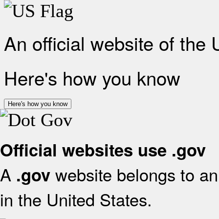
An official website of the
Here's how you know
Here's how you know
Official websites use .gov
A
website belongs to an 
.gov
in the United States.