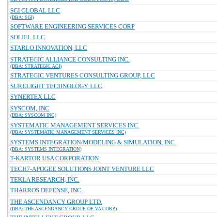
SGI GLOBAL LLC
(DBA: SGI)
SOFTWARE ENGINEERING SERVICES CORP
SOLIEL LLC
STARLO INNOVATION, LLC
STRATEGIC ALLIANCE CONSULTING INC.
(DBA: STRATEGIC ACI)
STRATEGIC VENTURES CONSULTING GROUP, LLC
SURELIGHT TECHNOLOGY, LLC
SYNERTEX LLC
SYSCOM, INC
(DBA: SYSCOM INC)
SYSTEMATIC MANAGEMENT SERVICES INC.
(DBA: SYSTEMATIC MANAGEMENT SERVICES INC)
SYSTEMS INTEGRATION/MODELING & SIMULATION, INC.
(DBA: SYSTEMS INTEGRATION)
T-KARTOR USA CORPORATION
TECH7-APOGEE SOLUTIONS JOINT VENTURE LLC
TEKLA RESEARCH, INC.
THARROS DEFENSE, INC.
THE ASCENDANCY GROUP LTD.
(DBA: THE ASCENDANCY GROUP OF VA CORP)