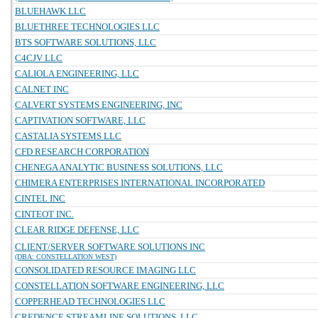
BLUEHAWK LLC
BLUETHREE TECHNOLOGIES LLC
BTS SOFTWARE SOLUTIONS, LLC
C4CJV LLC
CALIOLA ENGINEERING, LLC
CALNET INC
CALVERT SYSTEMS ENGINEERING, INC
CAPTIVATION SOFTWARE, LLC
CASTALIA SYSTEMS LLC
CFD RESEARCH CORPORATION
CHENEGA ANALYTIC BUSINESS SOLUTIONS, LLC
CHIMERA ENTERPRISES INTERNATIONAL INCORPORATED
CINTEL INC
CINTEOT INC.
CLEAR RIDGE DEFENSE, LLC
CLIENT/SERVER SOFTWARE SOLUTIONS INC
(DBA: CONSTELLATION WEST)
CONSOLIDATED RESOURCE IMAGING LLC
CONSTELLATION SOFTWARE ENGINEERING, LLC
COPPERHEAD TECHNOLOGIES LLC
CREDENCE STREAMLINE SOLUTIONS, LLC