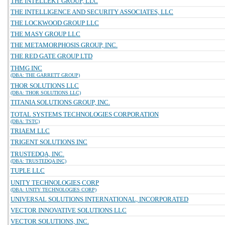
THE INTELLEKT GROUP, LLC
THE INTELLIGENCE AND SECURITY ASSOCIATES, LLC
THE LOCKWOOD GROUP LLC
THE MASY GROUP LLC
THE METAMORPHOSIS GROUP, INC.
THE RED GATE GROUP LTD
THMG INC
(DBA: THE GARRETT GROUP)
THOR SOLUTIONS LLC
(DBA: THOR SOLUTIONS LLC)
TITANIA SOLUTIONS GROUP, INC.
TOTAL SYSTEMS TECHNOLOGIES CORPORATION
(DBA: TSTC)
TRIAEM LLC
TRIGENT SOLUTIONS INC
TRUSTEDQA, INC.
(DBA: TRUSTEDQA INC)
TUPLE LLC
UNITY TECHNOLOGIES CORP
(DBA: UNITY TECHNOLOGIES CORP)
UNIVERSAL SOLUTIONS INTERNATIONAL, INCORPORATED
VECTOR INNOVATIVE SOLUTIONS LLC
VECTOR SOLUTIONS, INC.