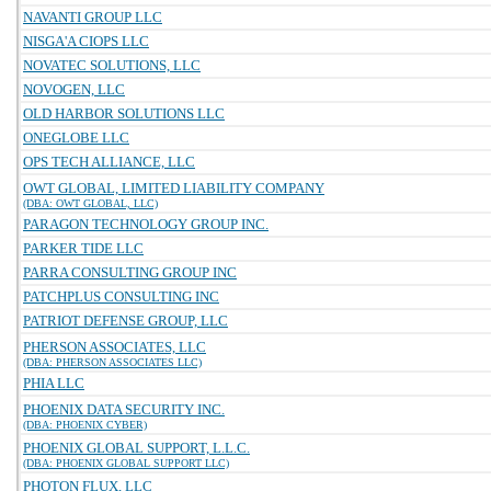
NAVANTI GROUP LLC
NISGA'A CIOPS LLC
NOVATEC SOLUTIONS, LLC
NOVOGEN, LLC
OLD HARBOR SOLUTIONS LLC
ONEGLOBE LLC
OPS TECH ALLIANCE, LLC
OWT GLOBAL, LIMITED LIABILITY COMPANY
(DBA: OWT GLOBAL, LLC)
PARAGON TECHNOLOGY GROUP INC.
PARKER TIDE LLC
PARRA CONSULTING GROUP INC
PATCHPLUS CONSULTING INC
PATRIOT DEFENSE GROUP, LLC
PHERSON ASSOCIATES, LLC
(DBA: PHERSON ASSOCIATES LLC)
PHIA LLC
PHOENIX DATA SECURITY INC.
(DBA: PHOENIX CYBER)
PHOENIX GLOBAL SUPPORT, L.L.C.
(DBA: PHOENIX GLOBAL SUPPORT LLC)
PHOTON FLUX, LLC