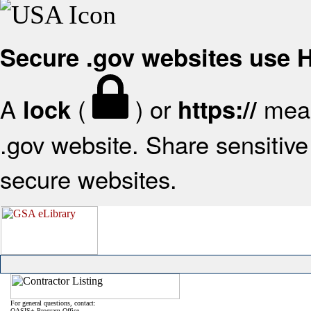
Secure .gov websites use
A
(
) or
mean
lock
https://
.gov website. Share sensitive 
secure websites.
For general questions, contact:
OASIS+ Program Office