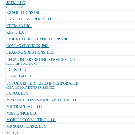
JCTM LLC
(DBA: JCTM)
K2 SOLUTIONS INC
KASTELLUM GROUP, LLC
KEGMAN INC.
KL3, L.L.C.
KNIGHT FEDERAL SOLUTIONS INC
KONIAG SERVICES, INC.
LEADING SOLUTIONS, LLC
LEGAL INTERPRETING SERVICES, INC.
(DBA: LIS SOLUTIONS)
LOCK4 LLC
LOGIC GATE LLC
LOYOLA ENTERPRISES INCORPORATED
(DBA: LOYOLA ENTERPRISES INC)
LUKOS, LLC
MAINSAIL - OASIS JOINT VENTURE LLC
MILTRAIN JV II LLC
MISSION4CE LLC
MOBIUS CONSULTING, LLC
MP SOLUTIONS 2, LLC
MTX, LLC