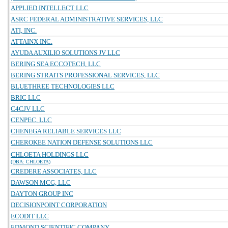
APPLIED INTELLECT LLC
ASRC FEDERAL ADMINISTRATIVE SERVICES, LLC
ATI, INC.
ATTAINX INC.
AYUDA AUXILIO SOLUTIONS JV LLC
BERING SEA ECCOTECH, LLC
BERING STRAITS PROFESSIONAL SERVICES, LLC
BLUETHREE TECHNOLOGIES LLC
BRIC LLC
C4CJV LLC
CENPEC, LLC
CHENEGA RELIABLE SERVICES LLC
CHEROKEE NATION DEFENSE SOLUTIONS LLC
CHLOETA HOLDINGS LLC
(DBA: CHLOETA)
CREDERE ASSOCIATES, LLC
DAWSON MCG, LLC
DAYTON GROUP INC
DECISIONPOINT CORPORATION
ECODIT LLC
EDMOND SCIENTIFIC COMPANY