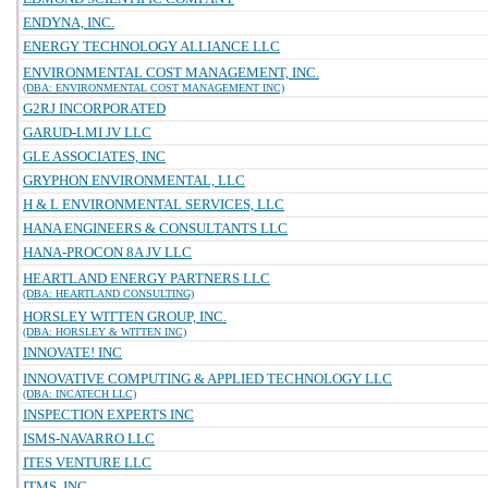
ENDYNA, INC.
ENERGY TECHNOLOGY ALLIANCE LLC
ENVIRONMENTAL COST MANAGEMENT, INC.
(DBA: ENVIRONMENTAL COST MANAGEMENT INC)
G2RJ INCORPORATED
GARUD-LMI JV LLC
GLE ASSOCIATES, INC
GRYPHON ENVIRONMENTAL, LLC
H & L ENVIRONMENTAL SERVICES, LLC
HANA ENGINEERS & CONSULTANTS LLC
HANA-PROCON 8A JV LLC
HEARTLAND ENERGY PARTNERS LLC
(DBA: HEARTLAND CONSULTING)
HORSLEY WITTEN GROUP, INC.
(DBA: HORSLEY & WITTEN INC)
INNOVATE! INC
INNOVATIVE COMPUTING & APPLIED TECHNOLOGY LLC
(DBA: INCATECH LLC)
INSPECTION EXPERTS INC
ISMS-NAVARRO LLC
ITES VENTURE LLC
ITMS, INC.