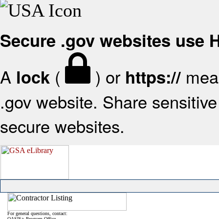
Secure .gov websites use
A
(
) or
mean
lock
https://
.gov website. Share sensitive 
secure websites.
For general questions, contact:
OASIS+ Program Office