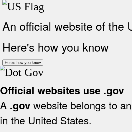
An official website of the
Here's how you know
Here's how you know
Official websites use .gov
A
website belongs to an 
.gov
in the United States.