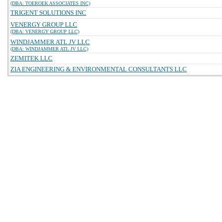
(DBA: TOEROEK ASSOCIATES INC)
TRIGENT SOLUTIONS INC
VENERGY GROUP LLC
(DBA: VENERGY GROUP LLC)
WINDJAMMER ATL JV LLC
(DBA: WINDJAMMER ATL JV LLC)
ZEMITEK LLC
ZIA ENGINEERING & ENVIRONMENTAL CONSULTANTS LLC