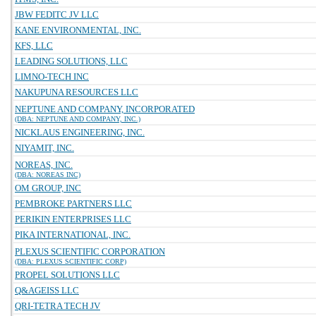
JBW FEDITC JV LLC
KANE ENVIRONMENTAL, INC.
KFS, LLC
LEADING SOLUTIONS, LLC
LIMNO-TECH INC
NAKUPUNA RESOURCES LLC
NEPTUNE AND COMPANY, INCORPORATED
(DBA: NEPTUNE AND COMPANY, INC.)
NICKLAUS ENGINEERING, INC.
NIYAMIT, INC.
NOREAS, INC.
(DBA: NOREAS INC)
OM GROUP, INC
PEMBROKE PARTNERS LLC
PERIKIN ENTERPRISES LLC
PIKA INTERNATIONAL, INC.
PLEXUS SCIENTIFIC CORPORATION
(DBA: PLEXUS SCIENTIFIC CORP)
PROPEL SOLUTIONS LLC
Q&AGEISS LLC
QRI-TETRA TECH JV