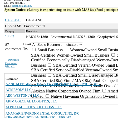
Call: 800-488-3111
Email:
oasisplus@gsa.gov
System Notice:
eLibrary is experiencing an issue with MAS 8(a) Pool participant
OASIS+SB
OASIS+ SB
OASIS+ SB - Environmental
Category
Description
10602
NAICS 541360 - Environmental
NAICS 541360 - Geophysical Su
Limit
87
To:
contractors
Small Business
Women-Owned Small Busin
SBA-Certified Women-Owned Small Business
Certified Economically Disadvantaged Women-Ow
Download
Contractors
Business
SBA Certified Veteran-Owned Small B
(
xls | csv
)
SBA Certified Service-Disabled Veteran-Owned Sm
Business
SBA Certified Small Disadvantaged B
Contractor
SBA Certified 8(a) Firm / MAS 8(a) Pool- Competit
A AND M ENGINEERING & ENVIRONMENTAL SERVICES, INC
SBA Certified HUBZone Firm
Tribally Owned 
ACMESOLV, LLC
Alaskan Native Corporation Owned Firm
Ameri
AEC-WESTON JV, LLC
Owned
Native Hawaiian Organization Owned 
AKIMA GLOBAL LOGISTICS, LLC
ALPHA FACILITIES SOLUTIONS, LLC
ANAMAR ENVIRONMENTAL CONSULTING, INC.
(DBA: ANAMAR ENVIRONMENTAL CONSULTING INC)