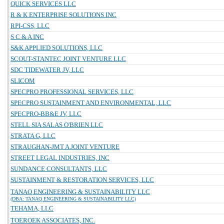
QUICK SERVICES LLC
R & K ENTERPRISE SOLUTIONS INC
RPI-CSS, LLC
S C & A INC
S&K APPLIED SOLUTIONS, LLC
SCOUT-STANTEC JOINT VENTURE LLC
SDC TIDEWATER JV, LLC
SLICOM
SPECPRO PROFESSIONAL SERVICES, LLC
SPECPRO SUSTAINMENT AND ENVIRONMENTAL, LLC
SPECPRO-BB&E JV, LLC
STELL SIA SALAS O'BRIEN LLC
STRATA G, LLC
STRAUGHAN-JMT A JOINT VENTURE
STREET LEGAL INDUSTRIES, INC
SUNDANCE CONSULTANTS, LLC
SUSTAINMENT & RESTORATION SERVICES, LLC
TANAQ ENGINEERING & SUSTAINABILITY LLC
(DBA: TANAQ ENGINEERING & SUSTAINABILITY LLC)
TEHAMA, LLC
TOEROEK ASSOCIATES, INC.