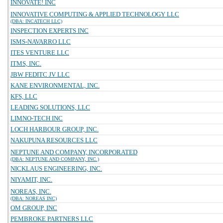
INNOVATE! INC
INNOVATIVE COMPUTING & APPLIED TECHNOLOGY LLC
(DBA: INCATECH LLC)
INSPECTION EXPERTS INC
ISMS-NAVARRO LLC
ITES VENTURE LLC
ITMS, INC.
JBW FEDITC JV LLC
KANE ENVIRONMENTAL, INC.
KFS, LLC
LEADING SOLUTIONS, LLC
LIMNO-TECH INC
LOCH HARBOUR GROUP, INC.
NAKUPUNA RESOURCES LLC
NEPTUNE AND COMPANY, INCORPORATED
(DBA: NEPTUNE AND COMPANY, INC.)
NICKLAUS ENGINEERING, INC.
NIYAMIT, INC.
NOREAS, INC.
(DBA: NOREAS INC)
OM GROUP, INC
PEMBROKE PARTNERS LLC