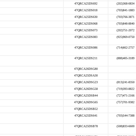
47QRCA25DS692
(202)368-0834
47QRCA25DS018
(703)841-1883
47QRCA25DS630
(703)766-3871
47QRCA25DS068
(703)848-8840
47QRCA25DS073
(202)751-2072
47QRCA25DS083
(925)969-0750
47QRCA25DS086
(714)662-2757
47QRCA25DS211
(888)405-3189
47QRCA26DSG80
47QRCA25DSA30
47QRCA26DSG23
(813)241-8350
47QRCA26DSG58
(719)393-8822
47QRCA25DSB44
(727)471-2166
47QRCA26DSG65
(757)701-9382
47QRCA25DSB52
47QRCA25DS641
(703)544-7388
47QRCA25DSB78
(508)833-6600