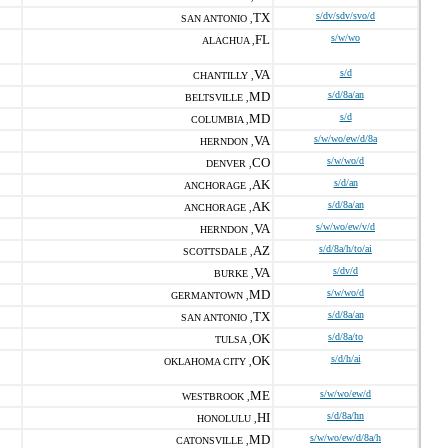
TX
s/dv/sdv/svo/d
SAN ANTONIO ,
FL
s/w/wo
ALACHUA ,
VA
s/d
CHANTILLY ,
MD
s/d/8a/an
BELTSVILLE ,
MD
s/d
COLUMBIA ,
VA
s/w/wo/ew/d/8a
HERNDON ,
CO
s/w/wo/d
DENVER ,
AK
s/d/an
ANCHORAGE ,
AK
s/d/8a/an
ANCHORAGE ,
VA
s/w/wo/ew/v/d
HERNDON ,
AZ
s/d/8a/h/to/ai
SCOTTSDALE ,
VA
s/dv/d
BURKE ,
MD
s/w/wo/d
GERMANTOWN ,
TX
s/d/8a/an
SAN ANTONIO ,
OK
s/d/8a/to
TULSA ,
OK
s/d/h/ai
OKLAHOMA CITY ,
ME
s/w/wo/ew/d
WESTBROOK ,
HI
s/d/8a/hn
HONOLULU ,
MD
s/w/wo/ew/d/8a/h
CATONSVILLE ,