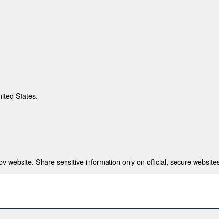
nited States.
 website. Share sensitive information only on official, secure websites