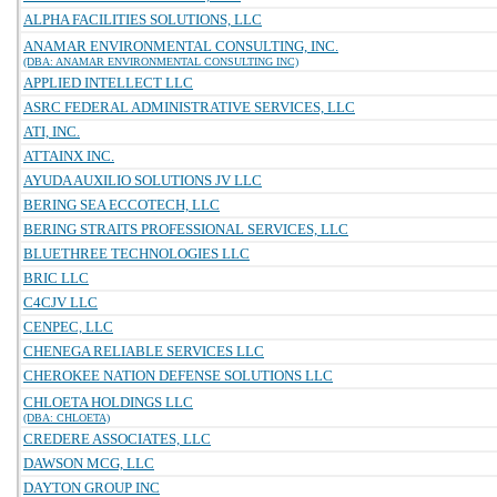
ALPHA FACILITIES SOLUTIONS, LLC
ANAMAR ENVIRONMENTAL CONSULTING, INC.
(DBA: ANAMAR ENVIRONMENTAL CONSULTING INC)
APPLIED INTELLECT LLC
ASRC FEDERAL ADMINISTRATIVE SERVICES, LLC
ATI, INC.
ATTAINX INC.
AYUDA AUXILIO SOLUTIONS JV LLC
BERING SEA ECCOTECH, LLC
BERING STRAITS PROFESSIONAL SERVICES, LLC
BLUETHREE TECHNOLOGIES LLC
BRIC LLC
C4CJV LLC
CENPEC, LLC
CHENEGA RELIABLE SERVICES LLC
CHEROKEE NATION DEFENSE SOLUTIONS LLC
CHLOETA HOLDINGS LLC
(DBA: CHLOETA)
CREDERE ASSOCIATES, LLC
DAWSON MCG, LLC
DAYTON GROUP INC