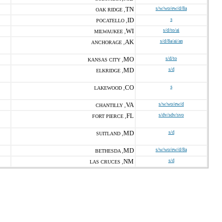
TN
s/w/wo/ew/d/8a
OAK RIDGE ,
ID
s
POCATELLO ,
WI
s/d/to/ai
MILWAUKEE ,
AK
s/d/8a/ai/an
ANCHORAGE ,
MO
s/d/to
KANSAS CITY ,
MD
s/d
ELKRIDGE ,
CO
s
LAKEWOOD ,
VA
s/w/wo/ew/d
CHANTILLY ,
FL
s/dv/sdv/svo
FORT PIERCE ,
MD
s/d
SUITLAND ,
MD
s/w/wo/ew/d/8a
BETHESDA ,
NM
s/d
LAS CRUCES ,