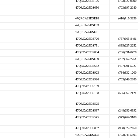
47QRCA25DS176
(703)922-9090
47QRCA25DS650
(703)997-2080
47QRCA25DSE18
(410)715-3939
47QRCA25DSF83
47QRCA25DSE61
47QRCA25DS720
(757)965-8491
47QRCA25DS751
(865)227-2252
47QRCA25DS834
(206)691-0476
47QRCA25DSE99
(202)567-2751
47QRCA25DS682
(407)201-5727
47QRCA25DS923
(734)332-1200
47QRCA25DS926
(703)642-2380
47QRCA25DS159
47QRCA25DS198
(505)662-2121
47QRCA25DS525
47QRCA25DS537
(248)252-6392
47QRCA25DS545
(949)467-9100
47QRCA25DS852
(908)822-2450
47QRCA25DSA32
(703)745-5503