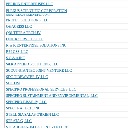
PERIKIN ENTERPRISES LLC
PLEXUS SCIENTIFIC CORPORATION
(DBA: PLEXUS SCIENTIFIC CORP)
PROPEL SOLUTIONS LLC
Q&AGEISS LLC
QRI-TETRA TECH JV
QUICK SERVICES LLC
R & K ENTERPRISE SOLUTIONS INC
RPI-CSS, LLC
S C & A INC
S&K APPLIED SOLUTIONS, LLC
SCOUT-STANTEC JOINT VENTURE LLC
SDC TIDEWATER JV, LLC
SLICOM
SPECPRO PROFESSIONAL SERVICES, LLC
SPECPRO SUSTAINMENT AND ENVIRONMENTAL, LLC
SPECPRO-BB&E JV, LLC
SPECTRA TECH, INC.
STELL SIA SALAS O'BRIEN LLC
STRATA G, LLC
STRAUGHAN-JMT A JOINT VENTURE