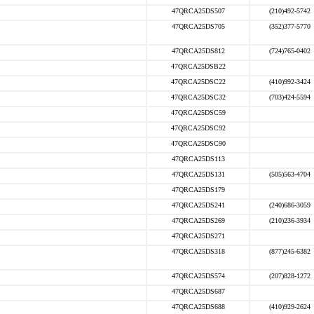
47QRCA25DS507
(210)492-5742
47QRCA25DS705
(352)377-5770
47QRCA25DS812
(724)765-0402
47QRCA25DSB22
47QRCA25DSC22
(410)992-3424
47QRCA25DSC32
(703)424-5594
47QRCA25DSC59
47QRCA25DSC92
47QRCA25DSC90
47QRCA25DS113
47QRCA25DS131
(505)563-4704
47QRCA25DS179
47QRCA25DS241
(240)686-3059
47QRCA25DS269
(210)236-3934
47QRCA25DS271
47QRCA25DS318
(877)245-6382
47QRCA25DS574
(207)828-1272
47QRCA25DS687
47QRCA25DS688
(410)929-2624