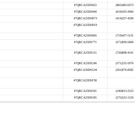
47QRCA25DS822
(865)483-6373
47QRCA25DS840
(619)333-3960
47QRCA25DSB73
(414)257-4200
47QRCA25DSB19
47QRCA25DS865
(719)437-5131
47QRCA25DS771
(571)830-5606
47QRCA25DS151
(720)898-4101
47QRCA25DS246
(571)232-5976
47QRCA26DSG44
(561)676-8382
47QRCA25DSF38
47QRCA25DS591
(240)813-2523
47QRCA25DS595
(575)532-1526