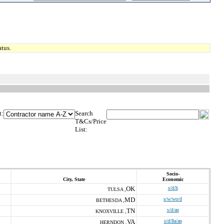
tus.
t:
Search
T&Cs/Price
List:
Socio-
City, State
Economic
OK
s/d/h
TULSA ,
MD
s/w/wo/d
BETHESDA ,
TN
s/d/an
KNOXVILLE ,
VA
s/d/8a/an
HERNDON ,