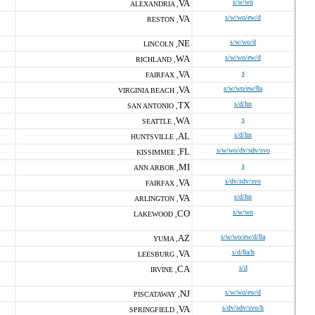
VA
s/w/wo
ALEXANDRIA ,
VA
s/w/wo/ew/d
RESTON ,
NE
s/w/wo/d
LINCOLN ,
WA
s/w/wo/ew/d
RICHLAND ,
VA
s
FAIRFAX ,
VA
s/w/wo/ew/8a
VIRGINIA BEACH ,
TX
s/d/hn
SAN ANTONIO ,
WA
s
SEATTLE ,
AL
s/d/hn
HUNTSVILLE ,
FL
s/w/wo/dv/sdv/svo
KISSIMMEE ,
MI
s
ANN ARBOR ,
VA
s/dv/sdv/svo
FAIRFAX ,
VA
s/d/hn
ARLINGTON ,
CO
s/w/wo
LAKEWOOD ,
AZ
s/w/wo/ew/d/8a
YUMA ,
VA
s/d/8a/h
LEESBURG ,
CA
s/d
IRVINE ,
NJ
s/w/wo/ew/d
PISCATAWAY ,
VA
s/dv/sdv/svo/h
SPRINGFIELD ,