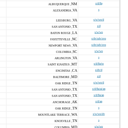
NM
s/d/8a
ALBUQUERQUE ,
VA
s
ALEXANDRIA ,
VA
s/w/wo/d
LEESBURG ,
TX
s/d
SAN ANTONIO ,
LA
s/w/wo
BATON ROUGE ,
NC
s/dv/sdv/svo
FAYETTEVILLE ,
VA
s/dv/sdv/svo
NEWPORT NEWS ,
SC
s/w/wo
COLUMBIA ,
VA
s
ARLINGTON ,
MT
s/d/8a/to
SAINT IGNATIUS ,
CA
s/dv/d
ENCINITAS ,
MD
s/d
BALTIMORE ,
TN
s/w/wo/d
OAK RIDGE ,
TX
s/d/8a/ai/an
SAN ANTONIO ,
TX
s/d/8a/an
SAN ANTONIO ,
AK
s/d/an
ANCHORAGE ,
TN
s
OAK RIDGE ,
WA
s/w/wo/dv
MOUNTLAKE TERRACE ,
TN
s
KNOXVILLE ,
MD
s/w/wo
COLUMBIA ,