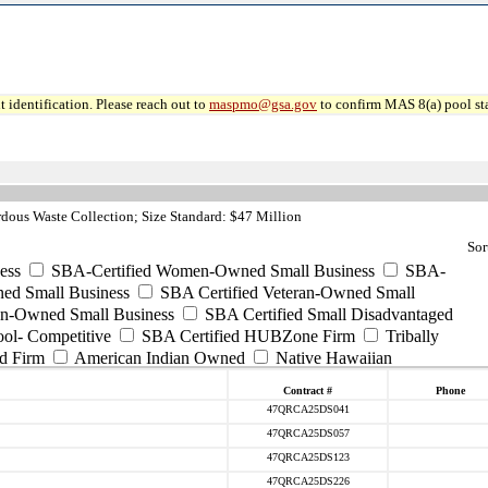
 identification. Please reach out to
maspmo@gsa.gov
to confirm MAS 8(a) pool sta
ous Waste Collection; Size Standard: $47 Million
Sor
ess
SBA-Certified Women-Owned Small Business
SBA-
ed Small Business
SBA Certified Veteran-Owned Small
ran-Owned Small Business
SBA Certified Small Disadvantaged
ool- Competitive
SBA Certified HUBZone Firm
Tribally
d Firm
American Indian Owned
Native Hawaiian
Contract #
Phone
47QRCA25DS041
47QRCA25DS057
47QRCA25DS123
47QRCA25DS226