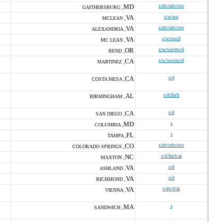
MD
s/dv/sdv/svo
GAITHERSBURG ,
VA
s/w/wo
MCLEAN ,
VA
s/dv/sdv/svo
ALEXANDRIA ,
VA
s/w/wo/d
MC LEAN ,
OR
s/w/wo/ew/d
BEND ,
CA
s/w/wo/ew/d
MARTINEZ ,
CA
s/d
COSTA MESA ,
AL
s/d/8a/h
BIRMINGHAM ,
CA
s/d
SAN DIEGO ,
MD
s
COLUMBIA ,
FL
s
TAMPA ,
CO
s/dv/sdv/svo
COLORADO SPRINGS ,
NC
s/d/8a/h/ai
MAXTON ,
VA
s/d
ASHLAND ,
VA
s/d
RICHMOND ,
VA
s/dv/d/ai
VIENNA ,
MA
s
SANDWICH ,