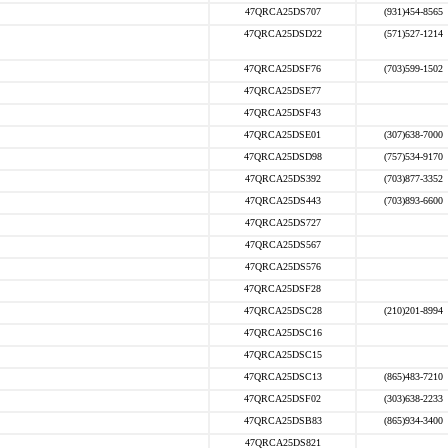
47QRCA25DS707
(931)454-8565
47QRCA25DSD22
(571)527-1214
47QRCA25DSF76
(703)599-1502
47QRCA25DSE77
47QRCA25DSF43
47QRCA25DSE01
(307)638-7000
47QRCA25DSD98
(757)534-9170
47QRCA25DS392
(703)877-3352
47QRCA25DS443
(703)893-6600
47QRCA25DS727
47QRCA25DS567
47QRCA25DS576
47QRCA25DSF28
47QRCA25DSC28
(210)201-8994
47QRCA25DSC16
47QRCA25DSC15
47QRCA25DSC13
(865)483-7210
47QRCA25DSF02
(303)638-2233
47QRCA25DSB83
(865)934-3400
47QRCA25DS821