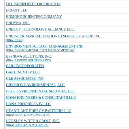
DECISIONPOINT CORPORATION
ECODIT LLC
EDMOND SCIENTIFIC COMPANY
ENDYNA, INC.
ENERGY TECHNOLOGY ALLIANCE LLC
ENGINEERING/REMEDIATION RESOURCES GROUP, INC.
(DBA: ERRG)
ENVIRONMENTAL COST MANAGEMENT, INC.
(DBA: ENVIRONMENTAL COST MANAGEMENT INC)
ESSNOVA SOLUTIONS, INC.
(DBA: ESSNOVA SOLUTIONS INC)
G2RJ INCORPORATED
GARUD-LMI JV LLC
GLE ASSOCIATES, INC
GRYPHON ENVIRONMENTAL, LLC
H & L ENVIRONMENTAL SERVICES, LLC
HANA ENGINEERS & CONSULTANTS LLC
HANA-PROCON 8A JV LLC
HEARTLAND ENERGY PARTNERS LLC
(DBA: HEARTLAND CONSULTING)
HORSLEY WITTEN GROUP, INC.
(DBA: HORSLEY & WITTEN INC)