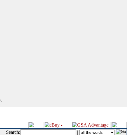
.
Search:
|