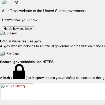
An official website of the United States government
Here's how you know
Here's how you know
Official websites use .gov
A
website belongs to an official government organization in the U
.gov
Secure .gov websites use HTTPS
A
(
) or
means you've safely connected to the .gov
lock
https://