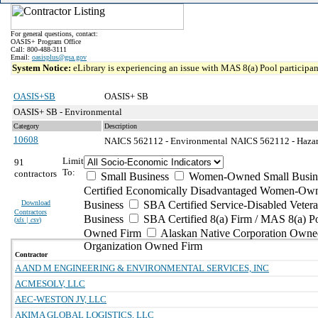
For general questions, contact:
OASIS+ Program Office
Call: 800-488-3111
Email:
oasisplus@gsa.gov
System Notice:
eLibrary is experiencing an issue with MAS 8(a) Pool participant
OASIS+SB
OASIS+ SB
OASIS+ SB - Environmental
Category
Description
10608
NAICS 562112 - Environmental
NAICS 562112 - Hazard
Limit
91
To:
contractors
Small Business
Women-Owned Small Busin
Certified Economically Disadvantaged Women-Own
Download
Business
SBA Certified Service-Disabled Vete
Contractors
Business
SBA Certified 8(a) Firm / MAS 8(a) P
(
xls | csv
)
Owned Firm
Alaskan Native Corporation Owne
Organization Owned Firm
Contractor
A AND M ENGINEERING & ENVIRONMENTAL SERVICES, INC
ACMESOLV, LLC
AEC-WESTON JV, LLC
AKIMA GLOBAL LOGISTICS, LLC