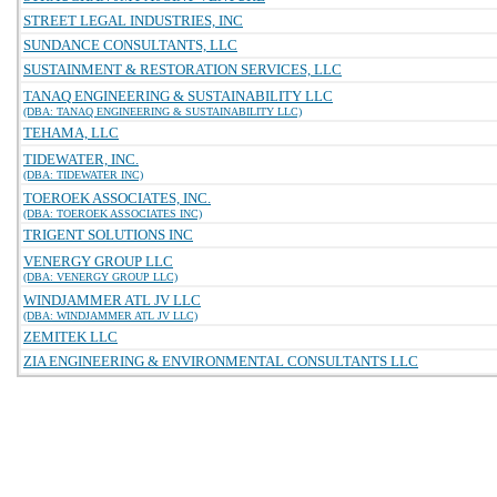
STREET LEGAL INDUSTRIES, INC
SUNDANCE CONSULTANTS, LLC
SUSTAINMENT & RESTORATION SERVICES, LLC
TANAQ ENGINEERING & SUSTAINABILITY LLC
(DBA: TANAQ ENGINEERING & SUSTAINABILITY LLC)
TEHAMA, LLC
TIDEWATER, INC.
(DBA: TIDEWATER INC)
TOEROEK ASSOCIATES, INC.
(DBA: TOEROEK ASSOCIATES INC)
TRIGENT SOLUTIONS INC
VENERGY GROUP LLC
(DBA: VENERGY GROUP LLC)
WINDJAMMER ATL JV LLC
(DBA: WINDJAMMER ATL JV LLC)
ZEMITEK LLC
ZIA ENGINEERING & ENVIRONMENTAL CONSULTANTS LLC