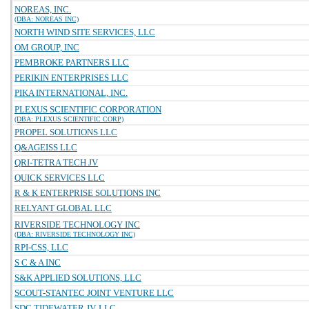
NOREAS, INC.
(DBA: NOREAS INC)
NORTH WIND SITE SERVICES, LLC
OM GROUP, INC
PEMBROKE PARTNERS LLC
PERIKIN ENTERPRISES LLC
PIKA INTERNATIONAL, INC.
PLEXUS SCIENTIFIC CORPORATION
(DBA: PLEXUS SCIENTIFIC CORP)
PROPEL SOLUTIONS LLC
Q&AGEISS LLC
QRI-TETRA TECH JV
QUICK SERVICES LLC
R & K ENTERPRISE SOLUTIONS INC
RELYANT GLOBAL LLC
RIVERSIDE TECHNOLOGY INC
(DBA: RIVERSIDE TECHNOLOGY INC)
RPI-CSS, LLC
S C & A INC
S&K APPLIED SOLUTIONS, LLC
SCOUT-STANTEC JOINT VENTURE LLC
SDC TIDEWATER JV, LLC