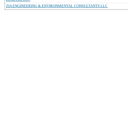
ZIA ENGINEERING & ENVIRONMENTAL CONSULTANTS LLC