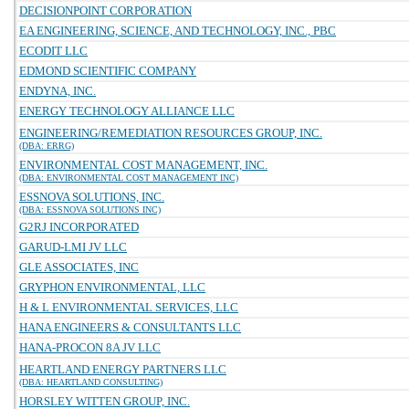
DECISIONPOINT CORPORATION
EA ENGINEERING, SCIENCE, AND TECHNOLOGY, INC., PBC
ECODIT LLC
EDMOND SCIENTIFIC COMPANY
ENDYNA, INC.
ENERGY TECHNOLOGY ALLIANCE LLC
ENGINEERING/REMEDIATION RESOURCES GROUP, INC.
(DBA: ERRG)
ENVIRONMENTAL COST MANAGEMENT, INC.
(DBA: ENVIRONMENTAL COST MANAGEMENT INC)
ESSNOVA SOLUTIONS, INC.
(DBA: ESSNOVA SOLUTIONS INC)
G2RJ INCORPORATED
GARUD-LMI JV LLC
GLE ASSOCIATES, INC
GRYPHON ENVIRONMENTAL, LLC
H & L ENVIRONMENTAL SERVICES, LLC
HANA ENGINEERS & CONSULTANTS LLC
HANA-PROCON 8A JV LLC
HEARTLAND ENERGY PARTNERS LLC
(DBA: HEARTLAND CONSULTING)
HORSLEY WITTEN GROUP, INC.