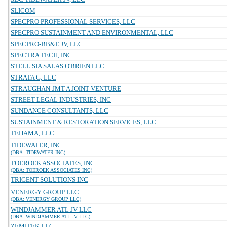
SLICOM
SPECPRO PROFESSIONAL SERVICES, LLC
SPECPRO SUSTAINMENT AND ENVIRONMENTAL, LLC
SPECPRO-BB&E JV, LLC
SPECTRA TECH, INC.
STELL SIA SALAS O'BRIEN LLC
STRATA G, LLC
STRAUGHAN-JMT A JOINT VENTURE
STREET LEGAL INDUSTRIES, INC
SUNDANCE CONSULTANTS, LLC
SUSTAINMENT & RESTORATION SERVICES, LLC
TEHAMA, LLC
TIDEWATER, INC.
(DBA: TIDEWATER INC)
TOEROEK ASSOCIATES, INC.
(DBA: TOEROEK ASSOCIATES INC)
TRIGENT SOLUTIONS INC
VENERGY GROUP LLC
(DBA: VENERGY GROUP LLC)
WINDJAMMER ATL JV LLC
(DBA: WINDJAMMER ATL JV LLC)
ZEMITEK LLC