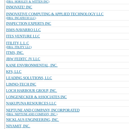
(DBA: HORSLEY & WITTEN INC)
INNOVATE! INC
INNOVATIVE COMPUTING & APPLIED TECHNOLOGY LLC
(DBA: INCATECH LLC)
INSPECTION EXPERTS INC
ISMS-NAVARRO LLC
ITES VENTURE LLC
ITILITY, L.L.C
(DBA: ITILITY LLC)
ITMS, INC.
JBW FEDITC JV LLC
KANE ENVIRONMENTAL, INC.
KFS, LLC
LEADING SOLUTIONS, LLC
LIMNO-TECH INC
LOCH HARBOUR GROUP, INC.
LONGENECKER & ASSOCIATES INC
NAKUPUNA RESOURCES LLC
NEPTUNE AND COMPANY, INCORPORATED
(DBA: NEPTUNE AND COMPANY, INC.)
NICKLAUS ENGINEERING, INC.
NIYAMIT, INC.