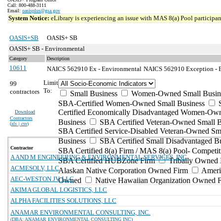
Call: 800-488-3111
Email:
oasisplus@gsa.gov
System Notice:
eLibrary is experiencing an issue with MAS 8(a) Pool participant
OASIS+SB
OASIS+ SB
OASIS+ SB - Environmental
Category
Description
10611
NAICS 562910 Ex - Environmental
NAICS 562910 Exception - E
Limit
99
To:
contractors
Small Business
Women-Owned Small Busin
SBA-Certified Women-Owned Small Business
Certified Economically Disadvantaged Women-Ow
Download
Contractors
Business
SBA Certified Veteran-Owned Small B
(
xls | csv
)
SBA Certified Service-Disabled Veteran-Owned Sm
Business
SBA Certified Small Disadvantaged B
Contractor
SBA Certified 8(a) Firm / MAS 8(a) Pool- Competit
A AND M ENGINEERING & ENVIRONMENTAL SERVICES, INC
SBA Certified HUBZone Firm
Tribally Owned 
ACMESOLV, LLC
Alaskan Native Corporation Owned Firm
Ameri
AEC-WESTON JV, LLC
Owned
Native Hawaiian Organization Owned 
AKIMA GLOBAL LOGISTICS, LLC
ALPHA FACILITIES SOLUTIONS, LLC
ANAMAR ENVIRONMENTAL CONSULTING, INC.
(DBA: ANAMAR ENVIRONMENTAL CONSULTING INC)