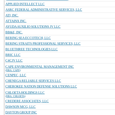
APPLIED INTELLECT LLC
ASRC FEDERAL ADMINISTRATIVE SERVICES, LLC
ATI, INC.
ATTAINX INC.
AYUDA AUXILIO SOLUTIONS JV LLC
BB&E, INC.
BERING SEA ECCOTECH, LLC
BERING STRAITS PROFESSIONAL SERVICES, LLC
BLUETHREE TECHNOLOGIES LLC
BRIC LLC
C4CJV LLC
CAPE ENVIRONMENTAL MANAGEMENT INC
(DBA: CAPE)
CENPEC, LLC
CHENEGA RELIABLE SERVICES LLC
CHEROKEE NATION DEFENSE SOLUTIONS LLC
CHLOETA HOLDINGS LLC
(DBA: CHLOETA)
CREDERE ASSOCIATES, LLC
DAWSON MCG, LLC
DAYTON GROUP INC