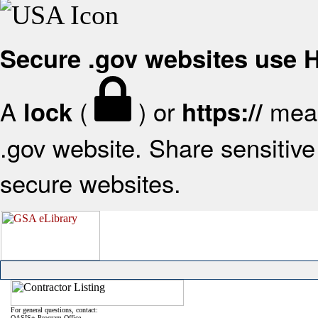
Secure .gov websites use
A
(
) or
mean
lock
https://
.gov website. Share sensitive 
secure websites.
For general questions, contact:
OASIS+ Program Office