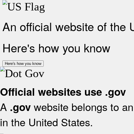
An official website of the
Here's how you know
Here's how you know
Official websites use .gov
A
website belongs to an 
.gov
in the United States.