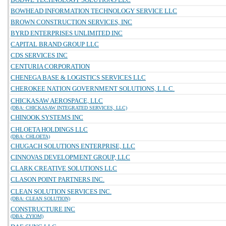
BOWHEAD INFORMATION TECHNOLOGY SERVICE LLC
BROWN CONSTRUCTION SERVICES, INC
BYRD ENTERPRISES UNLIMITED INC
CAPITAL BRAND GROUP LLC
CDS SERVICES INC
CENTURIA CORPORATION
CHENEGA BASE & LOGISTICS SERVICES LLC
CHEROKEE NATION GOVERNMENT SOLUTIONS, L.L.C.
CHICKASAW AEROSPACE, LLC
(DBA: CHICKASAW INTEGRATED SERVICES, LLC)
CHINOOK SYSTEMS INC
CHLOETA HOLDINGS LLC
(DBA: CHLOETA)
CHUGACH SOLUTIONS ENTERPRISE, LLC
CINNOVAS DEVELOPMENT GROUP, LLC
CLARK CREATIVE SOLUTIONS LLC
CLASON POINT PARTNERS INC.
CLEAN SOLUTION SERVICES INC.
(DBA: CLEAN SOLUTION)
CONSTRUCTURE INC
(DBA: ZYIOM)