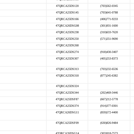
47QRCA25DS120
(703)562-0345
47QRCA25DS145
(703)641-0788
47QRCA25DS166
(406)771-9233
47QRCA26DSG08
(301)931-1600
47QRCA25DS238
(310)633-7620
47QRCA25DS250
(571)251-9690
47QRCA25DS268
47QRCA25DS274
(918)430-3407
47QRCA25DS307
(405)253-8373
47QRCA25DS313
(703)232-6536
47QRCA25DS318
(877)245-6382
47QRCA25DS324
47QRCA25DS344
(202)469-3446
47QRCA25DSF87
(667)212-5778
47QRCA25DS374
(914)377-0301
47QRCA26DSG11
(859)572-4400
47QRCA25DSF09
(630)826-9484
47QRCA26DSG14
(303)918-7573