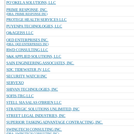
PO`OKELA SOLUTIONS, LLC
PRIME RESPONSE, INC.
(DBA: PRIME RESPONSE INC)
PROTEGE HEALTH SERVICES LLC
PUYENPA TECHNOLOGIES, LLC
Q&AGEISS LLC
QED ENTERPRISES INC.
(DBA: QED ENTERPRISES INC)
RWD CONSULTING LLC
S&K APPLIED SOLUTIONS, LLC
SAIN ENGINEERING ASSOCIATES, INC.
SDC TIDEWATER JV, LLC
SECURITY WATCH INC
SERVEXO
SHIVAN TECHNOLOGIES, INC
SOFIS-TRG LLC
STELL SIA SALAS O'BRIEN LLC
STRATEGIC SOLUTIONS UNLIMITED, INC
STREET LEGAL INDUSTRIES, INC
SUPERIOR TASKING ADVANTAGE CONTRACTING, INC.
SWINGTECH CONSULTING INC.
(DBA: SWINGTECH CONSULTING INC)