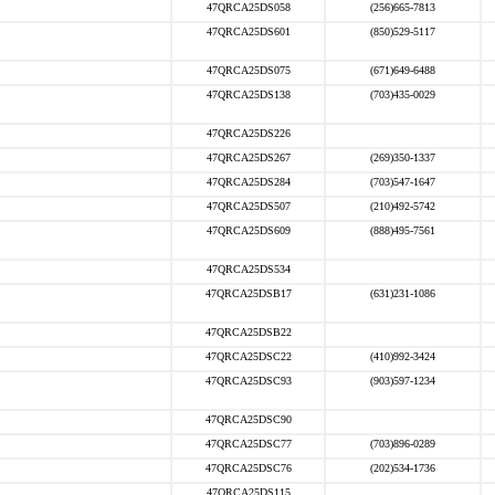
47QRCA25DS058
(256)665-7813
47QRCA25DS601
(850)529-5117
47QRCA25DS075
(671)649-6488
47QRCA25DS138
(703)435-0029
47QRCA25DS226
47QRCA25DS267
(269)350-1337
47QRCA25DS284
(703)547-1647
47QRCA25DS507
(210)492-5742
47QRCA25DS609
(888)495-7561
47QRCA25DS534
47QRCA25DSB17
(631)231-1086
47QRCA25DSB22
47QRCA25DSC22
(410)992-3424
47QRCA25DSC93
(903)597-1234
47QRCA25DSC90
47QRCA25DSC77
(703)896-0289
47QRCA25DSC76
(202)534-1736
47QRCA25DS115