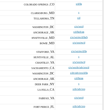
CO
s/d/8a
COLORADO SPRINGS ,
MD
s
CLARKSBURG ,
TN
s/d
TULLAHOMA ,
DC
s/w/wo/d
WASHINGTON ,
AK
s/d/8a/h/an
ANCHORAGE ,
MD
s/w/wo/ew/d/8a/h
HYATTSVILLE ,
MD
s/w/wo/ew/d
BOWIE ,
VA
s/w/wo/ew/d/8a
STAFFORD ,
AL
s
HUNTSVILLE ,
VA
s/w/wo/ew/d
CHANTILLY ,
CA
s/w/wo/dv/sdv/svo/d
SACRAMENTO ,
DC
s/dv/sdv/svo/d/8a
WASHINGTON ,
AK
s/d/8a/an
ANCHORAGE ,
NY
s
DEER PARK ,
CA
s/dv/sdv/svo
LA JOLLA ,
VA
s/w/wo/d
FAIRFAX ,
FL
s/dv/sdv/svo
FORT PIERCE ,