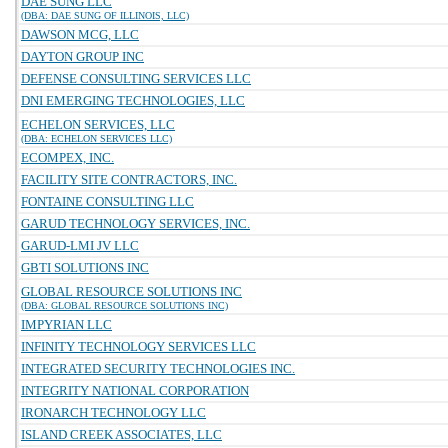
DAE SUNG LLC
(DBA: DAE SUNG OF ILLINOIS, LLC)
DAWSON MCG, LLC
DAYTON GROUP INC
DEFENSE CONSULTING SERVICES LLC
DNI EMERGING TECHNOLOGIES, LLC
ECHELON SERVICES, LLC
(DBA: ECHELON SERVICES LLC)
ECOMPEX, INC.
FACILITY SITE CONTRACTORS, INC.
FONTAINE CONSULTING LLC
GARUD TECHNOLOGY SERVICES, INC.
GARUD-LMI JV LLC
GBTI SOLUTIONS INC
GLOBAL RESOURCE SOLUTIONS INC
(DBA: GLOBAL RESOURCE SOLUTIONS INC)
IMPYRIAN LLC
INFINITY TECHNOLOGY SERVICES LLC
INTEGRATED SECURITY TECHNOLOGIES INC.
INTEGRITY NATIONAL CORPORATION
IRONARCH TECHNOLOGY LLC
ISLAND CREEK ASSOCIATES, LLC