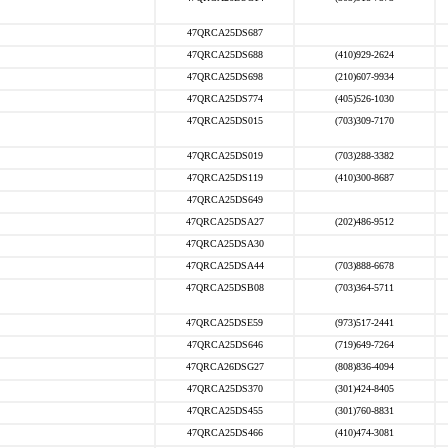
47QRCA25DS687
47QRCA25DS688
(410)929-2624
47QRCA25DS698
(210)607-9934
47QRCA25DS774
(405)526-1030
47QRCA25DS015
(703)309-7170
47QRCA25DS019
(703)288-3382
47QRCA25DS119
(410)300-8687
47QRCA25DS649
47QRCA25DSA27
(202)486-9512
47QRCA25DSA30
47QRCA25DSA44
(703)888-6678
47QRCA25DSB08
(703)364-5711
47QRCA25DSE59
(973)517-2441
47QRCA25DS646
(719)649-7264
47QRCA26DSG27
(808)836-4094
47QRCA25DS370
(301)424-8405
47QRCA25DS455
(301)760-8831
47QRCA25DS466
(410)474-3081