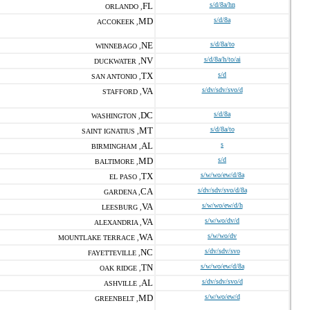
FL
s/d/8a/hn
ORLANDO ,
MD
s/d/8a
ACCOKEEK ,
NE
s/d/8a/to
WINNEBAGO ,
NV
s/d/8a/h/to/ai
DUCKWATER ,
TX
s/d
SAN ANTONIO ,
VA
s/dv/sdv/svo/d
STAFFORD ,
DC
s/d/8a
WASHINGTON ,
MT
s/d/8a/to
SAINT IGNATIUS ,
AL
s
BIRMINGHAM ,
MD
s/d
BALTIMORE ,
TX
s/w/wo/ew/d/8a
EL PASO ,
CA
s/dv/sdv/svo/d/8a
GARDENA ,
VA
s/w/wo/ew/d/h
LEESBURG ,
VA
s/w/wo/dv/d
ALEXANDRIA ,
WA
s/w/wo/dv
MOUNTLAKE TERRACE ,
NC
s/dv/sdv/svo
FAYETTEVILLE ,
TN
s/w/wo/ew/d/8a
OAK RIDGE ,
AL
s/dv/sdv/svo/d
ASHVILLE ,
MD
s/w/wo/ew/d
GREENBELT ,