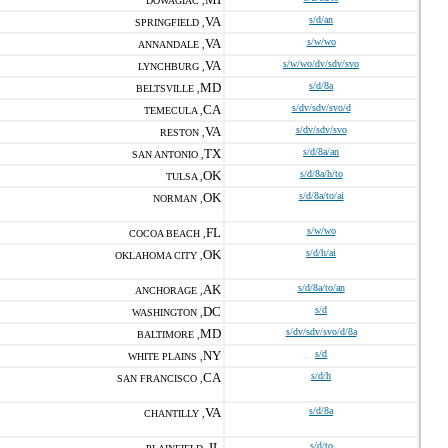
DOWAGIAC ,
VA
s/d/an
SPRINGFIELD ,
VA
s/w/wo
ANNANDALE ,
VA
s/w/wo/dv/sdv/svo
LYNCHBURG ,
MD
s/d/8a
BELTSVILLE ,
CA
s/dv/sdv/svo/d
TEMECULA ,
VA
s/dv/sdv/svo
RESTON ,
TX
s/d/8a/an
SAN ANTONIO ,
OK
s/d/8a/h/to
TULSA ,
OK
s/d/8a/to/ai
NORMAN ,
FL
s/w/wo
COCOA BEACH ,
OK
s/d/h/ai
OKLAHOMA CITY ,
AK
s/d/8a/to/an
ANCHORAGE ,
DC
s/d
WASHINGTON ,
MD
s/dv/sdv/svo/d/8a
BALTIMORE ,
NY
s/d
WHITE PLAINS ,
CA
s/d/h
SAN FRANCISCO ,
VA
s/d/8a
CHANTILLY ,
IL
s/d/to