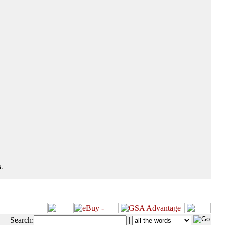
.
Search:
|