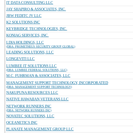
IT DATA CONSULTING LLC
JAY SHAPIRO & ASSOCIATES, INC.
JBW FEDITC JV LLC
K2 SOLUTIONS INC
KEYBRIDGE TECHNOLOGIES, INC.
KONIAG SERVICES, INC.
LDIA HOLDINGS, LLC
(DBA: PROMETHEUS SECURITY GROUP GLOBAL)
LEADING SOLUTIONS, LLC
LONGEVITI LLC
LUMBEE IT SOLUTIONS LLC
(DBA: LUMBEE FEDERAL SOLUTIONS, LLC)
M.C. FUHRMAN & ASSOCIATES, LLC
MANAGEMENT SUPPORT TECHNOLOGY, INCORPORATED
(DBA: MANAGEMENT SUPPORT TECHNOLOGY)
NAKUPUNA RESOURCES LLC
NATIVE HAWAIIAN VETERANS LLC
NETWORK RUNNERS INC
(DBA: NETWORK RUNNERS INC)
NOVATEC SOLUTIONS, LLC
OCEANETICS INC
PLANATE MANAGEMENT GROUP LLC