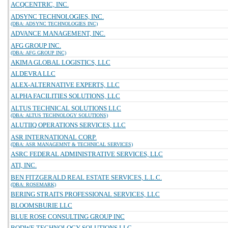
ACQCENTRIC, INC.
ADSYNC TECHNOLOGIES, INC.
(DBA: ADSYNC TECHNOLOGIES INC)
ADVANCE MANAGEMENT, INC.
AFG GROUP INC.
(DBA: AFG GROUP INC)
AKIMA GLOBAL LOGISTICS, LLC
ALDEVRA LLC
ALEX-ALTERNATIVE EXPERTS, LLC
ALPHA FACILITIES SOLUTIONS, LLC
ALTUS TECHNICAL SOLUTIONS LLC
(DBA: ALTUS TECHNOLOGY SOLUTIONS)
ALUTIIQ OPERATIONS SERVICES, LLC
ASR INTERNATIONAL CORP.
(DBA: ASR MANAGEMNT & TECHNICAL SERVICES)
ASRC FEDERAL ADMINISTRATIVE SERVICES, LLC
ATI, INC.
BEN FITZGERALD REAL ESTATE SERVICES, L.L.C.
(DBA: ROSEMARK)
BERING STRAITS PROFESSIONAL SERVICES, LLC
BLOOMSBURIE LLC
BLUE ROSE CONSULTING GROUP INC
BODWE TECHNOLOGY SOLUTIONS LLC