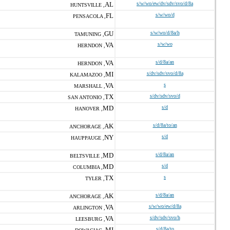
AL
s/w/wo/ew/dv/sdv/svo/d/8a
HUNTSVILLE ,
FL
s/w/wo/d
PENSACOLA ,
GU
s/w/wo/d/8a/h
TAMUNING ,
VA
s/w/wo
HERNDON ,
VA
s/d/8a/an
HERNDON ,
MI
s/dv/sdv/svo/d/8a
KALAMAZOO ,
VA
s
MARSHALL ,
TX
s/dv/sdv/svo/d
SAN ANTONIO ,
MD
s/d
HANOVER ,
AK
s/d/8a/to/an
ANCHORAGE ,
NY
s/d
HAUPPAUGE ,
MD
s/d/8a/an
BELTSVILLE ,
MD
s/d
COLUMBIA ,
TX
s
TYLER ,
AK
s/d/8a/an
ANCHORAGE ,
VA
s/w/wo/ew/d/8a
ARLINGTON ,
VA
s/dv/sdv/svo/h
LEESBURG ,
MI
s/d/8a/to