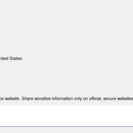
nited States.
 website. Share sensitive information only on official, secure websites