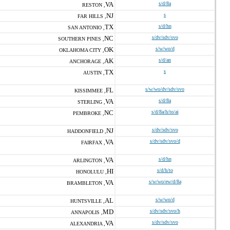
VA
s/d/8a
RESTON ,
NJ
s
FAR HILLS ,
TX
s/d/hn
SAN ANTONIO ,
NC
s/dv/sdv/svo
SOUTHERN PINES ,
OK
s/w/wo/d
OKLAHOMA CITY ,
AK
s/d/an
ANCHORAGE ,
TX
s
AUSTIN ,
FL
s/w/wo/dv/sdv/svo
KISSIMMEE ,
VA
s/d/8a
STERLING ,
NC
s/d/8a/h/to/ai
PEMBROKE ,
NJ
s/dv/sdv/svo
HADDONFIELD ,
VA
s/dv/sdv/svo/d
FAIRFAX ,
VA
s/d/hn
ARLINGTON ,
HI
s/d/h/to
HONOLULU ,
VA
s/w/wo/ew/d/8a
BRAMBLETON ,
AL
s/w/wo/d
HUNTSVILLE ,
MD
s/dv/sdv/svo/h
ANNAPOLIS ,
VA
s/dv/sdv/svo
ALEXANDRIA ,