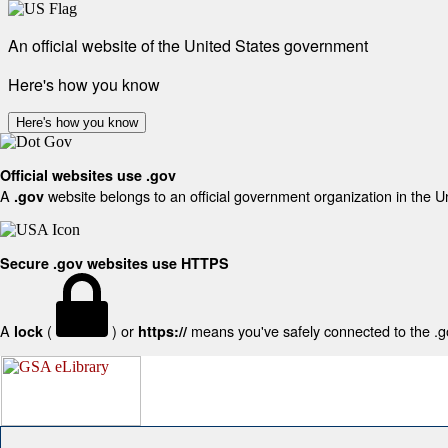
An official website of the United States government
Here's how you know
Here's how you know
Official websites use .gov
A
website belongs to an official government organization in the U
.gov
Secure .gov websites use HTTPS
A
(
) or
means you've safely connected to the .gov
lock
https://