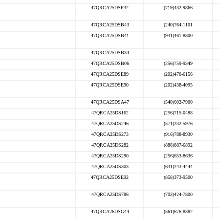
47QRCA25DSF32
(719)432-9866
47QRCA25DSB43
(240)764-1101
47QRCA25DSB41
(931)461-8800
47QRCA25DSB34
47QRCA25DSB06
(256)759-9349
47QRCA25DSE89
(202)470-6156
47QRCA25DSE90
(202)438-4095
47QRCA25DSA47
(540)602-7900
47QRCA25DS162
(256)715-0488
47QRCA25DS246
(571)232-5976
47QRCA25DS273
(916)788-8930
47QRCA25DS282
(888)887-6892
47QRCA25DS290
(256)653-8636
47QRCA25DS303
(631)243-4444
47QRCA25DSE92
(858)373-9500
47QRCA25DS786
(703)424-7800
47QRCA26DSG44
(561)676-8382