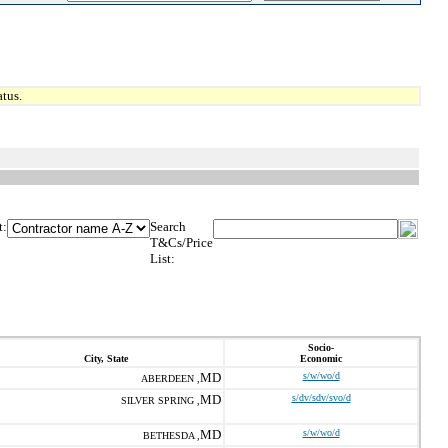
tus.
t:
Search
T&Cs/Price
List:
Socio-
City, State
Economic
MD
s/w/wo/d
ABERDEEN ,
MD
s/dv/sdv/svo/d
SILVER SPRING ,
MD
s/w/wo/d
BETHESDA ,