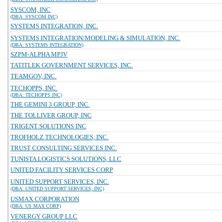
SYSCOM, INC
(DBA: SYSCOM INC)
SYSTEMS INTEGRATION, INC.
SYSTEMS INTEGRATION/MODELING & SIMULATION, INC.
(DBA: SYSTEMS INTEGRATION)
SZPM-ALPHA MPJV
TATITLEK GOVERNMENT SERVICES, INC.
TEAMGOV, INC.
TECHOPPS, INC.
(DBA: TECHOPPS INC)
THE GEMINI 3 GROUP, INC.
THE TOLLIVER GROUP, INC
TRIGENT SOLUTIONS INC
TROFHOLZ TECHNOLOGIES, INC.
TRUST CONSULTING SERVICES INC.
TUNISTA LOGISTICS SOLUTIONS, LLC
UNITED FACILITY SERVICES CORP
UNITED SUPPORT SERVICES, INC.
(DBA: UNITED SUPPORT SERVICES, INC)
USMAX CORPORATION
(DBA: US MAX CORP)
VENERGY GROUP LLC