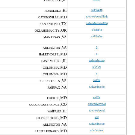
PLAINFIELD ,
HI
s/d/8a/hn
HONOLULU ,
MD
s/w/wo/ew/d/8a/h
CATONSVILLE ,
TX
s/dv/sdv/svo/d/8a
SAN ANTONIO ,
OK
s/d/8a/to
OKLAHOMA CITY ,
VA
s/d/8a/hn
MANASSAS ,
VA
s
ARLINGTON ,
MD
s
HALETHORPE ,
IL
s/dv/sdv/svo
EAST MOLINE ,
MD
s/w/wo
COLUMBIA ,
MD
s
COLUMBIA ,
VA
s/d/8a
GREAT FALLS ,
VA
s/dv/sdv/svo
FAIRFAX ,
MD
s/d/8a
FULTON ,
CO
s/dv/sdv/svo/d
COLORADO SPRINGS ,
HI
s/w/wo/ew/d
WAIPAHU ,
MD
s/d
SILVER SPRING ,
VA
s/dv/sdv/svo
ARLINGTON ,
MD
s/w/wo/ew
SAINT LEONARD ,