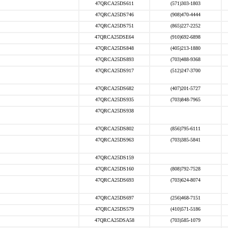
47QRCA25DS611
(571)303-1803
47QRCA25DS746
(908)470-4444
47QRCA25DS751
(865)227-2252
47QRCA25DSE64
(910)692-6898
47QRCA25DS848
(405)213-1880
47QRCA25DS893
(703)488-9368
47QRCA25DS917
(512)247-3700
47QRCA25DS682
(407)201-5727
47QRCA25DS935
(703)848-7965
47QRCA25DS938
47QRCA25DS802
(856)795-6111
47QRCA25DS963
(703)385-5841
47QRCA25DS159
47QRCA25DS160
(808)792-7528
47QRCA25DS693
(703)624-8074
47QRCA25DS697
(256)468-7151
47QRCA25DS579
(410)571-5186
47QRCA25DSA58
(703)585-1079