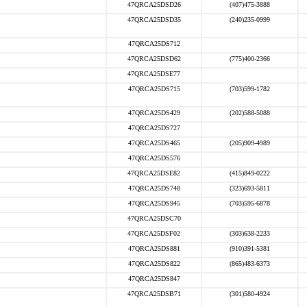
47QRCA25DSD26
(407)475-3888
47QRCA25DSD35
(240)235-0999
47QRCA25DS712
47QRCA25DSD62
(775)400-2366
47QRCA25DSE77
47QRCA25DS715
(703)599-1782
47QRCA25DS429
(202)588-5088
47QRCA25DS727
47QRCA25DS465
(205)909-4989
47QRCA25DS576
47QRCA25DSE82
(415)849-0222
47QRCA25DS748
(323)693-5811
47QRCA25DS945
(703)595-6878
47QRCA25DSC70
47QRCA25DSF02
(303)638-2233
47QRCA25DS881
(910)391-5381
47QRCA25DS822
(865)483-6373
47QRCA25DS847
47QRCA25DSB71
(301)580-4924