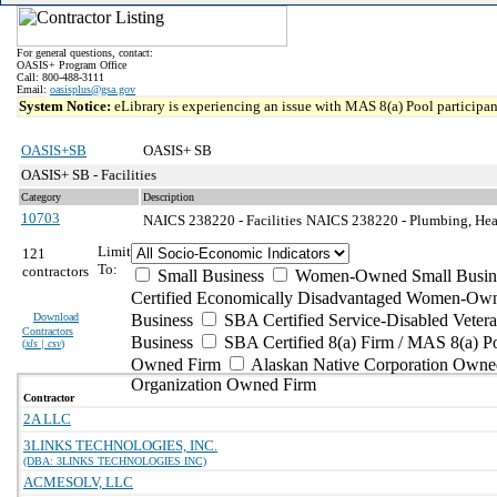
For general questions, contact:
OASIS+ Program Office
Call: 800-488-3111
Email:
oasisplus@gsa.gov
System Notice:
eLibrary is experiencing an issue with MAS 8(a) Pool participant
OASIS+SB
OASIS+ SB
OASIS+ SB - Facilities
Category
Description
10703
NAICS 238220 - Facilities
NAICS 238220 - Plumbing, Heati
Limit
121
To:
contractors
Small Business
Women-Owned Small Busin
Certified Economically Disadvantaged Women-Own
Download
Business
SBA Certified Service-Disabled Vete
Contractors
Business
SBA Certified 8(a) Firm / MAS 8(a) P
(
xls | csv
)
Owned Firm
Alaskan Native Corporation Owne
Organization Owned Firm
Contractor
2A LLC
3LINKS TECHNOLOGIES, INC.
(DBA: 3LINKS TECHNOLOGIES INC)
ACMESOLV, LLC