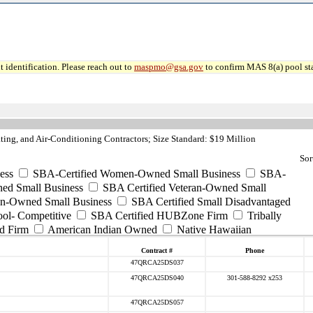
 identification. Please reach out to
maspmo@gsa.gov
to confirm MAS 8(a) pool sta
ng, and Air-Conditioning Contractors; Size Standard: $19 Million
Sor
ess
SBA-Certified Women-Owned Small Business
SBA-
ed Small Business
SBA Certified Veteran-Owned Small
ran-Owned Small Business
SBA Certified Small Disadvantaged
ool- Competitive
SBA Certified HUBZone Firm
Tribally
d Firm
American Indian Owned
Native Hawaiian
Contract #
Phone
47QRCA25DS037
47QRCA25DS040
301-588-8292 x253
47QRCA25DS057