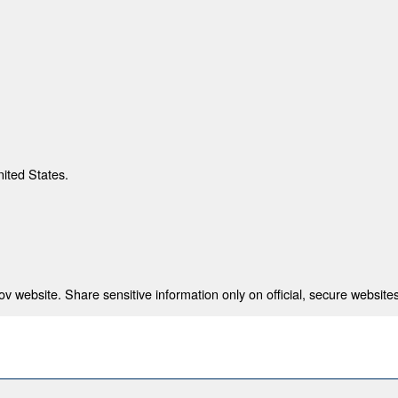
nited States.
 website. Share sensitive information only on official, secure websites