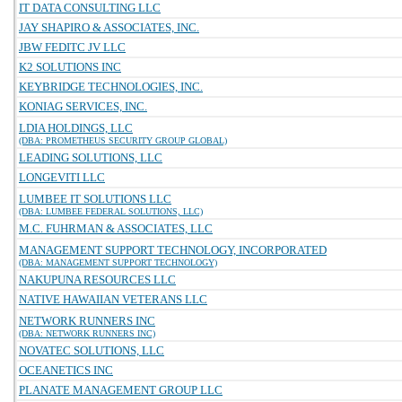
IT DATA CONSULTING LLC
JAY SHAPIRO & ASSOCIATES, INC.
JBW FEDITC JV LLC
K2 SOLUTIONS INC
KEYBRIDGE TECHNOLOGIES, INC.
KONIAG SERVICES, INC.
LDIA HOLDINGS, LLC
(DBA: PROMETHEUS SECURITY GROUP GLOBAL)
LEADING SOLUTIONS, LLC
LONGEVITI LLC
LUMBEE IT SOLUTIONS LLC
(DBA: LUMBEE FEDERAL SOLUTIONS, LLC)
M.C. FUHRMAN & ASSOCIATES, LLC
MANAGEMENT SUPPORT TECHNOLOGY, INCORPORATED
(DBA: MANAGEMENT SUPPORT TECHNOLOGY)
NAKUPUNA RESOURCES LLC
NATIVE HAWAIIAN VETERANS LLC
NETWORK RUNNERS INC
(DBA: NETWORK RUNNERS INC)
NOVATEC SOLUTIONS, LLC
OCEANETICS INC
PLANATE MANAGEMENT GROUP LLC