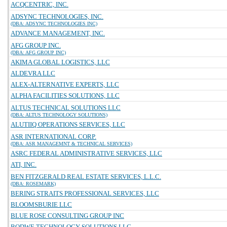
ACQCENTRIC, INC.
ADSYNC TECHNOLOGIES, INC.
(DBA: ADSYNC TECHNOLOGIES INC)
ADVANCE MANAGEMENT, INC.
AFG GROUP INC.
(DBA: AFG GROUP INC)
AKIMA GLOBAL LOGISTICS, LLC
ALDEVRA LLC
ALEX-ALTERNATIVE EXPERTS, LLC
ALPHA FACILITIES SOLUTIONS, LLC
ALTUS TECHNICAL SOLUTIONS LLC
(DBA: ALTUS TECHNOLOGY SOLUTIONS)
ALUTIIQ OPERATIONS SERVICES, LLC
ASR INTERNATIONAL CORP.
(DBA: ASR MANAGEMNT & TECHNICAL SERVICES)
ASRC FEDERAL ADMINISTRATIVE SERVICES, LLC
ATI, INC.
BEN FITZGERALD REAL ESTATE SERVICES, L.L.C.
(DBA: ROSEMARK)
BERING STRAITS PROFESSIONAL SERVICES, LLC
BLOOMSBURIE LLC
BLUE ROSE CONSULTING GROUP INC
BODWE TECHNOLOGY SOLUTIONS LLC