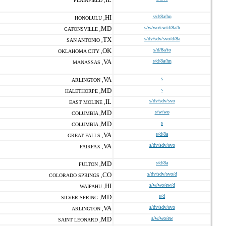
PLAINFIELD ,
HI
s/d/8a/hn
HONOLULU ,
MD
s/w/wo/ew/d/8a/h
CATONSVILLE ,
TX
s/dv/sdv/svo/d/8a
SAN ANTONIO ,
OK
s/d/8a/to
OKLAHOMA CITY ,
VA
s/d/8a/hn
MANASSAS ,
VA
s
ARLINGTON ,
MD
s
HALETHORPE ,
IL
s/dv/sdv/svo
EAST MOLINE ,
MD
s/w/wo
COLUMBIA ,
MD
s
COLUMBIA ,
VA
s/d/8a
GREAT FALLS ,
VA
s/dv/sdv/svo
FAIRFAX ,
MD
s/d/8a
FULTON ,
CO
s/dv/sdv/svo/d
COLORADO SPRINGS ,
HI
s/w/wo/ew/d
WAIPAHU ,
MD
s/d
SILVER SPRING ,
VA
s/dv/sdv/svo
ARLINGTON ,
MD
s/w/wo/ew
SAINT LEONARD ,