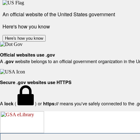
An official website of the United States government
Here's how you know
Here's how you know
Official websites use .gov
A
website belongs to an official government organization in the U
.gov
Secure .gov websites use HTTPS
A
(
) or
means you've safely connected to the .gov
lock
https://