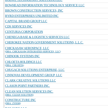
BOWHEAD INFORMATION TECHNOLOGY SERVICE LLC
BROWN CONSTRUCTION SERVICES, INC
BYRD ENTERPRISES UNLIMITED INC
CAPITAL BRAND GROUP LLC
CDS SERVICES INC
CENTURIA CORPORATION
CHENEGA BASE & LOGISTICS SERVICES LLC
CHEROKEE NATION GOVERNMENT SOLUTIONS, L.L.C.
CHICKASAW AEROSPACE, LLC
(DBA: CHICKASAW INTEGRATED SERVICES, LLC)
CHINOOK SYSTEMS INC
CHLOETA HOLDINGS LLC
(DBA: CHLOETA)
CHUGACH SOLUTIONS ENTERPRISE, LLC
CINNOVAS DEVELOPMENT GROUP, LLC
CLARK CREATIVE SOLUTIONS LLC
CLASON POINT PARTNERS INC.
CLEAN SOLUTION SERVICES INC.
(DBA: CLEAN SOLUTION)
CONSTRUCTURE INC
(DBA: ZYIOM)