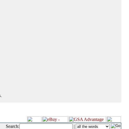
.
Search:
|