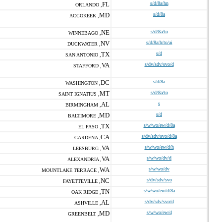
FL
s/d/8a/hn
ORLANDO ,
MD
s/d/8a
ACCOKEEK ,
NE
s/d/8a/to
WINNEBAGO ,
NV
s/d/8a/h/to/ai
DUCKWATER ,
TX
s/d
SAN ANTONIO ,
VA
s/dv/sdv/svo/d
STAFFORD ,
DC
s/d/8a
WASHINGTON ,
MT
s/d/8a/to
SAINT IGNATIUS ,
AL
s
BIRMINGHAM ,
MD
s/d
BALTIMORE ,
TX
s/w/wo/ew/d/8a
EL PASO ,
CA
s/dv/sdv/svo/d/8a
GARDENA ,
VA
s/w/wo/ew/d/h
LEESBURG ,
VA
s/w/wo/dv/d
ALEXANDRIA ,
WA
s/w/wo/dv
MOUNTLAKE TERRACE ,
NC
s/dv/sdv/svo
FAYETTEVILLE ,
TN
s/w/wo/ew/d/8a
OAK RIDGE ,
AL
s/dv/sdv/svo/d
ASHVILLE ,
MD
s/w/wo/ew/d
GREENBELT ,