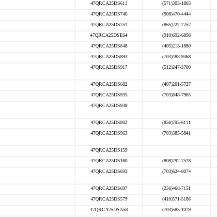
47QRCA25DS611
(571)303-1803
47QRCA25DS746
(908)470-4444
47QRCA25DS751
(865)227-2252
47QRCA25DSE64
(910)692-6898
47QRCA25DS848
(405)213-1880
47QRCA25DS893
(703)488-9368
47QRCA25DS917
(512)247-3700
47QRCA25DS682
(407)201-5727
47QRCA25DS935
(703)848-7965
47QRCA25DS938
47QRCA25DS802
(856)795-6111
47QRCA25DS963
(703)385-5841
47QRCA25DS159
47QRCA25DS160
(808)792-7528
47QRCA25DS693
(703)624-8074
47QRCA25DS697
(256)468-7151
47QRCA25DS579
(410)571-5186
47QRCA25DSA58
(703)585-1079