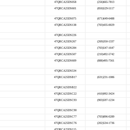
47QRCA25DS058
(256)665-7813
47QRCA25DS601
(850)529-5117
47QRCA25DS075
(671)649-6488
47QRCA25DS138
(703)435-0029
47QRCA25DS226
47QRCA25DS267
(269)350-1337
47QRCA25DS284
(703)547-1647
47QRCA25DS507
(210)492-5742
47QRCA25DS609
(888)495-7561
47QRCA25DS534
47QRCA25DSB17
(631)231-1086
47QRCA25DSB22
47QRCA25DSC22
(410)992-3424
47QRCA25DSC93
(903)597-1234
47QRCA25DSC90
47QRCA25DSC77
(703)896-0289
47QRCA25DSC76
(202)534-1736
47QRCA25DS115