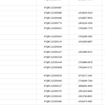
47QRCA25DS687
47QRCA25DS688
(410)929-2624
47QRCA25DS698
(210)607-9934
47QRCA25DS774
(405)526-1030
47QRCA25DS015
(703)309-7170
47QRCA25DS019
(703)288-3382
47QRCA25DS119
(410)300-8687
47QRCA25DS649
47QRCA25DSA27
(202)486-9512
47QRCA25DSA30
47QRCA25DSA44
(703)888-6678
47QRCA25DSB08
(703)364-5711
47QRCA25DSE59
(973)517-2441
47QRCA25DS646
(719)649-7264
47QRCA26DSG27
(808)836-4094
47QRCA25DS370
(301)424-8405
47QRCA25DS455
(301)760-8831
47QRCA25DS466
(410)474-3081