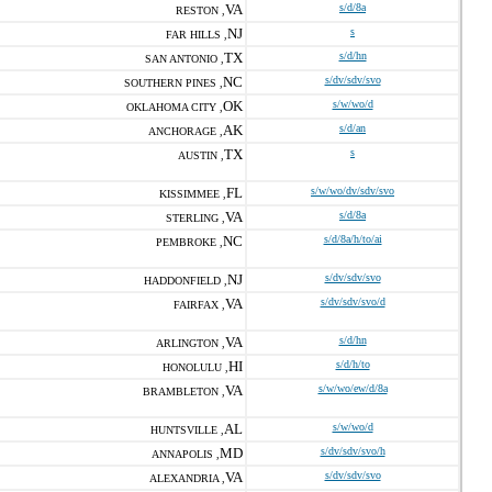
VA
s/d/8a
RESTON ,
NJ
s
FAR HILLS ,
TX
s/d/hn
SAN ANTONIO ,
NC
s/dv/sdv/svo
SOUTHERN PINES ,
OK
s/w/wo/d
OKLAHOMA CITY ,
AK
s/d/an
ANCHORAGE ,
TX
s
AUSTIN ,
FL
s/w/wo/dv/sdv/svo
KISSIMMEE ,
VA
s/d/8a
STERLING ,
NC
s/d/8a/h/to/ai
PEMBROKE ,
NJ
s/dv/sdv/svo
HADDONFIELD ,
VA
s/dv/sdv/svo/d
FAIRFAX ,
VA
s/d/hn
ARLINGTON ,
HI
s/d/h/to
HONOLULU ,
VA
s/w/wo/ew/d/8a
BRAMBLETON ,
AL
s/w/wo/d
HUNTSVILLE ,
MD
s/dv/sdv/svo/h
ANNAPOLIS ,
VA
s/dv/sdv/svo
ALEXANDRIA ,