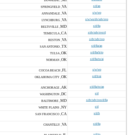
DOWAGIAC ,
VA
s/d/an
SPRINGFIELD ,
VA
s/w/wo
ANNANDALE ,
VA
s/w/wo/dv/sdv/svo
LYNCHBURG ,
MD
s/d/8a
BELTSVILLE ,
CA
s/dv/sdv/svo/d
TEMECULA ,
VA
s/dv/sdv/svo
RESTON ,
TX
s/d/8a/an
SAN ANTONIO ,
OK
s/d/8a/h/to
TULSA ,
OK
s/d/8a/to/ai
NORMAN ,
FL
s/w/wo
COCOA BEACH ,
OK
s/d/h/ai
OKLAHOMA CITY ,
AK
s/d/8a/to/an
ANCHORAGE ,
DC
s/d
WASHINGTON ,
MD
s/dv/sdv/svo/d/8a
BALTIMORE ,
NY
s/d
WHITE PLAINS ,
CA
s/d/h
SAN FRANCISCO ,
VA
s/d/8a
CHANTILLY ,
IL
s/d/to