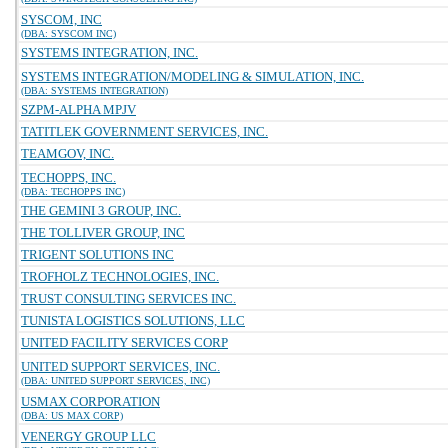
SYSCOM, INC
(DBA: SYSCOM INC)
SYSTEMS INTEGRATION, INC.
SYSTEMS INTEGRATION/MODELING & SIMULATION, INC.
(DBA: SYSTEMS INTEGRATION)
SZPM-ALPHA MPJV
TATITLEK GOVERNMENT SERVICES, INC.
TEAMGOV, INC.
TECHOPPS, INC.
(DBA: TECHOPPS INC)
THE GEMINI 3 GROUP, INC.
THE TOLLIVER GROUP, INC
TRIGENT SOLUTIONS INC
TROFHOLZ TECHNOLOGIES, INC.
TRUST CONSULTING SERVICES INC.
TUNISTA LOGISTICS SOLUTIONS, LLC
UNITED FACILITY SERVICES CORP
UNITED SUPPORT SERVICES, INC.
(DBA: UNITED SUPPORT SERVICES, INC)
USMAX CORPORATION
(DBA: US MAX CORP)
VENERGY GROUP LLC