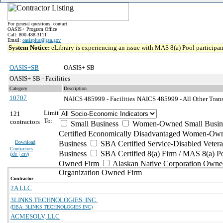
For general questions, contact:
OASIS+ Program Office
Call: 800-488-3111
Email:
oasisplus@gsa.gov
System Notice:
eLibrary is experiencing an issue with MAS 8(a) Pool participant
OASIS+SB
OASIS+ SB
OASIS+ SB - Facilities
Category
Description
10707
NAICS 485999 - Facilities
NAICS 485999 - All Other Trans
Limit
121
To:
contractors
Small Business
Women-Owned Small Busin
Certified Economically Disadvantaged Women-Own
Download
Business
SBA Certified Service-Disabled Vete
Contractors
Business
SBA Certified 8(a) Firm / MAS 8(a) P
(
xls | csv
)
Owned Firm
Alaskan Native Corporation Owne
Organization Owned Firm
Contractor
2A LLC
3LINKS TECHNOLOGIES, INC.
(DBA: 3LINKS TECHNOLOGIES INC)
ACMESOLV, LLC