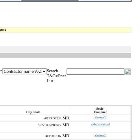
tus.
t:
Search
T&Cs/Price
List:
Socio-
City, State
Economic
MD
s/w/wo/d
ABERDEEN ,
MD
s/dv/sdv/svo/d
SILVER SPRING ,
MD
s/w/wo/d
BETHESDA ,