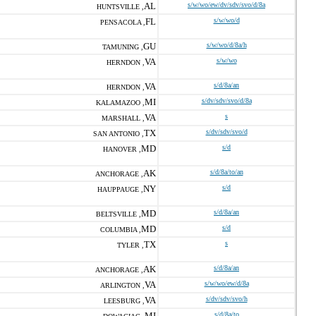
AL
s/w/wo/ew/dv/sdv/svo/d/8a
HUNTSVILLE ,
FL
s/w/wo/d
PENSACOLA ,
GU
s/w/wo/d/8a/h
TAMUNING ,
VA
s/w/wo
HERNDON ,
VA
s/d/8a/an
HERNDON ,
MI
s/dv/sdv/svo/d/8a
KALAMAZOO ,
VA
s
MARSHALL ,
TX
s/dv/sdv/svo/d
SAN ANTONIO ,
MD
s/d
HANOVER ,
AK
s/d/8a/to/an
ANCHORAGE ,
NY
s/d
HAUPPAUGE ,
MD
s/d/8a/an
BELTSVILLE ,
MD
s/d
COLUMBIA ,
TX
s
TYLER ,
AK
s/d/8a/an
ANCHORAGE ,
VA
s/w/wo/ew/d/8a
ARLINGTON ,
VA
s/dv/sdv/svo/h
LEESBURG ,
MI
s/d/8a/to