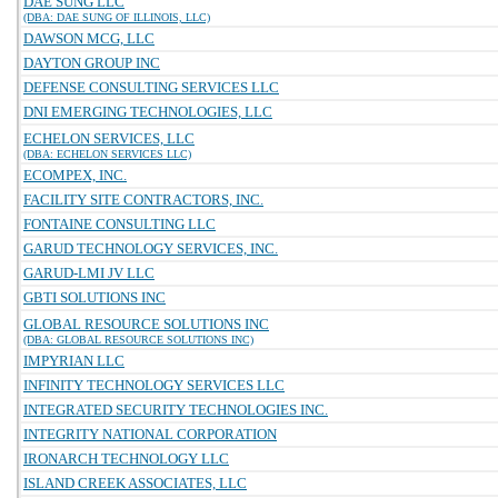
DAE SUNG LLC
(DBA: DAE SUNG OF ILLINOIS, LLC)
DAWSON MCG, LLC
DAYTON GROUP INC
DEFENSE CONSULTING SERVICES LLC
DNI EMERGING TECHNOLOGIES, LLC
ECHELON SERVICES, LLC
(DBA: ECHELON SERVICES LLC)
ECOMPEX, INC.
FACILITY SITE CONTRACTORS, INC.
FONTAINE CONSULTING LLC
GARUD TECHNOLOGY SERVICES, INC.
GARUD-LMI JV LLC
GBTI SOLUTIONS INC
GLOBAL RESOURCE SOLUTIONS INC
(DBA: GLOBAL RESOURCE SOLUTIONS INC)
IMPYRIAN LLC
INFINITY TECHNOLOGY SERVICES LLC
INTEGRATED SECURITY TECHNOLOGIES INC.
INTEGRITY NATIONAL CORPORATION
IRONARCH TECHNOLOGY LLC
ISLAND CREEK ASSOCIATES, LLC