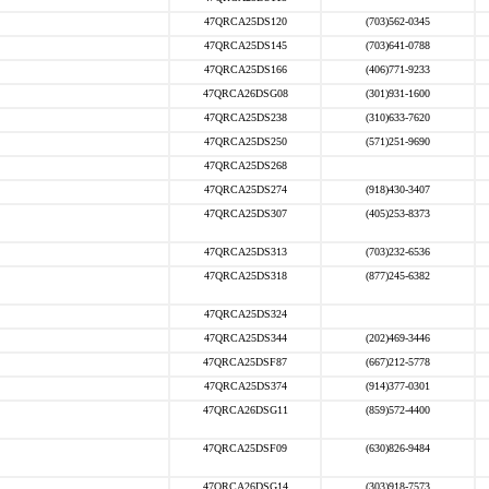
47QRCA25DS120
(703)562-0345
47QRCA25DS145
(703)641-0788
47QRCA25DS166
(406)771-9233
47QRCA26DSG08
(301)931-1600
47QRCA25DS238
(310)633-7620
47QRCA25DS250
(571)251-9690
47QRCA25DS268
47QRCA25DS274
(918)430-3407
47QRCA25DS307
(405)253-8373
47QRCA25DS313
(703)232-6536
47QRCA25DS318
(877)245-6382
47QRCA25DS324
47QRCA25DS344
(202)469-3446
47QRCA25DSF87
(667)212-5778
47QRCA25DS374
(914)377-0301
47QRCA26DSG11
(859)572-4400
47QRCA25DSF09
(630)826-9484
47QRCA26DSG14
(303)918-7573