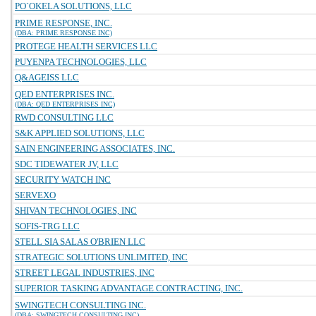
PO`OKELA SOLUTIONS, LLC
PRIME RESPONSE, INC.
(DBA: PRIME RESPONSE INC)
PROTEGE HEALTH SERVICES LLC
PUYENPA TECHNOLOGIES, LLC
Q&AGEISS LLC
QED ENTERPRISES INC.
(DBA: QED ENTERPRISES INC)
RWD CONSULTING LLC
S&K APPLIED SOLUTIONS, LLC
SAIN ENGINEERING ASSOCIATES, INC.
SDC TIDEWATER JV, LLC
SECURITY WATCH INC
SERVEXO
SHIVAN TECHNOLOGIES, INC
SOFIS-TRG LLC
STELL SIA SALAS O'BRIEN LLC
STRATEGIC SOLUTIONS UNLIMITED, INC
STREET LEGAL INDUSTRIES, INC
SUPERIOR TASKING ADVANTAGE CONTRACTING, INC.
SWINGTECH CONSULTING INC.
(DBA: SWINGTECH CONSULTING INC)