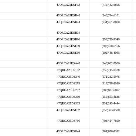
47QRCA25DSF32
(719)432-9866
47QRCA25DSB43
(240)764-1101
47QRCA25DSB41
(931)461-8800
47QRCA25DSB34
47QRCA25DSB06
(256)759-9349
47QRCA25DSE89
(202)470-6156
47QRCA25DSE90
(202)438-4095
47QRCA25DSA47
(540)602-7900
47QRCA25DS162
(256)715-0488
47QRCA25DS246
(571)232-5976
47QRCA25DS273
(916)788-8930
47QRCA25DS282
(888)887-6892
47QRCA25DS290
(256)653-8636
47QRCA25DS303
(631)243-4444
47QRCA25DSE92
(858)373-9500
47QRCA25DS786
(703)424-7800
47QRCA26DSG44
(561)676-8382