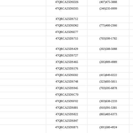
47QRCA25DSD26
(407)475-3888
47QRCA25DSD35
(240)235-0999
47QRCA25DS712
47QRCA25DSD62
(775)400-2366
47QRCA25DSE77
47QRCA25DS715
(703)599-1782
47QRCA25DS429
(202)588-5088
47QRCA25DS727
47QRCA25DS465
(205)909-4989
47QRCA25DS576
47QRCA25DSE82
(415)849-0222
47QRCA25DS748
(323)693-5811
47QRCA25DS945
(703)595-6878
47QRCA25DSC70
47QRCA25DSF02
(303)638-2233
47QRCA25DS881
(910)391-5381
47QRCA25DS822
(865)483-6373
47QRCA25DS847
47QRCA25DSB71
(301)580-4924