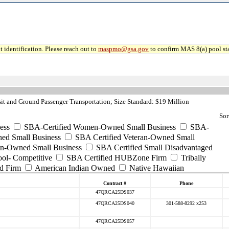
 identification. Please reach out to
maspmo@gsa.gov
to confirm MAS 8(a) pool sta
it and Ground Passenger Transportation; Size Standard: $19 Million
Sor
ess
SBA-Certified Women-Owned Small Business
SBA-
ed Small Business
SBA Certified Veteran-Owned Small
ran-Owned Small Business
SBA Certified Small Disadvantaged
ool- Competitive
SBA Certified HUBZone Firm
Tribally
d Firm
American Indian Owned
Native Hawaiian
Contract #
Phone
47QRCA25DS037
47QRCA25DS040
301-588-8292 x253
47QRCA25DS057