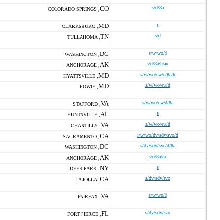
CO
s/d/8a
COLORADO SPRINGS ,
MD
s
CLARKSBURG ,
TN
s/d
TULLAHOMA ,
DC
s/w/wo/d
WASHINGTON ,
AK
s/d/8a/h/an
ANCHORAGE ,
MD
s/w/wo/ew/d/8a/h
HYATTSVILLE ,
MD
s/w/wo/ew/d
BOWIE ,
VA
s/w/wo/ew/d/8a
STAFFORD ,
AL
s
HUNTSVILLE ,
VA
s/w/wo/ew/d
CHANTILLY ,
CA
s/w/wo/dv/sdv/svo/d
SACRAMENTO ,
DC
s/dv/sdv/svo/d/8a
WASHINGTON ,
AK
s/d/8a/an
ANCHORAGE ,
NY
s
DEER PARK ,
CA
s/dv/sdv/svo
LA JOLLA ,
VA
s/w/wo/d
FAIRFAX ,
FL
s/dv/sdv/svo
FORT PIERCE ,