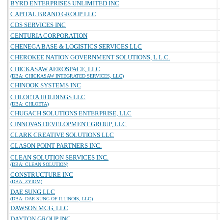
BYRD ENTERPRISES UNLIMITED INC
CAPITAL BRAND GROUP LLC
CDS SERVICES INC
CENTURIA CORPORATION
CHENEGA BASE & LOGISTICS SERVICES LLC
CHEROKEE NATION GOVERNMENT SOLUTIONS, L.L.C.
CHICKASAW AEROSPACE, LLC
(DBA: CHICKASAW INTEGRATED SERVICES, LLC)
CHINOOK SYSTEMS INC
CHLOETA HOLDINGS LLC
(DBA: CHLOETA)
CHUGACH SOLUTIONS ENTERPRISE, LLC
CINNOVAS DEVELOPMENT GROUP, LLC
CLARK CREATIVE SOLUTIONS LLC
CLASON POINT PARTNERS INC.
CLEAN SOLUTION SERVICES INC.
(DBA: CLEAN SOLUTION)
CONSTRUCTURE INC
(DBA: ZYIOM)
DAE SUNG LLC
(DBA: DAE SUNG OF ILLINOIS, LLC)
DAWSON MCG, LLC
DAYTON GROUP INC