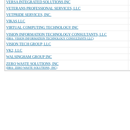
VERSA INTEGRATED SOLUTIONS INC
VETERANS PROFESSIONAL SERVICES, LLC
VETPRIDE SERVICES, INC.
VIKAS LLC
VIRTUAL COMPUTING TECHNOLOGY INC
VISION INFORMATION TECHNOLOGY CONSULTANTS, LLC
(DBA: VISION INFORMATION TECHNOLOGY CONSULTANTS LLC)
VISION TECH GROUP, LLC
VK2, LLC
WALSINGHAM GROUP INC
ZERO WASTE SOLUTIONS, INC
(DBA: ZERO WASTE SOLUTIONS, INC)