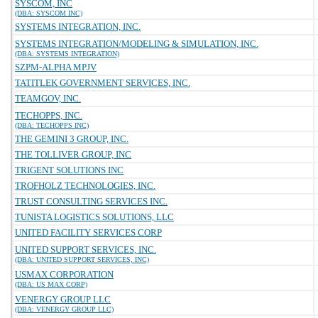
SYSCOM, INC
(DBA: SYSCOM INC)
SYSTEMS INTEGRATION, INC.
SYSTEMS INTEGRATION/MODELING & SIMULATION, INC.
(DBA: SYSTEMS INTEGRATION)
SZPM-ALPHA MPJV
TATITLEK GOVERNMENT SERVICES, INC.
TEAMGOV, INC.
TECHOPPS, INC.
(DBA: TECHOPPS INC)
THE GEMINI 3 GROUP, INC.
THE TOLLIVER GROUP, INC
TRIGENT SOLUTIONS INC
TROFHOLZ TECHNOLOGIES, INC.
TRUST CONSULTING SERVICES INC.
TUNISTA LOGISTICS SOLUTIONS, LLC
UNITED FACILITY SERVICES CORP
UNITED SUPPORT SERVICES, INC.
(DBA: UNITED SUPPORT SERVICES, INC)
USMAX CORPORATION
(DBA: US MAX CORP)
VENERGY GROUP LLC
(DBA: VENERGY GROUP LLC)