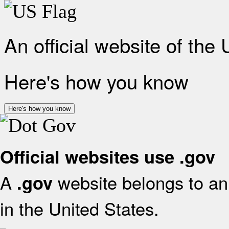
An official website of the
Here's how you know
Here's how you know
Official websites use .gov
A
website belongs to an 
.gov
in the United States.