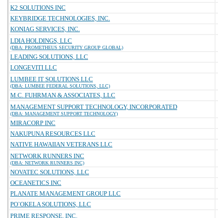
K2 SOLUTIONS INC
KEYBRIDGE TECHNOLOGIES, INC.
KONIAG SERVICES, INC.
LDIA HOLDINGS, LLC
(DBA: PROMETHEUS SECURITY GROUP GLOBAL)
LEADING SOLUTIONS, LLC
LONGEVITI LLC
LUMBEE IT SOLUTIONS LLC
(DBA: LUMBEE FEDERAL SOLUTIONS, LLC)
M.C. FUHRMAN & ASSOCIATES, LLC
MANAGEMENT SUPPORT TECHNOLOGY, INCORPORATED
(DBA: MANAGEMENT SUPPORT TECHNOLOGY)
MIRACORP INC
NAKUPUNA RESOURCES LLC
NATIVE HAWAIIAN VETERANS LLC
NETWORK RUNNERS INC
(DBA: NETWORK RUNNERS INC)
NOVATEC SOLUTIONS, LLC
OCEANETICS INC
PLANATE MANAGEMENT GROUP LLC
PO`OKELA SOLUTIONS, LLC
PRIME RESPONSE, INC.