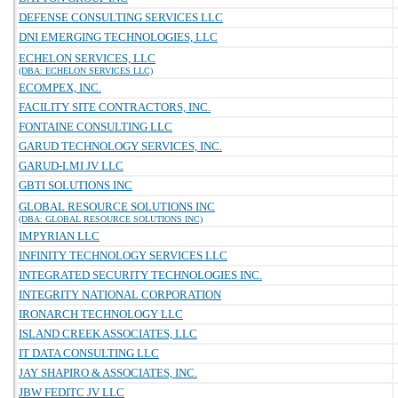
DEFENSE CONSULTING SERVICES LLC
DNI EMERGING TECHNOLOGIES, LLC
ECHELON SERVICES, LLC
(DBA: ECHELON SERVICES LLC)
ECOMPEX, INC.
FACILITY SITE CONTRACTORS, INC.
FONTAINE CONSULTING LLC
GARUD TECHNOLOGY SERVICES, INC.
GARUD-LMI JV LLC
GBTI SOLUTIONS INC
GLOBAL RESOURCE SOLUTIONS INC
(DBA: GLOBAL RESOURCE SOLUTIONS INC)
IMPYRIAN LLC
INFINITY TECHNOLOGY SERVICES LLC
INTEGRATED SECURITY TECHNOLOGIES INC.
INTEGRITY NATIONAL CORPORATION
IRONARCH TECHNOLOGY LLC
ISLAND CREEK ASSOCIATES, LLC
IT DATA CONSULTING LLC
JAY SHAPIRO & ASSOCIATES, INC.
JBW FEDITC JV LLC