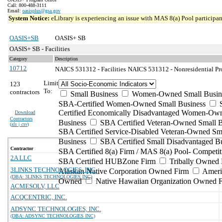
Call: 800-488-3111
Email:
oasisplus@gsa.gov
System Notice:
eLibrary is experiencing an issue with MAS 8(a) Pool participant
OASIS+SB
OASIS+ SB
OASIS+ SB - Facilities
Category
Description
10712
NAICS 531312 - Facilities
NAICS 531312 - Nonresidential Pro
Limit
123
To:
contractors
Small Business
Women-Owned Small Busin
SBA-Certified Women-Owned Small Business
Certified Economically Disadvantaged Women-Ow
Download
Contractors
Business
SBA Certified Veteran-Owned Small B
(
xls | csv
)
SBA Certified Service-Disabled Veteran-Owned Sm
Business
SBA Certified Small Disadvantaged B
Contractor
SBA Certified 8(a) Firm / MAS 8(a) Pool- Competit
2A LLC
SBA Certified HUBZone Firm
Tribally Owned 
3LINKS TECHNOLOGIES, INC.
Alaskan Native Corporation Owned Firm
Ameri
(DBA: 3LINKS TECHNOLOGIES INC)
Owned
Native Hawaiian Organization Owned 
ACMESOLV, LLC
ACQCENTRIC, INC.
ADSYNC TECHNOLOGIES, INC.
(DBA: ADSYNC TECHNOLOGIES INC)