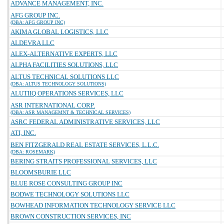
ADVANCE MANAGEMENT, INC.
AFG GROUP INC.
(DBA: AFG GROUP INC)
AKIMA GLOBAL LOGISTICS, LLC
ALDEVRA LLC
ALEX-ALTERNATIVE EXPERTS, LLC
ALPHA FACILITIES SOLUTIONS, LLC
ALTUS TECHNICAL SOLUTIONS LLC
(DBA: ALTUS TECHNOLOGY SOLUTIONS)
ALUTIIQ OPERATIONS SERVICES, LLC
ASR INTERNATIONAL CORP.
(DBA: ASR MANAGEMNT & TECHNICAL SERVICES)
ASRC FEDERAL ADMINISTRATIVE SERVICES, LLC
ATI, INC.
BEN FITZGERALD REAL ESTATE SERVICES, L.L.C.
(DBA: ROSEMARK)
BERING STRAITS PROFESSIONAL SERVICES, LLC
BLOOMSBURIE LLC
BLUE ROSE CONSULTING GROUP INC
BODWE TECHNOLOGY SOLUTIONS LLC
BOWHEAD INFORMATION TECHNOLOGY SERVICE LLC
BROWN CONSTRUCTION SERVICES, INC