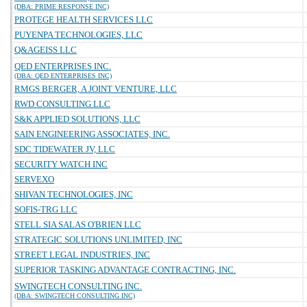
(DBA: PRIME RESPONSE INC)
PROTEGE HEALTH SERVICES LLC
PUYENPA TECHNOLOGIES, LLC
Q&AGEISS LLC
QED ENTERPRISES INC.
(DBA: QED ENTERPRISES INC)
RMGS BERGER, A JOINT VENTURE, LLC
RWD CONSULTING LLC
S&K APPLIED SOLUTIONS, LLC
SAIN ENGINEERING ASSOCIATES, INC.
SDC TIDEWATER JV, LLC
SECURITY WATCH INC
SERVEXO
SHIVAN TECHNOLOGIES, INC
SOFIS-TRG LLC
STELL SIA SALAS O'BRIEN LLC
STRATEGIC SOLUTIONS UNLIMITED, INC
STREET LEGAL INDUSTRIES, INC
SUPERIOR TASKING ADVANTAGE CONTRACTING, INC.
SWINGTECH CONSULTING INC.
(DBA: SWINGTECH CONSULTING INC)