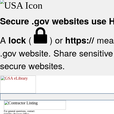
Secure .gov websites use
A
(
) or
mean
lock
https://
.gov website. Share sensitive 
secure websites.
For general questions, contact:
OASIS+ Program Office