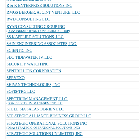
R & K ENTERPRISE SOLUTIONS INC
RMGS BERGER, A JOINT VENTURE, LLC
RWD CONSULTING LLC
RYAN CONSULTING GROUP INC
(DBA: INDIANA RYAN CONSULTING GROUP)
S&K APPLIED SOLUTIONS, LLC
SAIN ENGINEERING ASSOCIATES, INC.
SCIENTIC INC
SDC TIDEWATER JV, LLC
SECURITY WATCH INC
SENTRILLION CORPORATION
SERVEXO
SHIVAN TECHNOLOGIES, INC
SOFIS-TRG LLC
SPECTRUM MANAGEMENT, LLC.
(DBA: SPECTRUM MANAGEMENT LLC)
STELL SIA SALAS O'BRIEN LLC
STRATEGIC ALLIANCE BUSINESS GROUP LLC
STRATEGIC OPERATIONAL SOLUTIONS INC
(DBA: STRATEGIC OPERATIONAL SOLUTIONS INC)
STRATEGIC SOLUTIONS UNLIMITED, INC