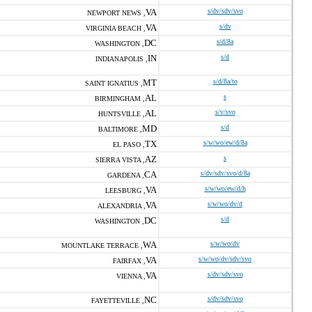
VA
s/dv/sdv/svo
NEWPORT NEWS ,
VA
s/dv
VIRGINIA BEACH ,
DC
s/d/8a
WASHINGTON ,
IN
s/d
INDIANAPOLIS ,
MT
s/d/8a/to
SAINT IGNATIUS ,
AL
s
BIRMINGHAM ,
AL
s/v/svo
HUNTSVILLE ,
MD
s/d
BALTIMORE ,
TX
s/w/wo/ew/d/8a
EL PASO ,
AZ
s
SIERRA VISTA ,
CA
s/dv/sdv/svo/d/8a
GARDENA ,
VA
s/w/wo/ew/d/h
LEESBURG ,
VA
s/w/wo/dv/d
ALEXANDRIA ,
DC
s/d
WASHINGTON ,
WA
s/w/wo/dv
MOUNTLAKE TERRACE ,
VA
s/w/wo/dv/sdv/svo
FAIRFAX ,
VA
s/dv/sdv/svo
VIENNA ,
NC
s/dv/sdv/svo
FAYETTEVILLE ,