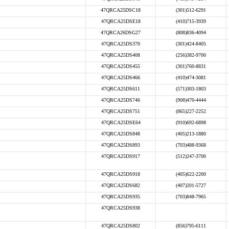
47QRCA25DSC18
(301)512-6291
47QRCA25DSE18
(410)715-3939
47QRCA26DSG27
(808)836-4094
47QRCA25DS370
(301)424-8405
47QRCA25DS408
(256)382-9700
47QRCA25DS455
(301)760-8831
47QRCA25DS466
(410)474-3081
47QRCA25DS611
(571)303-1803
47QRCA25DS746
(908)470-4444
47QRCA25DS751
(865)227-2252
47QRCA25DSE64
(910)692-6898
47QRCA25DS848
(405)213-1880
47QRCA25DS893
(703)488-9368
47QRCA25DS917
(512)247-3700
47QRCA25DS918
(405)622-2200
47QRCA25DS682
(407)201-5727
47QRCA25DS935
(703)848-7965
47QRCA25DS938
47QRCA25DS802
(856)795-6111