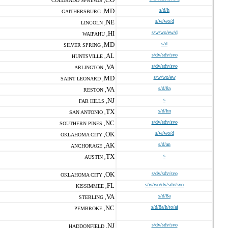
COLORADO SPRINGS ,
MD
s/d/h
GAITHERSBURG ,
NE
s/w/wo/d
LINCOLN ,
HI
s/w/wo/ew/d
WAIPAHU ,
MD
s/d
SILVER SPRING ,
AL
s/dv/sdv/svo
HUNTSVILLE ,
VA
s/dv/sdv/svo
ARLINGTON ,
MD
s/w/wo/ew
SAINT LEONARD ,
VA
s/d/8a
RESTON ,
NJ
s
FAR HILLS ,
TX
s/d/hn
SAN ANTONIO ,
NC
s/dv/sdv/svo
SOUTHERN PINES ,
OK
s/w/wo/d
OKLAHOMA CITY ,
AK
s/d/an
ANCHORAGE ,
TX
s
AUSTIN ,
OK
s/dv/sdv/svo
OKLAHOMA CITY ,
FL
s/w/wo/dv/sdv/svo
KISSIMMEE ,
VA
s/d/8a
STERLING ,
NC
s/d/8a/h/to/ai
PEMBROKE ,
NJ
s/dv/sdv/svo
HADDONFIELD ,