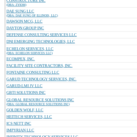
CONSTRUCTURE INC
(DBA: ZYIOM)
DAE SUNG LLC
(DBA: DAE SUNG OF ILLINOIS, LLC)
DAWSON MCG, LLC
DAYTON GROUP INC
DEFENSE CONSULTING SERVICES LLC
DNI EMERGING TECHNOLOGIES, LLC
ECHELON SERVICES, LLC
(DBA: ECHELON SERVICES LLC)
ECOMPEX, INC.
FACILITY SITE CONTRACTORS, INC.
FONTAINE CONSULTING LLC
GARUD TECHNOLOGY SERVICES, INC.
GARUD-LMI JV LLC
GBTI SOLUTIONS INC
GLOBAL RESOURCE SOLUTIONS INC
(DBA: GLOBAL RESOURCE SOLUTIONS INC)
GOLDEN WOLF, LLC
HEITECH SERVICES, LLC
ICS NETT INC
IMPYRIAN LLC
INFINITY TECHNOLOGY SERVICES LLC