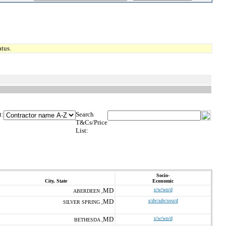
tus.
t:
Search
T&Cs/Price
List:
Socio-
City, State
Economic
MD
s/w/wo/d
ABERDEEN ,
MD
s/dv/sdv/svo/d
SILVER SPRING ,
MD
s/w/wo/d
BETHESDA ,