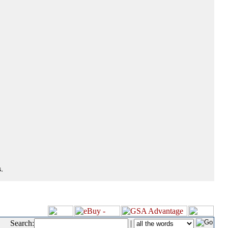
.
Search:
|