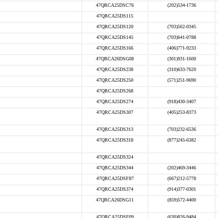
47QRCA25DSC76
(202)534-1736
47QRCA25DS115
47QRCA25DS120
(703)562-0345
47QRCA25DS145
(703)641-0788
47QRCA25DS166
(406)771-9233
47QRCA26DSG08
(301)931-1600
47QRCA25DS238
(310)633-7620
47QRCA25DS250
(571)251-9690
47QRCA25DS268
47QRCA25DS274
(918)430-3407
47QRCA25DS307
(405)253-8373
47QRCA25DS313
(703)232-6536
47QRCA25DS318
(877)245-6382
47QRCA25DS324
47QRCA25DS344
(202)469-3446
47QRCA25DSF87
(667)212-5778
47QRCA25DS374
(914)377-0301
47QRCA26DSG11
(859)572-4400
47QRCA25DSF09
(630)826-9484