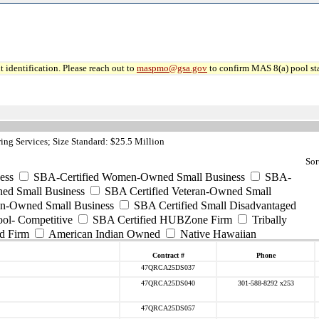
 identification. Please reach out to
maspmo@gsa.gov
to confirm MAS 8(a) pool sta
ng Services; Size Standard: $25.5 Million
Sor
ess
SBA-Certified Women-Owned Small Business
SBA-
ed Small Business
SBA Certified Veteran-Owned Small
ran-Owned Small Business
SBA Certified Small Disadvantaged
ool- Competitive
SBA Certified HUBZone Firm
Tribally
d Firm
American Indian Owned
Native Hawaiian
Contract #
Phone
47QRCA25DS037
47QRCA25DS040
301-588-8292 x253
47QRCA25DS057