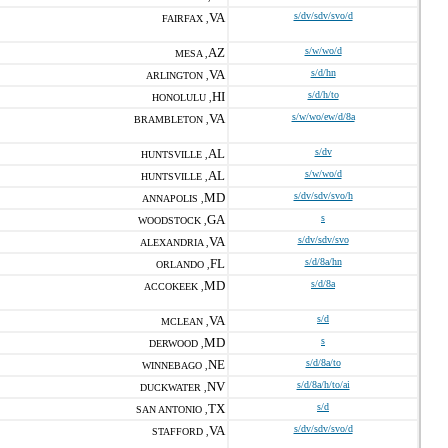
VA
s/dv/sdv/svo/d
FAIRFAX ,
AZ
s/w/wo/d
MESA ,
VA
s/d/hn
ARLINGTON ,
HI
s/d/h/to
HONOLULU ,
VA
s/w/wo/ew/d/8a
BRAMBLETON ,
AL
s/dv
HUNTSVILLE ,
AL
s/w/wo/d
HUNTSVILLE ,
MD
s/dv/sdv/svo/h
ANNAPOLIS ,
GA
s
WOODSTOCK ,
VA
s/dv/sdv/svo
ALEXANDRIA ,
FL
s/d/8a/hn
ORLANDO ,
MD
s/d/8a
ACCOKEEK ,
VA
s/d
MCLEAN ,
MD
s
DERWOOD ,
NE
s/d/8a/to
WINNEBAGO ,
NV
s/d/8a/h/to/ai
DUCKWATER ,
TX
s/d
SAN ANTONIO ,
VA
s/dv/sdv/svo/d
STAFFORD ,