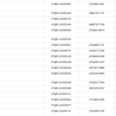
47QRCA25DS963
(703)385-5841
47QRCA25DSA67
(480)726-7747
47QRCA25DS159
47QRCA25DS160
(808)792-7528
47QRCA25DS693
(703)624-8074
47QRCA25DS539
47QRCA25DS697
(256)468-7151
47QRCA25DS579
(410)571-5186
47QRCA25DSA26
(678)494-0549
47QRCA25DSA58
(703)585-1079
47QRCA25DSD26
(407)475-3888
47QRCA25DSD35
(240)235-0999
47QRCA25DSD39
(703)527-7059
47QRCA25DS498
(301)258-9151
47QRCA25DS712
47QRCA25DSD62
(775)400-2366
47QRCA25DSE77
47QRCA25DS715
(703)599-1782