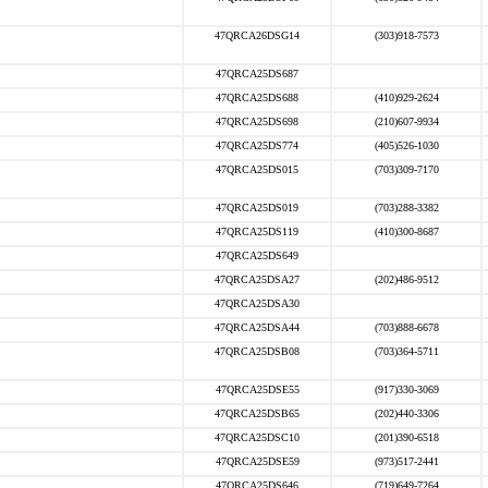
47QRCA26DSG14
(303)918-7573
47QRCA25DS687
47QRCA25DS688
(410)929-2624
47QRCA25DS698
(210)607-9934
47QRCA25DS774
(405)526-1030
47QRCA25DS015
(703)309-7170
47QRCA25DS019
(703)288-3382
47QRCA25DS119
(410)300-8687
47QRCA25DS649
47QRCA25DSA27
(202)486-9512
47QRCA25DSA30
47QRCA25DSA44
(703)888-6678
47QRCA25DSB08
(703)364-5711
47QRCA25DSE55
(917)330-3069
47QRCA25DSB65
(202)440-3306
47QRCA25DSC10
(201)390-6518
47QRCA25DSE59
(973)517-2441
47QRCA25DS646
(719)649-7264