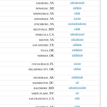
VA
s/dv/sdv/svo/h
LEESBURG ,
MI
s/d/8a/to
DOWAGIAC ,
VA
s/d/an
SPRINGFIELD ,
VA
s/w/wo
ANNANDALE ,
VA
s/w/wo/dv/sdv/svo
LYNCHBURG ,
MD
s/d/8a
BELTSVILLE ,
CA
s/dv/sdv/svo/d
TEMECULA ,
VA
s/dv/sdv/svo
RESTON ,
TX
s/d/8a/an
SAN ANTONIO ,
OK
s/d/8a/h/to
TULSA ,
OK
s/d/8a/to/ai
NORMAN ,
FL
s/w/wo
COCOA BEACH ,
OK
s/d/h/ai
OKLAHOMA CITY ,
AK
s/d/8a/to/an
ANCHORAGE ,
DC
s/d
WASHINGTON ,
MD
s/dv/sdv/svo/d/8a
BALTIMORE ,
NY
s/d
WHITE PLAINS ,
CA
s/d/h
SAN FRANCISCO ,
VA
s/d/8a