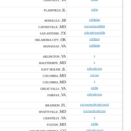
CHANTILLY ,
IL
s/d/to
PLAINFIELD ,
HI
s/d/8a/hn
HONOLULU ,
MD
s/w/wo/ew/d/8a/h
CATONSVILLE ,
TX
s/dv/sdv/svo/d/8a
SAN ANTONIO ,
OK
s/d/8a/to
OKLAHOMA CITY ,
VA
s/d/8a/hn
MANASSAS ,
VA
s
ARLINGTON ,
MD
s
HALETHORPE ,
IL
s/dv/sdv/svo
EAST MOLINE ,
MD
s/w/wo
COLUMBIA ,
MD
s
COLUMBIA ,
VA
s/d/8a
GREAT FALLS ,
VA
s/dv/sdv/svo
FAIRFAX ,
FL
s/w/wo/ew/dv/sdv/svo/d
BRANDON ,
MD
s/w/wo/dv/sdv/svo
HYATTSVILLE ,
VA
s
CHANTILLY ,
MD
s/d/8a
FULTON ,
CO
s/dv/sdv/svo/d