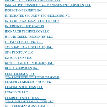
INNOVATIVE CONSULTING & MANAGEMENT SERVICES, LLC
INSPECTION EXPERTS INC
INTEGRATED SECURITY TECHNOLOGIES INC.
INTEGRITY NATIONAL CORPORATION
INTERFUZE CORPORATION
IRONARCH TECHNOLOGY LLC
ISLAND CREEK ASSOCIATES, LLC
IT DATA CONSULTING LLC
JAY SHAPIRO & ASSOCIATES, INC.
JBW FEDITC JV LLC
K2 SOLUTIONS INC
KEYBRIDGE TECHNOLOGIES, INC.
KONIAG SERVICES, INC.
LDIA HOLDINGS, LLC
(DBA: PROMETHEUS SECURITY GROUP GLOBAL)
LEADER COMMUNICATIONS INC.
LEADING SOLUTIONS, LLC
LONGEVITI LLC
LUMBEE IT SOLUTIONS LLC
(DBA: LUMBEE FEDERAL SOLUTIONS, LLC)
M.C. FUHRMAN & ASSOCIATES, LLC