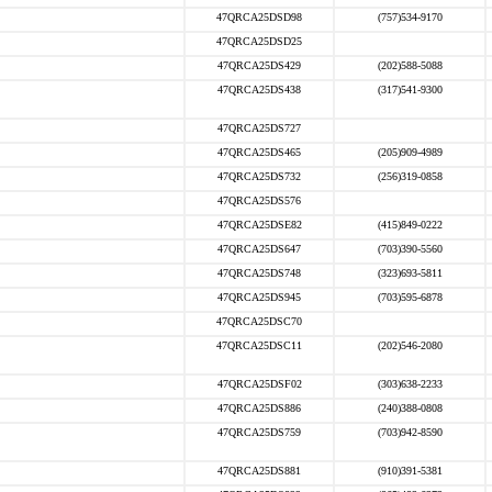
47QRCA25DSD98
(757)534-9170
47QRCA25DSD25
47QRCA25DS429
(202)588-5088
47QRCA25DS438
(317)541-9300
47QRCA25DS727
47QRCA25DS465
(205)909-4989
47QRCA25DS732
(256)319-0858
47QRCA25DS576
47QRCA25DSE82
(415)849-0222
47QRCA25DS647
(703)390-5560
47QRCA25DS748
(323)693-5811
47QRCA25DS945
(703)595-6878
47QRCA25DSC70
47QRCA25DSC11
(202)546-2080
47QRCA25DSF02
(303)638-2233
47QRCA25DS886
(240)388-0808
47QRCA25DS759
(703)942-8590
47QRCA25DS881
(910)391-5381