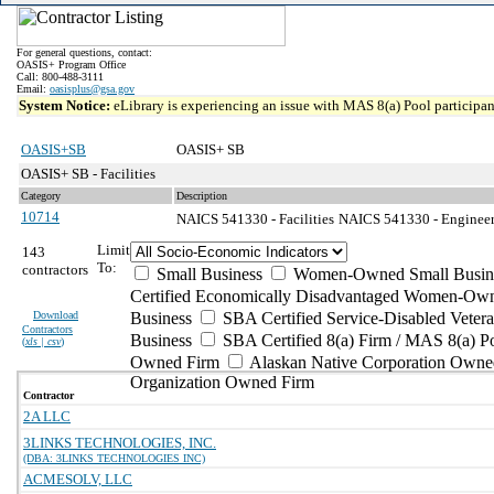
For general questions, contact:
OASIS+ Program Office
Call: 800-488-3111
Email:
oasisplus@gsa.gov
System Notice:
eLibrary is experiencing an issue with MAS 8(a) Pool participant
OASIS+SB
OASIS+ SB
OASIS+ SB - Facilities
Category
Description
10714
NAICS 541330 - Facilities
NAICS 541330 - Engineeri
Limit
143
To:
contractors
Small Business
Women-Owned Small Busin
Certified Economically Disadvantaged Women-Own
Download
Business
SBA Certified Service-Disabled Vete
Contractors
Business
SBA Certified 8(a) Firm / MAS 8(a) P
(
xls | csv
)
Owned Firm
Alaskan Native Corporation Owne
Organization Owned Firm
Contractor
2A LLC
3LINKS TECHNOLOGIES, INC.
(DBA: 3LINKS TECHNOLOGIES INC)
ACMESOLV, LLC