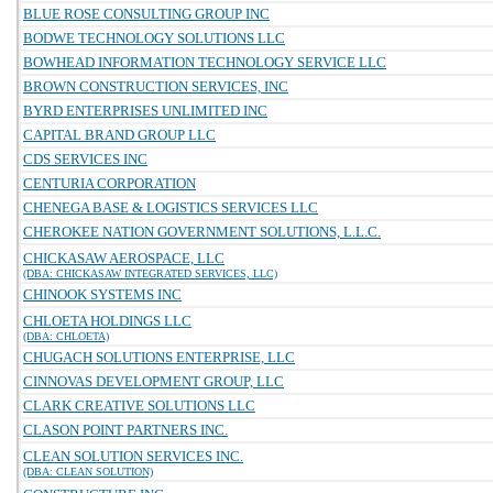
BLUE ROSE CONSULTING GROUP INC
BODWE TECHNOLOGY SOLUTIONS LLC
BOWHEAD INFORMATION TECHNOLOGY SERVICE LLC
BROWN CONSTRUCTION SERVICES, INC
BYRD ENTERPRISES UNLIMITED INC
CAPITAL BRAND GROUP LLC
CDS SERVICES INC
CENTURIA CORPORATION
CHENEGA BASE & LOGISTICS SERVICES LLC
CHEROKEE NATION GOVERNMENT SOLUTIONS, L.L.C.
CHICKASAW AEROSPACE, LLC
(DBA: CHICKASAW INTEGRATED SERVICES, LLC)
CHINOOK SYSTEMS INC
CHLOETA HOLDINGS LLC
(DBA: CHLOETA)
CHUGACH SOLUTIONS ENTERPRISE, LLC
CINNOVAS DEVELOPMENT GROUP, LLC
CLARK CREATIVE SOLUTIONS LLC
CLASON POINT PARTNERS INC.
CLEAN SOLUTION SERVICES INC.
(DBA: CLEAN SOLUTION)