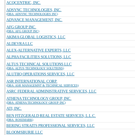
ACQCENTRIC, INC.
ADSYNC TECHNOLOGIES, INC.
(DBA: ADSYNC TECHNOLOGIES INC)
ADVANCE MANAGEMENT, INC.
AFG GROUP INC.
(DBA: AFG GROUP INC)
AKIMA GLOBAL LOGISTICS, LLC
ALDEVRA LLC
ALEX-ALTERNATIVE EXPERTS, LLC
ALPHA FACILITIES SOLUTIONS, LLC
ALTUS TECHNICAL SOLUTIONS LLC
(DBA: ALTUS TECHNOLOGY SOLUTIONS)
ALUTIIQ OPERATIONS SERVICES, LLC
ASR INTERNATIONAL CORP.
(DBA: ASR MANAGEMNT & TECHNICAL SERVICES)
ASRC FEDERAL ADMINISTRATIVE SERVICES, LLC
ATHENA TECHNOLOGY GROUP, INC.
(DBA: ATHENA TECHNOLOGY GROUP INC)
ATI, INC.
BEN FITZGERALD REAL ESTATE SERVICES, L.L.C.
(DBA: ROSEMARK)
BERING STRAITS PROFESSIONAL SERVICES, LLC
BLOOMSBURIE LLC