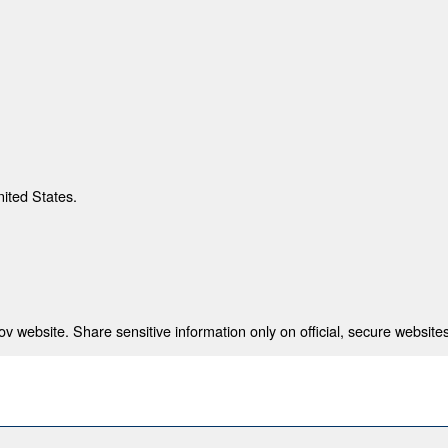
nited States.
 website. Share sensitive information only on official, secure websites