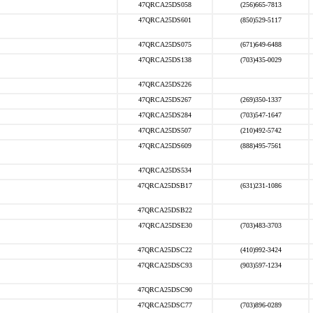
47QRCA25DS058
(256)665-7813
47QRCA25DS601
(850)529-5117
47QRCA25DS075
(671)649-6488
47QRCA25DS138
(703)435-0029
47QRCA25DS226
47QRCA25DS267
(269)350-1337
47QRCA25DS284
(703)547-1647
47QRCA25DS507
(210)492-5742
47QRCA25DS609
(888)495-7561
47QRCA25DS534
47QRCA25DSB17
(631)231-1086
47QRCA25DSB22
47QRCA25DSE30
(703)483-3703
47QRCA25DSC22
(410)992-3424
47QRCA25DSC93
(903)597-1234
47QRCA25DSC90
47QRCA25DSC77
(703)896-0289