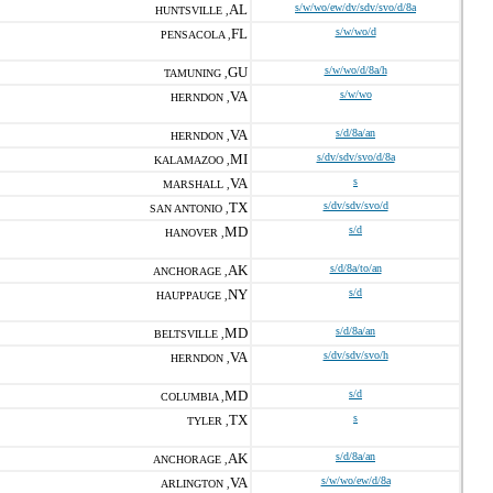
AL
s/w/wo/ew/dv/sdv/svo/d/8a
HUNTSVILLE ,
FL
s/w/wo/d
PENSACOLA ,
GU
s/w/wo/d/8a/h
TAMUNING ,
VA
s/w/wo
HERNDON ,
VA
s/d/8a/an
HERNDON ,
MI
s/dv/sdv/svo/d/8a
KALAMAZOO ,
VA
s
MARSHALL ,
TX
s/dv/sdv/svo/d
SAN ANTONIO ,
MD
s/d
HANOVER ,
AK
s/d/8a/to/an
ANCHORAGE ,
NY
s/d
HAUPPAUGE ,
MD
s/d/8a/an
BELTSVILLE ,
VA
s/dv/sdv/svo/h
HERNDON ,
MD
s/d
COLUMBIA ,
TX
s
TYLER ,
AK
s/d/8a/an
ANCHORAGE ,
VA
s/w/wo/ew/d/8a
ARLINGTON ,