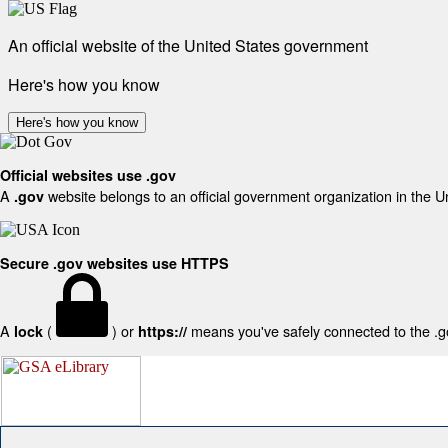
An official website of the United States government
Here's how you know
Here's how you know
Official websites use .gov
A
website belongs to an official government organization in the U
.gov
Secure .gov websites use HTTPS
A
(
) or
means you've safely connected to the .gov
lock
https://