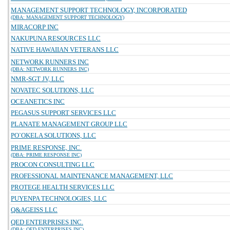
MANAGEMENT SUPPORT TECHNOLOGY, INCORPORATED
(DBA: MANAGEMENT SUPPORT TECHNOLOGY)
MIRACORP INC
NAKUPUNA RESOURCES LLC
NATIVE HAWAIIAN VETERANS LLC
NETWORK RUNNERS INC
(DBA: NETWORK RUNNERS INC)
NMR-SGT JV, LLC
NOVATEC SOLUTIONS, LLC
OCEANETICS INC
PEGASUS SUPPORT SERVICES LLC
PLANATE MANAGEMENT GROUP LLC
PO`OKELA SOLUTIONS, LLC
PRIME RESPONSE, INC.
(DBA: PRIME RESPONSE INC)
PROCON CONSULTING LLC
PROFESSIONAL MAINTENANCE MANAGEMENT, LLC
PROTEGE HEALTH SERVICES LLC
PUYENPA TECHNOLOGIES, LLC
Q&AGEISS LLC
QED ENTERPRISES INC.
(DBA: QED ENTERPRISES INC)