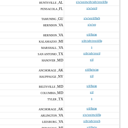
AL
s/w/wo/ew/dv/sdv/svo/d/8a
HUNTSVILLE ,
FL
s/w/wo/d
PENSACOLA ,
GU
s/w/wo/d/8a/h
TAMUNING ,
VA
s/w/wo
HERNDON ,
VA
s/d/8a/an
HERNDON ,
MI
s/dv/sdv/svo/d/8a
KALAMAZOO ,
VA
s
MARSHALL ,
TX
s/dv/sdv/svo/d
SAN ANTONIO ,
MD
s/d
HANOVER ,
AK
s/d/8a/to/an
ANCHORAGE ,
NY
s/d
HAUPPAUGE ,
MD
s/d/8a/an
BELTSVILLE ,
MD
s/d
COLUMBIA ,
TX
s
TYLER ,
AK
s/d/8a/an
ANCHORAGE ,
VA
s/w/wo/ew/d/8a
ARLINGTON ,
VA
s/dv/sdv/svo/h
LEESBURG ,
MI
s/d/8a/to