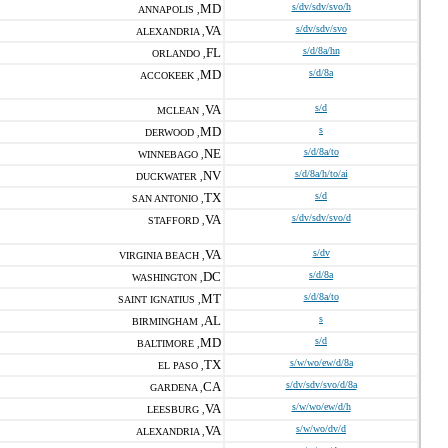
MD
s/dv/sdv/svo/h
ANNAPOLIS ,
VA
s/dv/sdv/svo
ALEXANDRIA ,
FL
s/d/8a/hn
ORLANDO ,
MD
s/d/8a
ACCOKEEK ,
VA
s/d
MCLEAN ,
MD
s
DERWOOD ,
NE
s/d/8a/to
WINNEBAGO ,
NV
s/d/8a/h/to/ai
DUCKWATER ,
TX
s/d
SAN ANTONIO ,
VA
s/dv/sdv/svo/d
STAFFORD ,
VA
s/dv
VIRGINIA BEACH ,
DC
s/d/8a
WASHINGTON ,
MT
s/d/8a/to
SAINT IGNATIUS ,
AL
s
BIRMINGHAM ,
MD
s/d
BALTIMORE ,
TX
s/w/wo/ew/d/8a
EL PASO ,
CA
s/dv/sdv/svo/d/8a
GARDENA ,
VA
s/w/wo/ew/d/h
LEESBURG ,
VA
s/w/wo/dv/d
ALEXANDRIA ,