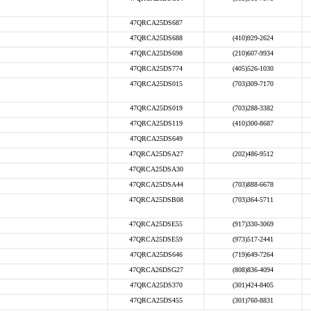
47QRCA25DS687
47QRCA25DS688
(410)929-2624
47QRCA25DS698
(210)607-9934
47QRCA25DS774
(405)526-1030
47QRCA25DS015
(703)309-7170
47QRCA25DS019
(703)288-3382
47QRCA25DS119
(410)300-8687
47QRCA25DS649
47QRCA25DSA27
(202)486-9512
47QRCA25DSA30
47QRCA25DSA44
(703)888-6678
47QRCA25DSB08
(703)364-5711
47QRCA25DSE55
(917)330-3069
47QRCA25DSE59
(973)517-2441
47QRCA25DS646
(719)649-7264
47QRCA26DSG27
(808)836-4094
47QRCA25DS370
(301)424-8405
47QRCA25DS455
(301)760-8831