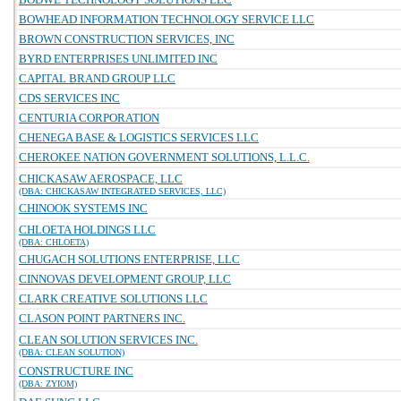
BOWHEAD INFORMATION TECHNOLOGY SERVICE LLC
BROWN CONSTRUCTION SERVICES, INC
BYRD ENTERPRISES UNLIMITED INC
CAPITAL BRAND GROUP LLC
CDS SERVICES INC
CENTURIA CORPORATION
CHENEGA BASE & LOGISTICS SERVICES LLC
CHEROKEE NATION GOVERNMENT SOLUTIONS, L.L.C.
CHICKASAW AEROSPACE, LLC
(DBA: CHICKASAW INTEGRATED SERVICES, LLC)
CHINOOK SYSTEMS INC
CHLOETA HOLDINGS LLC
(DBA: CHLOETA)
CHUGACH SOLUTIONS ENTERPRISE, LLC
CINNOVAS DEVELOPMENT GROUP, LLC
CLARK CREATIVE SOLUTIONS LLC
CLASON POINT PARTNERS INC.
CLEAN SOLUTION SERVICES INC.
(DBA: CLEAN SOLUTION)
CONSTRUCTURE INC
(DBA: ZYIOM)