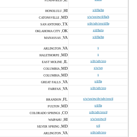
PLAINFIELD ,
HI
s/d/8a/hn
HONOLULU ,
MD
s/w/wo/ew/d/8a/h
CATONSVILLE ,
TX
s/dv/sdv/svo/d/8a
SAN ANTONIO ,
OK
s/d/8a/to
OKLAHOMA CITY ,
VA
s/d/8a/hn
MANASSAS ,
VA
s
ARLINGTON ,
MD
s
HALETHORPE ,
IL
s/dv/sdv/svo
EAST MOLINE ,
MD
s/w/wo
COLUMBIA ,
MD
s
COLUMBIA ,
VA
s/d/8a
GREAT FALLS ,
VA
s/dv/sdv/svo
FAIRFAX ,
FL
s/w/wo/ew/dv/sdv/svo/d
BRANDON ,
MD
s/d/8a
FULTON ,
CO
s/dv/sdv/svo/d
COLORADO SPRINGS ,
HI
s/w/wo/ew/d
WAIPAHU ,
MD
s/d
SILVER SPRING ,
VA
s/dv/sdv/svo
ARLINGTON ,