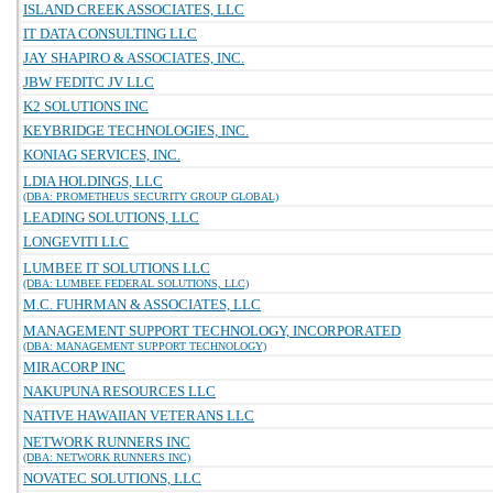
ISLAND CREEK ASSOCIATES, LLC
IT DATA CONSULTING LLC
JAY SHAPIRO & ASSOCIATES, INC.
JBW FEDITC JV LLC
K2 SOLUTIONS INC
KEYBRIDGE TECHNOLOGIES, INC.
KONIAG SERVICES, INC.
LDIA HOLDINGS, LLC
(DBA: PROMETHEUS SECURITY GROUP GLOBAL)
LEADING SOLUTIONS, LLC
LONGEVITI LLC
LUMBEE IT SOLUTIONS LLC
(DBA: LUMBEE FEDERAL SOLUTIONS, LLC)
M.C. FUHRMAN & ASSOCIATES, LLC
MANAGEMENT SUPPORT TECHNOLOGY, INCORPORATED
(DBA: MANAGEMENT SUPPORT TECHNOLOGY)
MIRACORP INC
NAKUPUNA RESOURCES LLC
NATIVE HAWAIIAN VETERANS LLC
NETWORK RUNNERS INC
(DBA: NETWORK RUNNERS INC)
NOVATEC SOLUTIONS, LLC