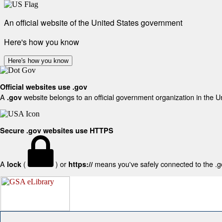
An official website of the United States government
Here's how you know
Here's how you know
Official websites use .gov
A
website belongs to an official government organization in the U
.gov
Secure .gov websites use HTTPS
A
(
) or
means you've safely connected to the .gov
lock
https://