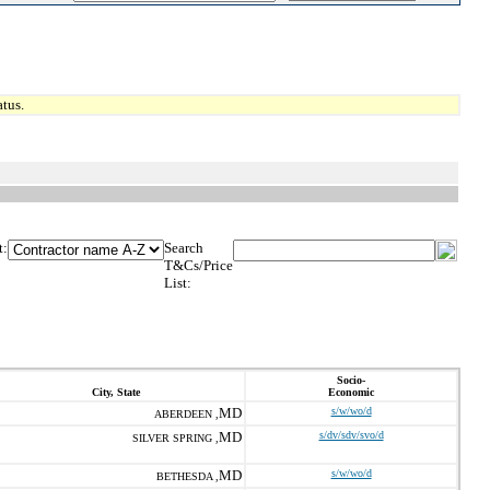
tus.
t:
Search
T&Cs/Price
List:
Socio-
City, State
Economic
MD
s/w/wo/d
ABERDEEN ,
MD
s/dv/sdv/svo/d
SILVER SPRING ,
MD
s/w/wo/d
BETHESDA ,