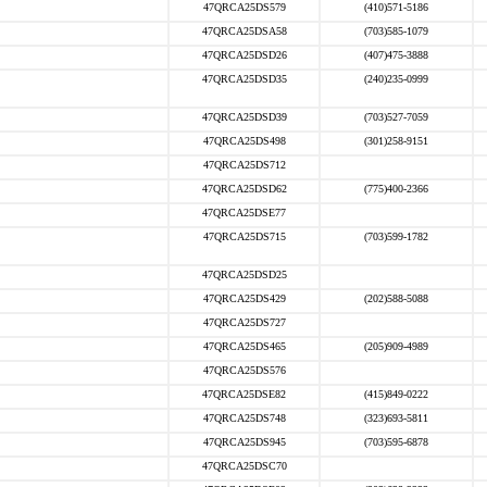
47QRCA25DS579
(410)571-5186
47QRCA25DSA58
(703)585-1079
47QRCA25DSD26
(407)475-3888
47QRCA25DSD35
(240)235-0999
47QRCA25DSD39
(703)527-7059
47QRCA25DS498
(301)258-9151
47QRCA25DS712
47QRCA25DSD62
(775)400-2366
47QRCA25DSE77
47QRCA25DS715
(703)599-1782
47QRCA25DSD25
47QRCA25DS429
(202)588-5088
47QRCA25DS727
47QRCA25DS465
(205)909-4989
47QRCA25DS576
47QRCA25DSE82
(415)849-0222
47QRCA25DS748
(323)693-5811
47QRCA25DS945
(703)595-6878
47QRCA25DSC70