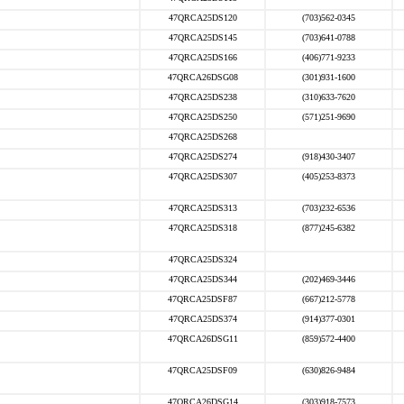
47QRCA25DS120
(703)562-0345
47QRCA25DS145
(703)641-0788
47QRCA25DS166
(406)771-9233
47QRCA26DSG08
(301)931-1600
47QRCA25DS238
(310)633-7620
47QRCA25DS250
(571)251-9690
47QRCA25DS268
47QRCA25DS274
(918)430-3407
47QRCA25DS307
(405)253-8373
47QRCA25DS313
(703)232-6536
47QRCA25DS318
(877)245-6382
47QRCA25DS324
47QRCA25DS344
(202)469-3446
47QRCA25DSF87
(667)212-5778
47QRCA25DS374
(914)377-0301
47QRCA26DSG11
(859)572-4400
47QRCA25DSF09
(630)826-9484
47QRCA26DSG14
(303)918-7573