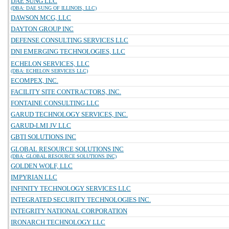
DAE SUNG LLC
(DBA: DAE SUNG OF ILLINOIS, LLC)
DAWSON MCG, LLC
DAYTON GROUP INC
DEFENSE CONSULTING SERVICES LLC
DNI EMERGING TECHNOLOGIES, LLC
ECHELON SERVICES, LLC
(DBA: ECHELON SERVICES LLC)
ECOMPEX, INC.
FACILITY SITE CONTRACTORS, INC.
FONTAINE CONSULTING LLC
GARUD TECHNOLOGY SERVICES, INC.
GARUD-LMI JV LLC
GBTI SOLUTIONS INC
GLOBAL RESOURCE SOLUTIONS INC
(DBA: GLOBAL RESOURCE SOLUTIONS INC)
GOLDEN WOLF, LLC
IMPYRIAN LLC
INFINITY TECHNOLOGY SERVICES LLC
INTEGRATED SECURITY TECHNOLOGIES INC.
INTEGRITY NATIONAL CORPORATION
IRONARCH TECHNOLOGY LLC