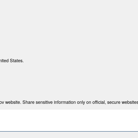
nited States.
 website. Share sensitive information only on official, secure websites