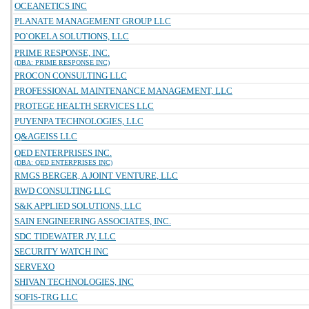
OCEANETICS INC
PLANATE MANAGEMENT GROUP LLC
PO`OKELA SOLUTIONS, LLC
PRIME RESPONSE, INC.
(DBA: PRIME RESPONSE INC)
PROCON CONSULTING LLC
PROFESSIONAL MAINTENANCE MANAGEMENT, LLC
PROTEGE HEALTH SERVICES LLC
PUYENPA TECHNOLOGIES, LLC
Q&AGEISS LLC
QED ENTERPRISES INC.
(DBA: QED ENTERPRISES INC)
RMGS BERGER, A JOINT VENTURE, LLC
RWD CONSULTING LLC
S&K APPLIED SOLUTIONS, LLC
SAIN ENGINEERING ASSOCIATES, INC.
SDC TIDEWATER JV, LLC
SECURITY WATCH INC
SERVEXO
SHIVAN TECHNOLOGIES, INC
SOFIS-TRG LLC