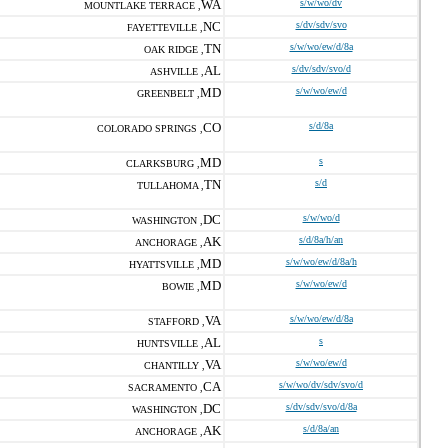
WA
s/w/wo/dv
MOUNTLAKE TERRACE ,
NC
s/dv/sdv/svo
FAYETTEVILLE ,
TN
s/w/wo/ew/d/8a
OAK RIDGE ,
AL
s/dv/sdv/svo/d
ASHVILLE ,
MD
s/w/wo/ew/d
GREENBELT ,
CO
s/d/8a
COLORADO SPRINGS ,
MD
s
CLARKSBURG ,
TN
s/d
TULLAHOMA ,
DC
s/w/wo/d
WASHINGTON ,
AK
s/d/8a/h/an
ANCHORAGE ,
MD
s/w/wo/ew/d/8a/h
HYATTSVILLE ,
MD
s/w/wo/ew/d
BOWIE ,
VA
s/w/wo/ew/d/8a
STAFFORD ,
AL
s
HUNTSVILLE ,
VA
s/w/wo/ew/d
CHANTILLY ,
CA
s/w/wo/dv/sdv/svo/d
SACRAMENTO ,
DC
s/dv/sdv/svo/d/8a
WASHINGTON ,
AK
s/d/8a/an
ANCHORAGE ,