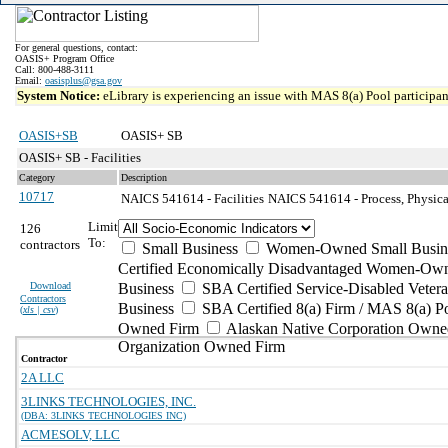
For general questions, contact:
OASIS+ Program Office
Call: 800-488-3111
Email:
oasisplus@gsa.gov
System Notice:
eLibrary is experiencing an issue with MAS 8(a) Pool participant
OASIS+SB
OASIS+ SB
OASIS+ SB - Facilities
Category
Description
10717
NAICS 541614 - Facilities
NAICS 541614 - Process, Physical
Limit
126
To:
contractors
Small Business
Women-Owned Small Busin
Certified Economically Disadvantaged Women-Own
Download
Business
SBA Certified Service-Disabled Vete
Contractors
Business
SBA Certified 8(a) Firm / MAS 8(a) P
(
xls | csv
)
Owned Firm
Alaskan Native Corporation Owne
Organization Owned Firm
Contractor
2A LLC
3LINKS TECHNOLOGIES, INC.
(DBA: 3LINKS TECHNOLOGIES INC)
ACMESOLV, LLC