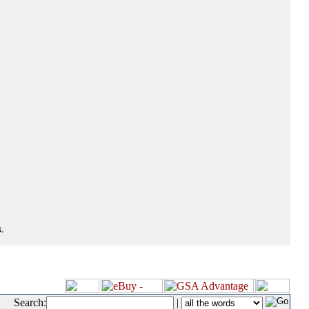
.
Search:
|