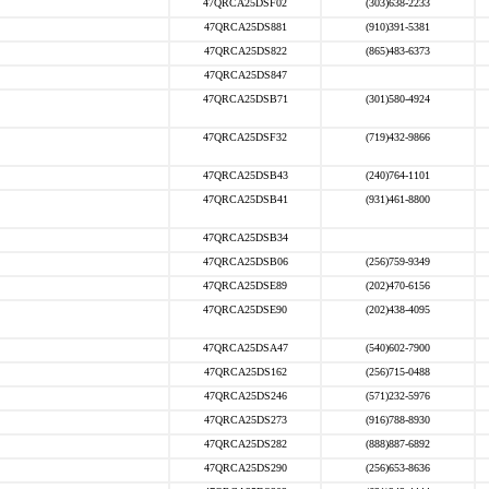
47QRCA25DSF02
(303)638-2233
47QRCA25DS881
(910)391-5381
47QRCA25DS822
(865)483-6373
47QRCA25DS847
47QRCA25DSB71
(301)580-4924
47QRCA25DSF32
(719)432-9866
47QRCA25DSB43
(240)764-1101
47QRCA25DSB41
(931)461-8800
47QRCA25DSB34
47QRCA25DSB06
(256)759-9349
47QRCA25DSE89
(202)470-6156
47QRCA25DSE90
(202)438-4095
47QRCA25DSA47
(540)602-7900
47QRCA25DS162
(256)715-0488
47QRCA25DS246
(571)232-5976
47QRCA25DS273
(916)788-8930
47QRCA25DS282
(888)887-6892
47QRCA25DS290
(256)653-8636