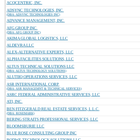
ACQCENTRIC, INC.
ADSYNC TECHNOLOGIES, INC.
(DBA: ADSYNC TECHNOLOGIES INC)
ADVANCE MANAGEMENT, INC.
AFG GROUP INC.
(DBA: AFG GROUP INC)
AKIMA GLOBAL LOGISTICS, LLC
ALDEVRA LLC
ALEX-ALTERNATIVE EXPERTS, LLC
ALPHA FACILITIES SOLUTIONS, LLC
ALTUS TECHNICAL SOLUTIONS LLC
(DBA: ALTUS TECHNOLOGY SOLUTIONS)
ALUTIIQ OPERATIONS SERVICES, LLC
ASR INTERNATIONAL CORP.
(DBA: ASR MANAGEMNT & TECHNICAL SERVICES)
ASRC FEDERAL ADMINISTRATIVE SERVICES, LLC
ATI, INC.
BEN FITZGERALD REAL ESTATE SERVICES, L.L.C.
(DBA: ROSEMARK)
BERING STRAITS PROFESSIONAL SERVICES, LLC
BLOOMSBURIE LLC
BLUE ROSE CONSULTING GROUP INC
BODWE TECHNOLOGY SOLUTIONS LLC