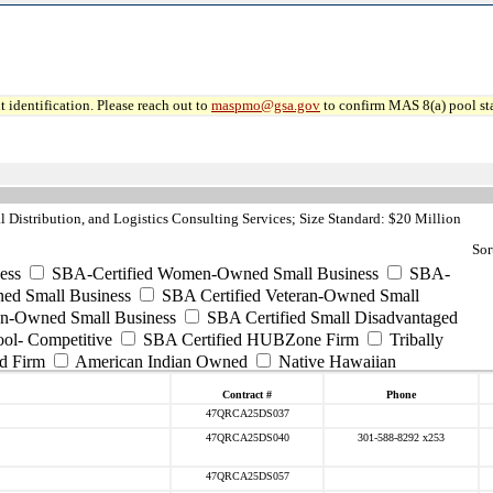
 identification. Please reach out to
maspmo@gsa.gov
to confirm MAS 8(a) pool sta
 Distribution, and Logistics Consulting Services; Size Standard: $20 Million
Sor
ess
SBA-Certified Women-Owned Small Business
SBA-
ed Small Business
SBA Certified Veteran-Owned Small
ran-Owned Small Business
SBA Certified Small Disadvantaged
ool- Competitive
SBA Certified HUBZone Firm
Tribally
d Firm
American Indian Owned
Native Hawaiian
Contract #
Phone
47QRCA25DS037
47QRCA25DS040
301-588-8292 x253
47QRCA25DS057