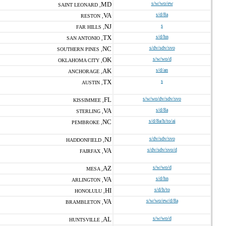
MD
s/w/wo/ew
SAINT LEONARD ,
VA
s/d/8a
RESTON ,
NJ
s
FAR HILLS ,
TX
s/d/hn
SAN ANTONIO ,
NC
s/dv/sdv/svo
SOUTHERN PINES ,
OK
s/w/wo/d
OKLAHOMA CITY ,
AK
s/d/an
ANCHORAGE ,
TX
s
AUSTIN ,
FL
s/w/wo/dv/sdv/svo
KISSIMMEE ,
VA
s/d/8a
STERLING ,
NC
s/d/8a/h/to/ai
PEMBROKE ,
NJ
s/dv/sdv/svo
HADDONFIELD ,
VA
s/dv/sdv/svo/d
FAIRFAX ,
AZ
s/w/wo/d
MESA ,
VA
s/d/hn
ARLINGTON ,
HI
s/d/h/to
HONOLULU ,
VA
s/w/wo/ew/d/8a
BRAMBLETON ,
AL
s/w/wo/d
HUNTSVILLE ,