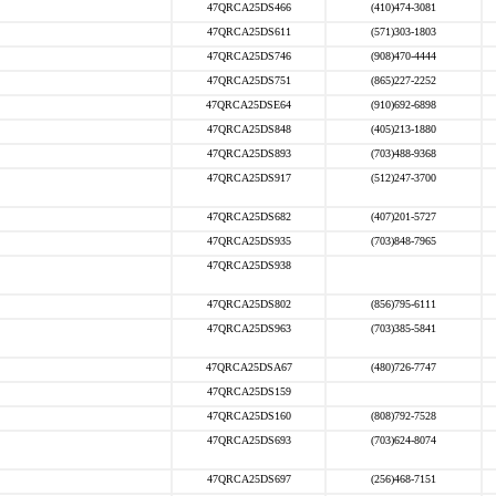
47QRCA25DS466
(410)474-3081
47QRCA25DS611
(571)303-1803
47QRCA25DS746
(908)470-4444
47QRCA25DS751
(865)227-2252
47QRCA25DSE64
(910)692-6898
47QRCA25DS848
(405)213-1880
47QRCA25DS893
(703)488-9368
47QRCA25DS917
(512)247-3700
47QRCA25DS682
(407)201-5727
47QRCA25DS935
(703)848-7965
47QRCA25DS938
47QRCA25DS802
(856)795-6111
47QRCA25DS963
(703)385-5841
47QRCA25DSA67
(480)726-7747
47QRCA25DS159
47QRCA25DS160
(808)792-7528
47QRCA25DS693
(703)624-8074
47QRCA25DS697
(256)468-7151