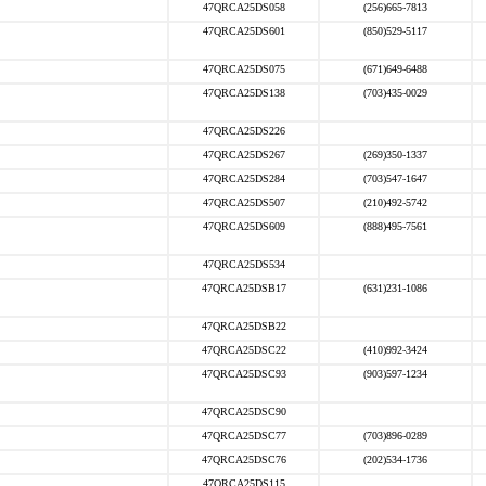
47QRCA25DS058
(256)665-7813
47QRCA25DS601
(850)529-5117
47QRCA25DS075
(671)649-6488
47QRCA25DS138
(703)435-0029
47QRCA25DS226
47QRCA25DS267
(269)350-1337
47QRCA25DS284
(703)547-1647
47QRCA25DS507
(210)492-5742
47QRCA25DS609
(888)495-7561
47QRCA25DS534
47QRCA25DSB17
(631)231-1086
47QRCA25DSB22
47QRCA25DSC22
(410)992-3424
47QRCA25DSC93
(903)597-1234
47QRCA25DSC90
47QRCA25DSC77
(703)896-0289
47QRCA25DSC76
(202)534-1736
47QRCA25DS115