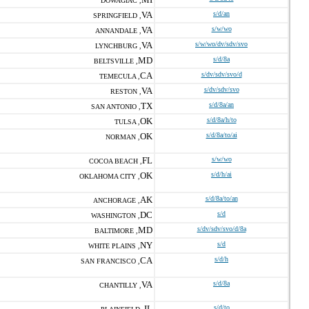
DOWAGIAC ,
VA
s/d/an
SPRINGFIELD ,
VA
s/w/wo
ANNANDALE ,
VA
s/w/wo/dv/sdv/svo
LYNCHBURG ,
MD
s/d/8a
BELTSVILLE ,
CA
s/dv/sdv/svo/d
TEMECULA ,
VA
s/dv/sdv/svo
RESTON ,
TX
s/d/8a/an
SAN ANTONIO ,
OK
s/d/8a/h/to
TULSA ,
OK
s/d/8a/to/ai
NORMAN ,
FL
s/w/wo
COCOA BEACH ,
OK
s/d/h/ai
OKLAHOMA CITY ,
AK
s/d/8a/to/an
ANCHORAGE ,
DC
s/d
WASHINGTON ,
MD
s/dv/sdv/svo/d/8a
BALTIMORE ,
NY
s/d
WHITE PLAINS ,
CA
s/d/h
SAN FRANCISCO ,
VA
s/d/8a
CHANTILLY ,
IL
s/d/to