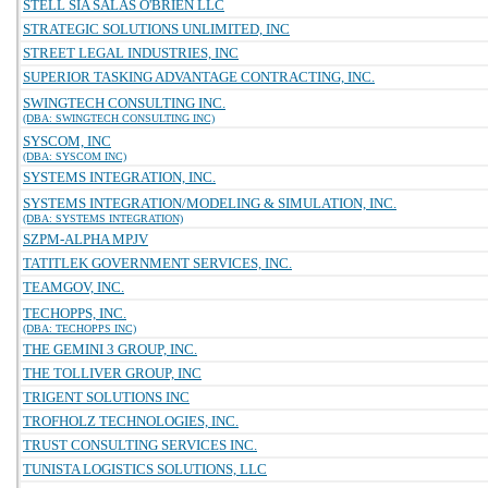
STELL SIA SALAS O'BRIEN LLC
STRATEGIC SOLUTIONS UNLIMITED, INC
STREET LEGAL INDUSTRIES, INC
SUPERIOR TASKING ADVANTAGE CONTRACTING, INC.
SWINGTECH CONSULTING INC.
(DBA: SWINGTECH CONSULTING INC)
SYSCOM, INC
(DBA: SYSCOM INC)
SYSTEMS INTEGRATION, INC.
SYSTEMS INTEGRATION/MODELING & SIMULATION, INC.
(DBA: SYSTEMS INTEGRATION)
SZPM-ALPHA MPJV
TATITLEK GOVERNMENT SERVICES, INC.
TEAMGOV, INC.
TECHOPPS, INC.
(DBA: TECHOPPS INC)
THE GEMINI 3 GROUP, INC.
THE TOLLIVER GROUP, INC
TRIGENT SOLUTIONS INC
TROFHOLZ TECHNOLOGIES, INC.
TRUST CONSULTING SERVICES INC.
TUNISTA LOGISTICS SOLUTIONS, LLC