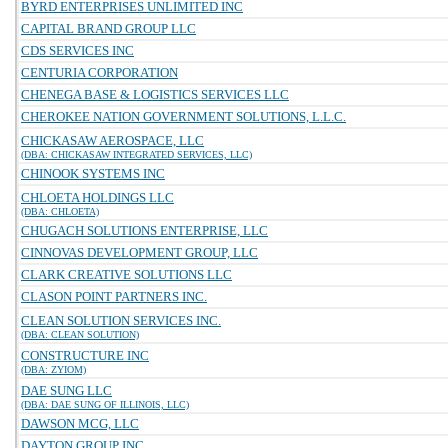
BYRD ENTERPRISES UNLIMITED INC
CAPITAL BRAND GROUP LLC
CDS SERVICES INC
CENTURIA CORPORATION
CHENEGA BASE & LOGISTICS SERVICES LLC
CHEROKEE NATION GOVERNMENT SOLUTIONS, L.L.C.
CHICKASAW AEROSPACE, LLC
(DBA: CHICKASAW INTEGRATED SERVICES, LLC)
CHINOOK SYSTEMS INC
CHLOETA HOLDINGS LLC
(DBA: CHLOETA)
CHUGACH SOLUTIONS ENTERPRISE, LLC
CINNOVAS DEVELOPMENT GROUP, LLC
CLARK CREATIVE SOLUTIONS LLC
CLASON POINT PARTNERS INC.
CLEAN SOLUTION SERVICES INC.
(DBA: CLEAN SOLUTION)
CONSTRUCTURE INC
(DBA: ZYIOM)
DAE SUNG LLC
(DBA: DAE SUNG OF ILLINOIS, LLC)
DAWSON MCG, LLC
DAYTON GROUP INC