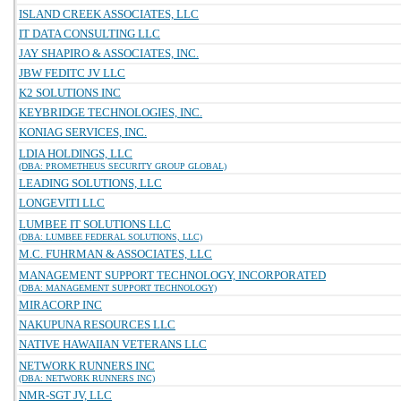
ISLAND CREEK ASSOCIATES, LLC
IT DATA CONSULTING LLC
JAY SHAPIRO & ASSOCIATES, INC.
JBW FEDITC JV LLC
K2 SOLUTIONS INC
KEYBRIDGE TECHNOLOGIES, INC.
KONIAG SERVICES, INC.
LDIA HOLDINGS, LLC
(DBA: PROMETHEUS SECURITY GROUP GLOBAL)
LEADING SOLUTIONS, LLC
LONGEVITI LLC
LUMBEE IT SOLUTIONS LLC
(DBA: LUMBEE FEDERAL SOLUTIONS, LLC)
M.C. FUHRMAN & ASSOCIATES, LLC
MANAGEMENT SUPPORT TECHNOLOGY, INCORPORATED
(DBA: MANAGEMENT SUPPORT TECHNOLOGY)
MIRACORP INC
NAKUPUNA RESOURCES LLC
NATIVE HAWAIIAN VETERANS LLC
NETWORK RUNNERS INC
(DBA: NETWORK RUNNERS INC)
NMR-SGT JV, LLC