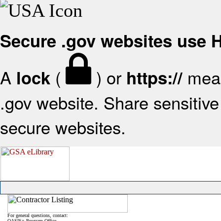
Secure .gov websites use
A
(
) or
mean
lock
https://
.gov website. Share sensitive 
secure websites.
For general questions, contact:
OASIS+ Program Office