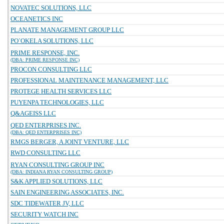
NOVATEC SOLUTIONS, LLC
OCEANETICS INC
PLANATE MANAGEMENT GROUP LLC
PO`OKELA SOLUTIONS, LLC
PRIME RESPONSE, INC.
(DBA: PRIME RESPONSE INC)
PROCON CONSULTING LLC
PROFESSIONAL MAINTENANCE MANAGEMENT, LLC
PROTEGE HEALTH SERVICES LLC
PUYENPA TECHNOLOGIES, LLC
Q&AGEISS LLC
QED ENTERPRISES INC.
(DBA: QED ENTERPRISES INC)
RMGS BERGER, A JOINT VENTURE, LLC
RWD CONSULTING LLC
RYAN CONSULTING GROUP INC
(DBA: INDIANA RYAN CONSULTING GROUP)
S&K APPLIED SOLUTIONS, LLC
SAIN ENGINEERING ASSOCIATES, INC.
SDC TIDEWATER JV, LLC
SECURITY WATCH INC