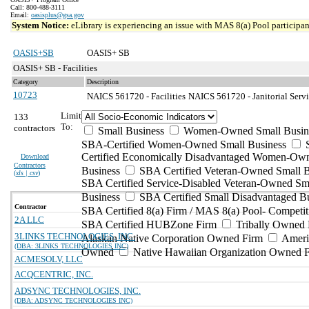
Call: 800-488-3111
Email:
oasisplus@gsa.gov
System Notice:
eLibrary is experiencing an issue with MAS 8(a) Pool participant
OASIS+SB
OASIS+ SB
OASIS+ SB - Facilities
Category
Description
10723
NAICS 561720 - Facilities
NAICS 561720 - Janitorial Servi
Limit
133
To:
contractors
Small Business
Women-Owned Small Busin
SBA-Certified Women-Owned Small Business
Certified Economically Disadvantaged Women-Ow
Download
Contractors
Business
SBA Certified Veteran-Owned Small B
(
xls | csv
)
SBA Certified Service-Disabled Veteran-Owned Sm
Business
SBA Certified Small Disadvantaged B
Contractor
SBA Certified 8(a) Firm / MAS 8(a) Pool- Competit
2A LLC
SBA Certified HUBZone Firm
Tribally Owned 
3LINKS TECHNOLOGIES, INC.
Alaskan Native Corporation Owned Firm
Ameri
(DBA: 3LINKS TECHNOLOGIES INC)
Owned
Native Hawaiian Organization Owned 
ACMESOLV, LLC
ACQCENTRIC, INC.
ADSYNC TECHNOLOGIES, INC.
(DBA: ADSYNC TECHNOLOGIES INC)