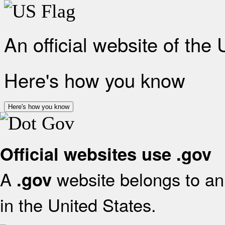
An official website of the
Here's how you know
Here's how you know
Official websites use .gov
A
website belongs to an 
.gov
in the United States.