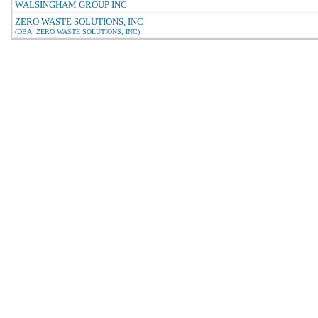
WALSINGHAM GROUP INC
ZERO WASTE SOLUTIONS, INC
(DBA: ZERO WASTE SOLUTIONS, INC)