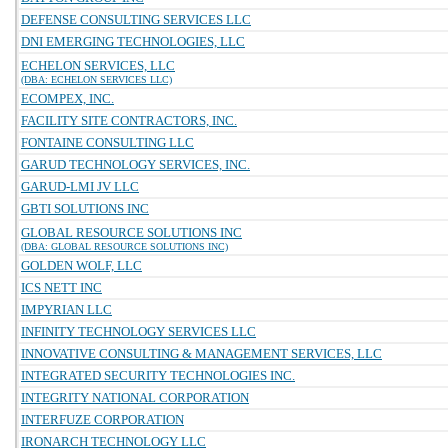
DEFENSE CONSULTING SERVICES LLC
DNI EMERGING TECHNOLOGIES, LLC
ECHELON SERVICES, LLC
(DBA: ECHELON SERVICES LLC)
ECOMPEX, INC.
FACILITY SITE CONTRACTORS, INC.
FONTAINE CONSULTING LLC
GARUD TECHNOLOGY SERVICES, INC.
GARUD-LMI JV LLC
GBTI SOLUTIONS INC
GLOBAL RESOURCE SOLUTIONS INC
(DBA: GLOBAL RESOURCE SOLUTIONS INC)
GOLDEN WOLF, LLC
ICS NETT INC
IMPYRIAN LLC
INFINITY TECHNOLOGY SERVICES LLC
INNOVATIVE CONSULTING & MANAGEMENT SERVICES, LLC
INTEGRATED SECURITY TECHNOLOGIES INC.
INTEGRITY NATIONAL CORPORATION
INTERFUZE CORPORATION
IRONARCH TECHNOLOGY LLC