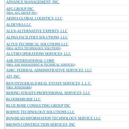
ADVANCE MANAGEMENT, INC.
AFG GROUP INC.
(DBA: AFG GROUP INC)
AKIMA GLOBAL LOGISTICS, LLC
ALDEVRA LLC
ALEX-ALTERNATIVE EXPERTS, LLC
ALPHA FACILITIES SOLUTIONS, LLC
ALTUS TECHNICAL SOLUTIONS LLC
(DBA: ALTUS TECHNOLOGY SOLUTIONS)
ALUTIIQ OPERATIONS SERVICES, LLC
ASR INTERNATIONAL CORP.
(DBA: ASR MANAGEMNT & TECHNICAL SERVICES)
ASRC FEDERAL ADMINISTRATIVE SERVICES, LLC
ATI, INC.
BEN FITZGERALD REAL ESTATE SERVICES, L.L.C.
(DBA: ROSEMARK)
BERING STRAITS PROFESSIONAL SERVICES, LLC
BLOOMSBURIE LLC
BLUE ROSE CONSULTING GROUP INC
BODWE TECHNOLOGY SOLUTIONS LLC
BOWHEAD INFORMATION TECHNOLOGY SERVICE LLC
BROWN CONSTRUCTION SERVICES, INC