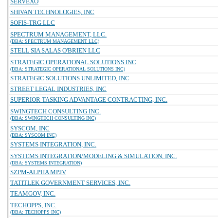
SERVEXO
SHIVAN TECHNOLOGIES, INC
SOFIS-TRG LLC
SPECTRUM MANAGEMENT, LLC.
(DBA: SPECTRUM MANAGEMENT LLC)
STELL SIA SALAS O'BRIEN LLC
STRATEGIC OPERATIONAL SOLUTIONS INC
(DBA: STRATEGIC OPERATIONAL SOLUTIONS INC)
STRATEGIC SOLUTIONS UNLIMITED, INC
STREET LEGAL INDUSTRIES, INC
SUPERIOR TASKING ADVANTAGE CONTRACTING, INC.
SWINGTECH CONSULTING INC.
(DBA: SWINGTECH CONSULTING INC)
SYSCOM, INC
(DBA: SYSCOM INC)
SYSTEMS INTEGRATION, INC.
SYSTEMS INTEGRATION/MODELING & SIMULATION, INC.
(DBA: SYSTEMS INTEGRATION)
SZPM-ALPHA MPJV
TATITLEK GOVERNMENT SERVICES, INC.
TEAMGOV, INC.
TECHOPPS, INC.
(DBA: TECHOPPS INC)