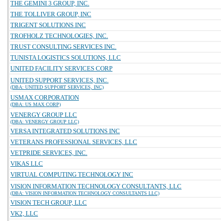
THE GEMINI 3 GROUP, INC.
THE TOLLIVER GROUP, INC
TRIGENT SOLUTIONS INC
TROFHOLZ TECHNOLOGIES, INC.
TRUST CONSULTING SERVICES INC.
TUNISTA LOGISTICS SOLUTIONS, LLC
UNITED FACILITY SERVICES CORP
UNITED SUPPORT SERVICES, INC.
(DBA: UNITED SUPPORT SERVICES, INC)
USMAX CORPORATION
(DBA: US MAX CORP)
VENERGY GROUP LLC
(DBA: VENERGY GROUP LLC)
VERSA INTEGRATED SOLUTIONS INC
VETERANS PROFESSIONAL SERVICES, LLC
VETPRIDE SERVICES, INC.
VIKAS LLC
VIRTUAL COMPUTING TECHNOLOGY INC
VISION INFORMATION TECHNOLOGY CONSULTANTS, LLC
(DBA: VISION INFORMATION TECHNOLOGY CONSULTANTS LLC)
VISION TECH GROUP, LLC
VK2, LLC