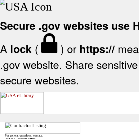
Secure .gov websites use
A
(
) or
mean
lock
https://
.gov website. Share sensitive 
secure websites.
For general questions, contact:
OASIS+ Program Office