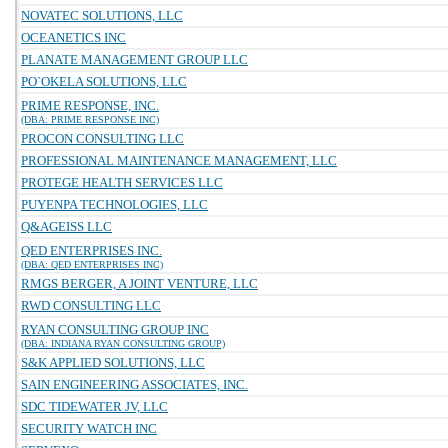
NOVATEC SOLUTIONS, LLC
OCEANETICS INC
PLANATE MANAGEMENT GROUP LLC
PO`OKELA SOLUTIONS, LLC
PRIME RESPONSE, INC.
(DBA: PRIME RESPONSE INC)
PROCON CONSULTING LLC
PROFESSIONAL MAINTENANCE MANAGEMENT, LLC
PROTEGE HEALTH SERVICES LLC
PUYENPA TECHNOLOGIES, LLC
Q&AGEISS LLC
QED ENTERPRISES INC.
(DBA: QED ENTERPRISES INC)
RMGS BERGER, A JOINT VENTURE, LLC
RWD CONSULTING LLC
RYAN CONSULTING GROUP INC
(DBA: INDIANA RYAN CONSULTING GROUP)
S&K APPLIED SOLUTIONS, LLC
SAIN ENGINEERING ASSOCIATES, INC.
SDC TIDEWATER JV, LLC
SECURITY WATCH INC