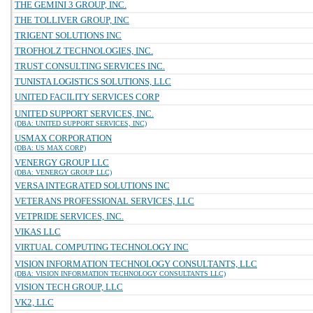
THE GEMINI 3 GROUP, INC.
THE TOLLIVER GROUP, INC
TRIGENT SOLUTIONS INC
TROFHOLZ TECHNOLOGIES, INC.
TRUST CONSULTING SERVICES INC.
TUNISTA LOGISTICS SOLUTIONS, LLC
UNITED FACILITY SERVICES CORP
UNITED SUPPORT SERVICES, INC.
(DBA: UNITED SUPPORT SERVICES, INC)
USMAX CORPORATION
(DBA: US MAX CORP)
VENERGY GROUP LLC
(DBA: VENERGY GROUP LLC)
VERSA INTEGRATED SOLUTIONS INC
VETERANS PROFESSIONAL SERVICES, LLC
VETPRIDE SERVICES, INC.
VIKAS LLC
VIRTUAL COMPUTING TECHNOLOGY INC
VISION INFORMATION TECHNOLOGY CONSULTANTS, LLC
(DBA: VISION INFORMATION TECHNOLOGY CONSULTANTS LLC)
VISION TECH GROUP, LLC
VK2, LLC