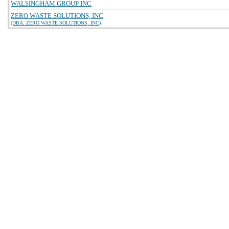
WALSINGHAM GROUP INC
ZERO WASTE SOLUTIONS, INC
(DBA: ZERO WASTE SOLUTIONS, INC)