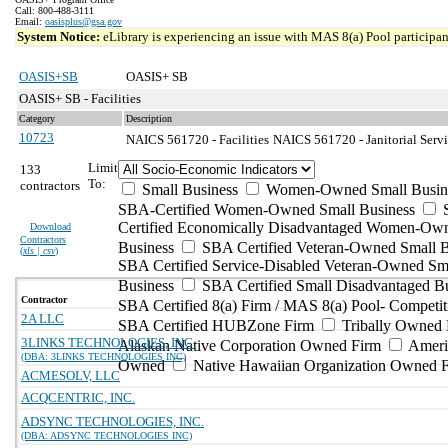
Call: 800-488-3111
Email:
oasisplus@gsa.gov
System Notice:
eLibrary is experiencing an issue with MAS 8(a) Pool participant
OASIS+SB
OASIS+ SB
OASIS+ SB - Facilities
Category
Description
10723
NAICS 561720 - Facilities
NAICS 561720 - Janitorial Servi
Limit
133
To:
contractors
Small Business
Women-Owned Small Busin
SBA-Certified Women-Owned Small Business
Certified Economically Disadvantaged Women-Ow
Download
Contractors
Business
SBA Certified Veteran-Owned Small B
(
xls | csv
)
SBA Certified Service-Disabled Veteran-Owned Sm
Business
SBA Certified Small Disadvantaged B
Contractor
SBA Certified 8(a) Firm / MAS 8(a) Pool- Competit
2A LLC
SBA Certified HUBZone Firm
Tribally Owned 
3LINKS TECHNOLOGIES, INC.
Alaskan Native Corporation Owned Firm
Ameri
(DBA: 3LINKS TECHNOLOGIES INC)
Owned
Native Hawaiian Organization Owned 
ACMESOLV, LLC
ACQCENTRIC, INC.
ADSYNC TECHNOLOGIES, INC.
(DBA: ADSYNC TECHNOLOGIES INC)