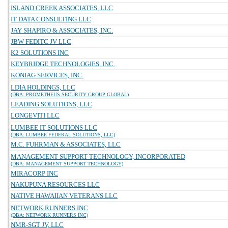
ISLAND CREEK ASSOCIATES, LLC
IT DATA CONSULTING LLC
JAY SHAPIRO & ASSOCIATES, INC.
JBW FEDITC JV LLC
K2 SOLUTIONS INC
KEYBRIDGE TECHNOLOGIES, INC.
KONIAG SERVICES, INC.
LDIA HOLDINGS, LLC
(DBA: PROMETHEUS SECURITY GROUP GLOBAL)
LEADING SOLUTIONS, LLC
LONGEVITI LLC
LUMBEE IT SOLUTIONS LLC
(DBA: LUMBEE FEDERAL SOLUTIONS, LLC)
M.C. FUHRMAN & ASSOCIATES, LLC
MANAGEMENT SUPPORT TECHNOLOGY, INCORPORATED
(DBA: MANAGEMENT SUPPORT TECHNOLOGY)
MIRACORP INC
NAKUPUNA RESOURCES LLC
NATIVE HAWAIIAN VETERANS LLC
NETWORK RUNNERS INC
(DBA: NETWORK RUNNERS INC)
NMR-SGT JV, LLC