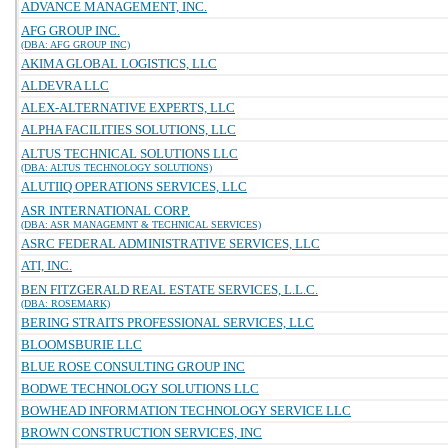
ADVANCE MANAGEMENT, INC.
AFG GROUP INC.
(DBA: AFG GROUP INC)
AKIMA GLOBAL LOGISTICS, LLC
ALDEVRA LLC
ALEX-ALTERNATIVE EXPERTS, LLC
ALPHA FACILITIES SOLUTIONS, LLC
ALTUS TECHNICAL SOLUTIONS LLC
(DBA: ALTUS TECHNOLOGY SOLUTIONS)
ALUTIIQ OPERATIONS SERVICES, LLC
ASR INTERNATIONAL CORP.
(DBA: ASR MANAGEMNT & TECHNICAL SERVICES)
ASRC FEDERAL ADMINISTRATIVE SERVICES, LLC
ATI, INC.
BEN FITZGERALD REAL ESTATE SERVICES, L.L.C.
(DBA: ROSEMARK)
BERING STRAITS PROFESSIONAL SERVICES, LLC
BLOOMSBURIE LLC
BLUE ROSE CONSULTING GROUP INC
BODWE TECHNOLOGY SOLUTIONS LLC
BOWHEAD INFORMATION TECHNOLOGY SERVICE LLC
BROWN CONSTRUCTION SERVICES, INC