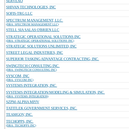
SERVEXO
SHIVAN TECHNOLOGIES, INC
SOFIS-TRG LLC
SPECTRUM MANAGEMENT, LLC.
(DBA: SPECTRUM MANAGEMENT LLC)
STELL SIA SALAS O'BRIEN LLC
STRATEGIC OPERATIONAL SOLUTIONS INC
(DBA: STRATEGIC OPERATIONAL SOLUTIONS INC)
STRATEGIC SOLUTIONS UNLIMITED, INC
STREET LEGAL INDUSTRIES, INC
SUPERIOR TASKING ADVANTAGE CONTRACTING, INC.
SWINGTECH CONSULTING INC.
(DBA: SWINGTECH CONSULTING INC)
SYSCOM, INC
(DBA: SYSCOM INC)
SYSTEMS INTEGRATION, INC.
SYSTEMS INTEGRATION/MODELING & SIMULATION, INC.
(DBA: SYSTEMS INTEGRATION)
SZPM-ALPHA MPJV
TATITLEK GOVERNMENT SERVICES, INC.
TEAMGOV, INC.
TECHOPPS, INC.
(DBA: TECHOPPS INC)