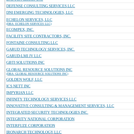
DEFENSE CONSULTING SERVICES LLC
DNI EMERGING TECHNOLOGIES, LLC
ECHELON SERVICES, LLC
(DBA: ECHELON SERVICES LLC)
ECOMPEX, INC.
FACILITY SITE CONTRACTORS, INC.
FONTAINE CONSULTING LLC
GARUD TECHNOLOGY SERVICES, INC.
GARUD-LMI JV LLC
GBTI SOLUTIONS INC
GLOBAL RESOURCE SOLUTIONS INC
(DBA: GLOBAL RESOURCE SOLUTIONS INC)
GOLDEN WOLF, LLC
ICS NETT INC
IMPYRIAN LLC
INFINITY TECHNOLOGY SERVICES LLC
INNOVATIVE CONSULTING & MANAGEMENT SERVICES, LLC
INTEGRATED SECURITY TECHNOLOGIES INC.
INTEGRITY NATIONAL CORPORATION
INTERFUZE CORPORATION
IRONARCH TECHNOLOGY LLC