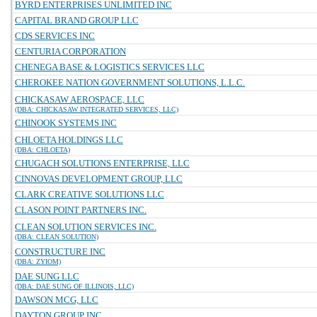
BYRD ENTERPRISES UNLIMITED INC
CAPITAL BRAND GROUP LLC
CDS SERVICES INC
CENTURIA CORPORATION
CHENEGA BASE & LOGISTICS SERVICES LLC
CHEROKEE NATION GOVERNMENT SOLUTIONS, L.L.C.
CHICKASAW AEROSPACE, LLC
(DBA: CHICKASAW INTEGRATED SERVICES, LLC)
CHINOOK SYSTEMS INC
CHLOETA HOLDINGS LLC
(DBA: CHLOETA)
CHUGACH SOLUTIONS ENTERPRISE, LLC
CINNOVAS DEVELOPMENT GROUP, LLC
CLARK CREATIVE SOLUTIONS LLC
CLASON POINT PARTNERS INC.
CLEAN SOLUTION SERVICES INC.
(DBA: CLEAN SOLUTION)
CONSTRUCTURE INC
(DBA: ZYIOM)
DAE SUNG LLC
(DBA: DAE SUNG OF ILLINOIS, LLC)
DAWSON MCG, LLC
DAYTON GROUP INC