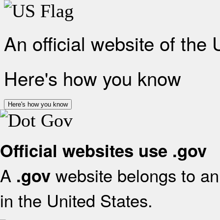
An official website of the
Here's how you know
Here's how you know
Official websites use .gov
A
website belongs to an 
.gov
in the United States.