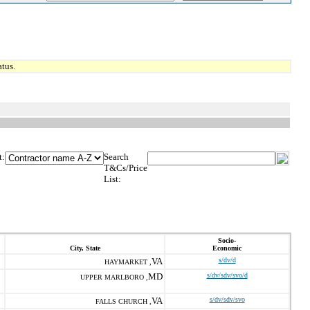
tus.
t:
Search
T&Cs/Price
List:
Socio-
City, State
Economic
VA
s/dv/d
HAYMARKET ,
MD
s/dv/sdv/svo/d
UPPER MARLBORO ,
VA
s/dv/sdv/svo
FALLS CHURCH ,