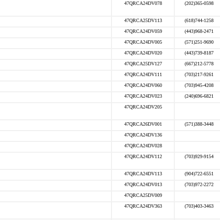
47QRCA24DV078
(202)365-0598
47QRCA25DV113
(618)744-1258
47QRCA24DV059
(443)968-2471
47QRCA24DV005
(571)251-9690
47QRCA24DV020
(443)739-8187
47QRCA25DV127
(667)212-5778
47QRCA24DV111
(703)217-9261
47QRCA24DV060
(703)945-4208
47QRCA24DV023
(240)696-6821
47QRCA24DV205
47QRCA26DV001
(571)388-3448
47QRCA24DV136
47QRCA24DV028
47QRCA24DV112
(703)929-9154
47QRCA24DV113
(904)722-6551
47QRCA24DV013
(703)972-2272
47QRCA25DV009
47QRCA24DV363
(703)403-3463