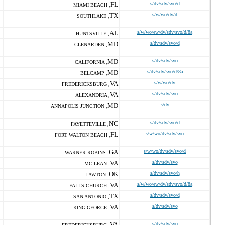
FL
s/dv/sdv/svo/d
MIAMI BEACH ,
TX
s/w/wo/dv/d
SOUTHLAKE ,
AL
s/w/wo/ew/dv/sdv/svo/d/8a
HUNTSVILLE ,
MD
s/dv/sdv/svo/d
GLENARDEN ,
MD
s/dv/sdv/svo
CALIFORNIA ,
MD
s/dv/sdv/svo/d/8a
BELCAMP ,
VA
s/w/wo/dv
FREDERICKSBURG ,
VA
s/dv/sdv/svo
ALEXANDRIA ,
MD
s/dv
ANNAPOLIS JUNCTION ,
NC
s/dv/sdv/svo/d
FAYETTEVILLE ,
FL
s/w/wo/dv/sdv/svo
FORT WALTON BEACH ,
GA
s/w/wo/dv/sdv/svo/d
WARNER ROBINS ,
VA
s/dv/sdv/svo
MC LEAN ,
OK
s/dv/sdv/svo/h
LAWTON ,
VA
s/w/wo/ew/dv/sdv/svo/d/8a
FALLS CHURCH ,
TX
s/dv/sdv/svo/d
SAN ANTONIO ,
VA
s/dv/sdv/svo
KING GEORGE ,
VA
s/dv/sdv/svo