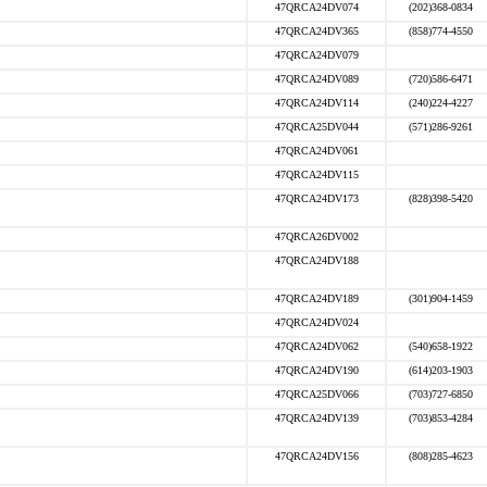
47QRCA24DV074
(202)368-0834
47QRCA24DV365
(858)774-4550
47QRCA24DV079
47QRCA24DV089
(720)586-6471
47QRCA24DV114
(240)224-4227
47QRCA25DV044
(571)286-9261
47QRCA24DV061
47QRCA24DV115
47QRCA24DV173
(828)398-5420
47QRCA26DV002
47QRCA24DV188
47QRCA24DV189
(301)904-1459
47QRCA24DV024
47QRCA24DV062
(540)658-1922
47QRCA24DV190
(614)203-1903
47QRCA25DV066
(703)727-6850
47QRCA24DV139
(703)853-4284
47QRCA24DV156
(808)285-4623