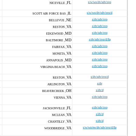
FL
s/w/wo/dv/sdv/svo
NICEVILLE ,
IL
s/w/wo/dv/sdv/svo/d
SCOTT AIR FORCE BAS ,
NE
s/dv/sdv/svo
BELLEVUE ,
VA
s/dv/sdv/svo
RESTON ,
MD
s/dv/sdv/svo
EDGEWOOD ,
MD
s/dv/sdv/svo/d/8a
BALTIMORE ,
VA
s/dv/sdv/svo
FAIRFAX ,
VA
s/dv/sdv/svo
MONETA ,
MD
s/dv/sdv/svo
ANNAPOLIS ,
VA
s/dv/sdv/svo
VIRGINIA BEACH ,
VA
s/dv/sdv/svo/d
RESTON ,
VA
s/dv
ARLINGTON ,
OH
s/dv/d
BEAVERCREEK ,
VA
s/dv/sdv/svo
VIENNA ,
FL
s/dv/sdv/svo
JACKSONVILLE ,
VA
s/dv/d
MCLEAN ,
VA
s/dv/d
CHANTILLY ,
VA
s/w/wo/ew/dv/sdv/svo/d/8a
WOODBRIDGE ,