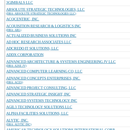
3GIMBALS LLC
ABSOLUTE STRATEGIC TECHNOLOGIES, LLC
(DBA: ABSOLUTE STRATEGIC TECHNOLOGIES LLC)
ACQCENTRIC, INC.
ACQUISITION RESEARCH & LOGISTICS INC
(DBA: ARL)
ACTUALIZED BUSINESS SOLUTIONS INC
AD HOC RESEARCH ASSOCIATES LLC
ADCREDO IT SOLUTIONS, LLC
ADDX CORPORATION
ADVANCED ARCHITECTURE & SYSTEMS ENGINEERING JV LLC
(DBA: A2SE JV)
ADVANCED COMPUTER LEARNING CO, LLC
ADVANCED CONCEPTS ENTERPRISES, INC.
(DBA: ACES)
ADVANCED PROJECT CONSULTING, LLC
ADVANCED STRATEGIC INSIGHT, INC
ADVANCED SYSTEMS TECHNOLOGY INC
AGIL3 TECHNOLOGY SOLUTIONS LLC
ALPHA FACILITIES SOLUTIONS, LLC
ALYTIC, INC.
(DBA: ALYTIC INC)
AMERICAN TECHNOLOGY SOLUTIONS INTERNATIONAL CORP