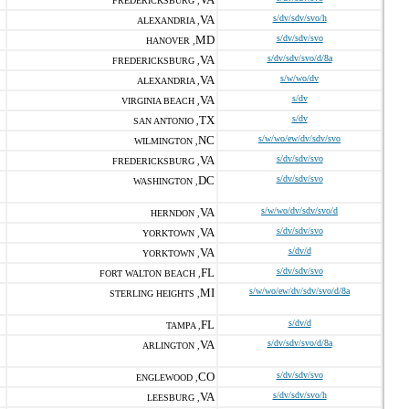
FREDERICKSBURG ,
VA
s/dv/sdv/svo/h
ALEXANDRIA ,
MD
s/dv/sdv/svo
HANOVER ,
VA
s/dv/sdv/svo/d/8a
FREDERICKSBURG ,
VA
s/w/wo/dv
ALEXANDRIA ,
VA
s/dv
VIRGINIA BEACH ,
TX
s/dv
SAN ANTONIO ,
NC
s/w/wo/ew/dv/sdv/svo
WILMINGTON ,
VA
s/dv/sdv/svo
FREDERICKSBURG ,
DC
s/dv/sdv/svo
WASHINGTON ,
VA
s/w/wo/dv/sdv/svo/d
HERNDON ,
VA
s/dv/sdv/svo
YORKTOWN ,
VA
s/dv/d
YORKTOWN ,
FL
s/dv/sdv/svo
FORT WALTON BEACH ,
MI
s/w/wo/ew/dv/sdv/svo/d/8a
STERLING HEIGHTS ,
FL
s/dv/d
TAMPA ,
VA
s/dv/sdv/svo/d/8a
ARLINGTON ,
CO
s/dv/sdv/svo
ENGLEWOOD ,
VA
s/dv/sdv/svo/h
LEESBURG ,