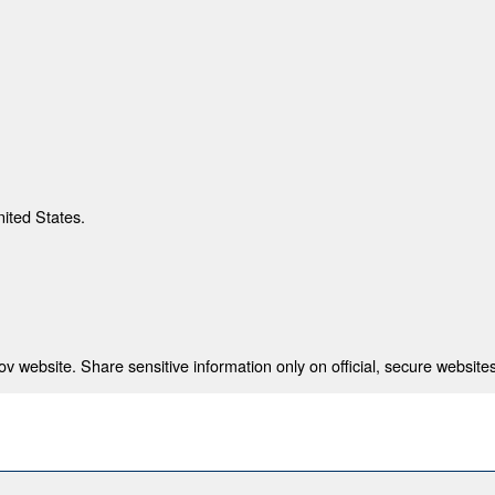
nited States.
 website. Share sensitive information only on official, secure websites