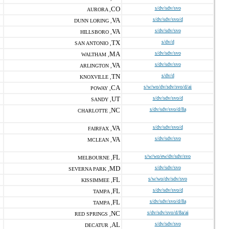
CO
s/dv/sdv/svo
AURORA ,
VA
s/dv/sdv/svo/d
DUNN LORING ,
VA
s/dv/sdv/svo
HILLSBORO ,
TX
s/dv/d
SAN ANTONIO ,
MA
s/dv/sdv/svo
WALTHAM ,
VA
s/dv/sdv/svo
ARLINGTON ,
TN
s/dv/d
KNOXVILLE ,
CA
s/w/wo/dv/sdv/svo/d/ai
POWAY ,
UT
s/dv/sdv/svo/d
SANDY ,
NC
s/dv/sdv/svo/d/8a
CHARLOTTE ,
VA
s/dv/sdv/svo/d
FAIRFAX ,
VA
s/dv/sdv/svo
MCLEAN ,
FL
s/w/wo/ew/dv/sdv/svo
MELBOURNE ,
MD
s/dv/sdv/svo
SEVERNA PARK ,
FL
s/w/wo/dv/sdv/svo
KISSIMMEE ,
FL
s/dv/sdv/svo/d
TAMPA ,
FL
s/dv/sdv/svo/d/8a
TAMPA ,
NC
s/dv/sdv/svo/d/8a/ai
RED SPRINGS ,
AL
s/dv/sdv/svo
DECATUR ,