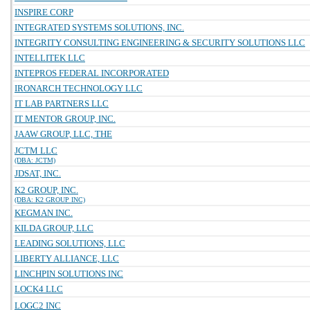
INSPIRE CORP
INTEGRATED SYSTEMS SOLUTIONS, INC.
INTEGRITY CONSULTING ENGINEERING & SECURITY SOLUTIONS LLC
INTELLITEK LLC
INTEPROS FEDERAL INCORPORATED
IRONARCH TECHNOLOGY LLC
IT LAB PARTNERS LLC
IT MENTOR GROUP, INC.
JAAW GROUP, LLC, THE
JCTM LLC
(DBA: JCTM)
JDSAT, INC.
K2 GROUP, INC.
(DBA: K2 GROUP INC)
KEGMAN INC.
KILDA GROUP, LLC
LEADING SOLUTIONS, LLC
LIBERTY ALLIANCE, LLC
LINCHPIN SOLUTIONS INC
LOCK4 LLC
LOGC2 INC