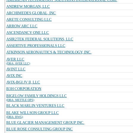
ANDREW MORGAN, LLC
ARCHIMEDES GLOBAL, INC
ARETE CONSULTING LLC
ARROW ARC LLC
ASCENDANCY ONE LLC
ASIR2TEK FEDERAL SOLUTIONS, LLC
ASSERTIVE PROFESSIONALS LLC
ATKINSON AERONAUTICS & TECHNOLOGY, INC.
AVER LLC
(DBA: AVER LLC)
AVINT LLC
AVIX INC
AVIX-BGI JV II, LLC
B3H CORPORATION
BIGELOW FAMILY HOLDINGS LLC
(DBA: METTLE OPS)
BLACK MARLIN VENTURES LLC
BLAKE WILLSON GROUP LLC
(DBA: BWG)
BLUE GLACIER MANAGEMENT GROUP INC.
BLUE ROSE CONSULTING GROUP INC