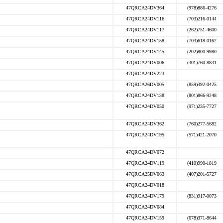
47QRCA24DV364
(978)886-4276
47QRCA24DV116
(703)216-0144
47QRCA24DV117
(262)751-4600
47QRCA24DV158
(703)618-0162
47QRCA24DV145
(202)800-9980
47QRCA24DV006
(301)760-8831
47QRCA24DV223
47QRCA26DV005
(859)392-0425
47QRCA24DV138
(801)866-9248
47QRCA24DV050
(971)235-7727
47QRCA24DV362
(760)277-5682
47QRCA24DV195
(571)421-2070
47QRCA24DV072
47QRCA24DV119
(410)990-1819
47QRCA25DV063
(407)201-5727
47QRCA24DV018
47QRCA24DV179
(831)917-0073
47QRCA24DV084
47QRCA24DV159
(678)371-8644