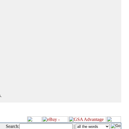
.
Search:
|