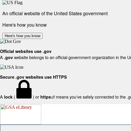
An official website of the United States government
Here's how you know
Here's how you know
Official websites use .gov
A
website belongs to an official government organization in the U
.gov
Secure .gov websites use HTTPS
A
(
) or
means you've safely connected to the .gov
lock
https://