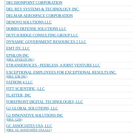
DECISIONPOINT CORPORATION
DEL REY SYSTEMS & TECHNOLOGY, INC.
DELMAR AEROSPACE CORPORATION
DENOVO SOLUTIONS LLC
DOBBS DEFENSE SOLUTIONS LLC
DUTCH RIDGE CONSULTING GROUP LLC
DYNAMIC GOVERNMENT RESOURCES 2 LLC
EMT ITC LLC
EPSILON INC
(DBA: EPSILON INC)
ETRANSERVICES - PEERLESS, A JOINT VENTURE LLC
EXCEPTIONAL EMPLOYEES FOR EXCEPTIONAL RESULTS INC.
(DBA: E3R INC)
FATHOM 4 LLC
FITT SCIENTIFIC, LLC
FLATTER, INC
FOREFRONT DIGITAL TECHNOLOGIES, LLC
G2 GLOBAL SOLUTIONS, LLC
G2 INNOVATIVE SOLUTIONS INC
(DBA: G2IS)
GC ASSOCIATES USA, LLC
(DBA: GC ASSOCIATES USA LLC)