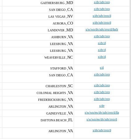
MD
s/dv/sdv/svo
GAITHERSBURG ,
CA
s/dv/sdv/svo
SAN DIEGO ,
NV
s/dv/sdv/svo/d
LAS VEGAS ,
CO
s/dv/sdv/svo/d
AURORA ,
MD
s/w/wo/dv/sdv/svo/d/8a/h
LANDOVER ,
VA
s/dv/sdv/svo
ASHBURN ,
VA
s/dv/d
LEESBURG ,
VA
s/dv/d
LEESBURG ,
NC
s/dv/d
WEAVERVILLE ,
VA
s/d
STAFFORD ,
CA
s/dv/sdv/svo
SAN DIEGO ,
SC
s/dv/sdv/svo
CHARLESTON ,
VA
s/dv/sdv/svo
COLONIAL HEIGHTS ,
VA
s/dv/sdv/svo
FREDERICKSBURG ,
VA
s/dv
ARLINGTON ,
VA
s/w/wo/ew/dv/sdv/svo/d/8a
GAINESVILLE ,
FL
s/w/wo/ew/dv/sdv/svo/d
DAYTONA BEACH ,
VA
s/dv/sdv/svo/d
ARLINGTON ,