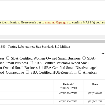
 identification. Please reach out to
maspmo@gsa.gov
to confirm MAS 8(a) pool sta
80 - Testing Laboratories; Size Standard: $19 Million
Sor
ess
SBA-Certified Women-Owned Small Business
SBA-
ed Small Business
SBA Certified Veteran-Owned Small
ran-Owned Small Business
SBA Certified Small Disadvantaged
ool- Competitive
SBA Certified HUBZone Firm
American
Contract #
Phone
47QRCA24DV106
47QRCA24DV172
(301)916-0050
47QRCA24DV153
(301)547-1782