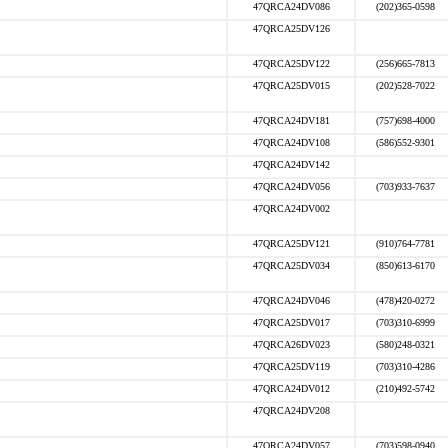
47QRCA24DV086
(202)365-0598
47QRCA25DV126
47QRCA25DV122
(256)665-7813
47QRCA25DV015
(202)528-7022
47QRCA24DV181
(757)698-4000
47QRCA24DV108
(586)552-9301
47QRCA24DV142
47QRCA24DV056
(703)933-7637
47QRCA24DV002
47QRCA25DV121
(910)764-7781
47QRCA25DV034
(850)613-6170
47QRCA24DV046
(478)420-0272
47QRCA25DV017
(703)310-6999
47QRCA26DV023
(580)248-0321
47QRCA25DV119
(703)310-4286
47QRCA24DV012
(210)492-5742
47QRCA24DV208
47QRCA24DV057
(703)598-0940