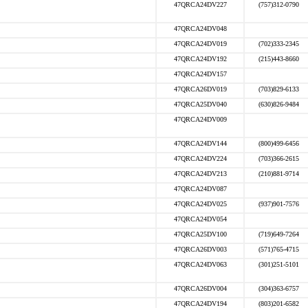
47QRCA24DV227
(757)312-0790
47QRCA24DV048
47QRCA24DV019
(702)333-2345
47QRCA24DV192
(215)443-8660
47QRCA24DV157
47QRCA26DV019
(703)829-6133
47QRCA25DV040
(630)826-9484
47QRCA24DV009
47QRCA24DV144
(800)499-6456
47QRCA24DV224
(703)366-2615
47QRCA24DV213
(210)881-9714
47QRCA24DV087
47QRCA24DV025
(937)901-7576
47QRCA24DV054
47QRCA25DV100
(719)649-7264
47QRCA26DV003
(571)765-4715
47QRCA24DV063
(301)251-5101
47QRCA26DV004
(304)363-6757
47QRCA24DV194
(803)201-6582