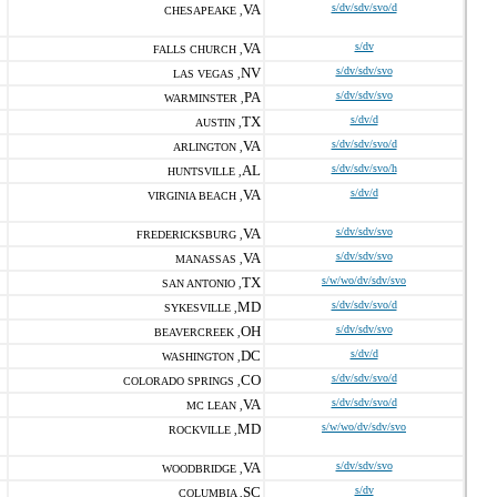
VA
s/dv/sdv/svo/d
CHESAPEAKE ,
VA
s/dv
FALLS CHURCH ,
NV
s/dv/sdv/svo
LAS VEGAS ,
PA
s/dv/sdv/svo
WARMINSTER ,
TX
s/dv/d
AUSTIN ,
VA
s/dv/sdv/svo/d
ARLINGTON ,
AL
s/dv/sdv/svo/h
HUNTSVILLE ,
VA
s/dv/d
VIRGINIA BEACH ,
VA
s/dv/sdv/svo
FREDERICKSBURG ,
VA
s/dv/sdv/svo
MANASSAS ,
TX
s/w/wo/dv/sdv/svo
SAN ANTONIO ,
MD
s/dv/sdv/svo/d
SYKESVILLE ,
OH
s/dv/sdv/svo
BEAVERCREEK ,
DC
s/dv/d
WASHINGTON ,
CO
s/dv/sdv/svo/d
COLORADO SPRINGS ,
VA
s/dv/sdv/svo/d
MC LEAN ,
MD
s/w/wo/dv/sdv/svo
ROCKVILLE ,
VA
s/dv/sdv/svo
WOODBRIDGE ,
SC
s/dv
COLUMBIA ,