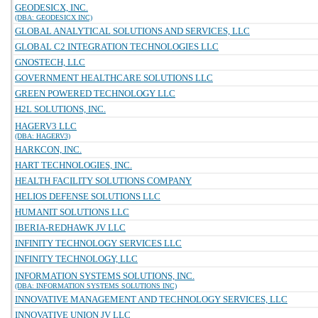
GEODESICX, INC.
(DBA: GEODESICX INC)
GLOBAL ANALYTICAL SOLUTIONS AND SERVICES, LLC
GLOBAL C2 INTEGRATION TECHNOLOGIES LLC
GNOSTECH, LLC
GOVERNMENT HEALTHCARE SOLUTIONS LLC
GREEN POWERED TECHNOLOGY LLC
H2L SOLUTIONS, INC.
HAGERV3 LLC
(DBA: HAGERV3)
HARKCON, INC.
HART TECHNOLOGIES, INC.
HEALTH FACILITY SOLUTIONS COMPANY
HELIOS DEFENSE SOLUTIONS LLC
HUMANIT SOLUTIONS LLC
IBERIA-REDHAWK JV LLC
INFINITY TECHNOLOGY SERVICES LLC
INFINITY TECHNOLOGY, LLC
INFORMATION SYSTEMS SOLUTIONS, INC.
(DBA: INFORMATION SYSTEMS SOLUTIONS INC)
INNOVATIVE MANAGEMENT AND TECHNOLOGY SERVICES, LLC
INNOVATIVE UNION JV LLC