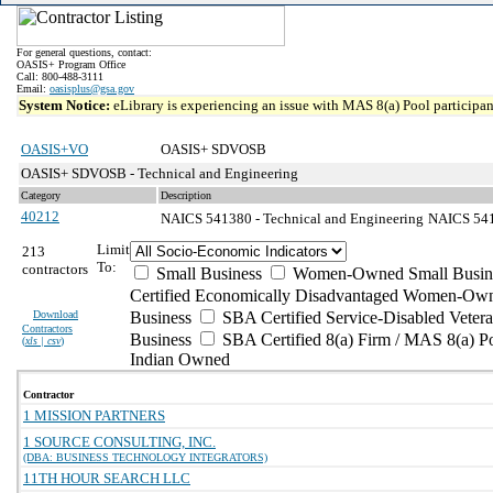
For general questions, contact:
OASIS+ Program Office
Call: 800-488-3111
Email:
oasisplus@gsa.gov
System Notice:
eLibrary is experiencing an issue with MAS 8(a) Pool participant
OASIS+VO
OASIS+ SDVOSB
OASIS+ SDVOSB - Technical and Engineering
Category
Description
40212
NAICS 541380 - Technical and Engineering
NAICS 5413
Limit
213
To:
contractors
Small Business
Women-Owned Small Busin
Certified Economically Disadvantaged Women-Own
Download
Business
SBA Certified Service-Disabled Vete
Contractors
Business
SBA Certified 8(a) Firm / MAS 8(a) P
(
xls | csv
)
Indian Owned
Contractor
1 MISSION PARTNERS
1 SOURCE CONSULTING, INC.
(DBA: BUSINESS TECHNOLOGY INTEGRATORS)
11TH HOUR SEARCH LLC