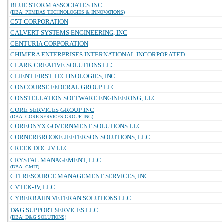
BLUE STORM ASSOCIATES INC.
(DBA: PEMDAS TECHNOLOGIES & INNOVATIONS)
C5T CORPORATION
CALVERT SYSTEMS ENGINEERING, INC
CENTURIA CORPORATION
CHIMERA ENTERPRISES INTERNATIONAL INCORPORATED
CLARK CREATIVE SOLUTIONS LLC
CLIENT FIRST TECHNOLOGIES, INC
CONCOURSE FEDERAL GROUP LLC
CONSTELLATION SOFTWARE ENGINEERING, LLC
CORE SERVICES GROUP INC
(DBA: CORE SERVICES GROUP INC)
COREONYX GOVERNMENT SOLUTIONS LLC
CORNERBROOKE JEFFERSON SOLUTIONS, LLC
CREEK DDC JV LLC
CRYSTAL MANAGEMENT, LLC
(DBA: CMIT)
CTI RESOURCE MANAGEMENT SERVICES, INC.
CVTEK-JV, LLC
CYBERBAHN VETERAN SOLUTIONS LLC
D&G SUPPORT SERVICES LLC
(DBA: D&G SOLUTIONS)