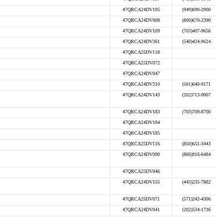
47QRCA24DV105
(949)690-2900
47QRCA24DV008
(800)670-2390
47QRCA24DV109
(703)407-9656
47QRCA24DV361
(540)424-9624
47QRCA25DV118
47QRCA25DV072
47QRCA24DV047
47QRCA24DV210
(561)640-9171
47QRCA24DV143
(202)713-9007
47QRCA24DV183
(703)709-8700
47QRCA24DV184
47QRCA24DV185
47QRCA25DV116
(850)651-3443
47QRCA24DV090
(866)916-6484
47QRCA25DV046
47QRCA24DV155
(443)235-7882
47QRCA25DV071
(571)242-4306
47QRCA24DV041
(202)534-1736