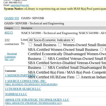
Call: 800-488-3111
Email:
oasisplus@gsa.gov
System Notice:
eLibrary is experiencing an issue with MAS 8(a) Pool participant
OASIS+VO
OASIS+ SDVOSB
OASIS+ SDVOSB - Technical and Engineering
Category
Description
40215
NAICS 541990 - Technical and Engineering
NAICS 541990 - All O
Limit
222
To:
contractors
Small Business
Women-Owned Small Busin
SBA-Certified Women-Owned Small Business
Certified Economically Disadvantaged Women-Ow
Download
Contractors
Business
SBA Certified Veteran-Owned Small B
(
xls | csv
)
SBA Certified Service-Disabled Veteran-Owned Sm
Business
SBA Certified Small Disadvantaged B
Contractor
SBA Certified 8(a) Firm / MAS 8(a) Pool- Competit
1 MISSION PARTNERS
SBA Certified HUBZone Firm
American India
1 SOURCE CONSULTING, INC.
(DBA: BUSINESS TECHNOLOGY INTEGRATORS)
11TH HOUR SEARCH LLC
3GIMBALS LLC
ABSOLUTE STRATEGIC TECHNOLOGIES, LLC
(DBA: ABSOLUTE STRATEGIC TECHNOLOGIES LLC)