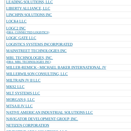
LEADING SOLUTIONS, LLC
LIBERTY ALLIANCE, LLC
LINCHPIN SOLUTIONS INC
LOCK4 LLC
LOGC2 INC
(DBA: CONNECTED LOGISTICS)
LOGIC GATE LLC
LOGISTICS SYSTEMS INCORPORATED
MAINSTREET TECHNOLOGIES INC
MBL TECHNOLOGIES, INC.
(DBA: MBL TECHNOLOGIES INC)
MILLER-REMICK - MICHAEL BAKER INTERNATIONAL JV
MILLERWILSON CONSULTING, LLC
MILTRAIN JV II LLC
MKS2 LLC
MLT SYSTEMS LLC
MORGAN 6, LLC
MTSA II JV LLC
NATIVE AMERICAN INDUSTRIAL SOLUTIONS LLC
NAVIGATOR DEVELOPMENT GROUP, INC.
NETIZEN CORPORATION