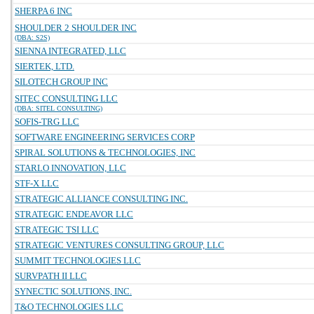
SHERPA 6 INC
SHOULDER 2 SHOULDER INC
(DBA: S2S)
SIENNA INTEGRATED, LLC
SIERTEK, LTD.
SILOTECH GROUP INC
SITEC CONSULTING LLC
(DBA: SITEL CONSULTING)
SOFIS-TRG LLC
SOFTWARE ENGINEERING SERVICES CORP
SPIRAL SOLUTIONS & TECHNOLOGIES, INC
STARLO INNOVATION, LLC
STF-X LLC
STRATEGIC ALLIANCE CONSULTING INC.
STRATEGIC ENDEAVOR LLC
STRATEGIC TSI LLC
STRATEGIC VENTURES CONSULTING GROUP, LLC
SUMMIT TECHNOLOGIES LLC
SURVPATH II LLC
SYNECTIC SOLUTIONS, INC.
T&O TECHNOLOGIES LLC