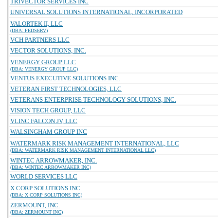
TRIVECTOR SERVICES INC
UNIVERSAL SOLUTIONS INTERNATIONAL, INCORPORATED
VALORTEK II, LLC
(DBA: FEDSERV)
VCH PARTNERS LLC
VECTOR SOLUTIONS, INC.
VENERGY GROUP LLC
(DBA: VENERGY GROUP LLC)
VENTUS EXECUTIVE SOLUTIONS INC.
VETERAN FIRST TECHNOLOGIES, LLC
VETERANS ENTERPRISE TECHNOLOGY SOLUTIONS, INC.
VISION TECH GROUP, LLC
VLINC FALCON JV, LLC
WALSINGHAM GROUP INC
WATERMARK RISK MANAGEMENT INTERNATIONAL, LLC
(DBA: WATERMARK RISK MANAGEMENT INTERNATIONAL LLC)
WINTEC ARROWMAKER, INC.
(DBA: WINTEC ARROWMAKER INC)
WORLD SERVICES LLC
X CORP SOLUTIONS INC.
(DBA: X CORP SOLUTIONS INC)
ZERMOUNT, INC.
(DBA: ZERMOUNT INC)