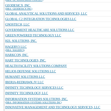
(DBA: GC ASSOCIATES USA LLC)
GEODESICX, INC.
(DBA: GEODESICX INC)
GLOBAL ANALYTICAL SOLUTIONS AND SERVICES, LLC
GLOBAL C2 INTEGRATION TECHNOLOGIES LLC
GNOSTECH, LLC
GOVERNMENT HEALTHCARE SOLUTIONS LLC
GREEN POWERED TECHNOLOGY LLC
H2L SOLUTIONS, INC.
HAGERV3 LLC
(DBA: HAGERV3)
HARKCON, INC.
HART TECHNOLOGIES, INC.
HEALTH FACILITY SOLUTIONS COMPANY
HELIOS DEFENSE SOLUTIONS LLC
HUMANIT SOLUTIONS LLC
IBERIA-REDHAWK JV LLC
INFINITY TECHNOLOGY SERVICES LLC
INFINITY TECHNOLOGY, LLC
INFORMATION SYSTEMS SOLUTIONS, INC.
(DBA: INFORMATION SYSTEMS SOLUTIONS INC)
INNOVATIVE MANAGEMENT AND TECHNOLOGY SERVICES, LLC