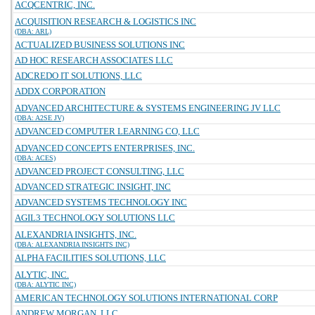
ACQCENTRIC, INC.
ACQUISITION RESEARCH & LOGISTICS INC
(DBA: ARL)
ACTUALIZED BUSINESS SOLUTIONS INC
AD HOC RESEARCH ASSOCIATES LLC
ADCREDO IT SOLUTIONS, LLC
ADDX CORPORATION
ADVANCED ARCHITECTURE & SYSTEMS ENGINEERING JV LLC
(DBA: A2SE JV)
ADVANCED COMPUTER LEARNING CO, LLC
ADVANCED CONCEPTS ENTERPRISES, INC.
(DBA: ACES)
ADVANCED PROJECT CONSULTING, LLC
ADVANCED STRATEGIC INSIGHT, INC
ADVANCED SYSTEMS TECHNOLOGY INC
AGIL3 TECHNOLOGY SOLUTIONS LLC
ALEXANDRIA INSIGHTS, INC.
(DBA: ALEXANDRIA INSIGHTS INC)
ALPHA FACILITIES SOLUTIONS, LLC
ALYTIC, INC.
(DBA: ALYTIC INC)
AMERICAN TECHNOLOGY SOLUTIONS INTERNATIONAL CORP
ANDREW MORGAN, LLC