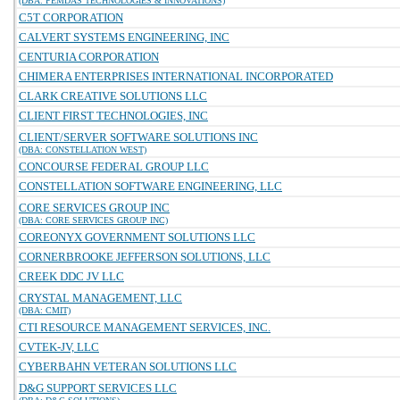
(DBA: PEMDAS TECHNOLOGIES & INNOVATIONS)
C5T CORPORATION
CALVERT SYSTEMS ENGINEERING, INC
CENTURIA CORPORATION
CHIMERA ENTERPRISES INTERNATIONAL INCORPORATED
CLARK CREATIVE SOLUTIONS LLC
CLIENT FIRST TECHNOLOGIES, INC
CLIENT/SERVER SOFTWARE SOLUTIONS INC
(DBA: CONSTELLATION WEST)
CONCOURSE FEDERAL GROUP LLC
CONSTELLATION SOFTWARE ENGINEERING, LLC
CORE SERVICES GROUP INC
(DBA: CORE SERVICES GROUP INC)
COREONYX GOVERNMENT SOLUTIONS LLC
CORNERBROOKE JEFFERSON SOLUTIONS, LLC
CREEK DDC JV LLC
CRYSTAL MANAGEMENT, LLC
(DBA: CMIT)
CTI RESOURCE MANAGEMENT SERVICES, INC.
CVTEK-JV, LLC
CYBERBAHN VETERAN SOLUTIONS LLC
D&G SUPPORT SERVICES LLC