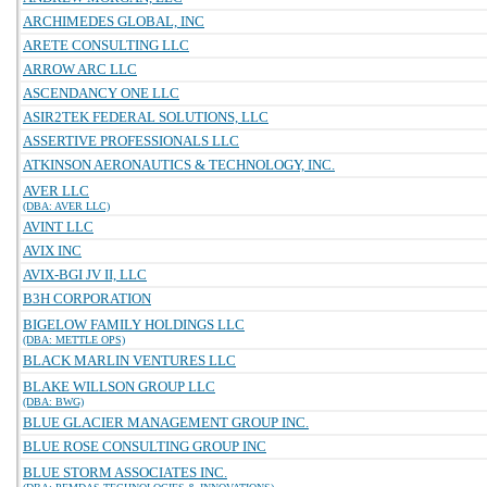
ARCHIMEDES GLOBAL, INC
ARETE CONSULTING LLC
ARROW ARC LLC
ASCENDANCY ONE LLC
ASIR2TEK FEDERAL SOLUTIONS, LLC
ASSERTIVE PROFESSIONALS LLC
ATKINSON AERONAUTICS & TECHNOLOGY, INC.
AVER LLC
(DBA: AVER LLC)
AVINT LLC
AVIX INC
AVIX-BGI JV II, LLC
B3H CORPORATION
BIGELOW FAMILY HOLDINGS LLC
(DBA: METTLE OPS)
BLACK MARLIN VENTURES LLC
BLAKE WILLSON GROUP LLC
(DBA: BWG)
BLUE GLACIER MANAGEMENT GROUP INC.
BLUE ROSE CONSULTING GROUP INC
BLUE STORM ASSOCIATES INC.