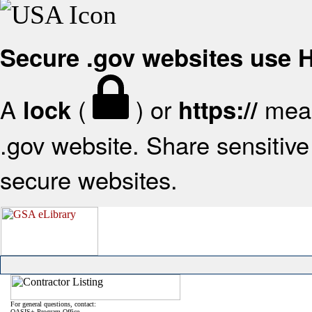
Secure .gov websites use
A
(
) or
mean
lock
https://
.gov website. Share sensitive 
secure websites.
For general questions, contact:
OASIS+ Program Office