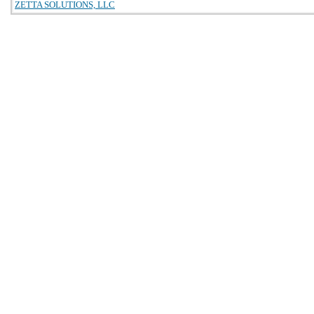
ZETTA SOLUTIONS, LLC