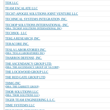
TDX LLC
TEAM ESCALATE LLC
TECH7-APOGEE SOLUTIONS JOINT VENTURE LLC
TECHNICAL SYSTEMS INTEGRATION, INC.
TECHOP SOLUTIONS INTERNATIONAL, INC.
(DBA: TECHOP SOLUTIONS INTERNATIONAL INC)
TECHSOL, LLC
TEKLA RESEARCH, INC.
TERACORE INC.
TESLA LABORATORIES INC.
(DBA: TESLA LABORATORIES INC)
THARROS DEFENSE, INC.
THE ASCENDANCY GROUP LTD.
(DBA: THE ASCENDANCY GROUP OF VA CORP)
THE LOCKWOOD GROUP LLC
THE RED GATE GROUP LTD
THMG INC
(DBA: THE GARRETT GROUP)
THOR SOLUTIONS LLC
(DBA: THOR SOLUTIONS LLC)
TIGER TEAM ENGINEERING L.L.C.
TIME SYSTEMS LLC