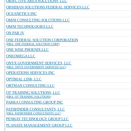
OBJECTIVE AREA SOLUTIONS, LLC
OBSIDIAN SOLUTIONS FEDERAL SERVICES LLC
OCEANETICS INC
OMNI CONSULTING SOLUTIONS LLC
OMNI TECHNOLOGIES LLC
ON PAR JV
ONE FEDERAL SOLUTION CORPORATION
(DBA: ONE FEDERAL SOLUTION CORP)
ONE WISE PHOENIX LLC
ONEOMEGA LLC
ONYX GOVERNMENT SERVICES, LLC
(DBA: ONYX GOVERNMENT SERVICES LLC)
OPERATIONS SERVICES INC
OPTIMAL LINK, LLC
ORTMAN CONSULTING LLC
OT TRAINING SOLUTIONS, LLC
(DBA: OT TRAINING SOLUTIONS)
PARRA CONSULTING GROUP INC
PATHFINDER CONSULTANTS, LLC
(DBA: PATHFINDER CONSULTANTS LLC)
PENBAY TECHNOLOGY GROUP LLC
PLANATE MANAGEMENT GROUP LLC