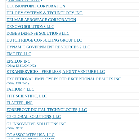
(DBA: D&G SOLUTIONS)
DECISIONPOINT CORPORATION
DEL REY SYSTEMS & TECHNOLOGY, INC.
DELMAR AEROSPACE CORPORATION
DENOVO SOLUTIONS LLC
DOBBS DEFENSE SOLUTIONS LLC
DUTCH RIDGE CONSULTING GROUP LLC
DYNAMIC GOVERNMENT RESOURCES 2 LLC
EMT ITC LLC
EPSILON INC
(DBA: EPSILON INC)
ETRANSERVICES - PEERLESS, A JOINT VENTURE LLC
EXCEPTIONAL EMPLOYEES FOR EXCEPTIONAL RESULTS INC.
(DBA: E3R INC)
FATHOM 4 LLC
FITT SCIENTIFIC, LLC
FLATTER, INC
FOREFRONT DIGITAL TECHNOLOGIES, LLC
G2 GLOBAL SOLUTIONS, LLC
G2 INNOVATIVE SOLUTIONS INC
(DBA: G2IS)
GC ASSOCIATES USA, LLC