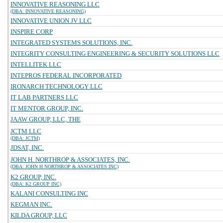
INNOVATIVE REASONING LLC
(DBA: INNOVATIVE REASONING)
INNOVATIVE UNION JV LLC
INSPIRE CORP
INTEGRATED SYSTEMS SOLUTIONS, INC.
INTEGRITY CONSULTING ENGINEERING & SECURITY SOLUTIONS LLC
INTELLITEK LLC
INTEPROS FEDERAL INCORPORATED
IRONARCH TECHNOLOGY LLC
IT LAB PARTNERS LLC
IT MENTOR GROUP, INC.
JAAW GROUP, LLC, THE
JCTM LLC
(DBA: JCTM)
JDSAT, INC.
JOHN H. NORTHROP & ASSOCIATES, INC.
(DBA: JOHN H NORTHROP & ASSOCIATES INC)
K2 GROUP, INC.
(DBA: K2 GROUP INC)
KALANI CONSULTING INC
KEGMAN INC.
KILDA GROUP, LLC