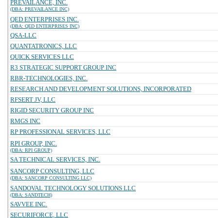
PREVAILANCE, INC.
(DBA: PREVAILANCE INC)
QED ENTERPRISES INC.
(DBA: QED ENTERPRISES INC)
QSA-LLC
QUANTATRONICS, LLC
QUICK SERVICES LLC
R3 STRATEGIC SUPPORT GROUP INC
RBR-TECHNOLOGIES, INC.
RESEARCH AND DEVELOPMENT SOLUTIONS, INCORPORATED
RFSERT JV, LLC
RIGID SECURITY GROUP INC
RMGS INC
RP PROFESSIONAL SERVICES, LLC
RPI GROUP, INC.
(DBA: RPI GROUP)
SA TECHNICAL SERVICES, INC.
SANCORP CONSULTING, LLC
(DBA: SANCORP CONSULTING LLC)
SANDOVAL TECHNOLOGY SOLUTIONS LLC
(DBA: SANDTECH)
SAVVEE INC.
SECURIFORCE, LLC