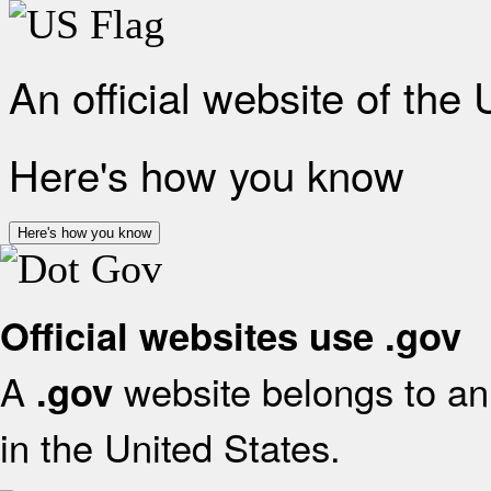
An official website of the
Here's how you know
Here's how you know
Official websites use .gov
A
website belongs to an 
.gov
in the United States.