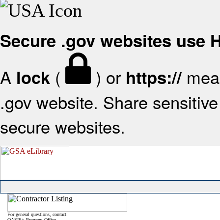
Secure .gov websites use
A
(
) or
mean
lock
https://
.gov website. Share sensitive 
secure websites.
For general questions, contact:
OASIS+ Program Office