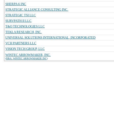
SHERPA 6 INC
STRATEGIC ALLIANCE CONSULTING INC.
STRATEGIC TSI LLC
SURVPATH II LLC
T&O TECHNOLOGIES LLC
TEKLA RESEARCH, INC.
UNIVERSAL SOLUTIONS INTERNATIONAL, INCORPORATED
VCH PARTNERS LLC
VISION TECH GROUP, LLC
WINTEC ARROWMAKER, INC.
(DBA: WINTEC ARROWMAKER INC)