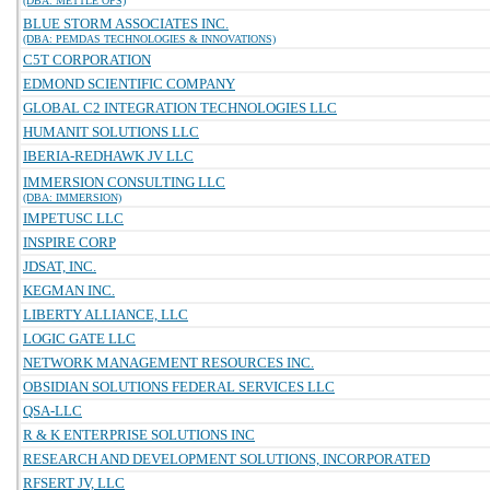
(DBA: METTLE OPS)
BLUE STORM ASSOCIATES INC.
(DBA: PEMDAS TECHNOLOGIES & INNOVATIONS)
C5T CORPORATION
EDMOND SCIENTIFIC COMPANY
GLOBAL C2 INTEGRATION TECHNOLOGIES LLC
HUMANIT SOLUTIONS LLC
IBERIA-REDHAWK JV LLC
IMMERSION CONSULTING LLC
(DBA: IMMERSION)
IMPETUSC LLC
INSPIRE CORP
JDSAT, INC.
KEGMAN INC.
LIBERTY ALLIANCE, LLC
LOGIC GATE LLC
NETWORK MANAGEMENT RESOURCES INC.
OBSIDIAN SOLUTIONS FEDERAL SERVICES LLC
QSA-LLC
R & K ENTERPRISE SOLUTIONS INC
RESEARCH AND DEVELOPMENT SOLUTIONS, INCORPORATED
RFSERT JV, LLC