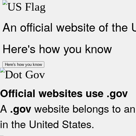
An official website of the
Here's how you know
Here's how you know
Official websites use .gov
A
website belongs to an 
.gov
in the United States.