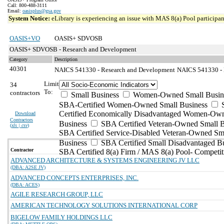
Call: 800-488-3111
Email:
oasisplus@gsa.gov
System Notice:
eLibrary is experiencing an issue with MAS 8(a) Pool participant
OASIS+VO
OASIS+ SDVOSB
OASIS+ SDVOSB - Research and Development
Category
Description
40301
NAICS 541330 - Research and Development
NAICS 541330 - E
Limit
34
To:
contractors
Small Business
Women-Owned Small Busin
SBA-Certified Women-Owned Small Business
Certified Economically Disadvantaged Women-Ow
Download
Contractors
Business
SBA Certified Veteran-Owned Small B
(
xls | csv
)
SBA Certified Service-Disabled Veteran-Owned Sm
Business
SBA Certified Small Disadvantaged B
Contractor
SBA Certified 8(a) Firm / MAS 8(a) Pool- Competit
ADVANCED ARCHITECTURE & SYSTEMS ENGINEERING JV LLC
(DBA: A2SE JV)
ADVANCED CONCEPTS ENTERPRISES, INC.
(DBA: ACES)
AGILE RESEARCH GROUP, LLC
AMERICAN TECHNOLOGY SOLUTIONS INTERNATIONAL CORP
BIGELOW FAMILY HOLDINGS LLC