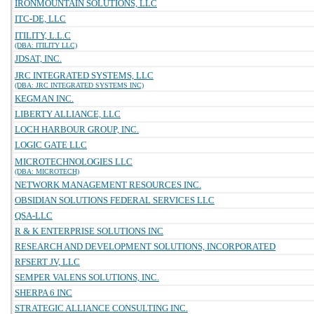
IRONMOUNTAIN SOLUTIONS, LLC
ITC-DE, LLC
ITILITY, L.L.C
(DBA: ITILITY LLC)
JDSAT, INC.
JRC INTEGRATED SYSTEMS, LLC
(DBA: JRC INTEGRATED SYSTEMS INC)
KEGMAN INC.
LIBERTY ALLIANCE, LLC
LOCH HARBOUR GROUP, INC.
LOGIC GATE LLC
MICROTECHNOLOGIES LLC
(DBA: MICROTECH)
NETWORK MANAGEMENT RESOURCES INC.
OBSIDIAN SOLUTIONS FEDERAL SERVICES LLC
QSA-LLC
R & K ENTERPRISE SOLUTIONS INC
RESEARCH AND DEVELOPMENT SOLUTIONS, INCORPORATED
RFSERT JV, LLC
SEMPER VALENS SOLUTIONS, INC.
SHERPA 6 INC
STRATEGIC ALLIANCE CONSULTING INC.