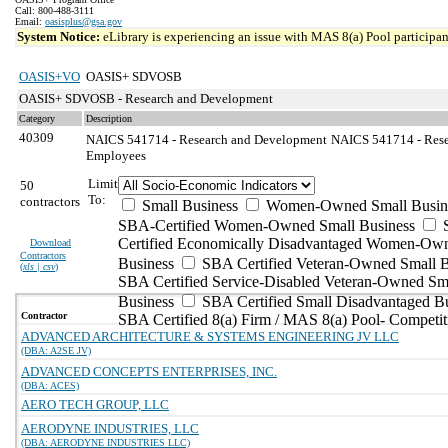
Call: 800-488-3111
Email:
oasisplus@gsa.gov
System Notice:
eLibrary is experiencing an issue with MAS 8(a) Pool participant
OASIS+VO
OASIS+ SDVOSB
OASIS+ SDVOSB - Research and Development
Category
Description
40309
NAICS 541714 - Research and Development
NAICS 541714 - Rese
Employees
Limit
50
To:
contractors
Small Business
Women-Owned Small Busin
SBA-Certified Women-Owned Small Business
Certified Economically Disadvantaged Women-Ow
Download
Contractors
Business
SBA Certified Veteran-Owned Small B
(
xls | csv
)
SBA Certified Service-Disabled Veteran-Owned Sm
Business
SBA Certified Small Disadvantaged B
Contractor
SBA Certified 8(a) Firm / MAS 8(a) Pool- Competit
ADVANCED ARCHITECTURE & SYSTEMS ENGINEERING JV LLC
(DBA: A2SE JV)
ADVANCED CONCEPTS ENTERPRISES, INC.
(DBA: ACES)
AERO TECH GROUP, LLC
AERODYNE INDUSTRIES, LLC
(DBA: AERODYNE INDUSTRIES LLC)