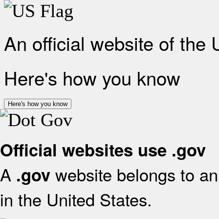
An official website of the
Here's how you know
Here's how you know
Official websites use .gov
A
website belongs to an 
.gov
in the United States.