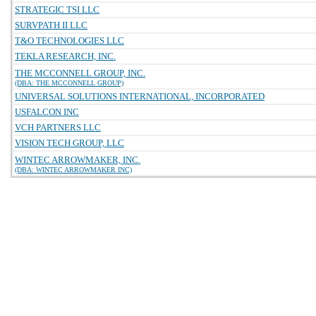
STRATEGIC TSI LLC
SURVPATH II LLC
T&O TECHNOLOGIES LLC
TEKLA RESEARCH, INC.
THE MCCONNELL GROUP, INC.
(DBA: THE MCCONNELL GROUP)
UNIVERSAL SOLUTIONS INTERNATIONAL, INCORPORATED
USFALCON INC
VCH PARTNERS LLC
VISION TECH GROUP, LLC
WINTEC ARROWMAKER, INC.
(DBA: WINTEC ARROWMAKER INC)