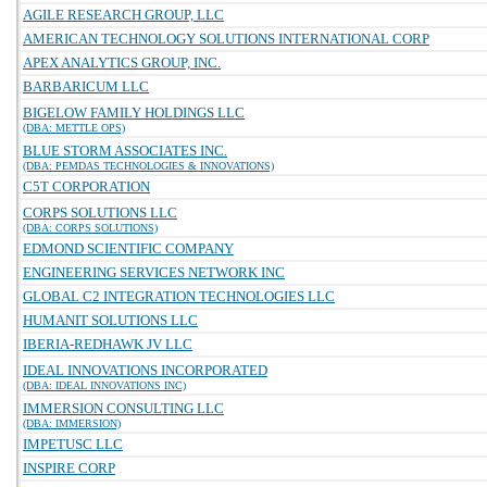
AGILE RESEARCH GROUP, LLC
AMERICAN TECHNOLOGY SOLUTIONS INTERNATIONAL CORP
APEX ANALYTICS GROUP, INC.
BARBARICUM LLC
BIGELOW FAMILY HOLDINGS LLC
(DBA: METTLE OPS)
BLUE STORM ASSOCIATES INC.
(DBA: PEMDAS TECHNOLOGIES & INNOVATIONS)
C5T CORPORATION
CORPS SOLUTIONS LLC
(DBA: CORPS SOLUTIONS)
EDMOND SCIENTIFIC COMPANY
ENGINEERING SERVICES NETWORK INC
GLOBAL C2 INTEGRATION TECHNOLOGIES LLC
HUMANIT SOLUTIONS LLC
IBERIA-REDHAWK JV LLC
IDEAL INNOVATIONS INCORPORATED
(DBA: IDEAL INNOVATIONS INC)
IMMERSION CONSULTING LLC
(DBA: IMMERSION)
IMPETUSC LLC
INSPIRE CORP