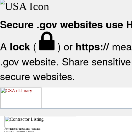
Secure .gov websites use
A
(
) or
mean
lock
https://
.gov website. Share sensitive 
secure websites.
For general questions, contact:
OASIS+ Program Office