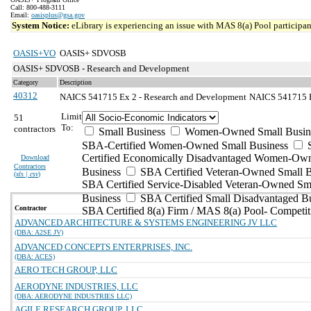
Call: 800-488-3111
Email:
oasisplus@gsa.gov
System Notice:
eLibrary is experiencing an issue with MAS 8(a) Pool participant
OASIS+VO
OASIS+ SDVOSB
OASIS+ SDVOSB - Research and Development
Category
Description
40312
NAICS 541715 Ex 2 - Research and Development
NAICS 541715 Ex
Limit
51
To:
contractors
Small Business
Women-Owned Small Busin
SBA-Certified Women-Owned Small Business
Certified Economically Disadvantaged Women-Ow
Download
Contractors
Business
SBA Certified Veteran-Owned Small B
(
xls | csv
)
SBA Certified Service-Disabled Veteran-Owned Sm
Business
SBA Certified Small Disadvantaged B
Contractor
SBA Certified 8(a) Firm / MAS 8(a) Pool- Competit
ADVANCED ARCHITECTURE & SYSTEMS ENGINEERING JV LLC
(DBA: A2SE JV)
ADVANCED CONCEPTS ENTERPRISES, INC.
(DBA: ACES)
AERO TECH GROUP, LLC
AERODYNE INDUSTRIES, LLC
(DBA: AERODYNE INDUSTRIES LLC)
AGILE RESEARCH GROUP, LLC