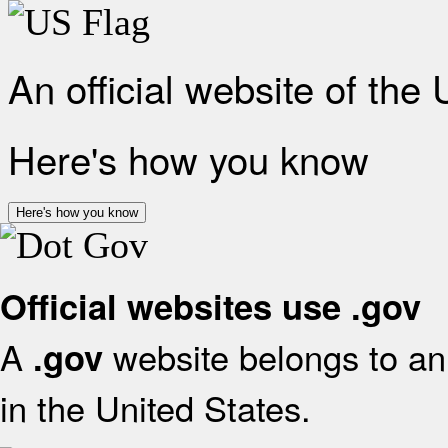
An official website of the
Here's how you know
Here's how you know
Official websites use .gov
A
website belongs to an 
.gov
in the United States.