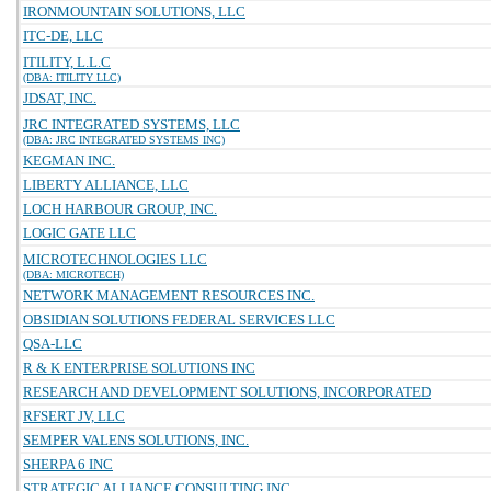
IRONMOUNTAIN SOLUTIONS, LLC
ITC-DE, LLC
ITILITY, L.L.C
(DBA: ITILITY LLC)
JDSAT, INC.
JRC INTEGRATED SYSTEMS, LLC
(DBA: JRC INTEGRATED SYSTEMS INC)
KEGMAN INC.
LIBERTY ALLIANCE, LLC
LOCH HARBOUR GROUP, INC.
LOGIC GATE LLC
MICROTECHNOLOGIES LLC
(DBA: MICROTECH)
NETWORK MANAGEMENT RESOURCES INC.
OBSIDIAN SOLUTIONS FEDERAL SERVICES LLC
QSA-LLC
R & K ENTERPRISE SOLUTIONS INC
RESEARCH AND DEVELOPMENT SOLUTIONS, INCORPORATED
RFSERT JV, LLC
SEMPER VALENS SOLUTIONS, INC.
SHERPA 6 INC
STRATEGIC ALLIANCE CONSULTING INC.