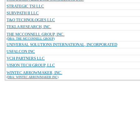
STRATEGIC TSI LLC
SURVPATH II LLC
T&O TECHNOLOGIES LLC
TEKLA RESEARCH, INC.
THE MCCONNELL GROUP, INC.
(DBA: THE MCCONNELL GROUP)
UNIVERSAL SOLUTIONS INTERNATIONAL, INCORPORATED
USFALCON INC
VCH PARTNERS LLC
VISION TECH GROUP, LLC
WINTEC ARROWMAKER, INC.
(DBA: WINTEC ARROWMAKER INC)