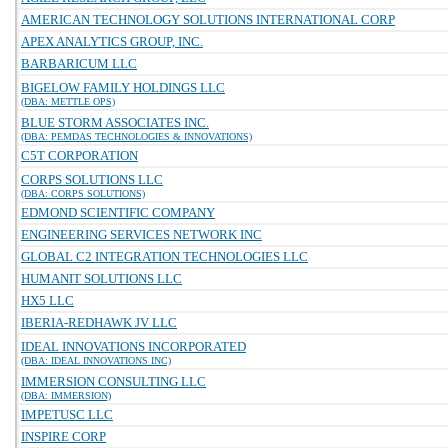
AMERICAN TECHNOLOGY SOLUTIONS INTERNATIONAL CORP
APEX ANALYTICS GROUP, INC.
BARBARICUM LLC
BIGELOW FAMILY HOLDINGS LLC
(DBA: METTLE OPS)
BLUE STORM ASSOCIATES INC.
(DBA: PEMDAS TECHNOLOGIES & INNOVATIONS)
C5T CORPORATION
CORPS SOLUTIONS LLC
(DBA: CORPS SOLUTIONS)
EDMOND SCIENTIFIC COMPANY
ENGINEERING SERVICES NETWORK INC
GLOBAL C2 INTEGRATION TECHNOLOGIES LLC
HUMANIT SOLUTIONS LLC
HX5 LLC
IBERIA-REDHAWK JV LLC
IDEAL INNOVATIONS INCORPORATED
(DBA: IDEAL INNOVATIONS INC)
IMMERSION CONSULTING LLC
(DBA: IMMERSION)
IMPETUSC LLC
INSPIRE CORP