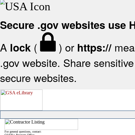
Secure .gov websites use
A
(
) or
mean
lock
https://
.gov website. Share sensitive 
secure websites.
For general questions, contact:
OASIS+ Program Office