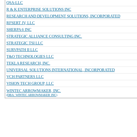
QSA-LLC
R & K ENTERPRISE SOLUTIONS INC
RESEARCH AND DEVELOPMENT SOLUTIONS, INCORPORATED
RFSERT JV, LLC
SHERPA 6 INC
STRATEGIC ALLIANCE CONSULTING INC.
STRATEGIC TSI LLC
SURVPATH II LLC
T&O TECHNOLOGIES LLC
TEKLA RESEARCH, INC.
UNIVERSAL SOLUTIONS INTERNATIONAL, INCORPORATED
VCH PARTNERS LLC
VISION TECH GROUP, LLC
WINTEC ARROWMAKER, INC.
(DBA: WINTEC ARROWMAKER INC)