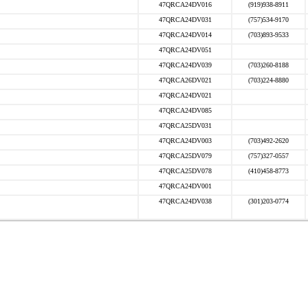
47QRCA24DV016
(919)938-8911
47QRCA24DV031
(757)534-9170
47QRCA24DV014
(703)893-9533
47QRCA24DV051
47QRCA24DV039
(703)260-8188
47QRCA26DV021
(703)224-8880
47QRCA24DV021
47QRCA24DV085
47QRCA25DV031
47QRCA24DV003
(703)492-2620
47QRCA25DV079
(757)327-0557
47QRCA25DV078
(410)458-8773
47QRCA24DV001
47QRCA24DV038
(301)203-0774