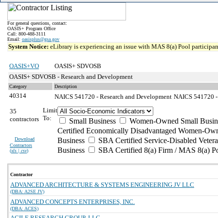
For general questions, contact:
OASIS+ Program Office
Call: 800-488-3111
Email:
oasisplus@gsa.gov
System Notice:
eLibrary is experiencing an issue with MAS 8(a) Pool participant
OASIS+VO
OASIS+ SDVOSB
OASIS+ SDVOSB - Research and Development
Category
Description
40314
NAICS 541720 - Research and Development
NAICS 541720 - 
Limit
35
To:
contractors
Small Business
Women-Owned Small Busin
Certified Economically Disadvantaged Women-Own
Download
Business
SBA Certified Service-Disabled Vete
Contractors
Business
SBA Certified 8(a) Firm / MAS 8(a) P
(
xls | csv
)
Contractor
ADVANCED ARCHITECTURE & SYSTEMS ENGINEERING JV LLC
(DBA: A2SE JV)
ADVANCED CONCEPTS ENTERPRISES, INC.
(DBA: ACES)
AGILE RESEARCH GROUP, LLC