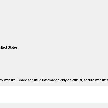
nited States.
 website. Share sensitive information only on official, secure websites