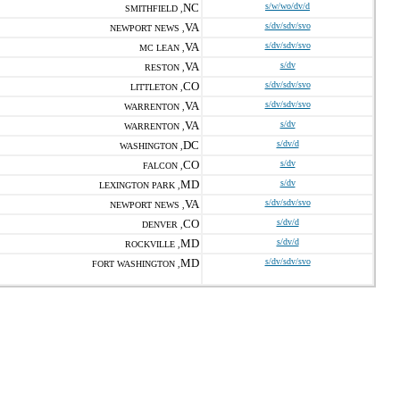
NC
s/w/wo/dv/d
SMITHFIELD ,
VA
s/dv/sdv/svo
NEWPORT NEWS ,
VA
s/dv/sdv/svo
MC LEAN ,
VA
s/dv
RESTON ,
CO
s/dv/sdv/svo
LITTLETON ,
VA
s/dv/sdv/svo
WARRENTON ,
VA
s/dv
WARRENTON ,
DC
s/dv/d
WASHINGTON ,
CO
s/dv
FALCON ,
MD
s/dv
LEXINGTON PARK ,
VA
s/dv/sdv/svo
NEWPORT NEWS ,
CO
s/dv/d
DENVER ,
MD
s/dv/d
ROCKVILLE ,
MD
s/dv/sdv/svo
FORT WASHINGTON ,