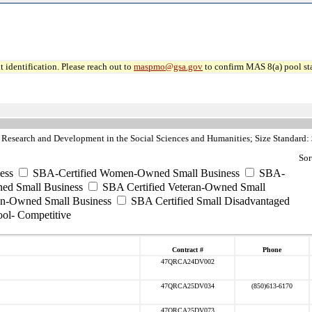
 identification. Please reach out to
maspmo@gsa.gov
to confirm MAS 8(a) pool sta
Research and Development in the Social Sciences and Humanities; Size Standard:
Sor
ess
SBA-Certified Women-Owned Small Business
SBA-
ed Small Business
SBA Certified Veteran-Owned Small
ran-Owned Small Business
SBA Certified Small Disadvantaged
ool- Competitive
Contract #
Phone
47QRCA24DV002
47QRCA25DV034
(850)613-6170
47QRCA25DV073