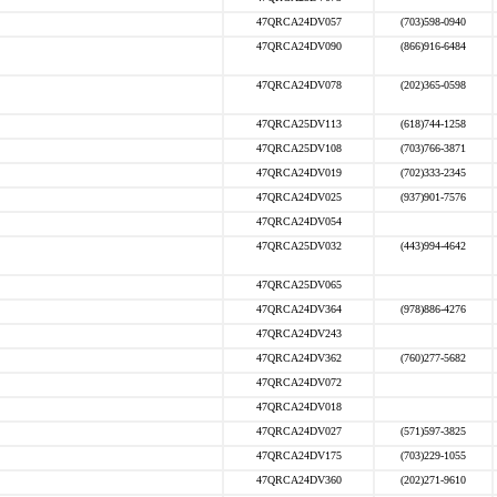
47QRCA24DV057
(703)598-0940
47QRCA24DV090
(866)916-6484
47QRCA24DV078
(202)365-0598
47QRCA25DV113
(618)744-1258
47QRCA25DV108
(703)766-3871
47QRCA24DV019
(702)333-2345
47QRCA24DV025
(937)901-7576
47QRCA24DV054
47QRCA25DV032
(443)994-4642
47QRCA25DV065
47QRCA24DV364
(978)886-4276
47QRCA24DV243
47QRCA24DV362
(760)277-5682
47QRCA24DV072
47QRCA24DV018
47QRCA24DV027
(571)597-3825
47QRCA24DV175
(703)229-1055
47QRCA24DV360
(202)271-9610