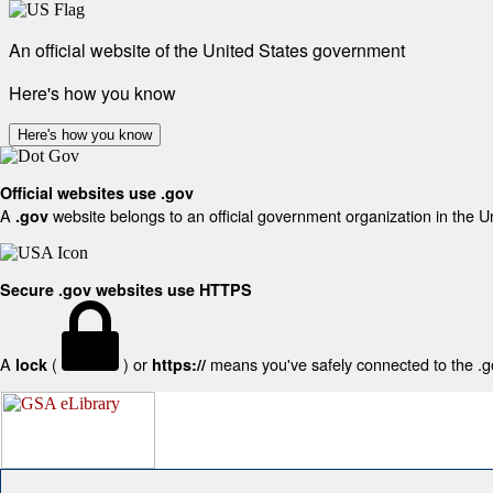
An official website of the United States government
Here's how you know
Here's how you know
Official websites use .gov
A
website belongs to an official government organization in the U
.gov
Secure .gov websites use HTTPS
A
(
) or
means you've safely connected to the .gov
lock
https://