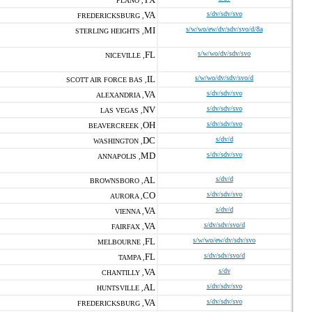
PLANO ,
VA
s/dv/sdv/svo
FREDERICKSBURG ,
MI
s/w/wo/ew/dv/sdv/svo/d/8a
STERLING HEIGHTS ,
FL
s/w/wo/dv/sdv/svo
NICEVILLE ,
IL
s/w/wo/dv/sdv/svo/d
SCOTT AIR FORCE BAS ,
VA
s/dv/sdv/svo
ALEXANDRIA ,
NV
s/dv/sdv/svo
LAS VEGAS ,
OH
s/dv/sdv/svo
BEAVERCREEK ,
DC
s/dv/d
WASHINGTON ,
MD
s/dv/sdv/svo
ANNAPOLIS ,
AL
s/dv/d
BROWNSBORO ,
CO
s/dv/sdv/svo
AURORA ,
VA
s/dv/d
VIENNA ,
VA
s/dv/sdv/svo/d
FAIRFAX ,
FL
s/w/wo/ew/dv/sdv/svo
MELBOURNE ,
FL
s/dv/sdv/svo/d
TAMPA ,
VA
s/dv
CHANTILLY ,
AL
s/dv/sdv/svo
HUNTSVILLE ,
VA
s/dv/sdv/svo
FREDERICKSBURG ,