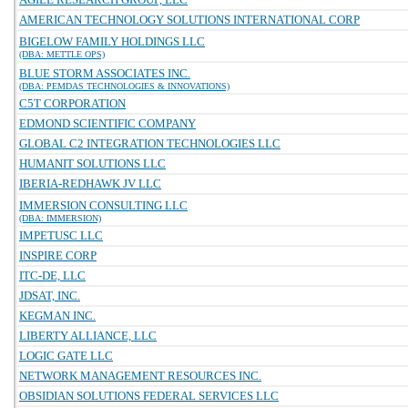
AMERICAN TECHNOLOGY SOLUTIONS INTERNATIONAL CORP
BIGELOW FAMILY HOLDINGS LLC
(DBA: METTLE OPS)
BLUE STORM ASSOCIATES INC.
(DBA: PEMDAS TECHNOLOGIES & INNOVATIONS)
C5T CORPORATION
EDMOND SCIENTIFIC COMPANY
GLOBAL C2 INTEGRATION TECHNOLOGIES LLC
HUMANIT SOLUTIONS LLC
IBERIA-REDHAWK JV LLC
IMMERSION CONSULTING LLC
(DBA: IMMERSION)
IMPETUSC LLC
INSPIRE CORP
ITC-DE, LLC
JDSAT, INC.
KEGMAN INC.
LIBERTY ALLIANCE, LLC
LOGIC GATE LLC
NETWORK MANAGEMENT RESOURCES INC.
OBSIDIAN SOLUTIONS FEDERAL SERVICES LLC