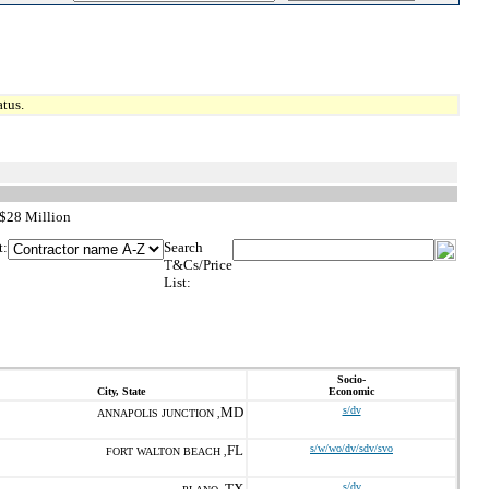
tus.
 $28 Million
t:
Search
T&Cs/Price
List:
Socio-
City, State
Economic
MD
s/dv
ANNAPOLIS JUNCTION ,
FL
s/w/wo/dv/sdv/svo
FORT WALTON BEACH ,
TX
s/dv