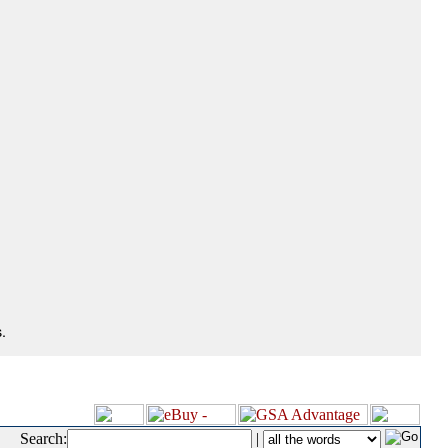
.
Search:
|