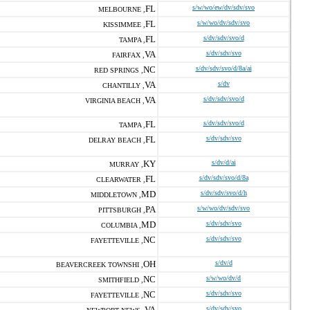
FL
s/w/wo/ew/dv/sdv/svo
MELBOURNE ,
FL
s/w/wo/dv/sdv/svo
KISSIMMEE ,
FL
s/dv/sdv/svo/d
TAMPA ,
VA
s/dv/sdv/svo
FAIRFAX ,
NC
s/dv/sdv/svo/d/8a/ai
RED SPRINGS ,
VA
s/dv
CHANTILLY ,
VA
s/dv/sdv/svo/d
VIRGINIA BEACH ,
FL
s/dv/sdv/svo/d
TAMPA ,
FL
s/dv/sdv/svo
DELRAY BEACH ,
KY
s/dv/d/ai
MURRAY ,
FL
s/dv/sdv/svo/d/8a
CLEARWATER ,
MD
s/dv/sdv/svo/d/h
MIDDLETOWN ,
PA
s/w/wo/dv/sdv/svo
PITTSBURGH ,
MD
s/dv/sdv/svo
COLUMBIA ,
NC
s/dv/sdv/svo
FAYETTEVILLE ,
OH
s/dv/d
BEAVERCREEK TOWNSHI ,
NC
s/w/wo/dv/d
SMITHFIELD ,
NC
s/dv/sdv/svo
FAYETTEVILLE ,
VA
s/dv/sdv/svo