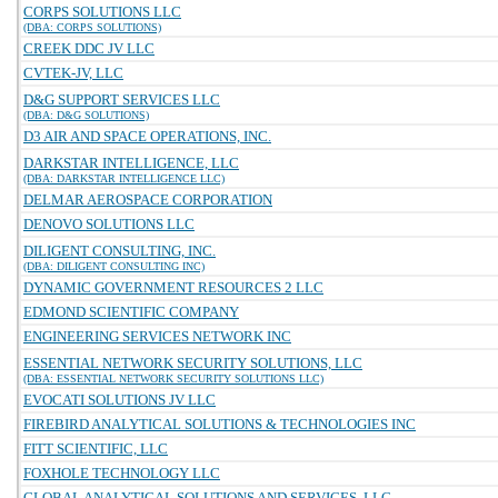
CORPS SOLUTIONS LLC
(DBA: CORPS SOLUTIONS)
CREEK DDC JV LLC
CVTEK-JV, LLC
D&G SUPPORT SERVICES LLC
(DBA: D&G SOLUTIONS)
D3 AIR AND SPACE OPERATIONS, INC.
DARKSTAR INTELLIGENCE, LLC
(DBA: DARKSTAR INTELLIGENCE LLC)
DELMAR AEROSPACE CORPORATION
DENOVO SOLUTIONS LLC
DILIGENT CONSULTING, INC.
(DBA: DILIGENT CONSULTING INC)
DYNAMIC GOVERNMENT RESOURCES 2 LLC
EDMOND SCIENTIFIC COMPANY
ENGINEERING SERVICES NETWORK INC
ESSENTIAL NETWORK SECURITY SOLUTIONS, LLC
(DBA: ESSENTIAL NETWORK SECURITY SOLUTIONS LLC)
EVOCATI SOLUTIONS JV LLC
FIREBIRD ANALYTICAL SOLUTIONS & TECHNOLOGIES INC
FITT SCIENTIFIC, LLC
FOXHOLE TECHNOLOGY LLC
GLOBAL ANALYTICAL SOLUTIONS AND SERVICES, LLC