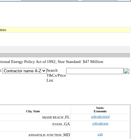
tus.
ional Energy Policy Act of 1992; Size Standard: $47 Million
t:
Search
T&Cs/Price
List:
Socio-
City, State
Economic
FL
s/dv/sdv/svo/d
MIAMI BEACH ,
GA
s/dv/sdv/svo
EVANS ,
MD
s/dv
ANNAPOLIS JUNCTION ,