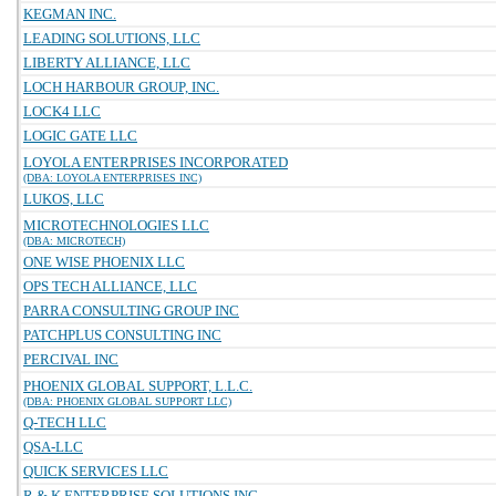
KEGMAN INC.
LEADING SOLUTIONS, LLC
LIBERTY ALLIANCE, LLC
LOCH HARBOUR GROUP, INC.
LOCK4 LLC
LOGIC GATE LLC
LOYOLA ENTERPRISES INCORPORATED
(DBA: LOYOLA ENTERPRISES INC)
LUKOS, LLC
MICROTECHNOLOGIES LLC
(DBA: MICROTECH)
ONE WISE PHOENIX LLC
OPS TECH ALLIANCE, LLC
PARRA CONSULTING GROUP INC
PATCHPLUS CONSULTING INC
PERCIVAL INC
PHOENIX GLOBAL SUPPORT, L.L.C.
(DBA: PHOENIX GLOBAL SUPPORT LLC)
Q-TECH LLC
QSA-LLC
QUICK SERVICES LLC
R & K ENTERPRISE SOLUTIONS INC