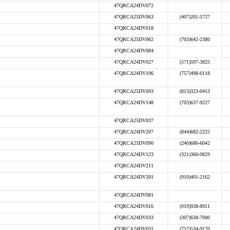
47QRCA24DV072
47QRCA25DV063
(407)201-5727
47QRCA24DV018
47QRCA25DV062
(703)642-2380
47QRCA24DV084
47QRCA24DV027
(571)597-3825
47QRCA24DV196
(757)498-6118
47QRCA25DV093
(813)323-0413
47QRCA24DV148
(703)637-9227
47QRCA25DV037
47QRCA24DV207
(844)682-2225
47QRCA25DV090
(240)686-6042
47QRCA24DV123
(321)366-0829
47QRCA24DV211
47QRCA24DV201
(910)401-2162
47QRCA24DV081
47QRCA24DV016
(919)938-8911
47QRCA24DV033
(307)638-7000
47QRCA24DV031
(757)534-9170