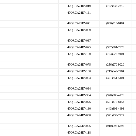
47QRCA24DV019
(702)333-2345
47QRCA24DV191
47QRCA25DV041
(866)916-6484
47QRCA24DV009
47QRCA24DV087
47QRCA24DV025
(937)901-7576
47QRCA24DV150
(703)528-9101
47QRCA24DV075
(256)270-9020
47QRCA25DV100
(719)649-7264
47QRCA24DV063
(301)251-5101
47QRCA25DV064
47QRCA24DV364
(978)886-4276
47QRCA24DV076
(501)470-8154
47QRCA24DV180
(443)306-4493
47QRCA24DV050
(971)235-7727
47QRCA25DV096
(910)692-6898
47QRCA24DV118