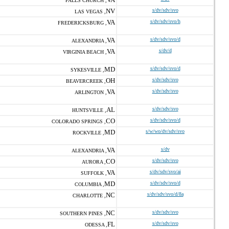
FALLS CHURCH ,
NV
s/dv/sdv/svo
LAS VEGAS ,
VA
s/dv/sdv/svo/h
FREDERICKSBURG ,
VA
s/dv/sdv/svo/d
ALEXANDRIA ,
VA
s/dv/d
VIRGINIA BEACH ,
MD
s/dv/sdv/svo/d
SYKESVILLE ,
OH
s/dv/sdv/svo
BEAVERCREEK ,
VA
s/dv/sdv/svo
ARLINGTON ,
AL
s/dv/sdv/svo
HUNTSVILLE ,
CO
s/dv/sdv/svo/d
COLORADO SPRINGS ,
MD
s/w/wo/dv/sdv/svo
ROCKVILLE ,
VA
s/dv
ALEXANDRIA ,
CO
s/dv/sdv/svo
AURORA ,
VA
s/dv/sdv/svo/ai
SUFFOLK ,
MD
s/dv/sdv/svo/d
COLUMBIA ,
NC
s/dv/sdv/svo/d/8a
CHARLOTTE ,
NC
s/dv/sdv/svo
SOUTHERN PINES ,
FL
s/dv/sdv/svo
ODESSA ,