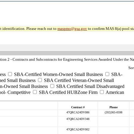
 identification. Please reach out to
maspmo@gsa.gov
to confirm MAS 8(a) pool sta
n 2 - Contracts and Subcontracts for Engineering Services Awarded Under the Nat
Sor
ess
SBA-Certified Women-Owned Small Business
SBA-
ed Small Business
SBA Certified Veteran-Owned Small
ran-Owned Small Business
SBA Certified Small Disadvantaged
ool- Competitive
SBA Certified HUBZone Firm
American
Contract #
Phone
47QRCA24DV086
(202)365-0598
47QRCA24DV348
47QRCA24DV002