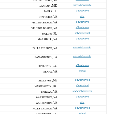
NEWPORT NEWS ,
MD
s/dv/sdv/svo/d/8a
LANHAM ,
FL
s/dv/sdv/svo
TAMPA ,
VA
s/dv
STAFFORD ,
VA
s/dv/sdv/svo
VIRGINIA BEACH ,
VA
s/dv/sdv/svo
VIRGINIA BEACH ,
FL
s/dv/sdv/svo/d
MOLINO ,
VA
s/dv/sdv/svo
MARSHALL ,
VA
s/dv/sdv/svo/d/8a
FALLS CHURCH ,
TX
s/dv/sdv/svo/d/8a
SAN ANTONIO ,
CO
s/dv/sdv/svo
LITTLETON ,
VA
s/dv/d
VIENNA ,
NE
s/dv/sdv/svo/d
BELLEVUE ,
DC
s/w/wo/dv/d
WASHINGTON ,
VA
s/w/wo/dv/sdv/svo
FAIRFAX ,
VA
s/dv/sdv/svo
WARRENTON ,
VA
s/dv
WARRENTON ,
VA
s/dv/sdv/svo/d
FALLS CHURCH ,
CO
s/dv/d