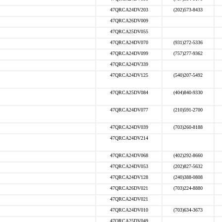
47QRCA24DV203
(202)573-8433
47QRCA26DV009
47QRCA25DV055
47QRCA24DV070
(931)272-5336
47QRCA24DV099
(757)277-9362
47QRCA24DV339
47QRCA24DV125
(540)207-5492
47QRCA25DV084
(404)840-9330
47QRCA24DV077
(210)591-2700
47QRCA24DV039
(703)260-8188
47QRCA24DV214
47QRCA24DV068
(402)292-8660
47QRCA24DV053
(202)827-5632
47QRCA24DV128
(240)388-0808
47QRCA26DV021
(703)224-8880
47QRCA24DV021
47QRCA24DV010
(703)634-3673
47QRCA25DV049