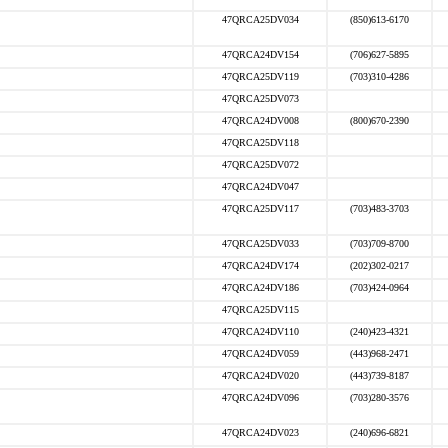
47QRCA25DV034
(850)613-6170
47QRCA24DV154
(706)627-5895
47QRCA25DV119
(703)310-4286
47QRCA25DV073
47QRCA24DV008
(800)670-2390
47QRCA25DV118
47QRCA25DV072
47QRCA24DV047
47QRCA25DV117
(703)483-3703
47QRCA25DV033
(703)709-8700
47QRCA24DV174
(202)302-0217
47QRCA24DV186
(703)424-0964
47QRCA25DV115
47QRCA24DV110
(240)423-4321
47QRCA24DV059
(443)968-2471
47QRCA24DV020
(443)739-8187
47QRCA24DV096
(703)280-3576
47QRCA24DV023
(240)696-6821