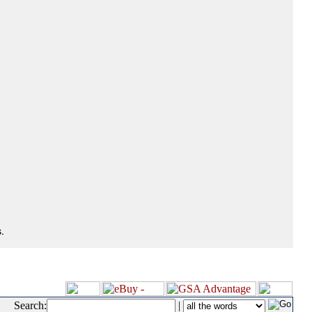
.
Search:
|