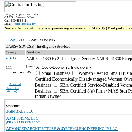
For general questions, contact:
OASIS+ Program Office
Call: 800-488-3111
Email:
oasisplus@gsa.gov
System Notice:
eLibrary is experiencing an issue with MAS 8(a) Pool participant
OASIS+VO
OASIS+ SDVOSB
OASIS+ SDVOSB - Intelligence Services
Category
Description
40403
NAICS 541330 Ex 2 - Intelligence Services
NAICS 541330 Exceptio
Limit
111
To:
contractors
Small Business
Women-Owned Small Busin
Certified Economically Disadvantaged Women-Own
Download
Business
SBA Certified Service-Disabled Vete
Contractors
Business
SBA Certified 8(a) Firm / MAS 8(a) P
(
xls | csv
)
Indian Owned
Contractor
3GIMBALS LLC
A3 MISSIONS, LLC
(DBA: A3 MISSIONS LLC)
ADVANCED ARCHITECTURE & SYSTEMS ENGINEERING JV LLC