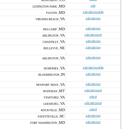
MONUMENT ,
MD
s/dv
LEXINGTON PARK ,
MD
s/dv/sdv/svo/d/8a
FULTON ,
VA
s/dv/sdv/svo
VIRGINIA BEACH ,
MD
s/dv/sdv/svo
BELCAMP ,
VA
s/dv/sdv/svo/d
ARLINGTON ,
VA
s/dv/sdv/svo
CHANTILLY ,
NE
s/dv/sdv/svo
BELLEVUE ,
VA
s/dv/sdv/svo
ARLINGTON ,
VA
s/dv/sdv/svo/d/8a
DUMFRIES ,
IN
s/dv/sdv/svo
BLOOMINGTON ,
VA
s/dv/sdv/svo
NEWPORT NEWS ,
MT
s/dv/sdv/svo/d
BOZEMAN ,
VA
s/dv/d
STAFFORD ,
VA
s/dv/sdv/svo/d
LEESBURG ,
MD
s/dv/d
ROCKVILLE ,
NC
s/dv/sdv/svo
FAYETTEVILLE ,
MD
s/dv/sdv/svo
FORT WASHINGTON ,