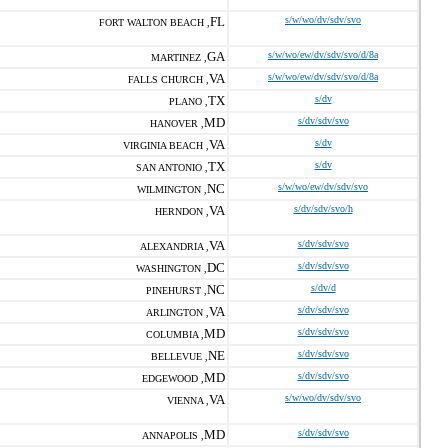
FL
s/w/wo/dv/sdv/svo
FORT WALTON BEACH ,
GA
s/w/wo/ew/dv/sdv/svo/d/8a
MARTINEZ ,
VA
s/w/wo/ew/dv/sdv/svo/d/8a
FALLS CHURCH ,
TX
s/dv
PLANO ,
MD
s/dv/sdv/svo
HANOVER ,
VA
s/dv
VIRGINIA BEACH ,
TX
s/dv
SAN ANTONIO ,
NC
s/w/wo/ew/dv/sdv/svo
WILMINGTON ,
VA
s/dv/sdv/svo/h
HERNDON ,
VA
s/dv/sdv/svo
ALEXANDRIA ,
DC
s/dv/sdv/svo
WASHINGTON ,
NC
s/dv/d
PINEHURST ,
VA
s/dv/sdv/svo
ARLINGTON ,
MD
s/dv/sdv/svo
COLUMBIA ,
NE
s/dv/sdv/svo
BELLEVUE ,
MD
s/dv/sdv/svo
EDGEWOOD ,
VA
s/w/wo/dv/sdv/svo
VIENNA ,
MD
s/dv/sdv/svo
ANNAPOLIS ,