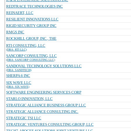
REDTRACE TECHNOLOGIES INC
REINAERT, LLC
RESILIENT INNOVATIONS LLC
RIGID SECURITY GROUP INC
RMGS INC
ROCKHILL GROUP, INC., THE
RTI CONSULTING, LLC
(DBA: RTI LLC)
SANCORP CONSULTING, LLC
(DBA: SANCORP CONSULTING LLC)
SANDOVAL TECHNOLOGY SOLUTIONS LLC
(DBA: SANDTECH)
SHERPA 6 INC
SIX WAVE LLC
(DBA: SIX WAVE)
SOFTWARE ENGINEERING SERVICES CORP
STARLO INNOVATION, LLC
STRATEGIC ALLIANCE BUSINESS GROUP LLC
STRATEGIC ALLIANCE CONSULTING INC.
STRATEGIC TSI LLC
STRATEGIC VENTURES CONSULTING GROUP, LLC
TECH7-APOGEE SOLUTIONS JOINT VENTURE LLC