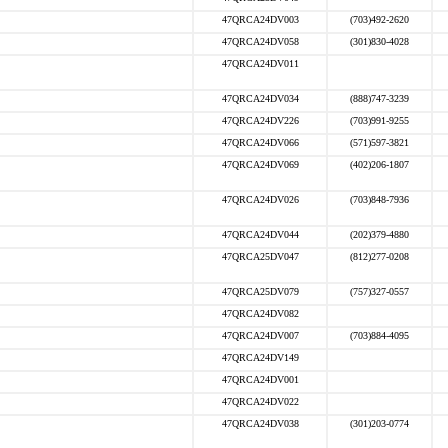
47QRCA24DV003
(703)492-2620
47QRCA24DV058
(301)830-4028
47QRCA24DV011
47QRCA24DV034
(888)747-3239
47QRCA24DV226
(703)991-9255
47QRCA24DV066
(571)597-3821
47QRCA24DV069
(402)206-1807
47QRCA24DV026
(703)848-7936
47QRCA24DV044
(202)379-4880
47QRCA25DV047
(812)277-0208
47QRCA25DV079
(757)327-0557
47QRCA24DV082
47QRCA24DV007
(703)884-4095
47QRCA24DV149
47QRCA24DV001
47QRCA24DV022
47QRCA24DV038
(301)203-0774