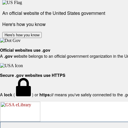
An official website of the United States government
Here's how you know
Here's how you know
Official websites use .gov
A
website belongs to an official government organization in the U
.gov
Secure .gov websites use HTTPS
A
(
) or
means you've safely connected to the .gov
lock
https://