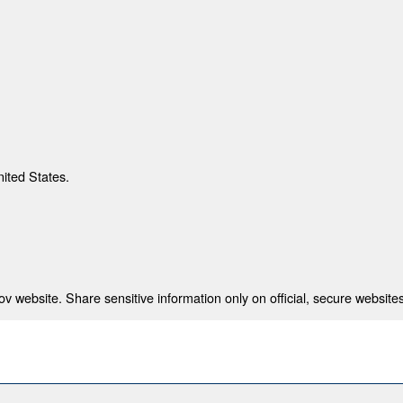
nited States.
 website. Share sensitive information only on official, secure websites