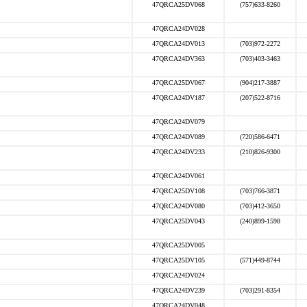
47QRCA25DV068
(757)633-8260
47QRCA24DV028
47QRCA24DV013
(703)972-2272
47QRCA24DV363
(703)403-3463
47QRCA25DV067
(904)217-3887
47QRCA24DV187
(207)522-8716
47QRCA24DV079
47QRCA24DV089
(720)586-6471
47QRCA24DV233
(210)826-9300
47QRCA24DV061
47QRCA25DV108
(703)766-3871
47QRCA24DV080
(703)412-3650
47QRCA25DV043
(240)899-1598
47QRCA25DV005
47QRCA25DV105
(571)449-8744
47QRCA24DV024
47QRCA24DV239
(703)291-8354
47QRCA24DV048