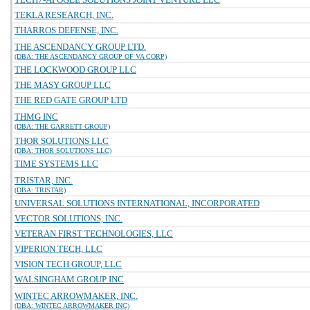
TEKLA RESEARCH, INC.
THARROS DEFENSE, INC.
THE ASCENDANCY GROUP LTD.
(DBA: THE ASCENDANCY GROUP OF VA CORP)
THE LOCKWOOD GROUP LLC
THE MASY GROUP LLC
THE RED GATE GROUP LTD
THMG INC
(DBA: THE GARRETT GROUP)
THOR SOLUTIONS LLC
(DBA: THOR SOLUTIONS LLC)
TIME SYSTEMS LLC
TRISTAR, INC.
(DBA: TRISTAR)
UNIVERSAL SOLUTIONS INTERNATIONAL, INCORPORATED
VECTOR SOLUTIONS, INC.
VETERAN FIRST TECHNOLOGIES, LLC
VIPERION TECH, LLC
VISION TECH GROUP, LLC
WALSINGHAM GROUP INC
WINTEC ARROWMAKER, INC.
(DBA: WINTEC ARROWMAKER INC)