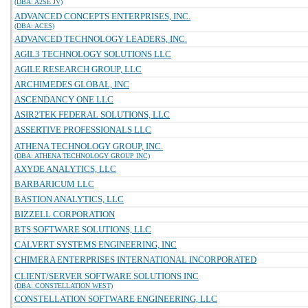
(DBA: A2SE JV)
ADVANCED CONCEPTS ENTERPRISES, INC.
(DBA: ACES)
ADVANCED TECHNOLOGY LEADERS, INC.
AGIL3 TECHNOLOGY SOLUTIONS LLC
AGILE RESEARCH GROUP, LLC
ARCHIMEDES GLOBAL, INC
ASCENDANCY ONE LLC
ASIR2TEK FEDERAL SOLUTIONS, LLC
ASSERTIVE PROFESSIONALS LLC
ATHENA TECHNOLOGY GROUP, INC.
(DBA: ATHENA TECHNOLOGY GROUP INC)
AXYDE ANALYTICS, LLC
BARBARICUM LLC
BASTION ANALYTICS, LLC
BIZZELL CORPORATION
BTS SOFTWARE SOLUTIONS, LLC
CALVERT SYSTEMS ENGINEERING, INC
CHIMERA ENTERPRISES INTERNATIONAL INCORPORATED
CLIENT/SERVER SOFTWARE SOLUTIONS INC
(DBA: CONSTELLATION WEST)
CONSTELLATION SOFTWARE ENGINEERING, LLC