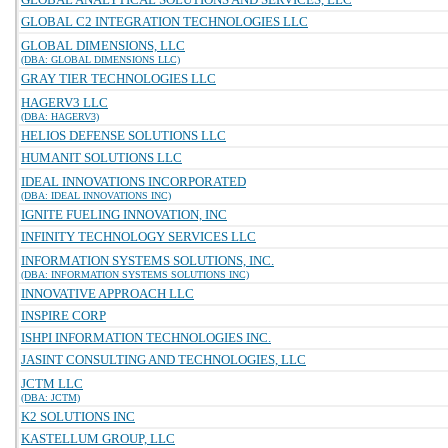
GLOBAL C2 INTEGRATION TECHNOLOGIES LLC
GLOBAL DIMENSIONS, LLC
(DBA: GLOBAL DIMENSIONS LLC)
GRAY TIER TECHNOLOGIES LLC
HAGERV3 LLC
(DBA: HAGERV3)
HELIOS DEFENSE SOLUTIONS LLC
HUMANIT SOLUTIONS LLC
IDEAL INNOVATIONS INCORPORATED
(DBA: IDEAL INNOVATIONS INC)
IGNITE FUELING INNOVATION, INC
INFINITY TECHNOLOGY SERVICES LLC
INFORMATION SYSTEMS SOLUTIONS, INC.
(DBA: INFORMATION SYSTEMS SOLUTIONS INC)
INNOVATIVE APPROACH LLC
INSPIRE CORP
ISHPI INFORMATION TECHNOLOGIES INC.
JASINT CONSULTING AND TECHNOLOGIES, LLC
JCTM LLC
(DBA: JCTM)
K2 SOLUTIONS INC
KASTELLUM GROUP, LLC