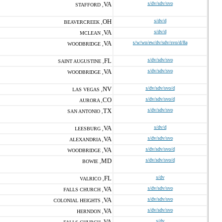
VA
s/dv/sdv/svo
STAFFORD ,
OH
s/dv/d
BEAVERCREEK ,
VA
s/dv/d
MCLEAN ,
VA
s/w/wo/ew/dv/sdv/svo/d/8a
WOODBRIDGE ,
FL
s/dv/sdv/svo
SAINT AUGUSTINE ,
VA
s/dv/sdv/svo
WOODBRIDGE ,
NV
s/dv/sdv/svo/d
LAS VEGAS ,
CO
s/dv/sdv/svo/d
AURORA ,
TX
s/dv/sdv/svo
SAN ANTONIO ,
VA
s/dv/d
LEESBURG ,
VA
s/dv/sdv/svo
ALEXANDRIA ,
VA
s/dv/sdv/svo/d
WOODBRIDGE ,
MD
s/dv/sdv/svo/d
BOWIE ,
FL
s/dv
VALRICO ,
VA
s/dv/sdv/svo
FALLS CHURCH ,
VA
s/dv/sdv/svo
COLONIAL HEIGHTS ,
VA
s/dv/sdv/svo
HERNDON ,
VA
s/dv