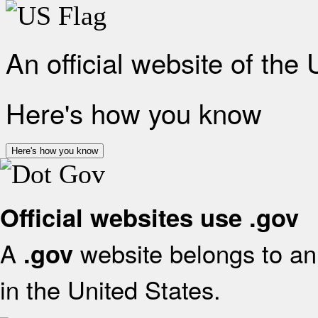
An official website of the
Here's how you know
Here's how you know
Official websites use .gov
A
website belongs to an 
.gov
in the United States.