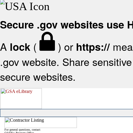
Secure .gov websites use
A
(
) or
mean
lock
https://
.gov website. Share sensitive 
secure websites.
For general questions, contact:
OASIS+ Program Office