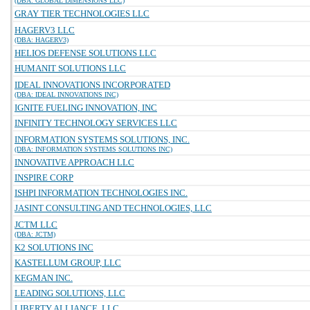
(DBA: GLOBAL DIMENSIONS LLC)
GRAY TIER TECHNOLOGIES LLC
HAGERV3 LLC
(DBA: HAGERV3)
HELIOS DEFENSE SOLUTIONS LLC
HUMANIT SOLUTIONS LLC
IDEAL INNOVATIONS INCORPORATED
(DBA: IDEAL INNOVATIONS INC)
IGNITE FUELING INNOVATION, INC
INFINITY TECHNOLOGY SERVICES LLC
INFORMATION SYSTEMS SOLUTIONS, INC.
(DBA: INFORMATION SYSTEMS SOLUTIONS INC)
INNOVATIVE APPROACH LLC
INSPIRE CORP
ISHPI INFORMATION TECHNOLOGIES INC.
JASINT CONSULTING AND TECHNOLOGIES, LLC
JCTM LLC
(DBA: JCTM)
K2 SOLUTIONS INC
KASTELLUM GROUP, LLC
KEGMAN INC.
LEADING SOLUTIONS, LLC
LIBERTY ALLIANCE, LLC