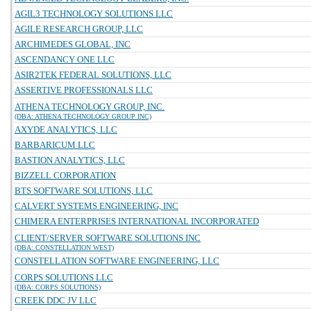
AGIL3 TECHNOLOGY SOLUTIONS LLC
AGILE RESEARCH GROUP, LLC
ARCHIMEDES GLOBAL, INC
ASCENDANCY ONE LLC
ASIR2TEK FEDERAL SOLUTIONS, LLC
ASSERTIVE PROFESSIONALS LLC
ATHENA TECHNOLOGY GROUP, INC.
(DBA: ATHENA TECHNOLOGY GROUP INC)
AXYDE ANALYTICS, LLC
BARBARICUM LLC
BASTION ANALYTICS, LLC
BIZZELL CORPORATION
BTS SOFTWARE SOLUTIONS, LLC
CALVERT SYSTEMS ENGINEERING, INC
CHIMERA ENTERPRISES INTERNATIONAL INCORPORATED
CLIENT/SERVER SOFTWARE SOLUTIONS INC
(DBA: CONSTELLATION WEST)
CONSTELLATION SOFTWARE ENGINEERING, LLC
CORPS SOLUTIONS LLC
(DBA: CORPS SOLUTIONS)
CREEK DDC JV LLC