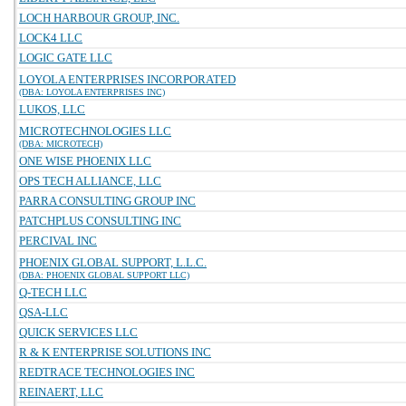
LOCH HARBOUR GROUP, INC.
LOCK4 LLC
LOGIC GATE LLC
LOYOLA ENTERPRISES INCORPORATED
(DBA: LOYOLA ENTERPRISES INC)
LUKOS, LLC
MICROTECHNOLOGIES LLC
(DBA: MICROTECH)
ONE WISE PHOENIX LLC
OPS TECH ALLIANCE, LLC
PARRA CONSULTING GROUP INC
PATCHPLUS CONSULTING INC
PERCIVAL INC
PHOENIX GLOBAL SUPPORT, L.L.C.
(DBA: PHOENIX GLOBAL SUPPORT LLC)
Q-TECH LLC
QSA-LLC
QUICK SERVICES LLC
R & K ENTERPRISE SOLUTIONS INC
REDTRACE TECHNOLOGIES INC
REINAERT, LLC