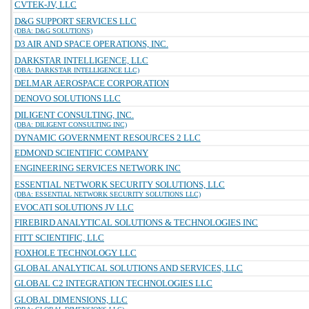
CVTEK-JV, LLC
D&G SUPPORT SERVICES LLC
(DBA: D&G SOLUTIONS)
D3 AIR AND SPACE OPERATIONS, INC.
DARKSTAR INTELLIGENCE, LLC
(DBA: DARKSTAR INTELLIGENCE LLC)
DELMAR AEROSPACE CORPORATION
DENOVO SOLUTIONS LLC
DILIGENT CONSULTING, INC.
(DBA: DILIGENT CONSULTING INC)
DYNAMIC GOVERNMENT RESOURCES 2 LLC
EDMOND SCIENTIFIC COMPANY
ENGINEERING SERVICES NETWORK INC
ESSENTIAL NETWORK SECURITY SOLUTIONS, LLC
(DBA: ESSENTIAL NETWORK SECURITY SOLUTIONS LLC)
EVOCATI SOLUTIONS JV LLC
FIREBIRD ANALYTICAL SOLUTIONS & TECHNOLOGIES INC
FITT SCIENTIFIC, LLC
FOXHOLE TECHNOLOGY LLC
GLOBAL ANALYTICAL SOLUTIONS AND SERVICES, LLC
GLOBAL C2 INTEGRATION TECHNOLOGIES LLC
GLOBAL DIMENSIONS, LLC