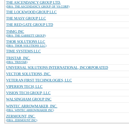
THE ASCENDANCY GROUP LTD.
(DBA: THE ASCENDANCY GROUP OF VA CORP)
THE LOCKWOOD GROUP LLC
THE MASY GROUP LLC
THE RED GATE GROUP LTD
THMG INC
(DBA: THE GARRETT GROUP)
THOR SOLUTIONS LLC
(DBA: THOR SOLUTIONS LLC)
TIME SYSTEMS LLC
TRISTAR, INC.
(DBA: TRISTAR)
UNIVERSAL SOLUTIONS INTERNATIONAL, INCORPORATED
VECTOR SOLUTIONS, INC.
VETERAN FIRST TECHNOLOGIES, LLC
VIPERION TECH, LLC
VISION TECH GROUP, LLC
WALSINGHAM GROUP INC
WINTEC ARROWMAKER, INC.
(DBA: WINTEC ARROWMAKER INC)
ZERMOUNT, INC.
(DBA: ZERMOUNT INC)