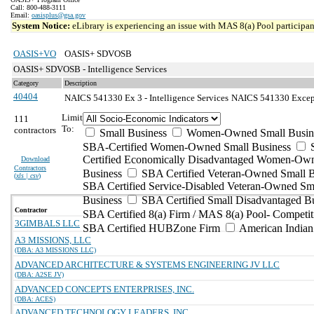
Call: 800-488-3111
Email:
oasisplus@gsa.gov
System Notice:
eLibrary is experiencing an issue with MAS 8(a) Pool participant
OASIS+VO
OASIS+ SDVOSB
OASIS+ SDVOSB - Intelligence Services
Category
Description
40404
NAICS 541330 Ex 3 - Intelligence Services
NAICS 541330 Excepti
Limit
111
To:
contractors
Small Business
Women-Owned Small Busin
SBA-Certified Women-Owned Small Business
Certified Economically Disadvantaged Women-Ow
Download
Contractors
Business
SBA Certified Veteran-Owned Small B
(
xls | csv
)
SBA Certified Service-Disabled Veteran-Owned Sm
Business
SBA Certified Small Disadvantaged B
Contractor
SBA Certified 8(a) Firm / MAS 8(a) Pool- Competit
3GIMBALS LLC
SBA Certified HUBZone Firm
American India
A3 MISSIONS, LLC
(DBA: A3 MISSIONS LLC)
ADVANCED ARCHITECTURE & SYSTEMS ENGINEERING JV LLC
(DBA: A2SE JV)
ADVANCED CONCEPTS ENTERPRISES, INC.
(DBA: ACES)
ADVANCED TECHNOLOGY LEADERS, INC.