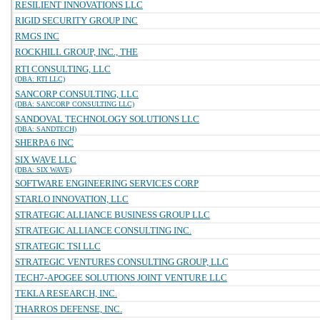
RESILIENT INNOVATIONS LLC
RIGID SECURITY GROUP INC
RMGS INC
ROCKHILL GROUP, INC., THE
RTI CONSULTING, LLC
(DBA: RTI LLC)
SANCORP CONSULTING, LLC
(DBA: SANCORP CONSULTING LLC)
SANDOVAL TECHNOLOGY SOLUTIONS LLC
(DBA: SANDTECH)
SHERPA 6 INC
SIX WAVE LLC
(DBA: SIX WAVE)
SOFTWARE ENGINEERING SERVICES CORP
STARLO INNOVATION, LLC
STRATEGIC ALLIANCE BUSINESS GROUP LLC
STRATEGIC ALLIANCE CONSULTING INC.
STRATEGIC TSI LLC
STRATEGIC VENTURES CONSULTING GROUP, LLC
TECH7-APOGEE SOLUTIONS JOINT VENTURE LLC
TEKLA RESEARCH, INC.
THARROS DEFENSE, INC.