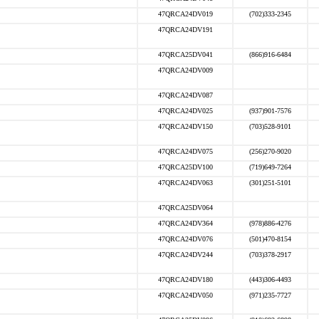
47QRCA24DV019
(702)333-2345
47QRCA24DV191
47QRCA25DV041
(866)916-6484
47QRCA24DV009
47QRCA24DV087
47QRCA24DV025
(937)901-7576
47QRCA24DV150
(703)528-9101
47QRCA24DV075
(256)270-9020
47QRCA25DV100
(719)649-7264
47QRCA24DV063
(301)251-5101
47QRCA25DV064
47QRCA24DV364
(978)886-4276
47QRCA24DV076
(501)470-8154
47QRCA24DV244
(703)378-2917
47QRCA24DV180
(443)306-4493
47QRCA24DV050
(971)235-7727