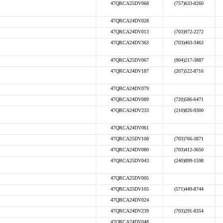
47QRCA25DV068
(757)633-8260
47QRCA24DV028
47QRCA24DV013
(703)972-2272
47QRCA24DV363
(703)403-3463
47QRCA25DV067
(904)217-3887
47QRCA24DV187
(207)522-8716
47QRCA24DV079
47QRCA24DV089
(720)586-6471
47QRCA24DV233
(210)826-9300
47QRCA24DV061
47QRCA25DV108
(703)766-3871
47QRCA24DV080
(703)412-3650
47QRCA25DV043
(240)899-1598
47QRCA25DV005
47QRCA25DV105
(571)449-8744
47QRCA24DV024
47QRCA24DV239
(703)291-8354
47QRCA24DV048