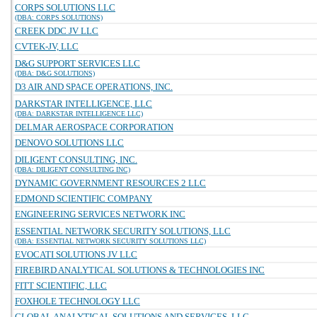
CORPS SOLUTIONS LLC
(DBA: CORPS SOLUTIONS)
CREEK DDC JV LLC
CVTEK-JV, LLC
D&G SUPPORT SERVICES LLC
(DBA: D&G SOLUTIONS)
D3 AIR AND SPACE OPERATIONS, INC.
DARKSTAR INTELLIGENCE, LLC
(DBA: DARKSTAR INTELLIGENCE LLC)
DELMAR AEROSPACE CORPORATION
DENOVO SOLUTIONS LLC
DILIGENT CONSULTING, INC.
(DBA: DILIGENT CONSULTING INC)
DYNAMIC GOVERNMENT RESOURCES 2 LLC
EDMOND SCIENTIFIC COMPANY
ENGINEERING SERVICES NETWORK INC
ESSENTIAL NETWORK SECURITY SOLUTIONS, LLC
(DBA: ESSENTIAL NETWORK SECURITY SOLUTIONS LLC)
EVOCATI SOLUTIONS JV LLC
FIREBIRD ANALYTICAL SOLUTIONS & TECHNOLOGIES INC
FITT SCIENTIFIC, LLC
FOXHOLE TECHNOLOGY LLC
GLOBAL ANALYTICAL SOLUTIONS AND SERVICES, LLC