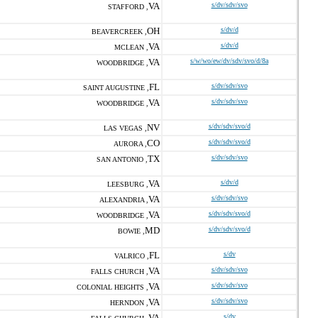
VA
s/dv/sdv/svo
STAFFORD ,
OH
s/dv/d
BEAVERCREEK ,
VA
s/dv/d
MCLEAN ,
VA
s/w/wo/ew/dv/sdv/svo/d/8a
WOODBRIDGE ,
FL
s/dv/sdv/svo
SAINT AUGUSTINE ,
VA
s/dv/sdv/svo
WOODBRIDGE ,
NV
s/dv/sdv/svo/d
LAS VEGAS ,
CO
s/dv/sdv/svo/d
AURORA ,
TX
s/dv/sdv/svo
SAN ANTONIO ,
VA
s/dv/d
LEESBURG ,
VA
s/dv/sdv/svo
ALEXANDRIA ,
VA
s/dv/sdv/svo/d
WOODBRIDGE ,
MD
s/dv/sdv/svo/d
BOWIE ,
FL
s/dv
VALRICO ,
VA
s/dv/sdv/svo
FALLS CHURCH ,
VA
s/dv/sdv/svo
COLONIAL HEIGHTS ,
VA
s/dv/sdv/svo
HERNDON ,
VA
s/dv