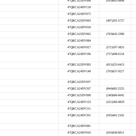
47QRCA25DV096
(910)692-6898
47QRCA24DV118
47QRCA24DV072
47QRCA25DV063
(407)201-5727
47QRCA24DV018
47QRCA25DV062
(703)642-2380
47QRCA24DV084
47QRCA24DV027
(571)597-3825
47QRCA24DV196
(757)498-6118
47QRCA25DV093
(813)323-0413
47QRCA24DV148
(703)637-9227
47QRCA25DV037
47QRCA24DV207
(844)682-2225
47QRCA25DV090
(240)686-6042
47QRCA24DV123
(321)366-0829
47QRCA24DV211
47QRCA24DV201
(910)401-2162
47QRCA24DV081
47QRCA24DV016
(919)938-8911