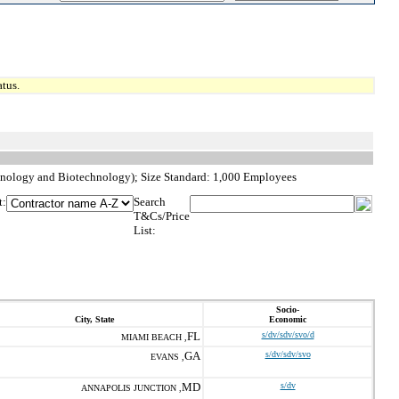
tus.
hnology and Biotechnology); Size Standard: 1,000 Employees
t:
Search
T&Cs/Price
List:
Socio-
City, State
Economic
FL
s/dv/sdv/svo/d
MIAMI BEACH ,
GA
s/dv/sdv/svo
EVANS ,
MD
s/dv
ANNAPOLIS JUNCTION ,