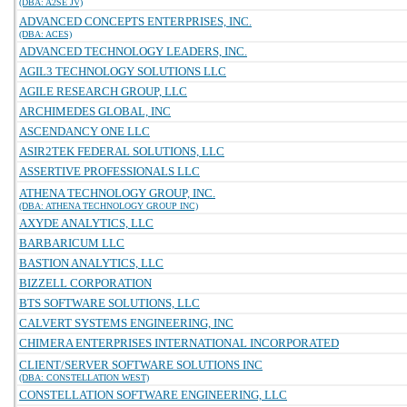
(DBA: A2SE JV)
ADVANCED CONCEPTS ENTERPRISES, INC.
(DBA: ACES)
ADVANCED TECHNOLOGY LEADERS, INC.
AGIL3 TECHNOLOGY SOLUTIONS LLC
AGILE RESEARCH GROUP, LLC
ARCHIMEDES GLOBAL, INC
ASCENDANCY ONE LLC
ASIR2TEK FEDERAL SOLUTIONS, LLC
ASSERTIVE PROFESSIONALS LLC
ATHENA TECHNOLOGY GROUP, INC.
(DBA: ATHENA TECHNOLOGY GROUP INC)
AXYDE ANALYTICS, LLC
BARBARICUM LLC
BASTION ANALYTICS, LLC
BIZZELL CORPORATION
BTS SOFTWARE SOLUTIONS, LLC
CALVERT SYSTEMS ENGINEERING, INC
CHIMERA ENTERPRISES INTERNATIONAL INCORPORATED
CLIENT/SERVER SOFTWARE SOLUTIONS INC
(DBA: CONSTELLATION WEST)
CONSTELLATION SOFTWARE ENGINEERING, LLC