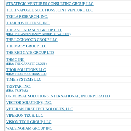
STRATEGIC VENTURES CONSULTING GROUP, LLC
TECH7-APOGEE SOLUTIONS JOINT VENTURE LLC
TEKLA RESEARCH, INC.
THARROS DEFENSE, INC.
THE ASCENDANCY GROUP LTD.
(DBA: THE ASCENDANCY GROUP OF VA CORP)
THE LOCKWOOD GROUP LLC
THE MASY GROUP LLC
THE RED GATE GROUP LTD
THMG INC
(DBA: THE GARRETT GROUP)
THOR SOLUTIONS LLC
(DBA: THOR SOLUTIONS LLC)
TIME SYSTEMS LLC
TRISTAR, INC.
(DBA: TRISTAR)
UNIVERSAL SOLUTIONS INTERNATIONAL, INCORPORATED
VECTOR SOLUTIONS, INC.
VETERAN FIRST TECHNOLOGIES, LLC
VIPERION TECH, LLC
VISION TECH GROUP, LLC
WALSINGHAM GROUP INC