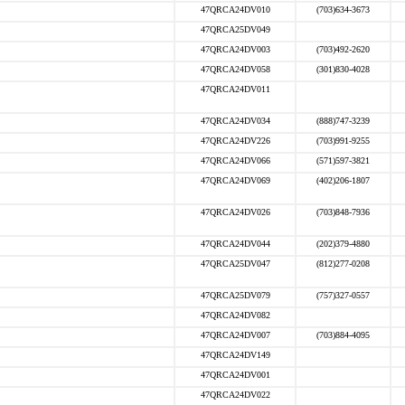
47QRCA24DV010
(703)634-3673
47QRCA25DV049
47QRCA24DV003
(703)492-2620
47QRCA24DV058
(301)830-4028
47QRCA24DV011
47QRCA24DV034
(888)747-3239
47QRCA24DV226
(703)991-9255
47QRCA24DV066
(571)597-3821
47QRCA24DV069
(402)206-1807
47QRCA24DV026
(703)848-7936
47QRCA24DV044
(202)379-4880
47QRCA25DV047
(812)277-0208
47QRCA25DV079
(757)327-0557
47QRCA24DV082
47QRCA24DV007
(703)884-4095
47QRCA24DV149
47QRCA24DV001
47QRCA24DV022