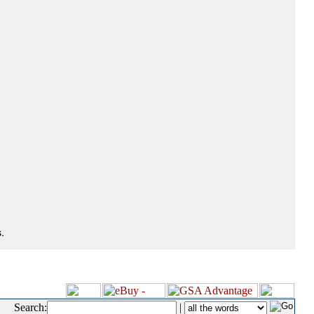
.
Search:
|