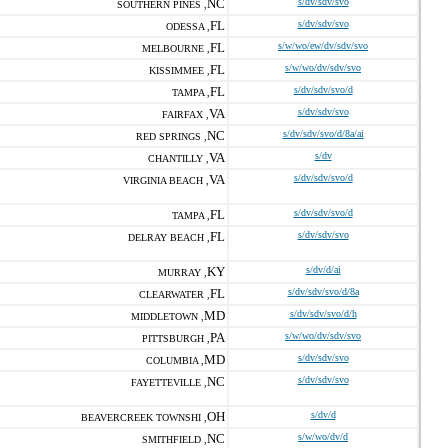
NC
s/dv/sdv/svo
SOUTHERN PINES ,
FL
s/dv/sdv/svo
ODESSA ,
FL
s/w/wo/ew/dv/sdv/svo
MELBOURNE ,
FL
s/w/wo/dv/sdv/svo
KISSIMMEE ,
FL
s/dv/sdv/svo/d
TAMPA ,
VA
s/dv/sdv/svo
FAIRFAX ,
NC
s/dv/sdv/svo/d/8a/ai
RED SPRINGS ,
VA
s/dv
CHANTILLY ,
VA
s/dv/sdv/svo/d
VIRGINIA BEACH ,
FL
s/dv/sdv/svo/d
TAMPA ,
FL
s/dv/sdv/svo
DELRAY BEACH ,
KY
s/dv/d/ai
MURRAY ,
FL
s/dv/sdv/svo/d/8a
CLEARWATER ,
MD
s/dv/sdv/svo/d/h
MIDDLETOWN ,
PA
s/w/wo/dv/sdv/svo
PITTSBURGH ,
MD
s/dv/sdv/svo
COLUMBIA ,
NC
s/dv/sdv/svo
FAYETTEVILLE ,
OH
s/dv/d
BEAVERCREEK TOWNSHI ,
NC
s/w/wo/dv/d
SMITHFIELD ,