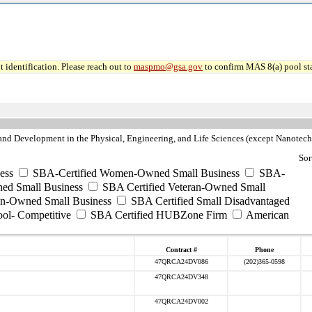
 identification. Please reach out to
maspmo@gsa.gov
to confirm MAS 8(a) pool sta
nd Development in the Physical, Engineering, and Life Sciences (except Nanotec
Sor
ess
SBA-Certified Women-Owned Small Business
SBA-
ed Small Business
SBA Certified Veteran-Owned Small
ran-Owned Small Business
SBA Certified Small Disadvantaged
ool- Competitive
SBA Certified HUBZone Firm
American
Contract #
Phone
47QRCA24DV086
(202)365-0598
47QRCA24DV348
47QRCA24DV002