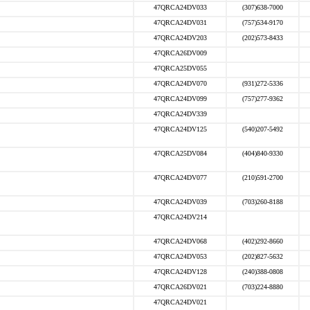
47QRCA24DV033
(307)638-7000
47QRCA24DV031
(757)534-9170
47QRCA24DV203
(202)573-8433
47QRCA26DV009
47QRCA25DV055
47QRCA24DV070
(931)272-5336
47QRCA24DV099
(757)277-9362
47QRCA24DV339
47QRCA24DV125
(540)207-5492
47QRCA25DV084
(404)840-9330
47QRCA24DV077
(210)591-2700
47QRCA24DV039
(703)260-8188
47QRCA24DV214
47QRCA24DV068
(402)292-8660
47QRCA24DV053
(202)827-5632
47QRCA24DV128
(240)388-0808
47QRCA26DV021
(703)224-8880
47QRCA24DV021