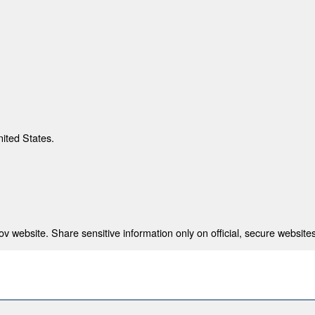
nited States.
 website. Share sensitive information only on official, secure websites