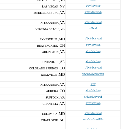
FALLS CHURCH ,
NV
s/dv/sdv/svo
LAS VEGAS ,
VA
s/dv/sdv/svo/h
FREDERICKSBURG ,
VA
s/dv/sdv/svo/d
ALEXANDRIA ,
VA
s/dv/d
VIRGINIA BEACH ,
MD
s/dv/sdv/svo/d
SYKESVILLE ,
OH
s/dv/sdv/svo
BEAVERCREEK ,
VA
s/dv/sdv/svo
ARLINGTON ,
AL
s/dv/sdv/svo
HUNTSVILLE ,
CO
s/dv/sdv/svo/d
COLORADO SPRINGS ,
MD
s/w/wo/dv/sdv/svo
ROCKVILLE ,
VA
s/dv
ALEXANDRIA ,
CO
s/dv/sdv/svo
AURORA ,
VA
s/dv/sdv/svo/ai
SUFFOLK ,
VA
s/dv/sdv/svo
CHANTILLY ,
MD
s/dv/sdv/svo/d
COLUMBIA ,
NC
s/dv/sdv/svo/d/8a
CHARLOTTE ,