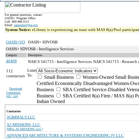
For general questions, contact:
OASIS+ Program Office
Call: 800-488-3111
Email:
oasisplus@gsa.gov
System Notice:
eLibrary is experiencing an issue with MAS 8(a) Pool participant
OASIS+VO
OASIS+ SDVOSB
OASIS+ SDVOSB - Intelligence Services
Category
Description
40409
NAICS 541715 - Intelligence Services
NAICS 541715 - Research a
Limit
112
To:
contractors
Small Business
Women-Owned Small Busin
Certified Economically Disadvantaged Women-Own
Download
Business
SBA Certified Service-Disabled Vete
Contractors
Business
SBA Certified 8(a) Firm / MAS 8(a) P
(
xls | csv
)
Indian Owned
Contractor
3GIMBALS LLC
A3 MISSIONS, LLC
(DBA: A3 MISSIONS LLC)
ADVANCED ARCHITECTURE & SYSTEMS ENGINEERING JV LLC