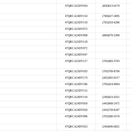
47QRCA25DV034
(850)613-6170
47QRCA24DV154
(706)627-5895
47QRCA25DV119
(703)310-4286
47QRCA25DV073
47QRCA24DV008
(800)670-2390
47QRCA25DV118
47QRCA25DV072
47QRCA24DV047
47QRCA25DV117
(703)483-3703
47QRCA25DV033
(703)709-8700
47QRCA24DV174
(202)302-0217
47QRCA24DV186
(703)424-0964
47QRCA25DV115
47QRCA24DV110
(240)423-4321
47QRCA24DV059
(443)968-2471
47QRCA24DV020
(443)739-8187
47QRCA24DV096
(703)280-3576
47QRCA24DV023
(240)696-6821