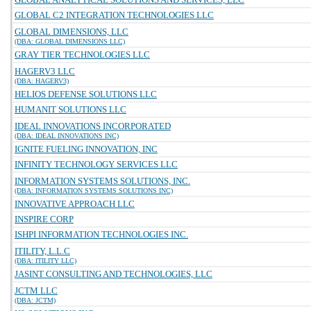
GLOBAL C2 INTEGRATION TECHNOLOGIES LLC
GLOBAL DIMENSIONS, LLC
(DBA: GLOBAL DIMENSIONS LLC)
GRAY TIER TECHNOLOGIES LLC
HAGERV3 LLC
(DBA: HAGERV3)
HELIOS DEFENSE SOLUTIONS LLC
HUMANIT SOLUTIONS LLC
IDEAL INNOVATIONS INCORPORATED
(DBA: IDEAL INNOVATIONS INC)
IGNITE FUELING INNOVATION, INC
INFINITY TECHNOLOGY SERVICES LLC
INFORMATION SYSTEMS SOLUTIONS, INC.
(DBA: INFORMATION SYSTEMS SOLUTIONS INC)
INNOVATIVE APPROACH LLC
INSPIRE CORP
ISHPI INFORMATION TECHNOLOGIES INC.
ITILITY, L.L.C
(DBA: ITILITY LLC)
JASINT CONSULTING AND TECHNOLOGIES, LLC
JCTM LLC
(DBA: JCTM)