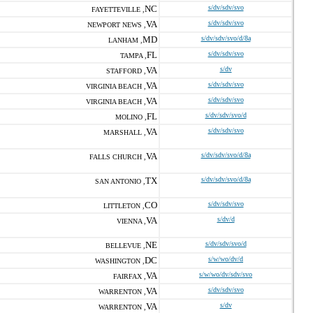
NC
s/dv/sdv/svo
FAYETTEVILLE ,
VA
s/dv/sdv/svo
NEWPORT NEWS ,
MD
s/dv/sdv/svo/d/8a
LANHAM ,
FL
s/dv/sdv/svo
TAMPA ,
VA
s/dv
STAFFORD ,
VA
s/dv/sdv/svo
VIRGINIA BEACH ,
VA
s/dv/sdv/svo
VIRGINIA BEACH ,
FL
s/dv/sdv/svo/d
MOLINO ,
VA
s/dv/sdv/svo
MARSHALL ,
VA
s/dv/sdv/svo/d/8a
FALLS CHURCH ,
TX
s/dv/sdv/svo/d/8a
SAN ANTONIO ,
CO
s/dv/sdv/svo
LITTLETON ,
VA
s/dv/d
VIENNA ,
NE
s/dv/sdv/svo/d
BELLEVUE ,
DC
s/w/wo/dv/d
WASHINGTON ,
VA
s/w/wo/dv/sdv/svo
FAIRFAX ,
VA
s/dv/sdv/svo
WARRENTON ,
VA
s/dv
WARRENTON ,