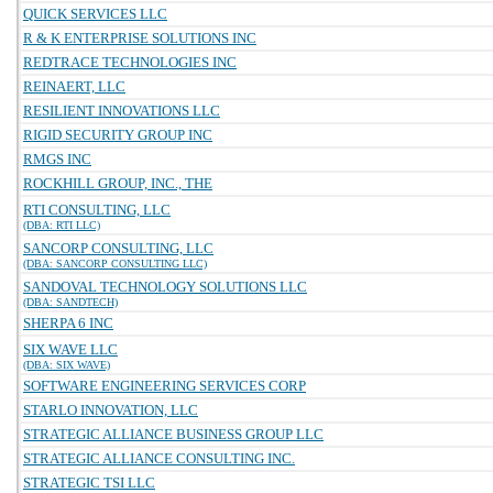
QUICK SERVICES LLC
R & K ENTERPRISE SOLUTIONS INC
REDTRACE TECHNOLOGIES INC
REINAERT, LLC
RESILIENT INNOVATIONS LLC
RIGID SECURITY GROUP INC
RMGS INC
ROCKHILL GROUP, INC., THE
RTI CONSULTING, LLC
(DBA: RTI LLC)
SANCORP CONSULTING, LLC
(DBA: SANCORP CONSULTING LLC)
SANDOVAL TECHNOLOGY SOLUTIONS LLC
(DBA: SANDTECH)
SHERPA 6 INC
SIX WAVE LLC
(DBA: SIX WAVE)
SOFTWARE ENGINEERING SERVICES CORP
STARLO INNOVATION, LLC
STRATEGIC ALLIANCE BUSINESS GROUP LLC
STRATEGIC ALLIANCE CONSULTING INC.
STRATEGIC TSI LLC