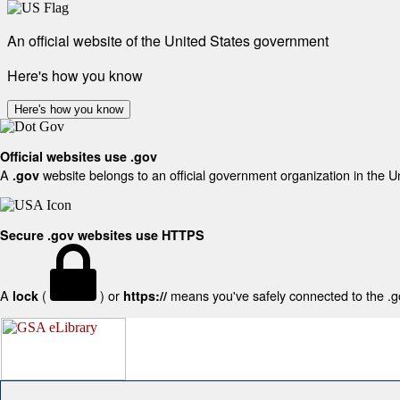
An official website of the United States government
Here's how you know
Here's how you know
Official websites use .gov
A
website belongs to an official government organization in the U
.gov
Secure .gov websites use HTTPS
A
(
) or
means you've safely connected to the .gov
lock
https://