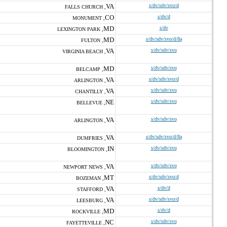
VA
s/dv/sdv/svo/d
FALLS CHURCH ,
CO
s/dv/d
MONUMENT ,
MD
s/dv
LEXINGTON PARK ,
MD
s/dv/sdv/svo/d/8a
FULTON ,
VA
s/dv/sdv/svo
VIRGINIA BEACH ,
MD
s/dv/sdv/svo
BELCAMP ,
VA
s/dv/sdv/svo/d
ARLINGTON ,
VA
s/dv/sdv/svo
CHANTILLY ,
NE
s/dv/sdv/svo
BELLEVUE ,
VA
s/dv/sdv/svo
ARLINGTON ,
VA
s/dv/sdv/svo/d/8a
DUMFRIES ,
IN
s/dv/sdv/svo
BLOOMINGTON ,
VA
s/dv/sdv/svo
NEWPORT NEWS ,
MT
s/dv/sdv/svo/d
BOZEMAN ,
VA
s/dv/d
STAFFORD ,
VA
s/dv/sdv/svo/d
LEESBURG ,
MD
s/dv/d
ROCKVILLE ,
NC
s/dv/sdv/svo
FAYETTEVILLE ,