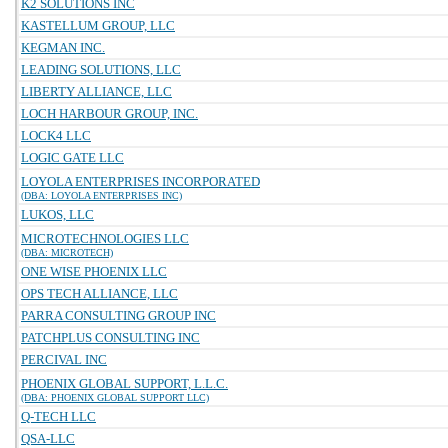
K2 SOLUTIONS INC
KASTELLUM GROUP, LLC
KEGMAN INC.
LEADING SOLUTIONS, LLC
LIBERTY ALLIANCE, LLC
LOCH HARBOUR GROUP, INC.
LOCK4 LLC
LOGIC GATE LLC
LOYOLA ENTERPRISES INCORPORATED
(DBA: LOYOLA ENTERPRISES INC)
LUKOS, LLC
MICROTECHNOLOGIES LLC
(DBA: MICROTECH)
ONE WISE PHOENIX LLC
OPS TECH ALLIANCE, LLC
PARRA CONSULTING GROUP INC
PATCHPLUS CONSULTING INC
PERCIVAL INC
PHOENIX GLOBAL SUPPORT, L.L.C.
(DBA: PHOENIX GLOBAL SUPPORT LLC)
Q-TECH LLC
QSA-LLC