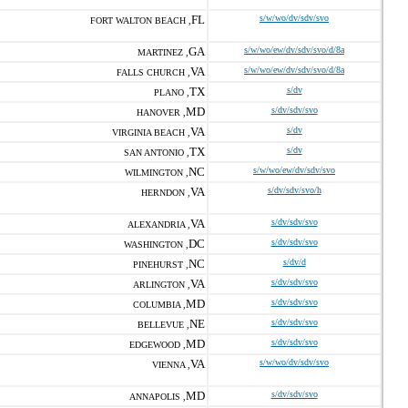
FL
s/w/wo/dv/sdv/svo
FORT WALTON BEACH ,
GA
s/w/wo/ew/dv/sdv/svo/d/8a
MARTINEZ ,
VA
s/w/wo/ew/dv/sdv/svo/d/8a
FALLS CHURCH ,
TX
s/dv
PLANO ,
MD
s/dv/sdv/svo
HANOVER ,
VA
s/dv
VIRGINIA BEACH ,
TX
s/dv
SAN ANTONIO ,
NC
s/w/wo/ew/dv/sdv/svo
WILMINGTON ,
VA
s/dv/sdv/svo/h
HERNDON ,
VA
s/dv/sdv/svo
ALEXANDRIA ,
DC
s/dv/sdv/svo
WASHINGTON ,
NC
s/dv/d
PINEHURST ,
VA
s/dv/sdv/svo
ARLINGTON ,
MD
s/dv/sdv/svo
COLUMBIA ,
NE
s/dv/sdv/svo
BELLEVUE ,
MD
s/dv/sdv/svo
EDGEWOOD ,
VA
s/w/wo/dv/sdv/svo
VIENNA ,
MD
s/dv/sdv/svo
ANNAPOLIS ,