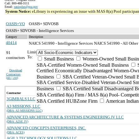
Call: 800-488-3111
Email:
oasisplus@gsa.gov
System Notice:
eLibrary is experiencing an issue with MAS 8(a) Pool participant
OASIS+VO
OASIS+ SDVOSB
OASIS+ SDVOSB - Intelligence Services
Category
Description
40414
NAICS 541990 - Intelligence Services
NAICS 541990 - All Other P
Limit
91
To:
contractors
Small Business
Women-Owned Small Busin
SBA-Certified Women-Owned Small Business
Certified Economically Disadvantaged Women-Ow
Download
Contractors
Business
SBA Certified Veteran-Owned Small B
(
xls | csv
)
SBA Certified Service-Disabled Veteran-Owned Sm
Business
SBA Certified Small Disadvantaged B
Contractor
SBA Certified 8(a) Firm / MAS 8(a) Pool- Competit
3GIMBALS LLC
SBA Certified HUBZone Firm
American India
A3 MISSIONS, LLC
(DBA: A3 MISSIONS LLC)
ADVANCED ARCHITECTURE & SYSTEMS ENGINEERING JV LLC
(DBA: A2SE JV)
ADVANCED CONCEPTS ENTERPRISES, INC.
(DBA: ACES)
AGIL3 TECHNOLOGY SOLUTIONS LLC