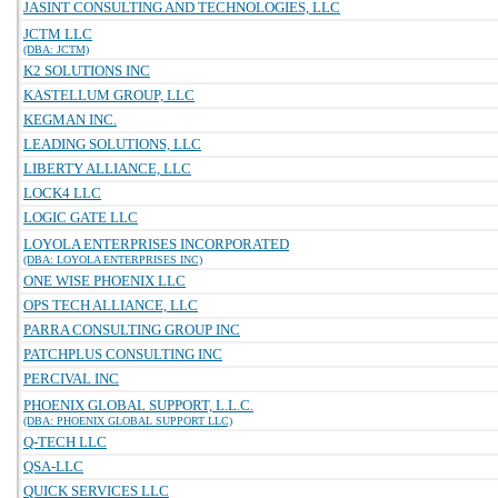
JASINT CONSULTING AND TECHNOLOGIES, LLC
JCTM LLC
(DBA: JCTM)
K2 SOLUTIONS INC
KASTELLUM GROUP, LLC
KEGMAN INC.
LEADING SOLUTIONS, LLC
LIBERTY ALLIANCE, LLC
LOCK4 LLC
LOGIC GATE LLC
LOYOLA ENTERPRISES INCORPORATED
(DBA: LOYOLA ENTERPRISES INC)
ONE WISE PHOENIX LLC
OPS TECH ALLIANCE, LLC
PARRA CONSULTING GROUP INC
PATCHPLUS CONSULTING INC
PERCIVAL INC
PHOENIX GLOBAL SUPPORT, L.L.C.
(DBA: PHOENIX GLOBAL SUPPORT LLC)
Q-TECH LLC
QSA-LLC
QUICK SERVICES LLC