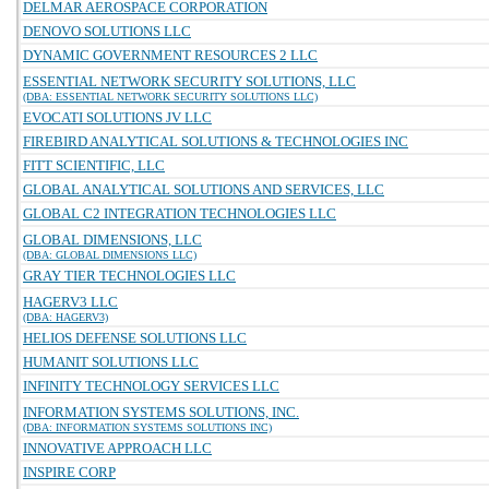
DELMAR AEROSPACE CORPORATION
DENOVO SOLUTIONS LLC
DYNAMIC GOVERNMENT RESOURCES 2 LLC
ESSENTIAL NETWORK SECURITY SOLUTIONS, LLC
(DBA: ESSENTIAL NETWORK SECURITY SOLUTIONS LLC)
EVOCATI SOLUTIONS JV LLC
FIREBIRD ANALYTICAL SOLUTIONS & TECHNOLOGIES INC
FITT SCIENTIFIC, LLC
GLOBAL ANALYTICAL SOLUTIONS AND SERVICES, LLC
GLOBAL C2 INTEGRATION TECHNOLOGIES LLC
GLOBAL DIMENSIONS, LLC
(DBA: GLOBAL DIMENSIONS LLC)
GRAY TIER TECHNOLOGIES LLC
HAGERV3 LLC
(DBA: HAGERV3)
HELIOS DEFENSE SOLUTIONS LLC
HUMANIT SOLUTIONS LLC
INFINITY TECHNOLOGY SERVICES LLC
INFORMATION SYSTEMS SOLUTIONS, INC.
(DBA: INFORMATION SYSTEMS SOLUTIONS INC)
INNOVATIVE APPROACH LLC
INSPIRE CORP