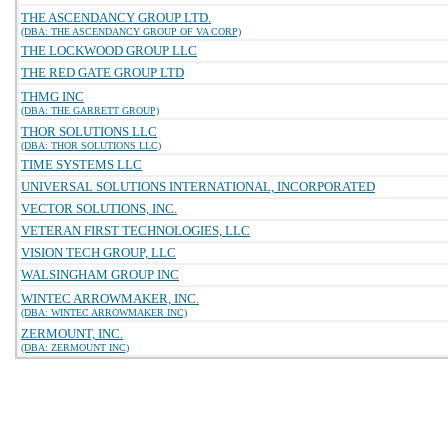
THE ASCENDANCY GROUP LTD.
(DBA: THE ASCENDANCY GROUP OF VA CORP)
THE LOCKWOOD GROUP LLC
THE RED GATE GROUP LTD
THMG INC
(DBA: THE GARRETT GROUP)
THOR SOLUTIONS LLC
(DBA: THOR SOLUTIONS LLC)
TIME SYSTEMS LLC
UNIVERSAL SOLUTIONS INTERNATIONAL, INCORPORATED
VECTOR SOLUTIONS, INC.
VETERAN FIRST TECHNOLOGIES, LLC
VISION TECH GROUP, LLC
WALSINGHAM GROUP INC
WINTEC ARROWMAKER, INC.
(DBA: WINTEC ARROWMAKER INC)
ZERMOUNT, INC.
(DBA: ZERMOUNT INC)