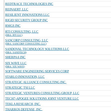
REDTRACE TECHNOLOGIES INC
REINAERT, LLC
RESILIENT INNOVATIONS LLC
RIGID SECURITY GROUP INC
RMGS INC
RTI CONSULTING, LLC
(DBA: RTI LLC)
SANCORP CONSULTING, LLC
(DBA: SANCORP CONSULTING LLC)
SANDOVAL TECHNOLOGY SOLUTIONS LLC
(DBA: SANDTECH)
SHERPA 6 INC
SIX WAVE LLC
(DBA: SIX WAVE)
SOFTWARE ENGINEERING SERVICES CORP
STARLO INNOVATION, LLC
STRATEGIC ALLIANCE CONSULTING INC.
STRATEGIC TSI LLC
STRATEGIC VENTURES CONSULTING GROUP, LLC
TECH7-APOGEE SOLUTIONS JOINT VENTURE LLC
TEKLA RESEARCH, INC.
THARROS DEFENSE, INC.