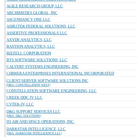
AGILE RESEARCH GROUP, LLC
ARCHIMEDES GLOBAL, INC
ASCENDANCY ONE LLC
ASIR2TEK FEDERAL SOLUTIONS, LLC
ASSERTIVE PROFESSIONALS LLC
AXYDE ANALYTICS, LLC
BASTION ANALYTICS, LLC
BIZZELL CORPORATION
BTS SOFTWARE SOLUTIONS, LLC
CALVERT SYSTEMS ENGINEERING, INC
CHIMERA ENTERPRISES INTERNATIONAL INCORPORATED
CLIENT/SERVER SOFTWARE SOLUTIONS INC
(DBA: CONSTELLATION WEST)
CONSTELLATION SOFTWARE ENGINEERING, LLC
CREEK DDC JV LLC
CVTEK-JV, LLC
D&G SUPPORT SERVICES LLC
(DBA: D&G SOLUTIONS)
D3 AIR AND SPACE OPERATIONS, INC.
DARKSTAR INTELLIGENCE, LLC
(DBA: DARKSTAR INTELLIGENCE LLC)