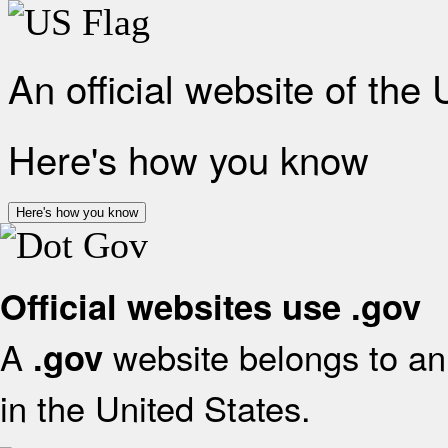
An official website of the
Here's how you know
Here's how you know
Official websites use .gov
A
website belongs to an 
.gov
in the United States.