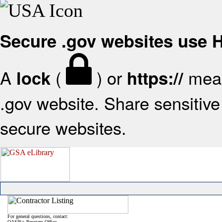
Secure .gov websites use
A
(
) or
mean
lock
https://
.gov website. Share sensitive 
secure websites.
For general questions, contact:
OASIS+ Program Office