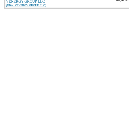
47QRCA2
VENERGY GROUP LLC
(DBA: VENERGY GROUP LLC)