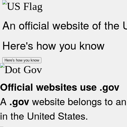
An official website of the
Here's how you know
Here's how you know
Official websites use .gov
A
website belongs to an 
.gov
in the United States.