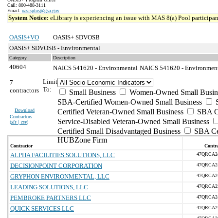
Call: 800-488-3111
Email:
oasisplus@gsa.gov
System Notice:
eLibrary is experiencing an issue with MAS 8(a) Pool participant
OASIS+VO
OASIS+ SDVOSB
OASIS+ SDVOSB - Environmental
Category
Description
40604
NAICS 541620 - Environmental
NAICS 541620 - Environmenta
Limit
7
To:
contractors
Small Business
Women-Owned Small Busin
SBA-Certified Women-Owned Small Business
Download
Certified Veteran-Owned Small Business
SBA Ce
Contractors
Service-Disabled Veteran-Owned Small Business
(
xls | csv
)
Certified Small Disadvantaged Business
SBA Cer
HUBZone Firm
Contractor
Contra
ALPHA FACILITIES SOLUTIONS, LLC
47QRCA2
DECISIONPOINT CORPORATION
47QRCA2
GRYPHON ENVIRONMENTAL, LLC
47QRCA2
LEADING SOLUTIONS, LLC
47QRCA2
PEMBROKE PARTNERS LLC
47QRCA2
QUICK SERVICES LLC
47QRCA2