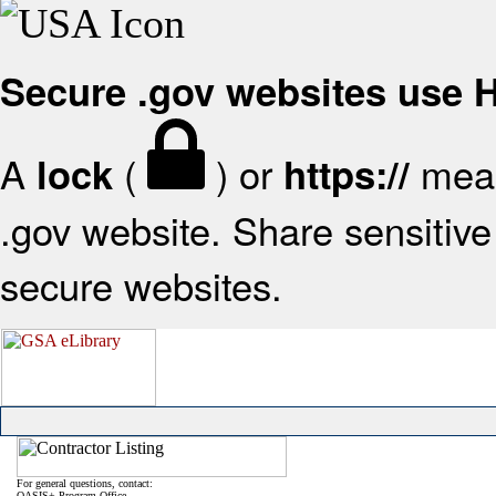
Secure .gov websites use
A
(
) or
mean
lock
https://
.gov website. Share sensitive 
secure websites.
For general questions, contact:
OASIS+ Program Office