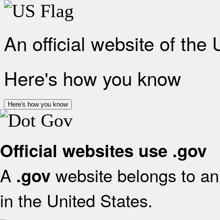
An official website of the
Here's how you know
Here's how you know
Official websites use .gov
A
website belongs to an 
.gov
in the United States.