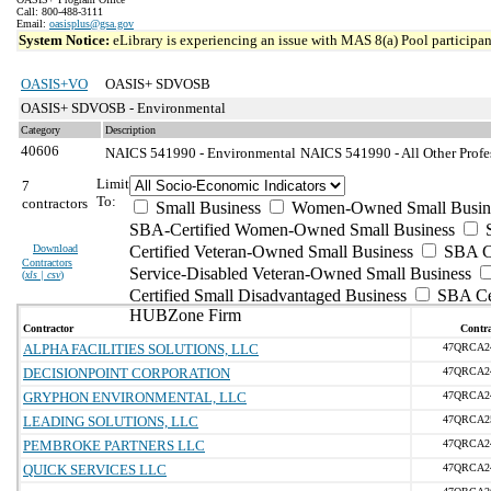
Call: 800-488-3111
Email:
oasisplus@gsa.gov
System Notice:
eLibrary is experiencing an issue with MAS 8(a) Pool participant
OASIS+VO
OASIS+ SDVOSB
OASIS+ SDVOSB - Environmental
Category
Description
40606
NAICS 541990 - Environmental
NAICS 541990 - All Other Profes
Limit
7
To:
contractors
Small Business
Women-Owned Small Busin
SBA-Certified Women-Owned Small Business
Download
Certified Veteran-Owned Small Business
SBA Ce
Contractors
Service-Disabled Veteran-Owned Small Business
(
xls | csv
)
Certified Small Disadvantaged Business
SBA Cer
HUBZone Firm
Contractor
Contra
ALPHA FACILITIES SOLUTIONS, LLC
47QRCA2
DECISIONPOINT CORPORATION
47QRCA2
GRYPHON ENVIRONMENTAL, LLC
47QRCA2
LEADING SOLUTIONS, LLC
47QRCA2
PEMBROKE PARTNERS LLC
47QRCA2
QUICK SERVICES LLC
47QRCA2