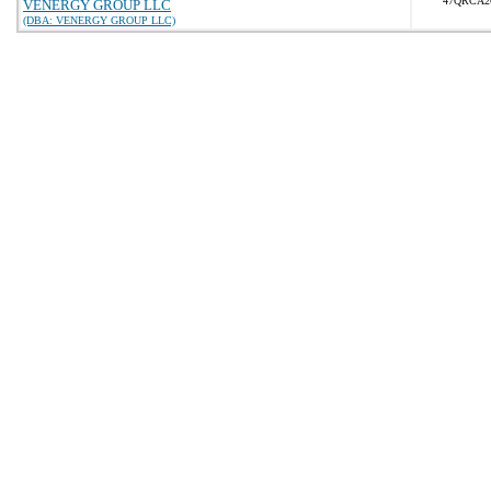
47QRCA2
VENERGY GROUP LLC
(DBA: VENERGY GROUP LLC)