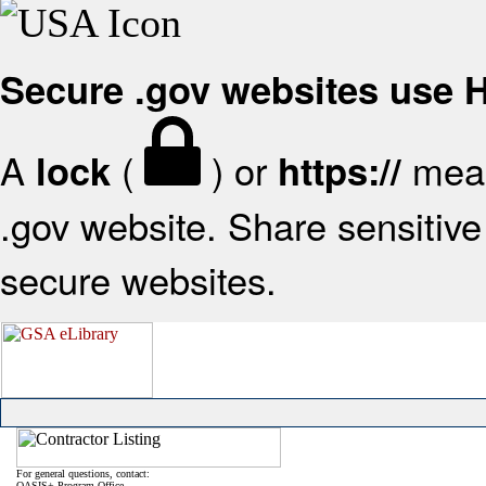
Secure .gov websites use
A
(
) or
mean
lock
https://
.gov website. Share sensitive 
secure websites.
For general questions, contact:
OASIS+ Program Office