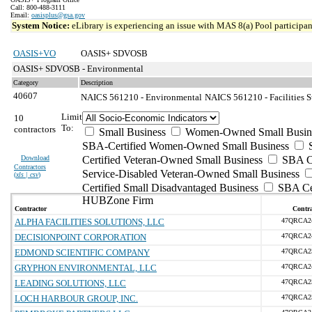
Call: 800-488-3111
Email:
oasisplus@gsa.gov
System Notice:
eLibrary is experiencing an issue with MAS 8(a) Pool participant
OASIS+VO
OASIS+ SDVOSB
OASIS+ SDVOSB - Environmental
Category
Description
40607
NAICS 561210 - Environmental
NAICS 561210 - Facilities S
Limit
10
To:
contractors
Small Business
Women-Owned Small Busin
SBA-Certified Women-Owned Small Business
Download
Certified Veteran-Owned Small Business
SBA Ce
Contractors
Service-Disabled Veteran-Owned Small Business
(
xls | csv
)
Certified Small Disadvantaged Business
SBA Cer
HUBZone Firm
Contractor
Contra
ALPHA FACILITIES SOLUTIONS, LLC
47QRCA2
DECISIONPOINT CORPORATION
47QRCA2
EDMOND SCIENTIFIC COMPANY
47QRCA2
GRYPHON ENVIRONMENTAL, LLC
47QRCA2
LEADING SOLUTIONS, LLC
47QRCA2
LOCH HARBOUR GROUP, INC.
47QRCA2