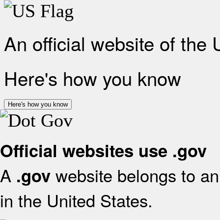
An official website of the
Here's how you know
Here's how you know
Official websites use .gov
A
website belongs to an 
.gov
in the United States.