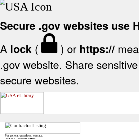
Secure .gov websites use
A
(
) or
mean
lock
https://
.gov website. Share sensitive 
secure websites.
For general questions, contact:
OASIS+ Program Office