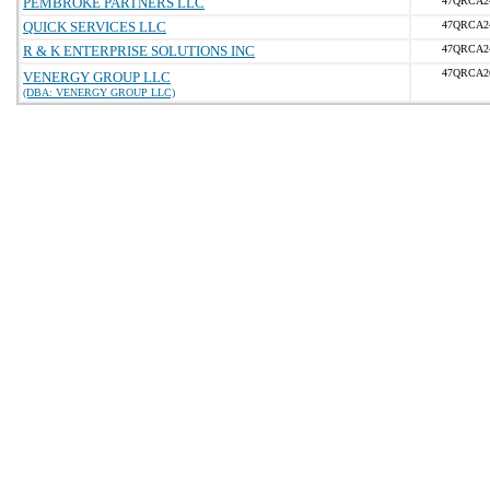
PEMBROKE PARTNERS LLC
47QRCA2
QUICK SERVICES LLC
47QRCA2
R & K ENTERPRISE SOLUTIONS INC
47QRCA2
47QRCA2
VENERGY GROUP LLC
(DBA: VENERGY GROUP LLC)