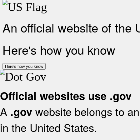
An official website of the
Here's how you know
Here's how you know
Official websites use .gov
A
website belongs to an 
.gov
in the United States.