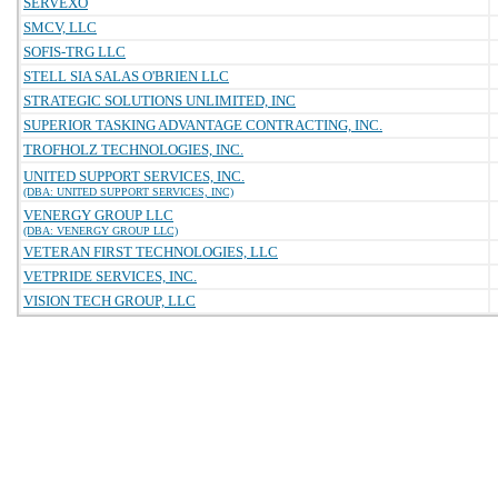
SERVEXO
SMCV, LLC
SOFIS-TRG LLC
STELL SIA SALAS O'BRIEN LLC
STRATEGIC SOLUTIONS UNLIMITED, INC
SUPERIOR TASKING ADVANTAGE CONTRACTING, INC.
TROFHOLZ TECHNOLOGIES, INC.
UNITED SUPPORT SERVICES, INC.
(DBA: UNITED SUPPORT SERVICES, INC)
VENERGY GROUP LLC
(DBA: VENERGY GROUP LLC)
VETERAN FIRST TECHNOLOGIES, LLC
VETPRIDE SERVICES, INC.
VISION TECH GROUP, LLC