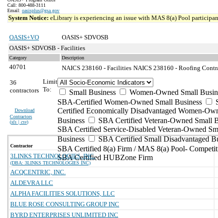
Call: 800-488-3111
Email:
oasisplus@gsa.gov
System Notice:
eLibrary is experiencing an issue with MAS 8(a) Pool participant
OASIS+VO
OASIS+ SDVOSB
OASIS+ SDVOSB - Facilities
Category
Description
40701
NAICS 238160 - Facilities
NAICS 238160 - Roofing Contrac
Limit
36
To:
contractors
Small Business
Women-Owned Small Busin
SBA-Certified Women-Owned Small Business
Certified Economically Disadvantaged Women-Ow
Download
Contractors
Business
SBA Certified Veteran-Owned Small B
(
xls | csv
)
SBA Certified Service-Disabled Veteran-Owned Sm
Business
SBA Certified Small Disadvantaged B
Contractor
SBA Certified 8(a) Firm / MAS 8(a) Pool- Competit
3LINKS TECHNOLOGIES, INC.
SBA Certified HUBZone Firm
(DBA: 3LINKS TECHNOLOGIES INC)
ACQCENTRIC, INC.
ALDEVRA LLC
ALPHA FACILITIES SOLUTIONS, LLC
BLUE ROSE CONSULTING GROUP INC
BYRD ENTERPRISES UNLIMITED INC