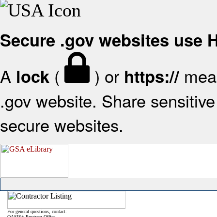
Secure .gov websites use
A
(
) or
mean
lock
https://
.gov website. Share sensitive 
secure websites.
For general questions, contact:
OASIS+ Program Office