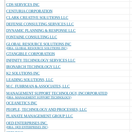
CDS SERVICES INC
CENTURIA CORPORATION
CLARK CREATIVE SOLUTIONS LLC
DEFENSE CONSULTING SERVICES LLC
DYNAMIC PLANNING & RESPONSE LLC
FONTAINE CONSULTING LLC
GLOBAL RESOURCE SOLUTIONS INC
(DBA: GLOBAL RESOURCE SOLUTIONS INC)
GTANGIBLE CORPORATION
INFINITY TECHNOLOGY SERVICES LLC
IRONARCH TECHNOLOGY LLC
K2 SOLUTIONS INC
LEADING SOLUTIONS, LLC
M.C. FUHRMAN & ASSOCIATES, LLC
MANAGEMENT SUPPORT TECHNOLOGY, INCORPORATED
(DBA: MANAGEMENT SUPPORT TECHNOLOGY)
OCEANETICS INC
PEOPLE, TECHNOLOGY AND PROCESSES, LLC
PLANATE MANAGEMENT GROUP LLC
QED ENTERPRISES INC.
(DBA: QED ENTERPRISES INC)