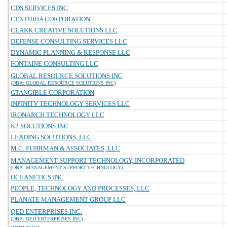
CDS SERVICES INC
CENTURIA CORPORATION
CLARK CREATIVE SOLUTIONS LLC
DEFENSE CONSULTING SERVICES LLC
DYNAMIC PLANNING & RESPONSE LLC
FONTAINE CONSULTING LLC
GLOBAL RESOURCE SOLUTIONS INC
(DBA: GLOBAL RESOURCE SOLUTIONS INC)
GTANGIBLE CORPORATION
INFINITY TECHNOLOGY SERVICES LLC
IRONARCH TECHNOLOGY LLC
K2 SOLUTIONS INC
LEADING SOLUTIONS, LLC
M.C. FUHRMAN & ASSOCIATES, LLC
MANAGEMENT SUPPORT TECHNOLOGY, INCORPORATED
(DBA: MANAGEMENT SUPPORT TECHNOLOGY)
OCEANETICS INC
PEOPLE, TECHNOLOGY AND PROCESSES, LLC
PLANATE MANAGEMENT GROUP LLC
QED ENTERPRISES INC.
(DBA: QED ENTERPRISES INC)