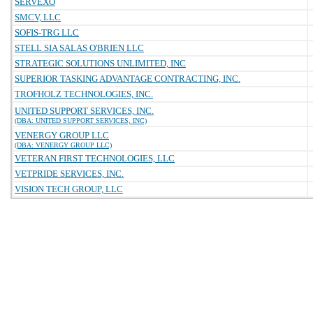
SERVEXO
SMCV, LLC
SOFIS-TRG LLC
STELL SIA SALAS O'BRIEN LLC
STRATEGIC SOLUTIONS UNLIMITED, INC
SUPERIOR TASKING ADVANTAGE CONTRACTING, INC.
TROFHOLZ TECHNOLOGIES, INC.
UNITED SUPPORT SERVICES, INC.
(DBA: UNITED SUPPORT SERVICES, INC)
VENERGY GROUP LLC
(DBA: VENERGY GROUP LLC)
VETERAN FIRST TECHNOLOGIES, LLC
VETPRIDE SERVICES, INC.
VISION TECH GROUP, LLC