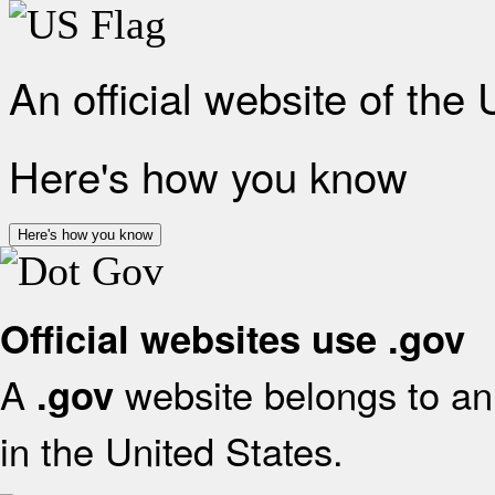
An official website of the
Here's how you know
Here's how you know
Official websites use .gov
A
website belongs to an 
.gov
in the United States.