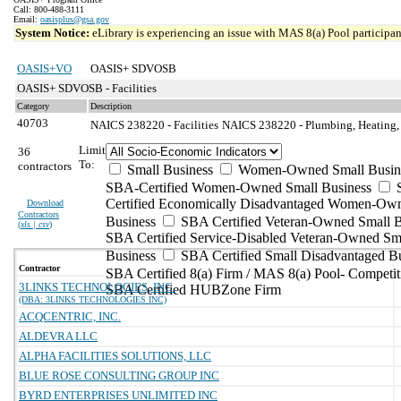
Call: 800-488-3111
Email:
oasisplus@gsa.gov
System Notice:
eLibrary is experiencing an issue with MAS 8(a) Pool participant
OASIS+VO
OASIS+ SDVOSB
OASIS+ SDVOSB - Facilities
Category
Description
40703
NAICS 238220 - Facilities
NAICS 238220 - Plumbing, Heating, 
Limit
36
To:
contractors
Small Business
Women-Owned Small Busin
SBA-Certified Women-Owned Small Business
Certified Economically Disadvantaged Women-Ow
Download
Contractors
Business
SBA Certified Veteran-Owned Small B
(
xls | csv
)
SBA Certified Service-Disabled Veteran-Owned Sm
Business
SBA Certified Small Disadvantaged B
Contractor
SBA Certified 8(a) Firm / MAS 8(a) Pool- Competit
3LINKS TECHNOLOGIES, INC.
SBA Certified HUBZone Firm
(DBA: 3LINKS TECHNOLOGIES INC)
ACQCENTRIC, INC.
ALDEVRA LLC
ALPHA FACILITIES SOLUTIONS, LLC
BLUE ROSE CONSULTING GROUP INC
BYRD ENTERPRISES UNLIMITED INC