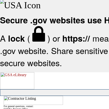
Secure .gov websites use
A
(
) or
mean
lock
https://
.gov website. Share sensitive 
secure websites.
For general questions, contact:
OASIS+ Program Office