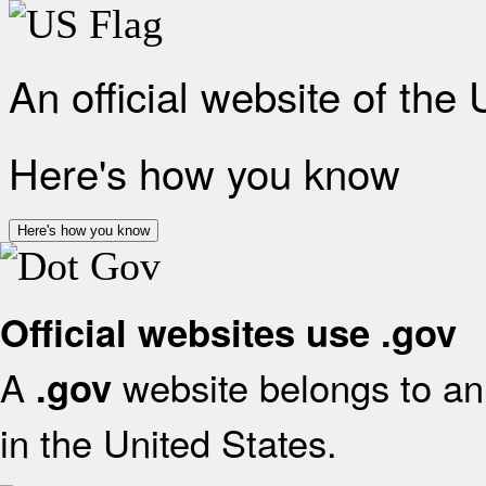
An official website of the
Here's how you know
Here's how you know
Official websites use .gov
A
website belongs to an 
.gov
in the United States.