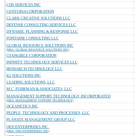
CDS SERVICES INC
CENTURIA CORPORATION
CLARK CREATIVE SOLUTIONS LLC
DEFENSE CONSULTING SERVICES LLC
DYNAMIC PLANNING & RESPONSE LLC
FONTAINE CONSULTING LLC
GLOBAL RESOURCE SOLUTIONS INC
(DBA: GLOBAL RESOURCE SOLUTIONS INC)
GTANGIBLE CORPORATION
INFINITY TECHNOLOGY SERVICES LLC
IRONARCH TECHNOLOGY LLC
K2 SOLUTIONS INC
LEADING SOLUTIONS, LLC
M.C. FUHRMAN & ASSOCIATES, LLC
MANAGEMENT SUPPORT TECHNOLOGY, INCORPORATED
(DBA: MANAGEMENT SUPPORT TECHNOLOGY)
OCEANETICS INC
PEOPLE, TECHNOLOGY AND PROCESSES, LLC
PLANATE MANAGEMENT GROUP LLC
QED ENTERPRISES INC.
(DBA: QED ENTERPRISES INC)