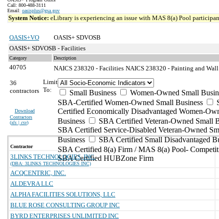
Call: 800-488-3111
Email:
oasisplus@gsa.gov
System Notice:
eLibrary is experiencing an issue with MAS 8(a) Pool participant
OASIS+VO
OASIS+ SDVOSB
OASIS+ SDVOSB - Facilities
Category
Description
40705
NAICS 238320 - Facilities
NAICS 238320 - Painting and Wall 
Limit
36
To:
contractors
Small Business
Women-Owned Small Busin
SBA-Certified Women-Owned Small Business
Certified Economically Disadvantaged Women-Ow
Download
Contractors
Business
SBA Certified Veteran-Owned Small B
(
xls | csv
)
SBA Certified Service-Disabled Veteran-Owned Sm
Business
SBA Certified Small Disadvantaged B
Contractor
SBA Certified 8(a) Firm / MAS 8(a) Pool- Competit
3LINKS TECHNOLOGIES, INC.
SBA Certified HUBZone Firm
(DBA: 3LINKS TECHNOLOGIES INC)
ACQCENTRIC, INC.
ALDEVRA LLC
ALPHA FACILITIES SOLUTIONS, LLC
BLUE ROSE CONSULTING GROUP INC
BYRD ENTERPRISES UNLIMITED INC