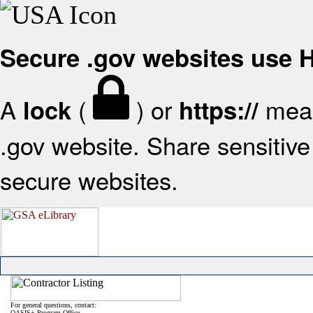
Secure .gov websites use
A
(
) or
mean
lock
https://
.gov website. Share sensitive 
secure websites.
For general questions, contact:
OASIS+ Program Office