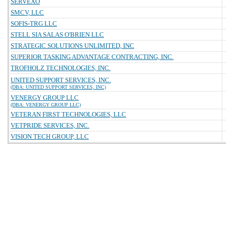
SERVEXO
SMCV, LLC
SOFIS-TRG LLC
STELL SIA SALAS O'BRIEN LLC
STRATEGIC SOLUTIONS UNLIMITED, INC
SUPERIOR TASKING ADVANTAGE CONTRACTING, INC.
TROFHOLZ TECHNOLOGIES, INC.
UNITED SUPPORT SERVICES, INC.
(DBA: UNITED SUPPORT SERVICES, INC)
VENERGY GROUP LLC
(DBA: VENERGY GROUP LLC)
VETERAN FIRST TECHNOLOGIES, LLC
VETPRIDE SERVICES, INC.
VISION TECH GROUP, LLC