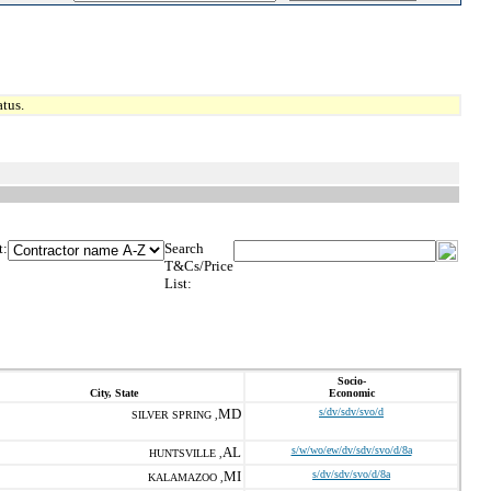
tus.
t:
Search
T&Cs/Price
List:
Socio-
City, State
Economic
MD
s/dv/sdv/svo/d
SILVER SPRING ,
AL
s/w/wo/ew/dv/sdv/svo/d/8a
HUNTSVILLE ,
MI
s/dv/sdv/svo/d/8a
KALAMAZOO ,