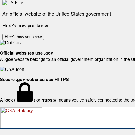
An official website of the United States government
Here's how you know
Here's how you know
Official websites use .gov
A
website belongs to an official government organization in the U
.gov
Secure .gov websites use HTTPS
A
(
) or
means you've safely connected to the .gov
lock
https://