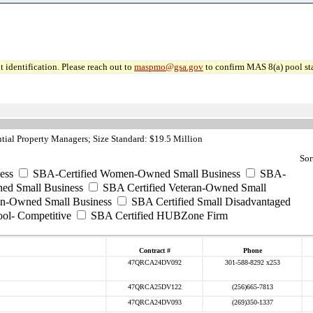
 identification. Please reach out to
maspmo@gsa.gov
to confirm MAS 8(a) pool sta
ial Property Managers; Size Standard: $19.5 Million
Sor
ess
SBA-Certified Women-Owned Small Business
SBA-
ed Small Business
SBA Certified Veteran-Owned Small
ran-Owned Small Business
SBA Certified Small Disadvantaged
ool- Competitive
SBA Certified HUBZone Firm
Contract #
Phone
47QRCA24DV092
301-588-8292 x253
47QRCA25DV122
(256)665-7813
47QRCA24DV093
(269)350-1337