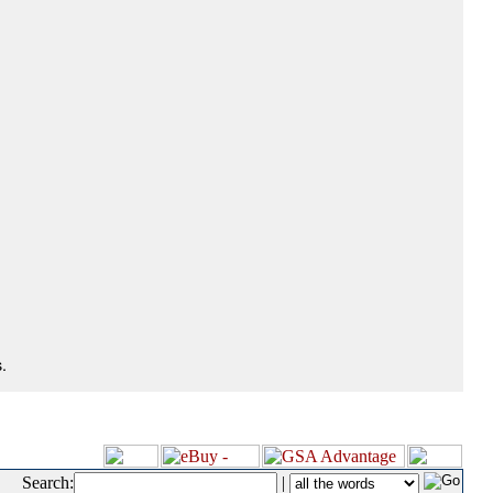
.
Search:
|