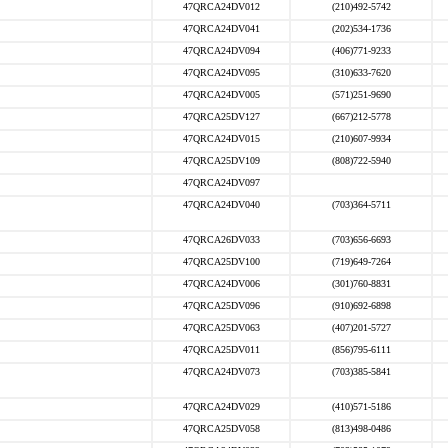
47QRCA24DV012
(210)492-5742
47QRCA24DV041
(202)534-1736
47QRCA24DV094
(406)771-9233
47QRCA24DV095
(310)633-7620
47QRCA24DV005
(571)251-9690
47QRCA25DV127
(667)212-5778
47QRCA24DV015
(210)607-9934
47QRCA25DV109
(808)722-5940
47QRCA24DV097
47QRCA24DV040
(703)364-5711
47QRCA26DV033
(703)656-6693
47QRCA25DV100
(719)649-7264
47QRCA24DV006
(301)760-8831
47QRCA25DV096
(910)692-6898
47QRCA25DV063
(407)201-5727
47QRCA25DV011
(856)795-6111
47QRCA24DV073
(703)385-5841
47QRCA24DV029
(410)571-5186
47QRCA25DV058
(813)498-0486