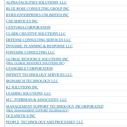
ALPHA FACILITIES SOLUTIONS, LLC
BLUE ROSE CONSULTING GROUP INC
BYRD ENTERPRISES UNLIMITED INC
CDS SERVICES INC
CENTURIA CORPORATION
CLARK CREATIVE SOLUTIONS LLC
DEFENSE CONSULTING SERVICES LLC
DYNAMIC PLANNING & RESPONSE LLC
FONTAINE CONSULTING LLC
GLOBAL RESOURCE SOLUTIONS INC
(DBA: GLOBAL RESOURCE SOLUTIONS INC)
GTANGIBLE CORPORATION
INFINITY TECHNOLOGY SERVICES LLC
IRONARCH TECHNOLOGY LLC
K2 SOLUTIONS INC
LEADING SOLUTIONS, LLC
M.C. FUHRMAN & ASSOCIATES, LLC
MANAGEMENT SUPPORT TECHNOLOGY, INCORPORATED
(DBA: MANAGEMENT SUPPORT TECHNOLOGY)
OCEANETICS INC
PEOPLE, TECHNOLOGY AND PROCESSES, LLC