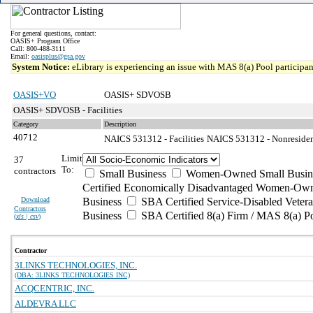
For general questions, contact:
OASIS+ Program Office
Call: 800-488-3111
Email:
oasisplus@gsa.gov
System Notice:
eLibrary is experiencing an issue with MAS 8(a) Pool participant
OASIS+VO
OASIS+ SDVOSB
OASIS+ SDVOSB - Facilities
Category
Description
40712
NAICS 531312 - Facilities
NAICS 531312 - Nonresident
Limit
37
To:
contractors
Small Business
Women-Owned Small Busin
Certified Economically Disadvantaged Women-Own
Download
Business
SBA Certified Service-Disabled Vete
Contractors
Business
SBA Certified 8(a) Firm / MAS 8(a) P
(
xls | csv
)
Contractor
3LINKS TECHNOLOGIES, INC.
(DBA: 3LINKS TECHNOLOGIES INC)
ACQCENTRIC, INC.
ALDEVRA LLC