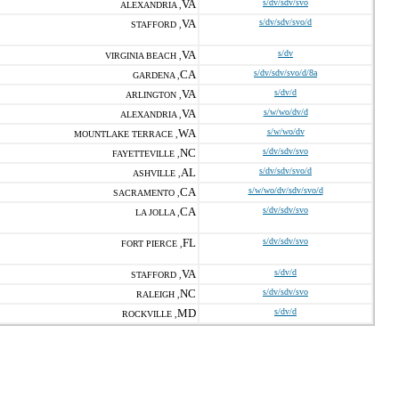
VA
s/dv/sdv/svo
ALEXANDRIA ,
VA
s/dv/sdv/svo/d
STAFFORD ,
VA
s/dv
VIRGINIA BEACH ,
CA
s/dv/sdv/svo/d/8a
GARDENA ,
VA
s/dv/d
ARLINGTON ,
VA
s/w/wo/dv/d
ALEXANDRIA ,
WA
s/w/wo/dv
MOUNTLAKE TERRACE ,
NC
s/dv/sdv/svo
FAYETTEVILLE ,
AL
s/dv/sdv/svo/d
ASHVILLE ,
CA
s/w/wo/dv/sdv/svo/d
SACRAMENTO ,
CA
s/dv/sdv/svo
LA JOLLA ,
FL
s/dv/sdv/svo
FORT PIERCE ,
VA
s/dv/d
STAFFORD ,
NC
s/dv/sdv/svo
RALEIGH ,
MD
s/dv/d
ROCKVILLE ,