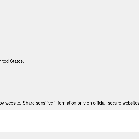
nited States.
 website. Share sensitive information only on official, secure websites