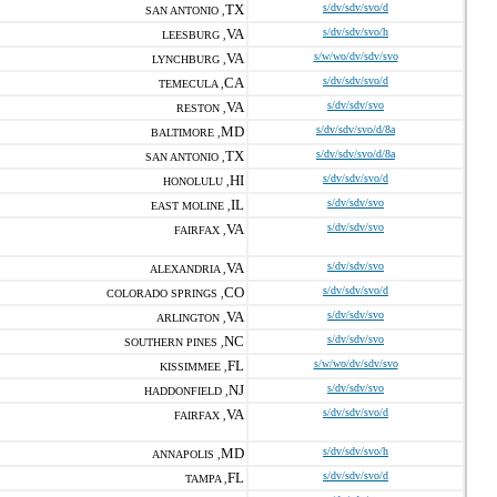
TX
s/dv/sdv/svo/d
SAN ANTONIO ,
VA
s/dv/sdv/svo/h
LEESBURG ,
VA
s/w/wo/dv/sdv/svo
LYNCHBURG ,
CA
s/dv/sdv/svo/d
TEMECULA ,
VA
s/dv/sdv/svo
RESTON ,
MD
s/dv/sdv/svo/d/8a
BALTIMORE ,
TX
s/dv/sdv/svo/d/8a
SAN ANTONIO ,
HI
s/dv/sdv/svo/d
HONOLULU ,
IL
s/dv/sdv/svo
EAST MOLINE ,
VA
s/dv/sdv/svo
FAIRFAX ,
VA
s/dv/sdv/svo
ALEXANDRIA ,
CO
s/dv/sdv/svo/d
COLORADO SPRINGS ,
VA
s/dv/sdv/svo
ARLINGTON ,
NC
s/dv/sdv/svo
SOUTHERN PINES ,
FL
s/w/wo/dv/sdv/svo
KISSIMMEE ,
NJ
s/dv/sdv/svo
HADDONFIELD ,
VA
s/dv/sdv/svo/d
FAIRFAX ,
MD
s/dv/sdv/svo/h
ANNAPOLIS ,
FL
s/dv/sdv/svo/d
TAMPA ,