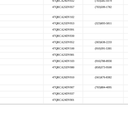
47QRCA24DV032
(703)585-1079
47QRCA25DV057
(703)599-1782
47QRCA24DV102
47QRCA25DV053
(323)693-5811
47QRCA24DV091
47QRCA24DV030
47QRCA25DV052
(303)638-2233
47QRCA24DV100
(910)391-5381
47QRCA25DV081
47QRCA24DV103
(916)788-8930
47QRCA25DV080
(858)373-9500
47QRCA26DV010
(561)676-8382
47QRCA24DV007
(703)884-4095
47QRCA24DV037
47QRCA24DV001