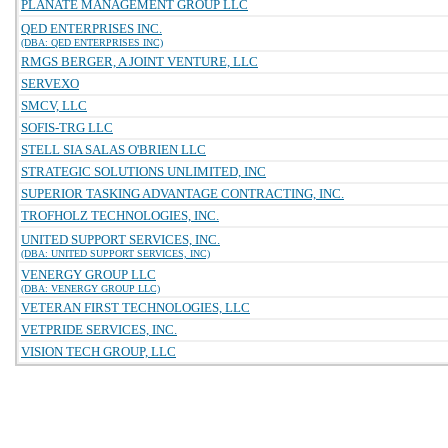
PLANATE MANAGEMENT GROUP LLC
QED ENTERPRISES INC.
(DBA: QED ENTERPRISES INC)
RMGS BERGER, A JOINT VENTURE, LLC
SERVEXO
SMCV, LLC
SOFIS-TRG LLC
STELL SIA SALAS O'BRIEN LLC
STRATEGIC SOLUTIONS UNLIMITED, INC
SUPERIOR TASKING ADVANTAGE CONTRACTING, INC.
TROFHOLZ TECHNOLOGIES, INC.
UNITED SUPPORT SERVICES, INC.
(DBA: UNITED SUPPORT SERVICES, INC)
VENERGY GROUP LLC
(DBA: VENERGY GROUP LLC)
VETERAN FIRST TECHNOLOGIES, LLC
VETPRIDE SERVICES, INC.
VISION TECH GROUP, LLC