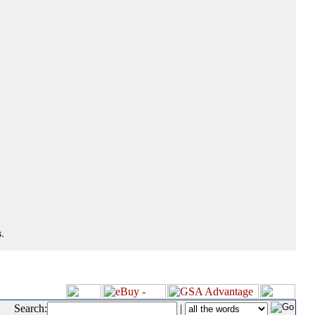
.
Search:
|