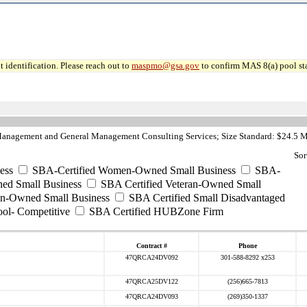
 identification. Please reach out to
maspmo@gsa.gov
to confirm MAS 8(a) pool sta
anagement and General Management Consulting Services; Size Standard: $24.5 M
Sor
ess
SBA-Certified Women-Owned Small Business
SBA-
ed Small Business
SBA Certified Veteran-Owned Small
ran-Owned Small Business
SBA Certified Small Disadvantaged
ool- Competitive
SBA Certified HUBZone Firm
Contract #
Phone
47QRCA24DV092
301-588-8292 x253
47QRCA25DV122
(256)665-7813
47QRCA24DV093
(269)350-1337