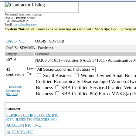
For general questions, contact:
OASIS+ Program Office
Call: 800-488-3111
Email:
oasisplus@gsa.gov
System Notice:
eLibrary is experiencing an issue with MAS 8(a) Pool participant
OASIS+VO
OASIS+ SDVOSB
OASIS+ SDVOSB - Facilities
Category
Description
40716
NAICS 541611 - Facilities
NAICS 541611 - Administrative M
Limit
43
To:
contractors
Small Business
Women-Owned Small Busin
Certified Economically Disadvantaged Women-Own
Download
Business
SBA Certified Service-Disabled Vete
Contractors
Business
SBA Certified 8(a) Firm / MAS 8(a) P
(
xls | csv
)
Contractor
3LINKS TECHNOLOGIES, INC.
(DBA: 3LINKS TECHNOLOGIES INC)
ACQCENTRIC, INC.
ALDEVRA LLC