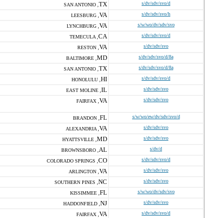
TX
s/dv/sdv/svo/d
SAN ANTONIO ,
VA
s/dv/sdv/svo/h
LEESBURG ,
VA
s/w/wo/dv/sdv/svo
LYNCHBURG ,
CA
s/dv/sdv/svo/d
TEMECULA ,
VA
s/dv/sdv/svo
RESTON ,
MD
s/dv/sdv/svo/d/8a
BALTIMORE ,
TX
s/dv/sdv/svo/d/8a
SAN ANTONIO ,
HI
s/dv/sdv/svo/d
HONOLULU ,
IL
s/dv/sdv/svo
EAST MOLINE ,
VA
s/dv/sdv/svo
FAIRFAX ,
FL
s/w/wo/ew/dv/sdv/svo/d
BRANDON ,
VA
s/dv/sdv/svo
ALEXANDRIA ,
MD
s/dv/sdv/svo
HYATTSVILLE ,
AL
s/dv/d
BROWNSBORO ,
CO
s/dv/sdv/svo/d
COLORADO SPRINGS ,
VA
s/dv/sdv/svo
ARLINGTON ,
NC
s/dv/sdv/svo
SOUTHERN PINES ,
FL
s/w/wo/dv/sdv/svo
KISSIMMEE ,
NJ
s/dv/sdv/svo
HADDONFIELD ,
VA
s/dv/sdv/svo/d
FAIRFAX ,