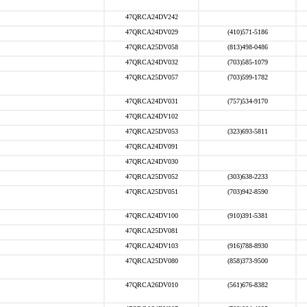
47QRCA24DV242
47QRCA24DV029
(410)571-5186
47QRCA25DV058
(813)498-0486
47QRCA24DV032
(703)585-1079
47QRCA25DV057
(703)599-1782
47QRCA24DV031
(757)534-9170
47QRCA24DV102
47QRCA25DV053
(323)693-5811
47QRCA24DV091
47QRCA24DV030
47QRCA25DV052
(303)638-2233
47QRCA25DV051
(703)942-8590
47QRCA24DV100
(910)391-5381
47QRCA25DV081
47QRCA24DV103
(916)788-8930
47QRCA25DV080
(858)373-9500
47QRCA26DV010
(561)676-8382