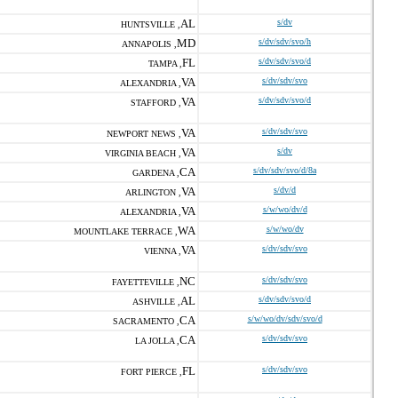
AL
s/dv
HUNTSVILLE ,
MD
s/dv/sdv/svo/h
ANNAPOLIS ,
FL
s/dv/sdv/svo/d
TAMPA ,
VA
s/dv/sdv/svo
ALEXANDRIA ,
VA
s/dv/sdv/svo/d
STAFFORD ,
VA
s/dv/sdv/svo
NEWPORT NEWS ,
VA
s/dv
VIRGINIA BEACH ,
CA
s/dv/sdv/svo/d/8a
GARDENA ,
VA
s/dv/d
ARLINGTON ,
VA
s/w/wo/dv/d
ALEXANDRIA ,
WA
s/w/wo/dv
MOUNTLAKE TERRACE ,
VA
s/dv/sdv/svo
VIENNA ,
NC
s/dv/sdv/svo
FAYETTEVILLE ,
AL
s/dv/sdv/svo/d
ASHVILLE ,
CA
s/w/wo/dv/sdv/svo/d
SACRAMENTO ,
CA
s/dv/sdv/svo
LA JOLLA ,
FL
s/dv/sdv/svo
FORT PIERCE ,