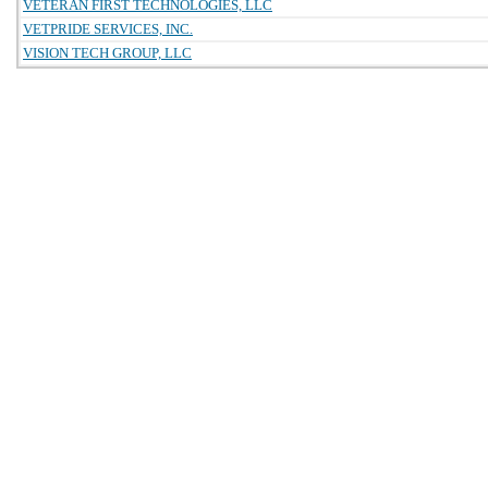
VETERAN FIRST TECHNOLOGIES, LLC
VETPRIDE SERVICES, INC.
VISION TECH GROUP, LLC