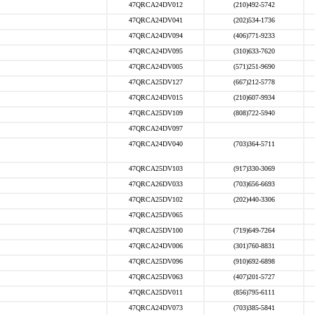
47QRCA24DV012
(210)492-5742
47QRCA24DV041
(202)534-1736
47QRCA24DV094
(406)771-9233
47QRCA24DV095
(310)633-7620
47QRCA24DV005
(571)251-9690
47QRCA25DV127
(667)212-5778
47QRCA24DV015
(210)607-9934
47QRCA25DV109
(808)722-5940
47QRCA24DV097
47QRCA24DV040
(703)364-5711
47QRCA25DV103
(917)330-3069
47QRCA26DV033
(703)656-6693
47QRCA25DV102
(202)440-3306
47QRCA25DV065
47QRCA25DV100
(719)649-7264
47QRCA24DV006
(301)760-8831
47QRCA25DV096
(910)692-6898
47QRCA25DV063
(407)201-5727
47QRCA25DV011
(856)795-6111
47QRCA24DV073
(703)385-5841