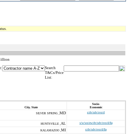
tus.
illion
t:
Search
T&Cs/Price
List:
Socio-
City, State
Economic
MD
s/dv/sdv/svo/d
SILVER SPRING ,
AL
s/w/wo/ew/dv/sdv/svo/d/8a
HUNTSVILLE ,
MI
s/dv/sdv/svo/d/8a
KALAMAZOO ,