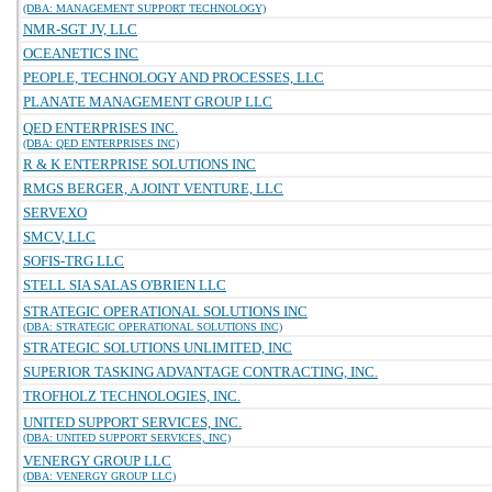
(DBA: MANAGEMENT SUPPORT TECHNOLOGY)
NMR-SGT JV, LLC
OCEANETICS INC
PEOPLE, TECHNOLOGY AND PROCESSES, LLC
PLANATE MANAGEMENT GROUP LLC
QED ENTERPRISES INC.
(DBA: QED ENTERPRISES INC)
R & K ENTERPRISE SOLUTIONS INC
RMGS BERGER, A JOINT VENTURE, LLC
SERVEXO
SMCV, LLC
SOFIS-TRG LLC
STELL SIA SALAS O'BRIEN LLC
STRATEGIC OPERATIONAL SOLUTIONS INC
(DBA: STRATEGIC OPERATIONAL SOLUTIONS INC)
STRATEGIC SOLUTIONS UNLIMITED, INC
SUPERIOR TASKING ADVANTAGE CONTRACTING, INC.
TROFHOLZ TECHNOLOGIES, INC.
UNITED SUPPORT SERVICES, INC.
(DBA: UNITED SUPPORT SERVICES, INC)
VENERGY GROUP LLC
(DBA: VENERGY GROUP LLC)