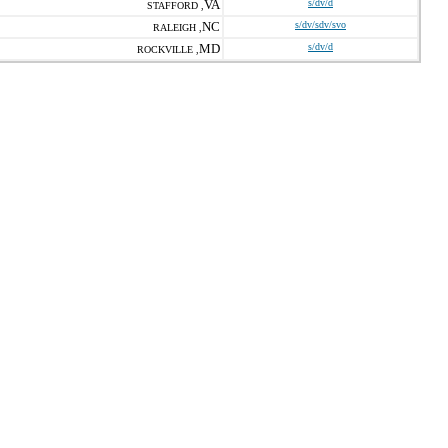
VA
s/dv/d
STAFFORD ,
NC
s/dv/sdv/svo
RALEIGH ,
MD
s/dv/d
ROCKVILLE ,