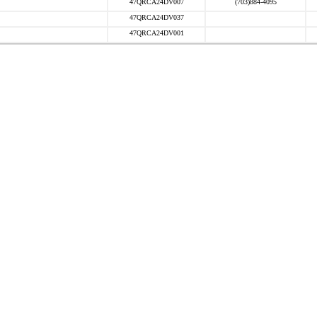
47QRCA24DV007
(703)884-4095
47QRCA24DV037
47QRCA24DV001