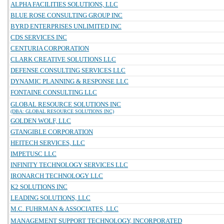
ALPHA FACILITIES SOLUTIONS, LLC
BLUE ROSE CONSULTING GROUP INC
BYRD ENTERPRISES UNLIMITED INC
CDS SERVICES INC
CENTURIA CORPORATION
CLARK CREATIVE SOLUTIONS LLC
DEFENSE CONSULTING SERVICES LLC
DYNAMIC PLANNING & RESPONSE LLC
FONTAINE CONSULTING LLC
GLOBAL RESOURCE SOLUTIONS INC
(DBA: GLOBAL RESOURCE SOLUTIONS INC)
GOLDEN WOLF, LLC
GTANGIBLE CORPORATION
HEITECH SERVICES, LLC
IMPETUSC LLC
INFINITY TECHNOLOGY SERVICES LLC
IRONARCH TECHNOLOGY LLC
K2 SOLUTIONS INC
LEADING SOLUTIONS, LLC
M.C. FUHRMAN & ASSOCIATES, LLC
MANAGEMENT SUPPORT TECHNOLOGY, INCORPORATED