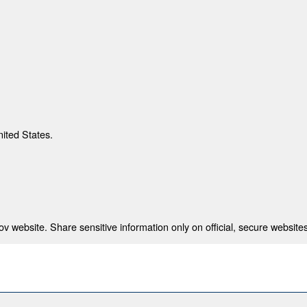
nited States.
 website. Share sensitive information only on official, secure websites