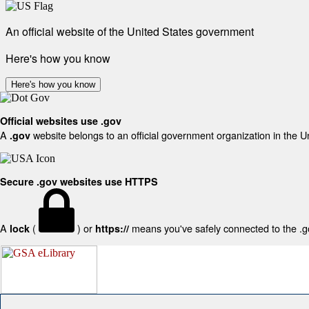
An official website of the United States government
Here's how you know
Here's how you know
Official websites use .gov
A
website belongs to an official government organization in the U
.gov
Secure .gov websites use HTTPS
A
(
) or
means you've safely connected to the .gov
lock
https://