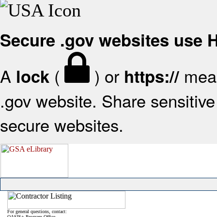
Secure .gov websites use
A
(
) or
mean
lock
https://
.gov website. Share sensitive 
secure websites.
For general questions, contact:
OASIS+ Program Office