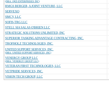
(DBA: QED ENTERPRISES INC)
RMGS BERGER, A JOINT VENTURE, LLC
SERVEXO
SMCV, LLC
SOFIS-TRG LLC
STELL SIA SALAS O'BRIEN LLC
STRATEGIC SOLUTIONS UNLIMITED, INC
SUPERIOR TASKING ADVANTAGE CONTRACTING, INC.
TROFHOLZ TECHNOLOGIES, INC.
UNITED SUPPORT SERVICES, INC.
(DBA: UNITED SUPPORT SERVICES, INC)
VENERGY GROUP LLC
(DBA: VENERGY GROUP LLC)
VETERAN FIRST TECHNOLOGIES, LLC
VETPRIDE SERVICES, INC.
VISION TECH GROUP, LLC