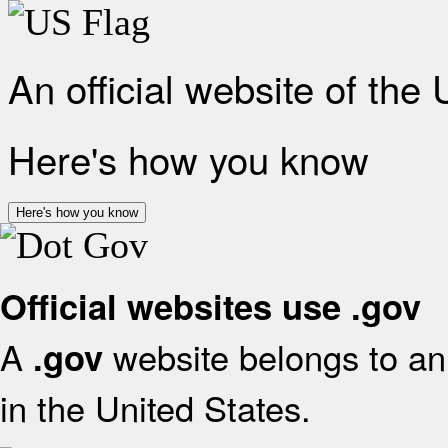
An official website of the
Here's how you know
Here's how you know
Official websites use .gov
A
website belongs to an 
.gov
in the United States.