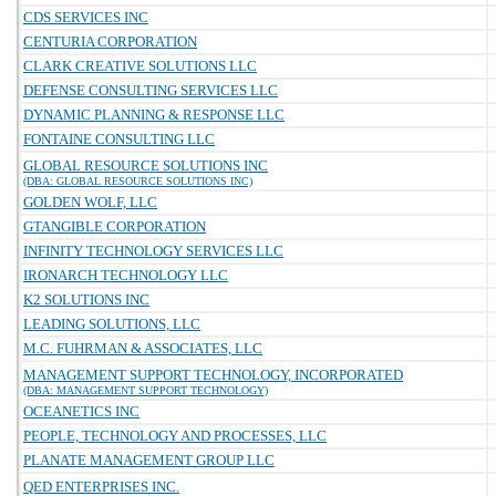
CDS SERVICES INC
CENTURIA CORPORATION
CLARK CREATIVE SOLUTIONS LLC
DEFENSE CONSULTING SERVICES LLC
DYNAMIC PLANNING & RESPONSE LLC
FONTAINE CONSULTING LLC
GLOBAL RESOURCE SOLUTIONS INC
(DBA: GLOBAL RESOURCE SOLUTIONS INC)
GOLDEN WOLF, LLC
GTANGIBLE CORPORATION
INFINITY TECHNOLOGY SERVICES LLC
IRONARCH TECHNOLOGY LLC
K2 SOLUTIONS INC
LEADING SOLUTIONS, LLC
M.C. FUHRMAN & ASSOCIATES, LLC
MANAGEMENT SUPPORT TECHNOLOGY, INCORPORATED
(DBA: MANAGEMENT SUPPORT TECHNOLOGY)
OCEANETICS INC
PEOPLE, TECHNOLOGY AND PROCESSES, LLC
PLANATE MANAGEMENT GROUP LLC
QED ENTERPRISES INC.