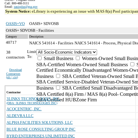
Call: 800-488-3111
Email:
oasisplus@gsa.gov
System Notice:
eLibrary is experiencing an issue with MAS 8(a) Pool participant
OASIS+VO
OASIS+ SDVOSB
OASIS+ SDVOSB - Facilities
Category
Description
40717
NAICS 541614 - Facilities
NAICS 541614 - Process, Physical Dist
Limit
38
To:
contractors
Small Business
Women-Owned Small Busin
SBA-Certified Women-Owned Small Business
Certified Economically Disadvantaged Women-Ow
Download
Contractors
Business
SBA Certified Veteran-Owned Small B
(
xls | csv
)
SBA Certified Service-Disabled Veteran-Owned Sm
Business
SBA Certified Small Disadvantaged B
Contractor
SBA Certified 8(a) Firm / MAS 8(a) Pool- Competit
3LINKS TECHNOLOGIES, INC.
SBA Certified HUBZone Firm
(DBA: 3LINKS TECHNOLOGIES INC)
ACQCENTRIC, INC.
ALDEVRA LLC
ALPHA FACILITIES SOLUTIONS, LLC
BLUE ROSE CONSULTING GROUP INC
BYRD ENTERPRISES UNLIMITED INC