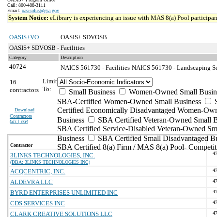
Call: 800-488-3111
Email:
oasisplus@gsa.gov
System Notice:
eLibrary is experiencing an issue with MAS 8(a) Pool participant
OASIS+VO
OASIS+ SDVOSB
OASIS+ SDVOSB - Facilities
Category
Description
40724
NAICS 561730 - Facilities
NAICS 561730 - Landscaping Ser
Limit
16
To:
contractors
Small Business
Women-Owned Small Busin
SBA-Certified Women-Owned Small Business
Certified Economically Disadvantaged Women-Ow
Download
Contractors
Business
SBA Certified Veteran-Owned Small B
(
xls | csv
)
SBA Certified Service-Disabled Veteran-Owned Sm
Business
SBA Certified Small Disadvantaged B
Contractor
SBA Certified 8(a) Firm / MAS 8(a) Pool- Competit
4
3LINKS TECHNOLOGIES, INC.
(DBA: 3LINKS TECHNOLOGIES INC)
ACQCENTRIC, INC.
4
ALDEVRA LLC
4
BYRD ENTERPRISES UNLIMITED INC
4
CDS SERVICES INC
4
CLARK CREATIVE SOLUTIONS LLC
4