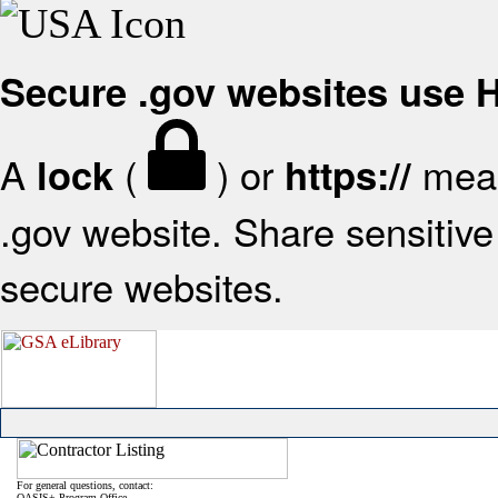
Secure .gov websites use
A
(
) or
mean
lock
https://
.gov website. Share sensitive 
secure websites.
For general questions, contact:
OASIS+ Program Office