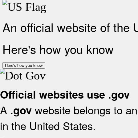
An official website of the
Here's how you know
Here's how you know
Official websites use .gov
A
website belongs to an 
.gov
in the United States.