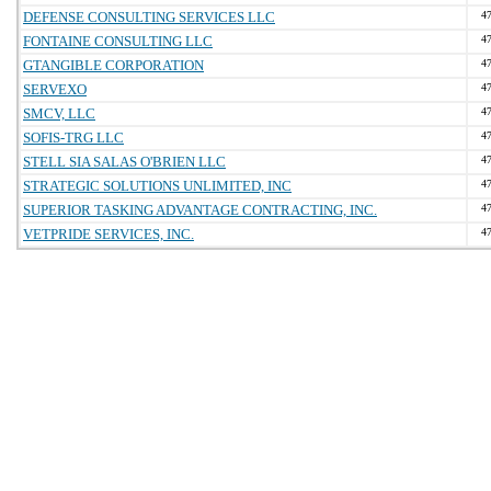
DEFENSE CONSULTING SERVICES LLC
4
FONTAINE CONSULTING LLC
4
GTANGIBLE CORPORATION
4
SERVEXO
4
SMCV, LLC
4
SOFIS-TRG LLC
4
STELL SIA SALAS O'BRIEN LLC
4
STRATEGIC SOLUTIONS UNLIMITED, INC
4
SUPERIOR TASKING ADVANTAGE CONTRACTING, INC.
4
VETPRIDE SERVICES, INC.
4