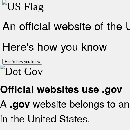
An official website of the
Here's how you know
Here's how you know
Official websites use .gov
A
website belongs to an 
.gov
in the United States.