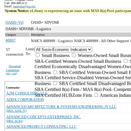
Call: 800-488-3111
Email:
oasisplus@gsa.gov
System Notice:
eLibrary is experiencing an issue with MAS 8(a) Pool participant
OASIS+VO
OASIS+ SDVOSB
OASIS+ SDVOSB - Logistics
Category
Description
40807
NAICS 488999 - Logistics
NAICS 488999 - All Other Support Ac
Limit
57
To:
contractors
Small Business
Women-Owned Small Busin
SBA-Certified Women-Owned Small Business
Certified Economically Disadvantaged Women-Ow
Download
Contractors
Business
SBA Certified Veteran-Owned Small B
(
xls | csv
)
SBA Certified Service-Disabled Veteran-Owned Sm
Business
SBA Certified Small Disadvantaged B
Contractor
SBA Certified 8(a) Firm / MAS 8(a) Pool- Competit
A2M CONSULTING, LLC
SBA Certified HUBZone Firm
American India
ADDX CORPORATION
ADVANCED ARCHITECTURE & SYSTEMS ENGINEERING JV LLC
(DBA: A2SE JV)
ADVANCED CONCEPTS ENTERPRISES, INC.
(DBA: ACES)
ADVANCED PROJECT CONSULTING, LLC