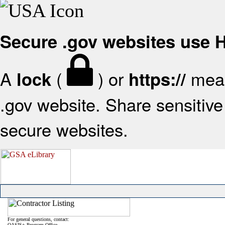
Secure .gov websites use
A
(
) or
mean
lock
https://
.gov website. Share sensitive 
secure websites.
For general questions, contact:
OASIS+ Program Office