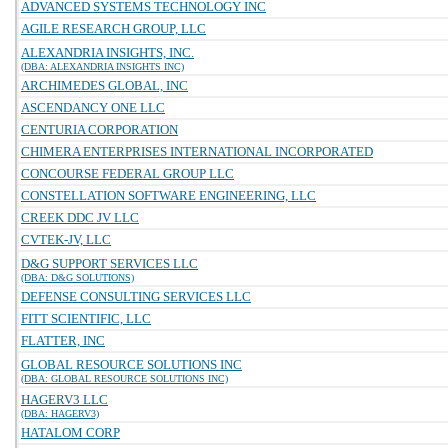
ADVANCED SYSTEMS TECHNOLOGY INC
AGILE RESEARCH GROUP, LLC
ALEXANDRIA INSIGHTS, INC.
(DBA: ALEXANDRIA INSIGHTS INC)
ARCHIMEDES GLOBAL, INC
ASCENDANCY ONE LLC
CENTURIA CORPORATION
CHIMERA ENTERPRISES INTERNATIONAL INCORPORATED
CONCOURSE FEDERAL GROUP LLC
CONSTELLATION SOFTWARE ENGINEERING, LLC
CREEK DDC JV LLC
CVTEK-JV, LLC
D&G SUPPORT SERVICES LLC
(DBA: D&G SOLUTIONS)
DEFENSE CONSULTING SERVICES LLC
FITT SCIENTIFIC, LLC
FLATTER, INC
GLOBAL RESOURCE SOLUTIONS INC
(DBA: GLOBAL RESOURCE SOLUTIONS INC)
HAGERV3 LLC
(DBA: HAGERV3)
HATALOM CORP