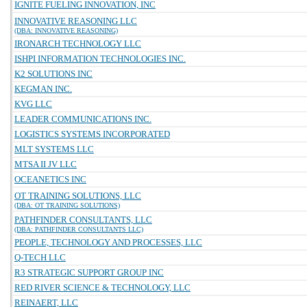
IGNITE FUELING INNOVATION, INC
INNOVATIVE REASONING LLC
(DBA: INNOVATIVE REASONING)
IRONARCH TECHNOLOGY LLC
ISHPI INFORMATION TECHNOLOGIES INC.
K2 SOLUTIONS INC
KEGMAN INC.
KVG LLC
LEADER COMMUNICATIONS INC.
LOGISTICS SYSTEMS INCORPORATED
MLT SYSTEMS LLC
MTSA II JV LLC
OCEANETICS INC
OT TRAINING SOLUTIONS, LLC
(DBA: OT TRAINING SOLUTIONS)
PATHFINDER CONSULTANTS, LLC
(DBA: PATHFINDER CONSULTANTS LLC)
PEOPLE, TECHNOLOGY AND PROCESSES, LLC
Q-TECH LLC
R3 STRATEGIC SUPPORT GROUP INC
RED RIVER SCIENCE & TECHNOLOGY, LLC
REINAERT, LLC