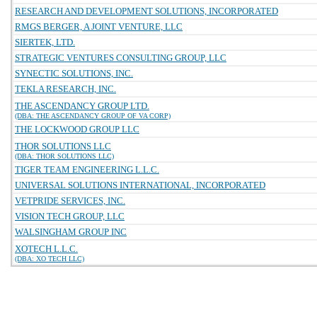
RESEARCH AND DEVELOPMENT SOLUTIONS, INCORPORATED
RMGS BERGER, A JOINT VENTURE, LLC
SIERTEK, LTD.
STRATEGIC VENTURES CONSULTING GROUP, LLC
SYNECTIC SOLUTIONS, INC.
TEKLA RESEARCH, INC.
THE ASCENDANCY GROUP LTD.
(DBA: THE ASCENDANCY GROUP OF VA CORP)
THE LOCKWOOD GROUP LLC
THOR SOLUTIONS LLC
(DBA: THOR SOLUTIONS LLC)
TIGER TEAM ENGINEERING L.L.C.
UNIVERSAL SOLUTIONS INTERNATIONAL, INCORPORATED
VETPRIDE SERVICES, INC.
VISION TECH GROUP, LLC
WALSINGHAM GROUP INC
XOTECH L.L.C.
(DBA: XO TECH LLC)