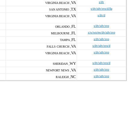
VA
s/dv
VIRGINIA BEACH ,
TX
s/dv/sdv/svo/d/8a
SAN ANTONIO ,
VA
s/dv/d
VIRGINIA BEACH ,
FL
s/dv/sdv/svo
ORLANDO ,
FL
s/w/wo/ew/dv/sdv/svo
MELBOURNE ,
FL
s/dv/sdv/svo
TAMPA ,
VA
s/dv/sdv/svo/d
FALLS CHURCH ,
VA
s/dv/sdv/svo
VIRGINIA BEACH ,
WY
s/dv/sdv/svo/d
SHERIDAN ,
VA
s/dv/sdv/svo
NEWPORT NEWS ,
NC
s/dv/sdv/svo
RALEIGH ,