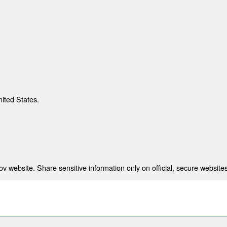
nited States.
 website. Share sensitive information only on official, secure websites