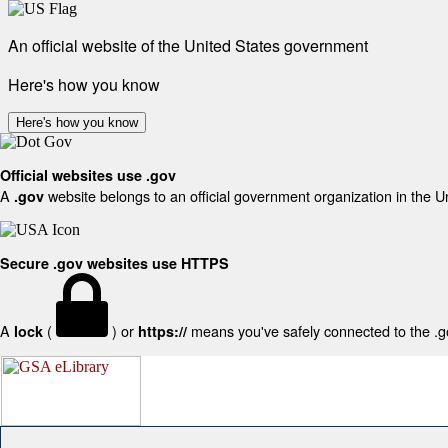
An official website of the United States government
Here's how you know
Here's how you know
Official websites use .gov
A
website belongs to an official government organization in the U
.gov
Secure .gov websites use HTTPS
A
(
) or
means you've safely connected to the .gov
lock
https://