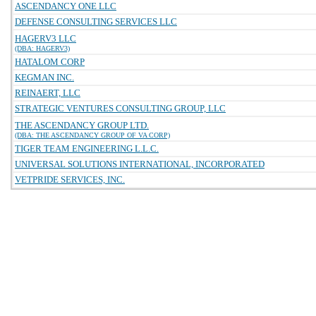
ASCENDANCY ONE LLC
DEFENSE CONSULTING SERVICES LLC
HAGERV3 LLC
(DBA: HAGERV3)
HATALOM CORP
KEGMAN INC.
REINAERT, LLC
STRATEGIC VENTURES CONSULTING GROUP, LLC
THE ASCENDANCY GROUP LTD.
(DBA: THE ASCENDANCY GROUP OF VA CORP)
TIGER TEAM ENGINEERING L.L.C.
UNIVERSAL SOLUTIONS INTERNATIONAL, INCORPORATED
VETPRIDE SERVICES, INC.