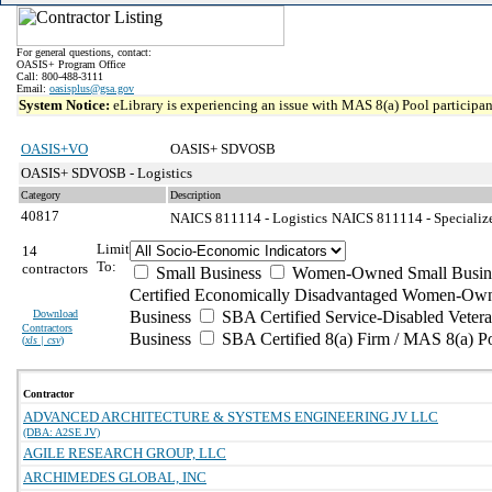
For general questions, contact:
OASIS+ Program Office
Call: 800-488-3111
Email:
oasisplus@gsa.gov
System Notice:
eLibrary is experiencing an issue with MAS 8(a) Pool participant
OASIS+VO
OASIS+ SDVOSB
OASIS+ SDVOSB - Logistics
Category
Description
40817
NAICS 811114 - Logistics
NAICS 811114 - Specialize
Limit
14
To:
contractors
Small Business
Women-Owned Small Busin
Certified Economically Disadvantaged Women-Own
Download
Business
SBA Certified Service-Disabled Vete
Contractors
Business
SBA Certified 8(a) Firm / MAS 8(a) P
(
xls | csv
)
Contractor
ADVANCED ARCHITECTURE & SYSTEMS ENGINEERING JV LLC
(DBA: A2SE JV)
AGILE RESEARCH GROUP, LLC
ARCHIMEDES GLOBAL, INC