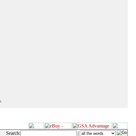
.
Search:
|