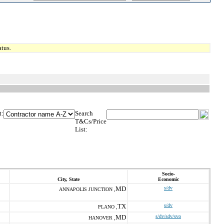
tus.
t:
Search
T&Cs/Price
List:
Socio-
City, State
Economic
MD
s/dv
ANNAPOLIS JUNCTION ,
TX
s/dv
PLANO ,
MD
s/dv/sdv/svo
HANOVER ,