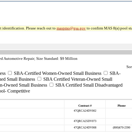
 identification. Please reach out to
maspmo@gsa.gov
to confirm MAS 8(a) pool sta
d Automotive Repair; Size Standard: $9 Million
Sor
ess
SBA-Certified Women-Owned Small Business
SBA-
ed Small Business
SBA Certified Veteran-Owned Small
ran-Owned Small Business
SBA Certified Small Disadvantaged
ool- Competitive
Contract #
Phone
47QRCA24DV002
47QRCA25DV073
47QRCA24DV008
(800)670-2390