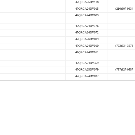
47QRCA25DV118
47QRCA24DV015
(210)607-9934
47QRCA24DV009
47QRCA24DV176
47QRCA24DV072
47QRCA26DV009
47QRCA24DV010
(703)634-3673
47QRCA24DV011
47QRCA24DV359
47QRCA25DV079
(757)327-0557
47QRCA24DV037