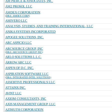
AM PIERCE & ASSOCIATES, INC.
AM2 PROSOL LLC
AMDEX CORPORATION
(DBA: AMDEX CORP)
AMIVERO LLC
ANALYSIS, STUDIES, AND TRAINING INTERNATIONAL, LLC
ANIKA SYSTEMS INCORPORATED
APOGEE SOLUTIONS, INC.
ARC ASPICIO LLC
ARCSOURCE GROUP, INC
(DBA: ARCSOURCE GROUP INC)
ARLO SOLUTIONS L.L.C.
ARROW ARC LLC
ASPEN OF D.C. INC.
ASPIRATION SOFTWARE LLC
(DBA: INTEGRATED INTEL SOLUTIONS)
ASSERTIVE PROFESSIONALS LLC
ATTAINX INC.
AVINT LLC
AXIOM CONSULTANTS, INC
AXIS MANAGEMENT GROUP, LLC
AZIMUTH CORPORATION