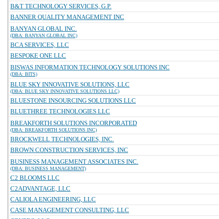
B&T TECHNOLOGY SERVICES, G.P.
BANNER QUALITY MANAGEMENT INC
BANYAN GLOBAL INC.
(DBA: BANYAN GLOBAL INC)
BCA SERVICES, LLC
BESPOKE ONE LLC
BISWAS INFORMATION TECHNOLOGY SOLUTIONS INC
(DBA: BITS)
BLUE SKY INNOVATIVE SOLUTIONS, LLC
(DBA: BLUE SKY INNOVATIVE SOLUTIONS LLC)
BLUESTONE INSOURCING SOLUTIONS LLC
BLUETHREE TECHNOLOGIES LLC
BREAKFORTH SOLUTIONS INCORPORATED
(DBA: BREAKFORTH SOLUTIONS INC)
BROCKWELL TECHNOLOGIES, INC.
BROWN CONSTRUCTION SERVICES, INC
BUSINESS MANAGEMENT ASSOCIATES INC.
(DBA: BUSINESS MANAGEMENT)
C2 BLOOMS LLC
C2ADVANTAGE, LLC
CALIOLA ENGINEERING, LLC
CASE MANAGEMENT CONSULTING, LLC