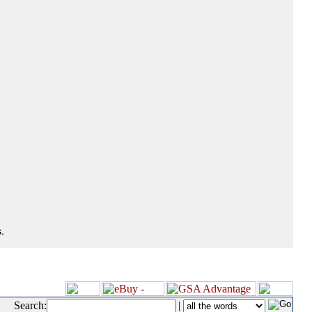
.
Search:
|