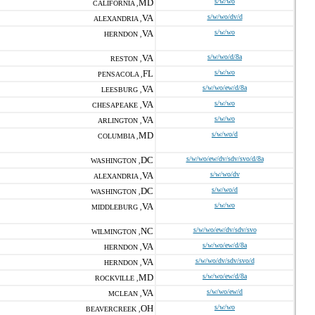
MD
s/w/wo
CALIFORNIA ,
VA
s/w/wo/dv/d
ALEXANDRIA ,
VA
s/w/wo
HERNDON ,
VA
s/w/wo/d/8a
RESTON ,
FL
s/w/wo
PENSACOLA ,
VA
s/w/wo/ew/d/8a
LEESBURG ,
VA
s/w/wo
CHESAPEAKE ,
VA
s/w/wo
ARLINGTON ,
MD
s/w/wo/d
COLUMBIA ,
DC
s/w/wo/ew/dv/sdv/svo/d/8a
WASHINGTON ,
VA
s/w/wo/dv
ALEXANDRIA ,
DC
s/w/wo/d
WASHINGTON ,
VA
s/w/wo
MIDDLEBURG ,
NC
s/w/wo/ew/dv/sdv/svo
WILMINGTON ,
VA
s/w/wo/ew/d/8a
HERNDON ,
VA
s/w/wo/dv/sdv/svo/d
HERNDON ,
MD
s/w/wo/ew/d/8a
ROCKVILLE ,
VA
s/w/wo/ew/d
MCLEAN ,
OH
s/w/wo
BEAVERCREEK ,