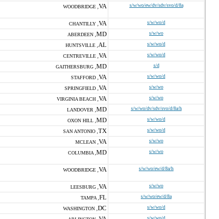
VA
s/w/wo/ew/dv/sdv/svo/d/8a
WOODBRIDGE ,
VA
s/w/wo/d
CHANTILLY ,
MD
s/w/wo
ABERDEEN ,
AL
s/w/wo/d
HUNTSVILLE ,
VA
s/w/wo/d
CENTREVILLE ,
MD
s/d
GAITHERSBURG ,
VA
s/w/wo/d
STAFFORD ,
VA
s/w/wo
SPRINGFIELD ,
VA
s/w/wo
VIRGINIA BEACH ,
MD
s/w/wo/dv/sdv/svo/d/8a/h
LANDOVER ,
MD
s/w/wo/d
OXON HILL ,
TX
s/w/wo/d
SAN ANTONIO ,
VA
s/w/wo
MCLEAN ,
MD
s/w/wo
COLUMBIA ,
VA
s/w/wo/ew/d/8a/h
WOODBRIDGE ,
VA
s/w/wo
LEESBURG ,
FL
s/w/wo/ew/d/8a
TAMPA ,
DC
s/w/wo/d
WASHINGTON ,
VA
s/w/wo/d