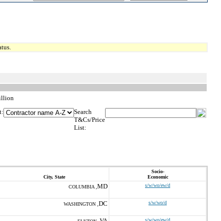
tus.
illion
t:
Search
T&Cs/Price
List:
Socio-
City, State
Economic
MD
s/w/wo/ew/d
COLUMBIA ,
DC
s/w/wo/d
WASHINGTON ,
VA
s/w/wo/ew/d