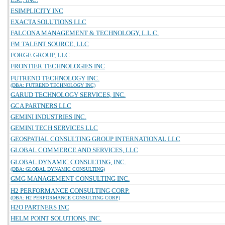
ESIMPLICITY INC
EXACTA SOLUTIONS LLC
FALCONA MANAGEMENT & TECHNOLOGY, L.L.C.
FM TALENT SOURCE, LLC
FORGE GROUP, LLC
FRONTIER TECHNOLOGIES INC
FUTREND TECHNOLOGY INC.
(DBA: FUTREND TECHNOLOGY INC)
GARUD TECHNOLOGY SERVICES, INC.
GCA PARTNERS LLC
GEMINI INDUSTRIES INC.
GEMINI TECH SERVICES LLC
GEOSPATIAL CONSULTING GROUP INTERNATIONAL LLC
GLOBAL COMMERCE AND SERVICES, LLC
GLOBAL DYNAMIC CONSULTING, INC.
(DBA: GLOBAL DYNAMIC CONSULTING)
GMG MANAGEMENT CONSULTING INC.
H2 PERFORMANCE CONSULTING CORP.
(DBA: H2 PERFORMANCE CONSULTING CORP)
H2O PARTNERS INC
HELM POINT SOLUTIONS, INC.