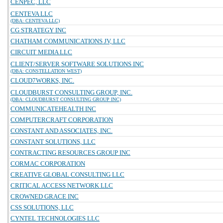
CENPEC, LLC
CENTEVA LLC
(DBA: CENTEVA LLC)
CG STRATEGY INC
CHATHAM COMMUNICATIONS JV, LLC
CIRCUIT MEDIA LLC
CLIENT/SERVER SOFTWARE SOLUTIONS INC
(DBA: CONSTELLATION WEST)
CLOUD7WORKS, INC.
CLOUDBURST CONSULTING GROUP, INC.
(DBA: CLOUDBURST CONSULTING GROUP INC)
COMMUNICATEHEALTH INC
COMPUTERCRAFT CORPORATION
CONSTANT AND ASSOCIATES, INC.
CONSTANT SOLUTIONS, LLC
CONTRACTING RESOURCES GROUP INC
CORMAC CORPORATION
CREATIVE GLOBAL CONSULTING LLC
CRITICAL ACCESS NETWORK LLC
CROWNED GRACE INC
CSS SOLUTIONS, LLC
CYNTEL TECHNOLOGIES LLC