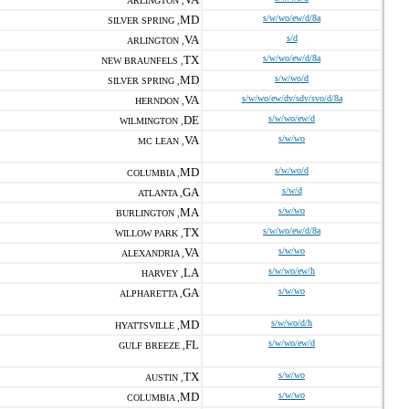
ARLINGTON ,
MD
s/w/wo/ew/d/8a
SILVER SPRING ,
VA
s/d
ARLINGTON ,
TX
s/w/wo/ew/d/8a
NEW BRAUNFELS ,
MD
s/w/wo/d
SILVER SPRING ,
VA
s/w/wo/ew/dv/sdv/svo/d/8a
HERNDON ,
DE
s/w/wo/ew/d
WILMINGTON ,
VA
s/w/wo
MC LEAN ,
MD
s/w/wo/d
COLUMBIA ,
GA
s/w/d
ATLANTA ,
MA
s/w/wo
BURLINGTON ,
TX
s/w/wo/ew/d/8a
WILLOW PARK ,
VA
s/w/wo
ALEXANDRIA ,
LA
s/w/wo/ew/h
HARVEY ,
GA
s/w/wo
ALPHARETTA ,
MD
s/w/wo/d/h
HYATTSVILLE ,
FL
s/w/wo/ew/d
GULF BREEZE ,
TX
s/w/wo
AUSTIN ,
MD
s/w/wo
COLUMBIA ,