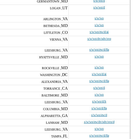
MD
s/w/wo/d
GERMANTOWN ,
UT
s/w/wo/d
LOGAN ,
VA
s/w/wo
ARLINGTON ,
MD
s/w/wo
BETHESDA ,
CO
s/w/wo/ew/d/ai
LITTLETON ,
VA
s/w/wo/dv/sdv/svo
VIENNA ,
VA
s/w/wo/ew/d/8a
LEESBURG ,
MD
s/w/wo
HYATTSVILLE ,
MD
s/w/wo
ROCKVILLE ,
DC
s/w/wo/d/ai
WASHINGTON ,
VA
s/w/wo/ew/d/8a
ALEXANDRIA ,
CA
s/w/wo/d
TORRANCE ,
MD
s/w/wo
BALTIMORE ,
VA
s/w/wo/d/h
LEESBURG ,
MD
s/w/wo/d/8a
COLUMBIA ,
GA
s/w/wo/ew/d
ALPHARETTA ,
MD
s/w/wo/ew/dv/sdv/svo/d
LANHAM ,
VA
s/w/wo
LEESBURG ,
FL
s/w/wo/ew/d/8a
TAMPA ,