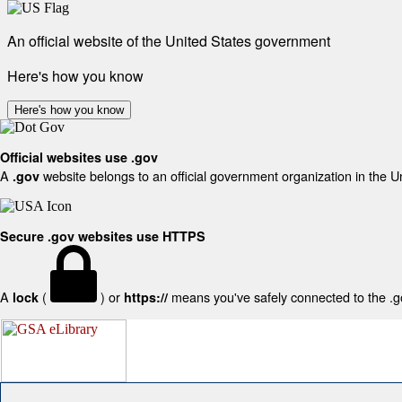
An official website of the United States government
Here's how you know
Here's how you know
Official websites use .gov
A
website belongs to an official government organization in the U
.gov
Secure .gov websites use HTTPS
A
(
) or
means you've safely connected to the .gov
lock
https://