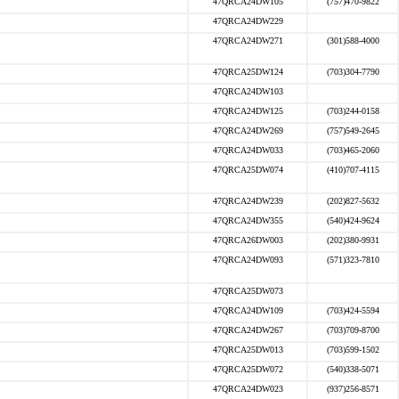
47QRCA24DW105
(757)470-9822
47QRCA24DW229
47QRCA24DW271
(301)588-4000
47QRCA25DW124
(703)304-7790
47QRCA24DW103
47QRCA24DW125
(703)244-0158
47QRCA24DW269
(757)549-2645
47QRCA24DW033
(703)465-2060
47QRCA25DW074
(410)707-4115
47QRCA24DW239
(202)827-5632
47QRCA24DW355
(540)424-9624
47QRCA26DW003
(202)380-9931
47QRCA24DW093
(571)323-7810
47QRCA25DW073
47QRCA24DW109
(703)424-5594
47QRCA24DW267
(703)709-8700
47QRCA25DW013
(703)599-1502
47QRCA25DW072
(540)338-5071
47QRCA24DW023
(937)256-8571