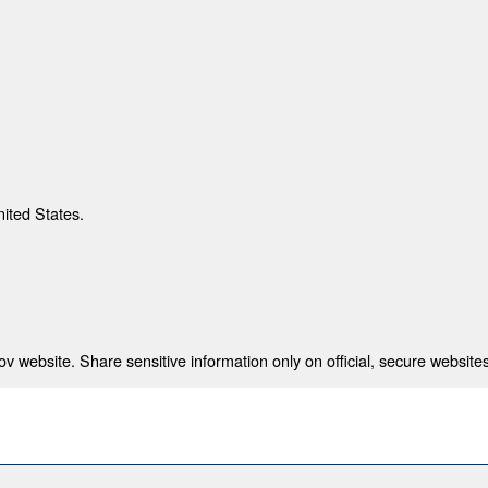
nited States.
 website. Share sensitive information only on official, secure websites