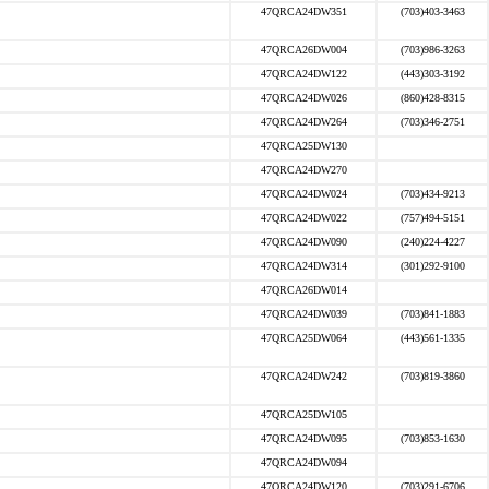
47QRCA24DW351
(703)403-3463
47QRCA26DW004
(703)986-3263
47QRCA24DW122
(443)303-3192
47QRCA24DW026
(860)428-8315
47QRCA24DW264
(703)346-2751
47QRCA25DW130
47QRCA24DW270
47QRCA24DW024
(703)434-9213
47QRCA24DW022
(757)494-5151
47QRCA24DW090
(240)224-4227
47QRCA24DW314
(301)292-9100
47QRCA26DW014
47QRCA24DW039
(703)841-1883
47QRCA25DW064
(443)561-1335
47QRCA24DW242
(703)819-3860
47QRCA25DW105
47QRCA24DW095
(703)853-1630
47QRCA24DW094
47QRCA24DW120
(703)291-6706