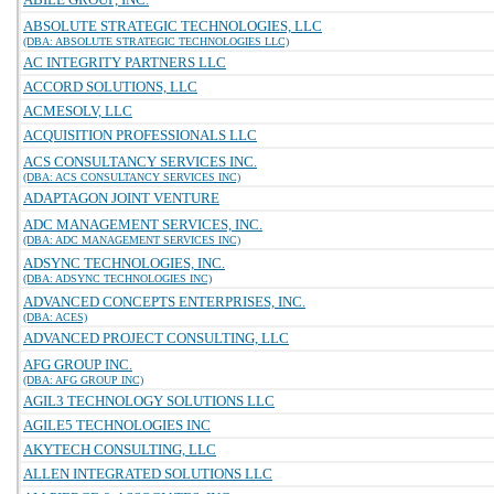
ABSOLUTE STRATEGIC TECHNOLOGIES, LLC
(DBA: ABSOLUTE STRATEGIC TECHNOLOGIES LLC)
AC INTEGRITY PARTNERS LLC
ACCORD SOLUTIONS, LLC
ACMESOLV, LLC
ACQUISITION PROFESSIONALS LLC
ACS CONSULTANCY SERVICES INC.
(DBA: ACS CONSULTANCY SERVICES INC)
ADAPTAGON JOINT VENTURE
ADC MANAGEMENT SERVICES, INC.
(DBA: ADC MANAGEMENT SERVICES INC)
ADSYNC TECHNOLOGIES, INC.
(DBA: ADSYNC TECHNOLOGIES INC)
ADVANCED CONCEPTS ENTERPRISES, INC.
(DBA: ACES)
ADVANCED PROJECT CONSULTING, LLC
AFG GROUP INC.
(DBA: AFG GROUP INC)
AGIL3 TECHNOLOGY SOLUTIONS LLC
AGILE5 TECHNOLOGIES INC
AKYTECH CONSULTING, LLC
ALLEN INTEGRATED SOLUTIONS LLC