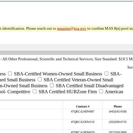
 identification. Please reach out to
maspmo@gsa.gov
to confirm MAS 8(a) pool sta
All Other Professional, Scientific and Technical Services; Size Standard: $19.5 M
Sor
ess
SBA-Certified Women-Owned Small Business
SBA-
ed Small Business
SBA Certified Veteran-Owned Small
ran-Owned Small Business
SBA Certified Small Disadvantaged
ool- Competitive
SBA Certified HUBZone Firm
American
Contract #
Phone
47QRCA24DW087
(443)542-9188
47QRCA25DW110
(202)599-0719
47QRCA24DW029
(917)330-3069