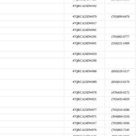
47QRCA25DW102
47QRCA25DW079
(703)899-0479
47QRCA25DW017
47QRCA24DW001
47QRCA24DW291
(703)665-0777
47QRCA26DW001
(518)221-5409
47QRCA26DW019
47QRCA24DW290
47QRCA24DW088
(850)529-5117
47QRCA25DW089
(850)613-6170
47QRCA25DW078
(478)420-0272
47QRCA24DW021
(703)435-0029
47QRCA25DW077
(703)310-4286
47QRCA24DW071
(304)884-5256
47QRCA24DW317
(703)992-5936
47QRCA25DW076
(703)963-7243