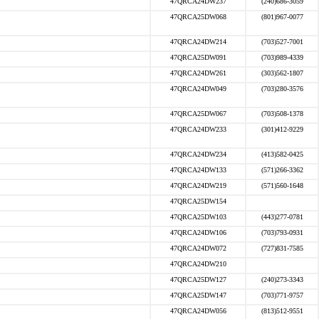
47QRCA24DW237
(240)686-3059
47QRCA25DW068
(801)967-0077
47QRCA24DW214
(703)527-7001
47QRCA25DW091
(703)989-4339
47QRCA24DW261
(303)562-1807
47QRCA24DW049
(703)280-3576
47QRCA25DW067
(703)508-1378
47QRCA24DW233
(301)412-9229
47QRCA24DW234
(413)582-0425
47QRCA24DW133
(571)266-3362
47QRCA24DW219
(571)560-1648
47QRCA25DW154
47QRCA25DW103
(443)277-0781
47QRCA24DW106
(703)793-0931
47QRCA24DW072
(727)831-7585
47QRCA24DW210
47QRCA25DW127
(240)273-3343
47QRCA25DW147
(703)771-9757
47QRCA24DW056
(813)512-9551