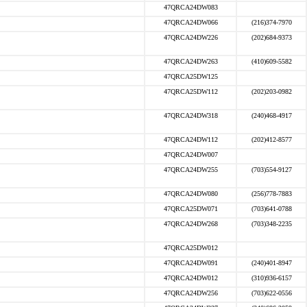
47QRCA24DW083
47QRCA24DW066
(216)374-7970
47QRCA24DW226
(202)684-9373
47QRCA24DW263
(410)609-5582
47QRCA25DW125
47QRCA25DW112
(202)203-0982
47QRCA24DW318
(240)468-4917
47QRCA24DW112
(202)412-8577
47QRCA24DW007
47QRCA24DW255
(703)554-9127
47QRCA24DW080
(256)778-7883
47QRCA25DW071
(703)641-0788
47QRCA24DW268
(703)348-2235
47QRCA25DW012
47QRCA24DW091
(240)401-8947
47QRCA24DW012
(310)936-6157
47QRCA24DW256
(703)622-0556