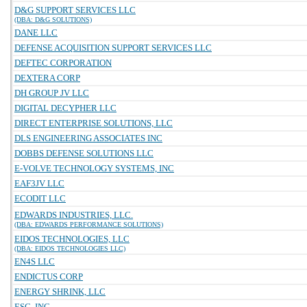
D&G SUPPORT SERVICES LLC
(DBA: D&G SOLUTIONS)
DANE LLC
DEFENSE ACQUISITION SUPPORT SERVICES LLC
DEFTEC CORPORATION
DEXTERA CORP
DH GROUP JV LLC
DIGITAL DECYPHER LLC
DIRECT ENTERPRISE SOLUTIONS, LLC
DLS ENGINEERING ASSOCIATES INC
DOBBS DEFENSE SOLUTIONS LLC
E-VOLVE TECHNOLOGY SYSTEMS, INC
EAF3JV LLC
ECODIT LLC
EDWARDS INDUSTRIES, LLC.
(DBA: EDWARDS PERFORMANCE SOLUTIONS)
EIDOS TECHNOLOGIES, LLC
(DBA: EIDOS TECHNOLOGIES LLC)
EN4S LLC
ENDICTUS CORP
ENERGY SHRINK, LLC
ESC, INC.