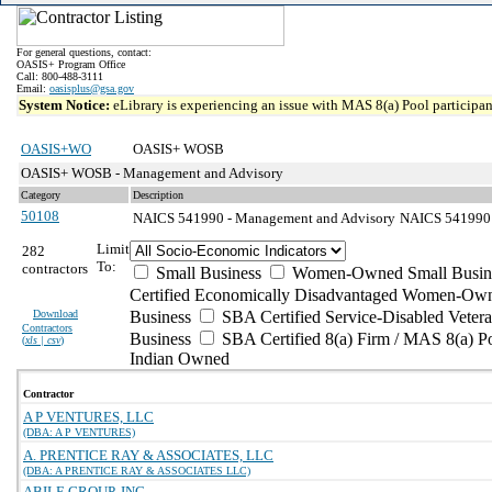
For general questions, contact:
OASIS+ Program Office
Call: 800-488-3111
Email:
oasisplus@gsa.gov
System Notice:
eLibrary is experiencing an issue with MAS 8(a) Pool participant
OASIS+WO
OASIS+ WOSB
OASIS+ WOSB - Management and Advisory
Category
Description
50108
NAICS 541990 - Management and Advisory
NAICS 541990 - 
Limit
282
To:
contractors
Small Business
Women-Owned Small Busin
Certified Economically Disadvantaged Women-Own
Download
Business
SBA Certified Service-Disabled Vete
Contractors
Business
SBA Certified 8(a) Firm / MAS 8(a) P
(
xls | csv
)
Indian Owned
Contractor
A P VENTURES, LLC
(DBA: A P VENTURES)
A. PRENTICE RAY & ASSOCIATES, LLC
(DBA: A PRENTICE RAY & ASSOCIATES LLC)
ABILE GROUP, INC.