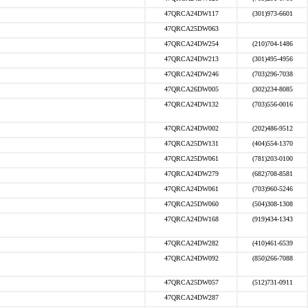
47QRCA24DW117
(301)973-6601
47QRCA25DW063
47QRCA24DW254
(210)704-1486
47QRCA24DW213
(301)495-4956
47QRCA24DW246
(703)296-7038
47QRCA26DW005
(302)234-8085
47QRCA24DW132
(703)556-0016
47QRCA24DW002
(202)486-9512
47QRCA25DW131
(404)554-1370
47QRCA25DW061
(781)203-0100
47QRCA24DW279
(682)708-8581
47QRCA24DW061
(703)960-5246
47QRCA25DW060
(504)308-1308
47QRCA24DW168
(919)434-1343
47QRCA24DW282
(410)461-6539
47QRCA24DW092
(850)266-7088
47QRCA25DW057
(512)731-0911
47QRCA24DW287