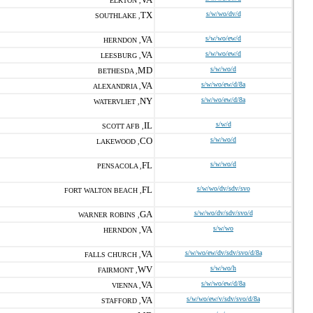
ELKTON ,
TX
s/w/wo/dv/d
SOUTHLAKE ,
VA
s/w/wo/ew/d
HERNDON ,
VA
s/w/wo/ew/d
LEESBURG ,
MD
s/w/wo/d
BETHESDA ,
VA
s/w/wo/ew/d/8a
ALEXANDRIA ,
NY
s/w/wo/ew/d/8a
WATERVLIET ,
IL
s/w/d
SCOTT AFB ,
CO
s/w/wo/d
LAKEWOOD ,
FL
s/w/wo/d
PENSACOLA ,
FL
s/w/wo/dv/sdv/svo
FORT WALTON BEACH ,
GA
s/w/wo/dv/sdv/svo/d
WARNER ROBINS ,
VA
s/w/wo
HERNDON ,
VA
s/w/wo/ew/dv/sdv/svo/d/8a
FALLS CHURCH ,
WV
s/w/wo/h
FAIRMONT ,
VA
s/w/wo/ew/d/8a
VIENNA ,
VA
s/w/wo/ew/v/sdv/svo/d/8a
STAFFORD ,