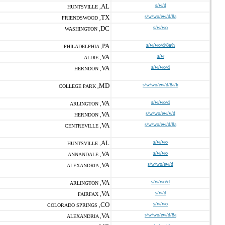
AL
s/w/d
HUNTSVILLE ,
TX
s/w/wo/ew/d/8a
FRIENDSWOOD ,
DC
s/w/wo
WASHINGTON ,
PA
s/w/wo/d/8a/h
PHILADELPHIA ,
VA
s/w
ALDIE ,
VA
s/w/wo/d
HERNDON ,
MD
s/w/wo/ew/d/8a/h
COLLEGE PARK ,
VA
s/w/wo/d
ARLINGTON ,
VA
s/w/wo/ew/v/d
HERNDON ,
VA
s/w/wo/ew/d/8a
CENTREVILLE ,
AL
s/w/wo
HUNTSVILLE ,
VA
s/w/wo
ANNANDALE ,
VA
s/w/wo/ew/d
ALEXANDRIA ,
VA
s/w/wo/d
ARLINGTON ,
VA
s/w/d
FAIRFAX ,
CO
s/w/wo
COLORADO SPRINGS ,
VA
s/w/wo/ew/d/8a
ALEXANDRIA ,