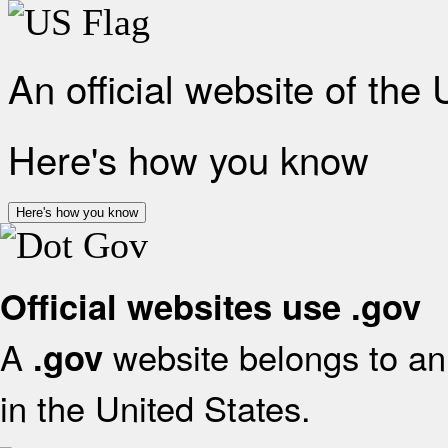
An official website of the
Here's how you know
Here's how you know
Official websites use .gov
A
website belongs to an 
.gov
in the United States.