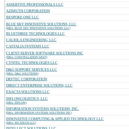
ASSERTIVE PROFESSIONALS LLC
AZIMUTH CORPORATION
BESPOKE ONE LLC
BLUE SKY INNOVATIVE SOLUTIONS, LLC
(DBA: BLUE SKY INNOVATIVE SOLUTIONS LLC)
BLUETHREE TECHNOLOGIES LLC
CALIOLA ENGINEERING, LLC
CASTALIA SYSTEMS LLC
CLIENT/SERVER SOFTWARE SOLUTIONS INC
(DBA: CONSTELLATION WEST)
CYNTEL TECHNOLOGIES LLC
D&G SUPPORT SERVICES LLC
(DBA: D&G SOLUTIONS)
DEFTEC CORPORATION
DIRECT ENTERPRISE SOLUTIONS, LLC
EXACTA SOLUTIONS LLC
INFLOWLOGISTICS, LLC
(DBA: INFLOW)
INFORMATION SYSTEMS SOLUTIONS, INC.
(DBA: INFORMATION SYSTEMS SOLUTIONS INC)
INNOVATIVE COMPUTING & APPLIED TECHNOLOGY LLC
(DBA: INCATECH LLC)
INTELLECT SOLUTIONS, LLC