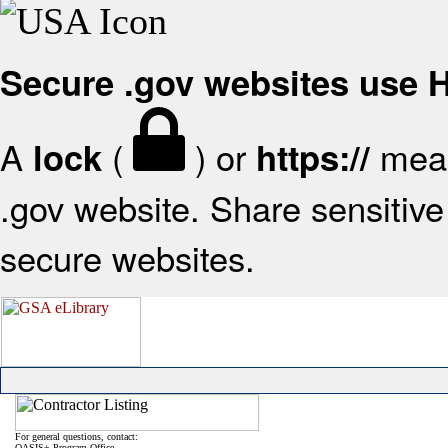
Secure .gov websites use
A
(
) or
mean
lock
https://
.gov website. Share sensitive 
secure websites.
For general questions, contact:
OASIS+ Program Office