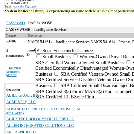
Call: 800-488-3111
Email:
oasisplus@gsa.gov
System Notice:
eLibrary is experiencing an issue with MAS 8(a) Pool participant
OASIS+WO
OASIS+ WOSB
OASIS+ WOSB - Intelligence Services
Category
Description
50406
NAICS 541614 - Intelligence Services
NAICS 541614 - Process, Ph
Limit
41
To:
contractors
Small Business
Women-Owned Small Busin
SBA-Certified Women-Owned Small Business
Certified Economically Disadvantaged Women-Ow
Download
Contractors
Business
SBA Certified Veteran-Owned Small B
(
xls | csv
)
SBA Certified Service-Disabled Veteran-Owned Sm
Business
SBA Certified Small Disadvantaged B
Contractor
SBA Certified 8(a) Firm / MAS 8(a) Pool- Competit
ABILE GROUP, INC.
SBA Certified HUBZone Firm
ACMESOLV, LLC
ADVANCED CONCEPTS ENTERPRISES, INC.
(DBA: ACES)
AGIL3 TECHNOLOGY SOLUTIONS LLC
ALLEN INTEGRATED SOLUTIONS LLC
ARC ASPICIO LLC