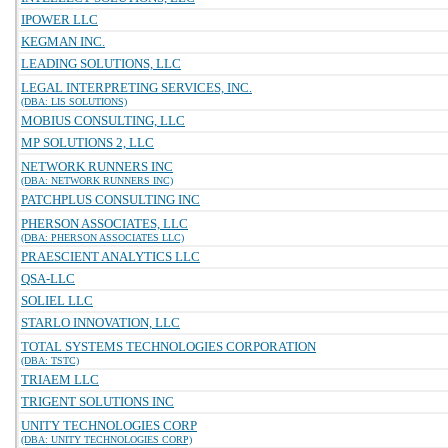
IPOWER LLC
KEGMAN INC.
LEADING SOLUTIONS, LLC
LEGAL INTERPRETING SERVICES, INC.
(DBA: LIS SOLUTIONS)
MOBIUS CONSULTING, LLC
MP SOLUTIONS 2, LLC
NETWORK RUNNERS INC
(DBA: NETWORK RUNNERS INC)
PATCHPLUS CONSULTING INC
PHERSON ASSOCIATES, LLC
(DBA: PHERSON ASSOCIATES LLC)
PRAESCIENT ANALYTICS LLC
QSA-LLC
SOLIEL LLC
STARLO INNOVATION, LLC
TOTAL SYSTEMS TECHNOLOGIES CORPORATION
(DBA: TSTC)
TRIAEM LLC
TRIGENT SOLUTIONS INC
UNITY TECHNOLOGIES CORP
(DBA: UNITY TECHNOLOGIES CORP)