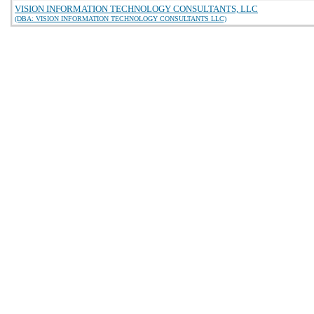
VISION INFORMATION TECHNOLOGY CONSULTANTS, LLC
(DBA: VISION INFORMATION TECHNOLOGY CONSULTANTS LLC)