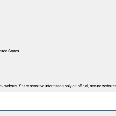
nited States.
 website. Share sensitive information only on official, secure websites