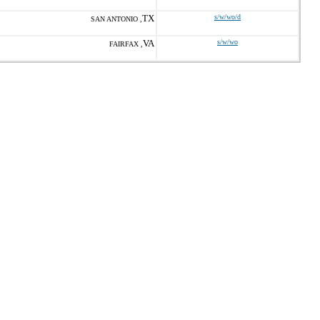
TX
s/w/wo/d
SAN ANTONIO ,
VA
s/w/wo
FAIRFAX ,