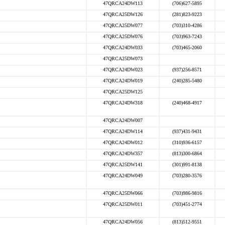
47QRCA24DW113
(706)627-5895
47QRCA25DW126
(281)823-9223
47QRCA25DW077
(703)310-4286
47QRCA25DW076
(703)963-7243
47QRCA24DW033
(703)465-2060
47QRCA25DW073
47QRCA24DW023
(937)256-8571
47QRCA24DW019
(240)285-5480
47QRCA25DW125
47QRCA24DW318
(240)468-4917
47QRCA24DW007
47QRCA24DW114
(937)431-9431
47QRCA24DW012
(310)936-6157
47QRCA24DW357
(813)300-6864
47QRCA25DW141
(301)991-8138
47QRCA24DW049
(703)280-3576
47QRCA25DW066
(703)986-9816
47QRCA25DW011
(703)451-2774
47QRCA24DW056
(813)512-9551