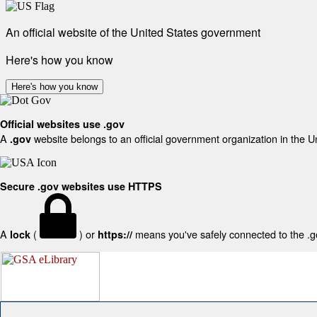
An official website of the United States government
Here's how you know
Here's how you know
Official websites use .gov
A
website belongs to an official government organization in the U
.gov
Secure .gov websites use HTTPS
A
(
) or
means you've safely connected to the .gov
lock
https://