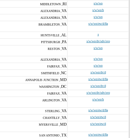
RI
s/w/wo
MIDDLETOWN ,
VA
s/w/wo/h
ALEXANDRIA ,
VA
s/w/wo
ALEXANDRIA ,
VA
s/w/wo/ew/d/8a
BRAMBLETON ,
AL
s
HUNTSVILLE ,
PA
s/w/wo/dv/sdv/svo
PITTSBURGH ,
VA
s/w/wo
RESTON ,
VA
s/w/wo
ALEXANDRIA ,
VA
s/w/wo
FAIRFAX ,
NC
s/w/wo/dv/d
SMITHFIELD ,
MD
s/w/wo/ew/d/8a
ANNAPOLIS JUNCTION ,
DC
s/w/wo/dv/d
WASHINGTON ,
VA
s/w/wo/dv/sdv/svo
FAIRFAX ,
VA
s/w/wo/h
ARLINGTON ,
VA
s/w/wo/ew/d/8a
STERLING ,
VA
s/w/wo/ew/d
CHANTILLY ,
MD
s/w/wo/ew/d
MYERSVILLE ,
TX
s/w/wo/ew/d/8a
SAN ANTONIO ,