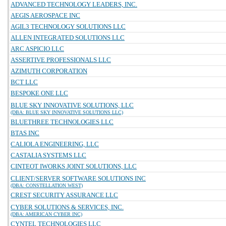
ADVANCED TECHNOLOGY LEADERS, INC.
AEGIS AEROSPACE INC
AGIL3 TECHNOLOGY SOLUTIONS LLC
ALLEN INTEGRATED SOLUTIONS LLC
ARC ASPICIO LLC
ASSERTIVE PROFESSIONALS LLC
AZIMUTH CORPORATION
BCT LLC
BESPOKE ONE LLC
BLUE SKY INNOVATIVE SOLUTIONS, LLC
(DBA: BLUE SKY INNOVATIVE SOLUTIONS LLC)
BLUETHREE TECHNOLOGIES LLC
BTAS INC
CALIOLA ENGINEERING, LLC
CASTALIA SYSTEMS LLC
CINTEOT IWORKS JOINT SOLUTIONS, LLC
CLIENT/SERVER SOFTWARE SOLUTIONS INC
(DBA: CONSTELLATION WEST)
CREST SECURITY ASSURANCE LLC
CYBER SOLUTIONS & SERVICES, INC.
(DBA: AMERICAN CYBER INC)
CYNTEL TECHNOLOGIES LLC