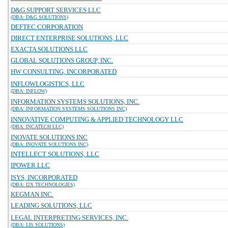
D&G SUPPORT SERVICES LLC
(DBA: D&G SOLUTIONS)
DEFTEC CORPORATION
DIRECT ENTERPRISE SOLUTIONS, LLC
EXACTA SOLUTIONS LLC
GLOBAL SOLUTIONS GROUP, INC.
HW CONSULTING, INCORPORATED
INFLOWLOGISTICS, LLC
(DBA: INFLOW)
INFORMATION SYSTEMS SOLUTIONS, INC.
(DBA: INFORMATION SYSTEMS SOLUTIONS INC)
INNOVATIVE COMPUTING & APPLIED TECHNOLOGY LLC
(DBA: INCATECH LLC)
INOVATE SOLUTIONS INC
(DBA: INOVATE SOLUTIONS INC)
INTELLECT SOLUTIONS, LLC
IPOWER LLC
ISYS, INCORPORATED
(DBA: I2X TECHNOLOGIES)
KEGMAN INC.
LEADING SOLUTIONS, LLC
LEGAL INTERPRETING SERVICES, INC.
(DBA: LIS SOLUTIONS)