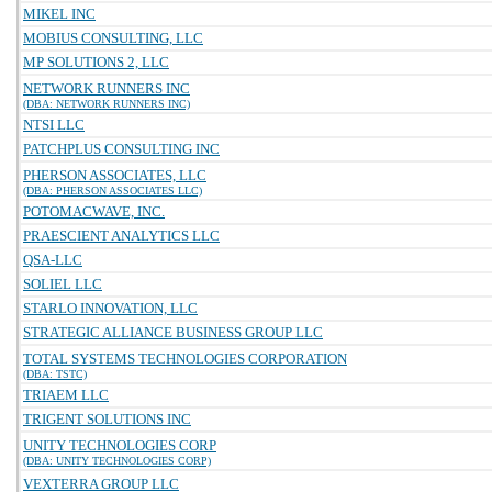
MIKEL INC
MOBIUS CONSULTING, LLC
MP SOLUTIONS 2, LLC
NETWORK RUNNERS INC
(DBA: NETWORK RUNNERS INC)
NTSI LLC
PATCHPLUS CONSULTING INC
PHERSON ASSOCIATES, LLC
(DBA: PHERSON ASSOCIATES LLC)
POTOMACWAVE, INC.
PRAESCIENT ANALYTICS LLC
QSA-LLC
SOLIEL LLC
STARLO INNOVATION, LLC
STRATEGIC ALLIANCE BUSINESS GROUP LLC
TOTAL SYSTEMS TECHNOLOGIES CORPORATION
(DBA: TSTC)
TRIAEM LLC
TRIGENT SOLUTIONS INC
UNITY TECHNOLOGIES CORP
(DBA: UNITY TECHNOLOGIES CORP)
VEXTERRA GROUP LLC