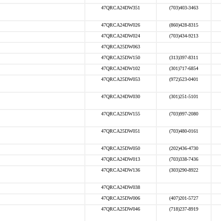
47QRCA24DW351
(703)403-3463
47QRCA24DW026
(860)428-8315
47QRCA24DW024
(703)434-9213
47QRCA25DW063
47QRCA25DW150
(313)397-8311
47QRCA24DW102
(301)717-6854
47QRCA25DW053
(972)523-0401
47QRCA24DW030
(301)251-5101
47QRCA25DW155
(703)997-2080
47QRCA25DW051
(703)480-0161
47QRCA25DW050
(202)436-4730
47QRCA24DW013
(703)338-7436
47QRCA24DW136
(303)290-8922
47QRCA24DW038
47QRCA25DW006
(407)201-5727
47QRCA25DW046
(718)237-8919