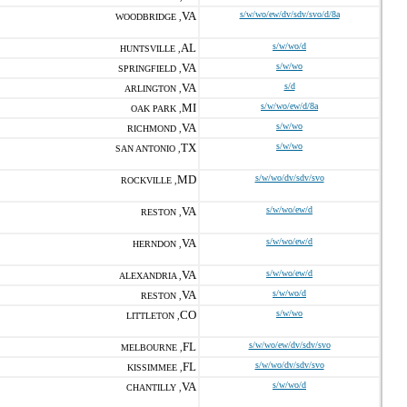
VA
s/w/wo/ew/dv/sdv/svo/d/8a
WOODBRIDGE ,
AL
s/w/wo/d
HUNTSVILLE ,
VA
s/w/wo
SPRINGFIELD ,
VA
s/d
ARLINGTON ,
MI
s/w/wo/ew/d/8a
OAK PARK ,
VA
s/w/wo
RICHMOND ,
TX
s/w/wo
SAN ANTONIO ,
MD
s/w/wo/dv/sdv/svo
ROCKVILLE ,
VA
s/w/wo/ew/d
RESTON ,
VA
s/w/wo/ew/d
HERNDON ,
VA
s/w/wo/ew/d
ALEXANDRIA ,
VA
s/w/wo/d
RESTON ,
CO
s/w/wo
LITTLETON ,
FL
s/w/wo/ew/dv/sdv/svo
MELBOURNE ,
FL
s/w/wo/dv/sdv/svo
KISSIMMEE ,
VA
s/w/wo/d
CHANTILLY ,