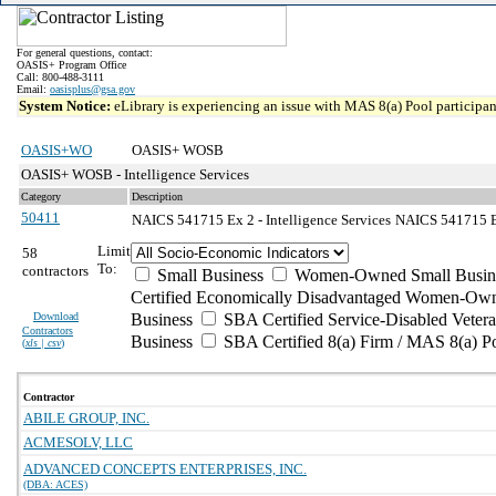
For general questions, contact:
OASIS+ Program Office
Call: 800-488-3111
Email:
oasisplus@gsa.gov
System Notice:
eLibrary is experiencing an issue with MAS 8(a) Pool participant
OASIS+WO
OASIS+ WOSB
OASIS+ WOSB - Intelligence Services
Category
Description
50411
NAICS 541715 Ex 2 - Intelligence Services
NAICS 541715 Ex
Limit
58
To:
contractors
Small Business
Women-Owned Small Busin
Certified Economically Disadvantaged Women-Own
Download
Business
SBA Certified Service-Disabled Vete
Contractors
Business
SBA Certified 8(a) Firm / MAS 8(a) P
(
xls | csv
)
Contractor
ABILE GROUP, INC.
ACMESOLV, LLC
ADVANCED CONCEPTS ENTERPRISES, INC.
(DBA: ACES)