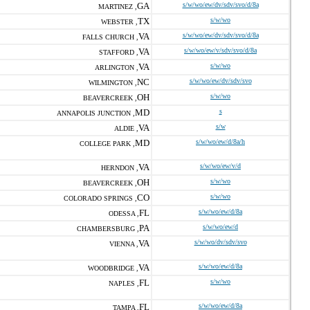
GA
s/w/wo/ew/dv/sdv/svo/d/8a
MARTINEZ ,
TX
s/w/wo
WEBSTER ,
VA
s/w/wo/ew/dv/sdv/svo/d/8a
FALLS CHURCH ,
VA
s/w/wo/ew/v/sdv/svo/d/8a
STAFFORD ,
VA
s/w/wo
ARLINGTON ,
NC
s/w/wo/ew/dv/sdv/svo
WILMINGTON ,
OH
s/w/wo
BEAVERCREEK ,
MD
s
ANNAPOLIS JUNCTION ,
VA
s/w
ALDIE ,
MD
s/w/wo/ew/d/8a/h
COLLEGE PARK ,
VA
s/w/wo/ew/v/d
HERNDON ,
OH
s/w/wo
BEAVERCREEK ,
CO
s/w/wo
COLORADO SPRINGS ,
FL
s/w/wo/ew/d/8a
ODESSA ,
PA
s/w/wo/ew/d
CHAMBERSBURG ,
VA
s/w/wo/dv/sdv/svo
VIENNA ,
VA
s/w/wo/ew/d/8a
WOODBRIDGE ,
FL
s/w/wo
NAPLES ,
FL
s/w/wo/ew/d/8a
TAMPA ,