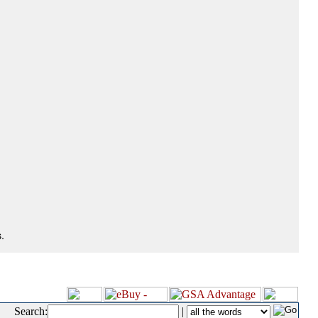
.
Search:
|