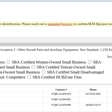
 identification. Please reach out to
maspmo@gsa.gov
to confirm MAS 8(a) pool sta
ception 2 - Other Aircraft Parts and Auxiliary Equipment; Size Standard: 1,250 
Sor
ess
SBA-Certified Women-Owned Small Business
SBA-
ed Small Business
SBA Certified Veteran-Owned Small
ran-Owned Small Business
SBA Certified Small Disadvantaged
ool- Competitive
SBA Certified HUBZone Firm
Contract #
Phone
47QRCA24DW029
(917)330-3069
47QRCA24DW001
47QRCA25DW089
(850)613-6170