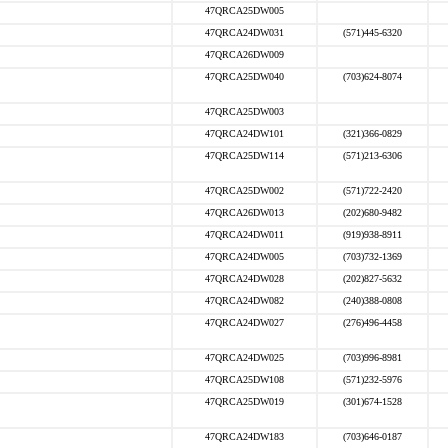
47QRCA25DW005
47QRCA24DW031
(571)445-6320
47QRCA26DW009
47QRCA25DW040
(703)624-8074
47QRCA25DW003
47QRCA24DW101
(321)366-0829
47QRCA25DW114
(571)213-6306
47QRCA25DW002
(571)722-2420
47QRCA26DW013
(202)680-9482
47QRCA24DW011
(919)938-8911
47QRCA24DW005
(703)732-1369
47QRCA24DW028
(202)827-5632
47QRCA24DW082
(240)388-0808
47QRCA24DW027
(276)496-4458
47QRCA24DW025
(703)996-8981
47QRCA25DW108
(571)232-5976
47QRCA25DW019
(301)674-1528
47QRCA24DW183
(703)646-0187