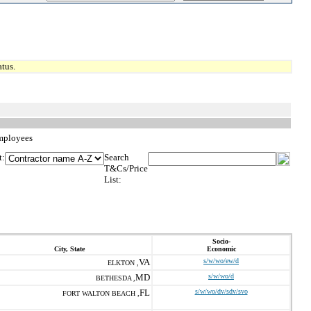
tus.
Employees
t:
Search
T&Cs/Price
List:
Socio-
City, State
Economic
VA
s/w/wo/ew/d
ELKTON ,
MD
s/w/wo/d
BETHESDA ,
FL
s/w/wo/dv/sdv/svo
FORT WALTON BEACH ,