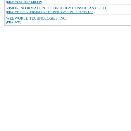
(DBA: VEXTERRA GROUP)
VISION INFORMATION TECHNOLOGY CONSULTANTS, LLC
(DBA: VISION INFORMATION TECHNOLOGY CONSULTANTS LLC)
WEBWORLD TECHNOLOGIES, INC.
(DBA: WTI)