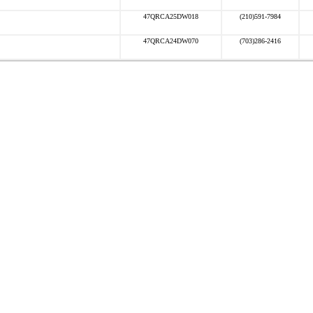
47QRCA25DW018
(210)591-7984
47QRCA24DW070
(703)286-2416