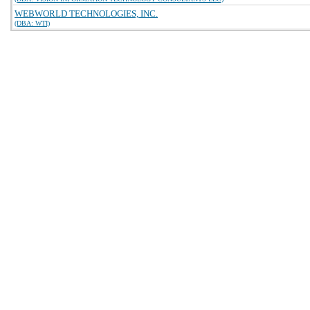
WEBWORLD TECHNOLOGIES, INC.
(DBA: WTI)