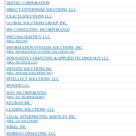
DEFTEC CORPORATION
DIRECT ENTERPRISE SOLUTIONS, LLC
EXACTA SOLUTIONS LLC
GLOBAL SOLUTIONS GROUP, INC.
HW CONSULTING, INCORPORATED
INFLOWLOGISTICS, LLC
(DBA: INFLOW)
INFORMATION SYSTEMS SOLUTIONS, INC.
(DBA: INFORMATION SYSTEMS SOLUTIONS INC)
INNOVATIVE COMPUTING & APPLIED TECHNOLOGY LLC
(DBA: INCATECH LLC)
INOVATE SOLUTIONS INC
(DBA: INOVATE SOLUTIONS INC)
INTELLECT SOLUTIONS, LLC
IPOWER LLC
ISYS, INCORPORATED
(DBA: I2X TECHNOLOGIES)
KEGMAN INC.
LEADING SOLUTIONS, LLC
LEGAL INTERPRETING SERVICES, INC.
(DBA: LIS SOLUTIONS)
MIKEL INC
MOBIUS CONSULTING, LLC