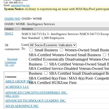
Call: 800-488-3111
Email:
oasisplus@gsa.gov
System Notice:
eLibrary is experiencing an issue with MAS 8(a) Pool participant
OASIS+WO
OASIS+ WOSB
OASIS+ WOSB - Intelligence Services
Category
Description
50412
NAICS 541715 Ex 3 - Intelligence Services
NAICS 541715 Exceptio
Size Standard: 1,300 Employees
Limit
58
To:
contractors
Small Business
Women-Owned Small Busin
SBA-Certified Women-Owned Small Business
Certified Economically Disadvantaged Women-Ow
Download
Contractors
Business
SBA Certified Veteran-Owned Small B
(
xls | csv
)
SBA Certified Service-Disabled Veteran-Owned Sm
Business
SBA Certified Small Disadvantaged B
Contractor
SBA Certified 8(a) Firm / MAS 8(a) Pool- Competit
ABILE GROUP, INC.
SBA Certified HUBZone Firm
ACMESOLV, LLC
ADVANCED CONCEPTS ENTERPRISES, INC.
(DBA: ACES)
ADVANCED TECHNOLOGY LEADERS, INC.
AEGIS AEROSPACE INC