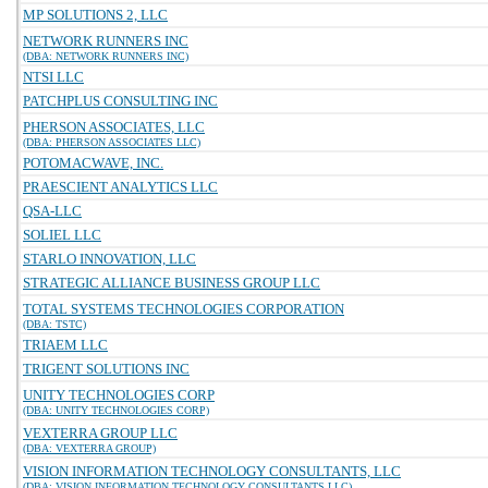
MP SOLUTIONS 2, LLC
NETWORK RUNNERS INC
(DBA: NETWORK RUNNERS INC)
NTSI LLC
PATCHPLUS CONSULTING INC
PHERSON ASSOCIATES, LLC
(DBA: PHERSON ASSOCIATES LLC)
POTOMACWAVE, INC.
PRAESCIENT ANALYTICS LLC
QSA-LLC
SOLIEL LLC
STARLO INNOVATION, LLC
STRATEGIC ALLIANCE BUSINESS GROUP LLC
TOTAL SYSTEMS TECHNOLOGIES CORPORATION
(DBA: TSTC)
TRIAEM LLC
TRIGENT SOLUTIONS INC
UNITY TECHNOLOGIES CORP
(DBA: UNITY TECHNOLOGIES CORP)
VEXTERRA GROUP LLC
(DBA: VEXTERRA GROUP)
VISION INFORMATION TECHNOLOGY CONSULTANTS, LLC
(DBA: VISION INFORMATION TECHNOLOGY CONSULTANTS LLC)