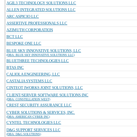
AGIL3 TECHNOLOGY SOLUTIONS LLC
ALLEN INTEGRATED SOLUTIONS LLC
ARC ASPICIO LLC
ASSERTIVE PROFESSIONALS LLC
AZIMUTH CORPORATION
BCT LLC
BESPOKE ONE LLC
BLUE SKY INNOVATIVE SOLUTIONS, LLC
(DBA: BLUE SKY INNOVATIVE SOLUTIONS LLC)
BLUETHREE TECHNOLOGIES LLC
BTAS INC
CALIOLA ENGINEERING, LLC
CASTALIA SYSTEMS LLC
CINTEOT IWORKS JOINT SOLUTIONS, LLC
CLIENT/SERVER SOFTWARE SOLUTIONS INC
(DBA: CONSTELLATION WEST)
CREST SECURITY ASSURANCE LLC
CYBER SOLUTIONS & SERVICES, INC.
(DBA: AMERICAN CYBER INC)
CYNTEL TECHNOLOGIES LLC
D&G SUPPORT SERVICES LLC
(DBA: D&G SOLUTIONS)