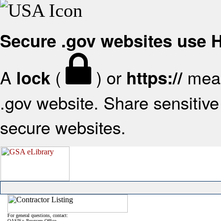
Secure .gov websites use
A
(
) or
mean
lock
https://
.gov website. Share sensitive 
secure websites.
For general questions, contact:
OASIS+ Program Office