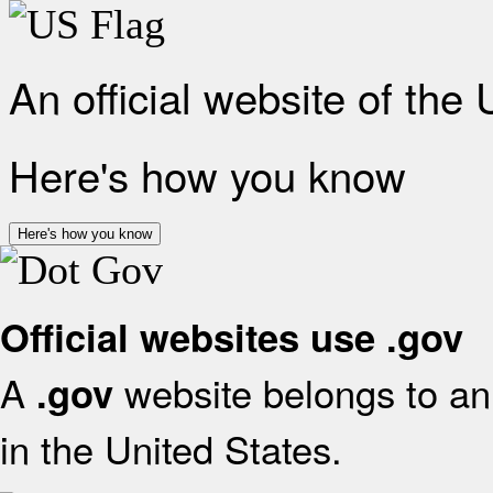
An official website of the
Here's how you know
Here's how you know
Official websites use .gov
A
website belongs to an 
.gov
in the United States.