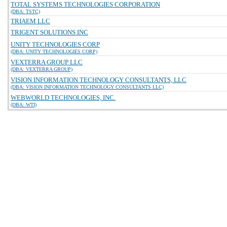
TOTAL SYSTEMS TECHNOLOGIES CORPORATION
(DBA: TSTC)
TRIAEM LLC
TRIGENT SOLUTIONS INC
UNITY TECHNOLOGIES CORP
(DBA: UNITY TECHNOLOGIES CORP)
VEXTERRA GROUP LLC
(DBA: VEXTERRA GROUP)
VISION INFORMATION TECHNOLOGY CONSULTANTS, LLC
(DBA: VISION INFORMATION TECHNOLOGY CONSULTANTS LLC)
WEBWORLD TECHNOLOGIES, INC.
(DBA: WTI)