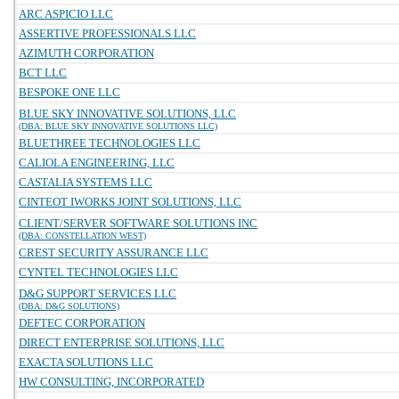
ARC ASPICIO LLC
ASSERTIVE PROFESSIONALS LLC
AZIMUTH CORPORATION
BCT LLC
BESPOKE ONE LLC
BLUE SKY INNOVATIVE SOLUTIONS, LLC
(DBA: BLUE SKY INNOVATIVE SOLUTIONS LLC)
BLUETHREE TECHNOLOGIES LLC
CALIOLA ENGINEERING, LLC
CASTALIA SYSTEMS LLC
CINTEOT IWORKS JOINT SOLUTIONS, LLC
CLIENT/SERVER SOFTWARE SOLUTIONS INC
(DBA: CONSTELLATION WEST)
CREST SECURITY ASSURANCE LLC
CYNTEL TECHNOLOGIES LLC
D&G SUPPORT SERVICES LLC
(DBA: D&G SOLUTIONS)
DEFTEC CORPORATION
DIRECT ENTERPRISE SOLUTIONS, LLC
EXACTA SOLUTIONS LLC
HW CONSULTING, INCORPORATED