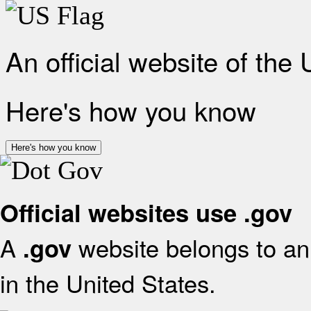
An official website of the
Here's how you know
Here's how you know
Official websites use .gov
A
website belongs to an 
.gov
in the United States.