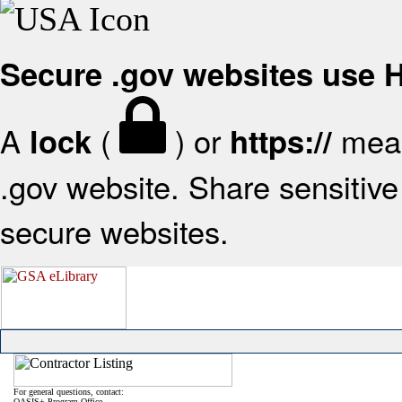
Secure .gov websites use
A
(
) or
mean
lock
https://
.gov website. Share sensitive 
secure websites.
For general questions, contact:
OASIS+ Program Office