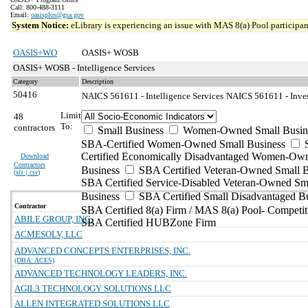
Call: 800-488-3111
Email:
oasisplus@gsa.gov
System Notice:
eLibrary is experiencing an issue with MAS 8(a) Pool participant
OASIS+WO
OASIS+ WOSB
OASIS+ WOSB - Intelligence Services
Category
Description
50416
NAICS 561611 - Intelligence Services
NAICS 561611 - Invest
Limit
48
To:
contractors
Small Business
Women-Owned Small Busin
SBA-Certified Women-Owned Small Business
Certified Economically Disadvantaged Women-Ow
Download
Contractors
Business
SBA Certified Veteran-Owned Small B
(
xls | csv
)
SBA Certified Service-Disabled Veteran-Owned Sm
Business
SBA Certified Small Disadvantaged B
Contractor
SBA Certified 8(a) Firm / MAS 8(a) Pool- Competit
ABILE GROUP, INC.
SBA Certified HUBZone Firm
ACMESOLV, LLC
ADVANCED CONCEPTS ENTERPRISES, INC.
(DBA: ACES)
ADVANCED TECHNOLOGY LEADERS, INC.
AGIL3 TECHNOLOGY SOLUTIONS LLC
ALLEN INTEGRATED SOLUTIONS LLC