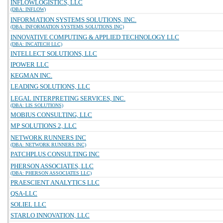
INFLOWLOGISTICS, LLC
(DBA: INFLOW)
INFORMATION SYSTEMS SOLUTIONS, INC.
(DBA: INFORMATION SYSTEMS SOLUTIONS INC)
INNOVATIVE COMPUTING & APPLIED TECHNOLOGY LLC
(DBA: INCATECH LLC)
INTELLECT SOLUTIONS, LLC
IPOWER LLC
KEGMAN INC.
LEADING SOLUTIONS, LLC
LEGAL INTERPRETING SERVICES, INC.
(DBA: LIS SOLUTIONS)
MOBIUS CONSULTING, LLC
MP SOLUTIONS 2, LLC
NETWORK RUNNERS INC
(DBA: NETWORK RUNNERS INC)
PATCHPLUS CONSULTING INC
PHERSON ASSOCIATES, LLC
(DBA: PHERSON ASSOCIATES LLC)
PRAESCIENT ANALYTICS LLC
QSA-LLC
SOLIEL LLC
STARLO INNOVATION, LLC