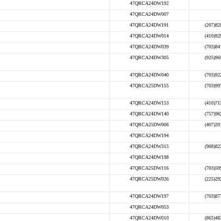
47QRCA24DW192
47QRCA24DW007
47QRCA24DW191
(207)82
47QRCA24DW014
(410)92
47QRCA24DW039
(703)84
47QRCA24DW305
(925)96
47QRCA24DW040
(703)92
47QRCA25DW155
(703)99
47QRCA24DW153
(410)71
47QRCA24DW140
(757)96
47QRCA25DW006
(407)20
47QRCA24DW194
47QRCA24DW315
(908)82
47QRCA24DW198
47QRCA25DW116
(703)59
47QRCA25DW026
(225)29
47QRCA24DW197
(703)87
47QRCA24DW053
47QRCA24DW010
(865)48