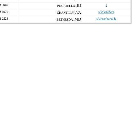
3-3960
ID
s
POCATELLO ,
2-5976
VA
s/w/wo/ew/d
CHANTILLY ,
3-2523
MD
s/w/wo/ew/d/8a
BETHESDA ,