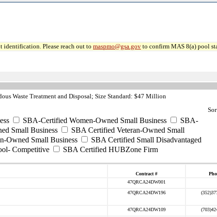
 identification. Please reach out to
maspmo@gsa.gov
to confirm MAS 8(a) pool sta
ous Waste Treatment and Disposal; Size Standard: $47 Million
Sor
ess
SBA-Certified Women-Owned Small Business
SBA-
ed Small Business
SBA Certified Veteran-Owned Small
ran-Owned Small Business
SBA Certified Small Disadvantaged
ool- Competitive
SBA Certified HUBZone Firm
Contract #
Pho
47QRCA24DW001
47QRCA24DW196
(352)37
47QRCA24DW109
(703)42