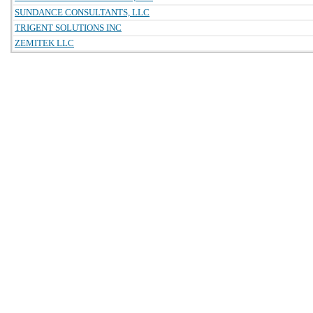
SUNDANCE CONSULTANTS, LLC
TRIGENT SOLUTIONS INC
ZEMITEK LLC