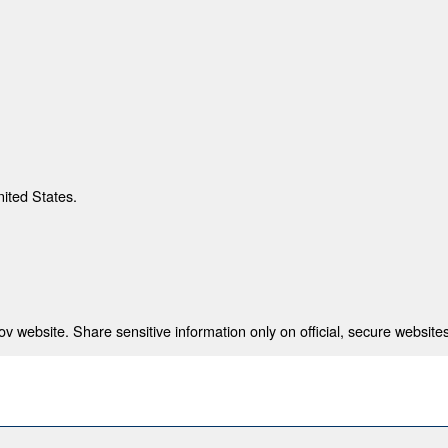
nited States.
 website. Share sensitive information only on official, secure websites