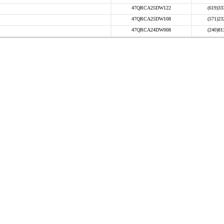
47QRCA25DW122
(619)33
47QRCA25DW108
(571)23
47QRCA24DW008
(240)81