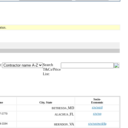
tus.
t:
Search
T&Cs/Price
List:
Socio-
ne
City, State
Economic
MD
s/w/wo/d
BETHESDA ,
7-5770
FL
s/w/wo
ALACHUA ,
4-5594
VA
s/w/wo/ew/d/8a
HERNDON ,