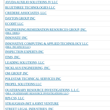
AYUDA AUXILIO SOLUTIONS JV LLC
BLUETHREE TECHNOLOGIES LLC
CREDERE ASSOCIATES, LLC
DAYTON GROUP INC
ECODIT LLC
ENGINEERING/REMEDIATION RESOURCES GROUP, INC.
(DBA: ERRG)
INNOVATE! INC
INNOVATIVE COMPUTING & APPLIED TECHNOLOGY LLC
(DBA: INCATECH LLC)
INSPECTION EXPERTS INC
ITMS, INC.
LEADING SOLUTIONS, LLC
NICKLAUS ENGINEERING, INC.
OM GROUP, INC
POLESTAR TECHNICAL SERVICES INC
PROPEL SOLUTIONS LLC
QUATERNARY RESOURCE INVESTIGATIONS, L.L.C.
(DBA: QUATERNARY RESOURCE INVESTIGATIONS LLC)
RPI-CSS, LLC
STRAUGHAN-JMT A JOINT VENTURE
STREET LEGAL INDUSTRIES, INC