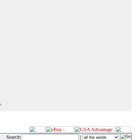
.
Search:
|