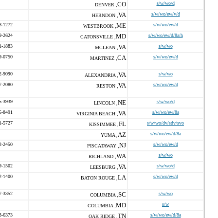
CO
s/w/wo/d
DENVER ,
VA
s/w/wo/ew/v/d
HERNDON ,
8-1272
ME
s/w/wo/ew/d
WESTBROOK ,
9-2624
MD
s/w/wo/ew/d/8a/h
CATONSVILLE ,
1-1883
VA
s/w/wo
MCLEAN ,
9-0750
CA
s/w/wo/ew/d
MARTINEZ ,
2-9090
VA
s/w/wo
ALEXANDRIA ,
7-2080
VA
s/w/wo/ew/d
RESTON ,
5-3939
NE
s/w/wo/d
LINCOLN ,
5-8491
VA
s/w/wo/ew/8a
VIRGINIA BEACH ,
1-5727
FL
s/w/wo/dv/sdv/svo
KISSIMMEE ,
AZ
s/w/wo/ew/d/8a
YUMA ,
2-2450
NJ
s/w/wo/ew/d
PISCATAWAY ,
WA
s/w/wo
RICHLAND ,
9-1502
VA
s/w/wo/d
LEESBURG ,
2-1400
LA
s/w/wo/ew/d
BATON ROUGE ,
7-3352
SC
s/w/wo
COLUMBIA ,
MD
s/w
COLUMBIA ,
3-6373
TN
s/w/wo/ew/d/8a
OAK RIDGE ,