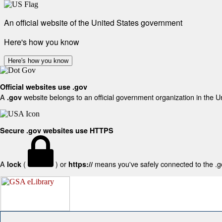
An official website of the United States government
Here's how you know
Here's how you know
Official websites use .gov
A
website belongs to an official government organization in the U
.gov
Secure .gov websites use HTTPS
A
(
) or
means you've safely connected to the .gov
lock
https://