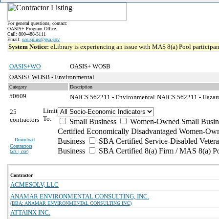
For general questions, contact:
OASIS+ Program Office
Call: 800-488-3111
Email:
oasisplus@gsa.gov
System Notice:
eLibrary is experiencing an issue with MAS 8(a) Pool participant
OASIS+WO
OASIS+ WOSB
OASIS+ WOSB - Environmental
Category
Description
50609
NAICS 562211 - Environmental
NAICS 562211 - Hazard
Limit
25
To:
contractors
Small Business
Women-Owned Small Busin
Certified Economically Disadvantaged Women-Own
Download
Business
SBA Certified Service-Disabled Vete
Contractors
Business
SBA Certified 8(a) Firm / MAS 8(a) P
(
xls | csv
)
Contractor
ACMESOLV, LLC
ANAMAR ENVIRONMENTAL CONSULTING, INC.
(DBA: ANAMAR ENVIRONMENTAL CONSULTING INC)
ATTAINX INC.