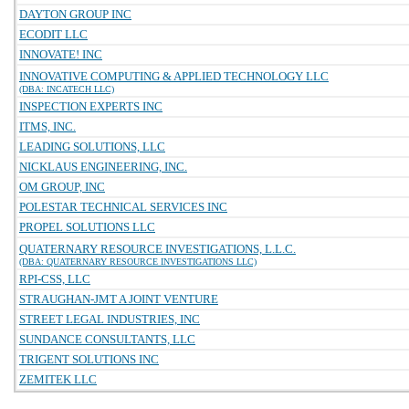
DAYTON GROUP INC
ECODIT LLC
INNOVATE! INC
INNOVATIVE COMPUTING & APPLIED TECHNOLOGY LLC
(DBA: INCATECH LLC)
INSPECTION EXPERTS INC
ITMS, INC.
LEADING SOLUTIONS, LLC
NICKLAUS ENGINEERING, INC.
OM GROUP, INC
POLESTAR TECHNICAL SERVICES INC
PROPEL SOLUTIONS LLC
QUATERNARY RESOURCE INVESTIGATIONS, L.L.C.
(DBA: QUATERNARY RESOURCE INVESTIGATIONS LLC)
RPI-CSS, LLC
STRAUGHAN-JMT A JOINT VENTURE
STREET LEGAL INDUSTRIES, INC
SUNDANCE CONSULTANTS, LLC
TRIGENT SOLUTIONS INC
ZEMITEK LLC