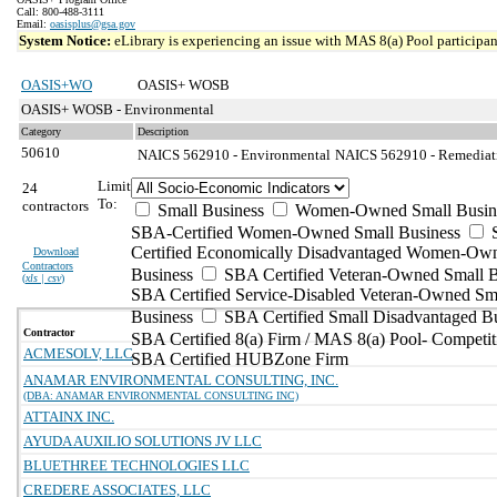
Call: 800-488-3111
Email:
oasisplus@gsa.gov
System Notice:
eLibrary is experiencing an issue with MAS 8(a) Pool participant
OASIS+WO
OASIS+ WOSB
OASIS+ WOSB - Environmental
Category
Description
50610
NAICS 562910 - Environmental
NAICS 562910 - Remediatio
Limit
24
To:
contractors
Small Business
Women-Owned Small Busin
SBA-Certified Women-Owned Small Business
Certified Economically Disadvantaged Women-Ow
Download
Contractors
Business
SBA Certified Veteran-Owned Small B
(
xls | csv
)
SBA Certified Service-Disabled Veteran-Owned Sm
Business
SBA Certified Small Disadvantaged B
Contractor
SBA Certified 8(a) Firm / MAS 8(a) Pool- Competit
ACMESOLV, LLC
SBA Certified HUBZone Firm
ANAMAR ENVIRONMENTAL CONSULTING, INC.
(DBA: ANAMAR ENVIRONMENTAL CONSULTING INC)
ATTAINX INC.
AYUDA AUXILIO SOLUTIONS JV LLC
BLUETHREE TECHNOLOGIES LLC
CREDERE ASSOCIATES, LLC