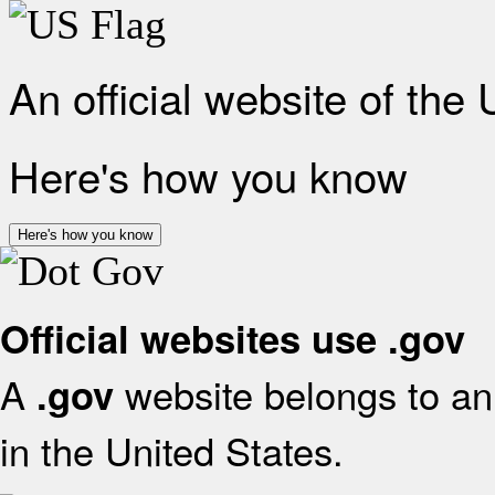
An official website of the
Here's how you know
Here's how you know
Official websites use .gov
A
website belongs to an 
.gov
in the United States.