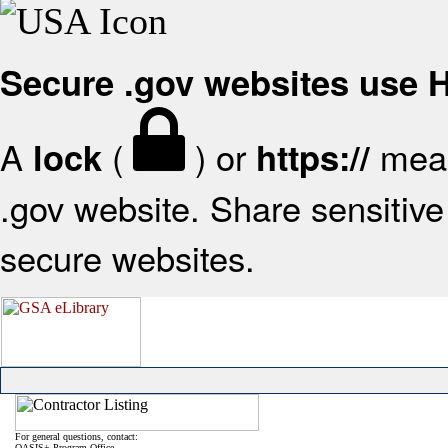
Secure .gov websites use
A
(
) or
mean
lock
https://
.gov website. Share sensitive 
secure websites.
For general questions, contact:
OASIS+ Program Office